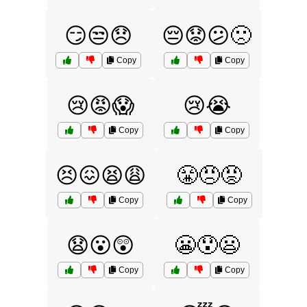
😏😒😞
😔😟😕🙁
Copy
Copy
😢😡😱
😢😭
Copy
Copy
😣😖😫😩
😤😠😡
Copy
Copy
😧😮😲
😬😯😦
Copy
Copy