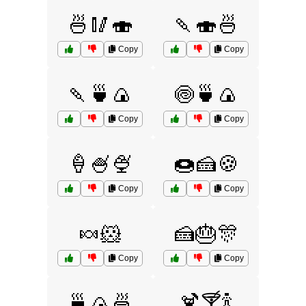
🍜🥢🍣
🍡🍣🍜
Copy
Copy
🍡🍵🍙
🍥🍵🍙
Copy
Copy
🍦🍧🍨
🍩🍰🍪
Copy
Copy
🍬🐹
🍰🎂🎊
Copy
Copy
🍵🍙🍜
🍹🍸🍾