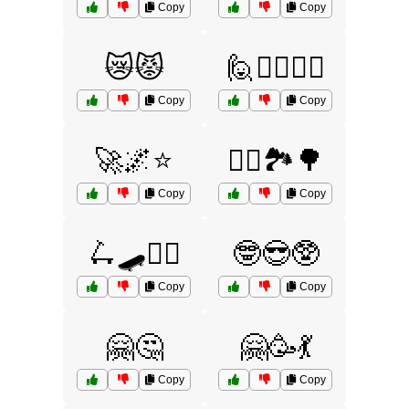
Copy
Copy
😿😾
🙋🙆‍♂️🙆‍♀️
Copy
Copy
🚀🌌⭐
🚴‍♂️🏞️🌳
Copy
Copy
🛴🛹🚴‍♀️
🤓😎🥸
Copy
Copy
🤗🤔
🤗🥳💃
Copy
Copy