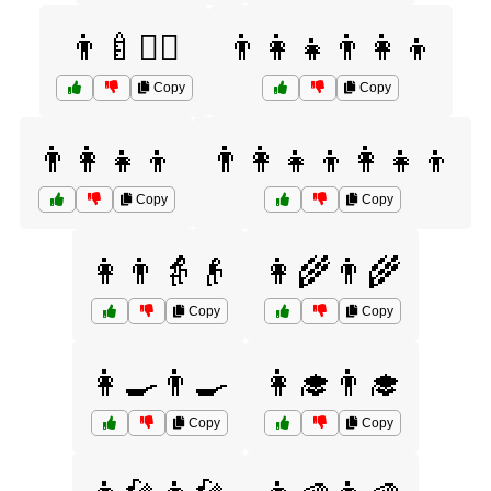
👨‍🍼👩‍⚕️
👨‍👩‍👧👨‍👩‍👦
Copy
Copy
👨‍👩‍👧‍👦
👨‍👩‍👧‍👦👩‍👧‍👦
Copy
Copy
👩👨👵👴
👩‍🌾👨‍🌾
Copy
Copy
👩‍🍳👨‍🍳
👩‍🎓👨‍🎓
Copy
Copy