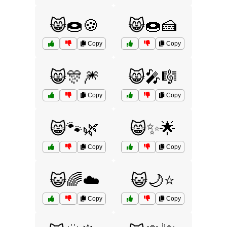
😸🍩🍪
😸🍩🍰
Copy
Copy
😸🎊🎆
😸🎤🎼
Copy
Copy
😸🐾🌿
😸✨🌟
Copy
Copy
😺🌈☁️
😺🌙⭐
Copy
Copy