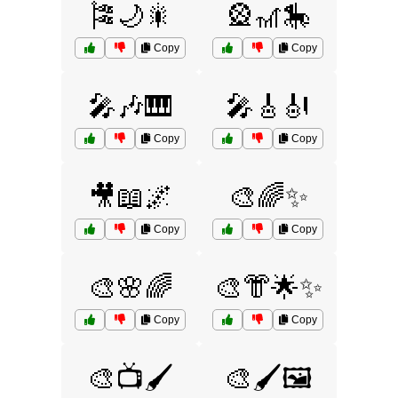
🎏🌙🎇
🎡🎢🎠
Copy
Copy
🎤🎶🎹
🎤🎸🎻
Copy
Copy
🎥📖🌌
🎨🌈✨
Copy
Copy
🎨🌸🌈
🎨👘🌟✨
Copy
Copy
🎨📺🖌️
🎨🖌️🖼️