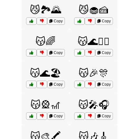
😼🏞️🌄
😼🧁🍰
Copy
Copy
😽🌈
😽🌊🏄‍♂️
Copy
Copy
😽🌊🏖️
😽🎉🎊
Copy
Copy
😽🎡🎢
😽🎤🎧
Copy
Copy
😽🎨🖍️
😽🎶🎸