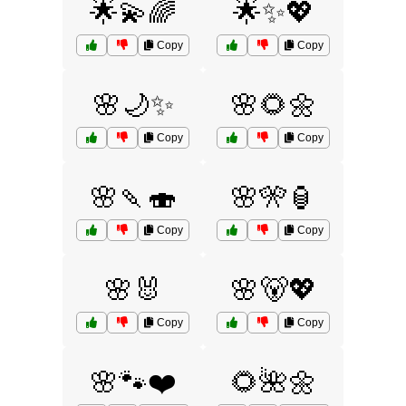
🌟💫🌈
🌟✨💖
Copy
Copy
🌸🌙✨
🌸🌻🌼
Copy
Copy
🌸🍡🍣
🌸🎌🏮
Copy
Copy
🌸🐰
🌸🐻💖
Copy
Copy
🌸🐾❤️
🌻🌺🌼