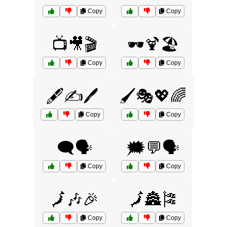
Copy
Copy
📺🎥🎬
🕶️🍹🏖️
Copy
Copy
🖋️✍️🖊️
🖌️🎭💖🌈
Copy
Copy
🗨️🗣️
🗯️💬🗣️
Copy
Copy
🗾🎶🎉
🗾🏯🎏
Copy
Copy