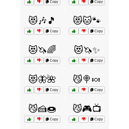
Copy
Copy
😻🎶🎵
😻🐱🐾
Copy
Copy
😻🦄🌈
😻🦄✨
Copy
Copy
😻🦋🌺
😼🍭🍬
Copy
Copy
😼🍰🍩
😼🎮📺
Copy
Copy