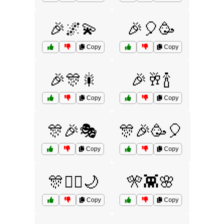
🎉🌌💫
🎉🎈🥳
Copy
Copy
🎉🎊🎇
🎉🥂🍾
Copy
Copy
🎊🎉🎭
🎊🎉🥳🎈
Copy
Copy
🎊🧚‍♀️🌙
🎌👾🌸
Copy
Copy