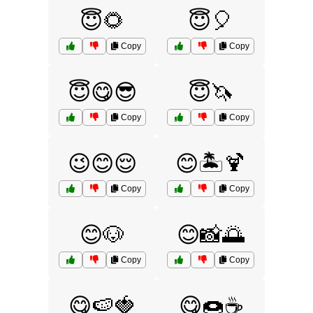
😇🌻
😇🎈
Copy
Copy
😇😋😎
😇🦄
Copy
Copy
😉😊😌
😊🏝️🍹
Copy
Copy
😊🐶
😊📸🌅
Copy
Copy
😋🍉🍓
😋🍩☕