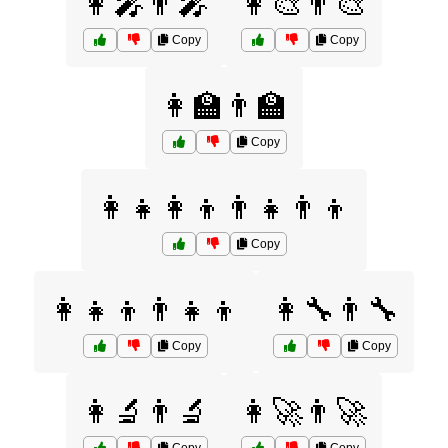
👩‍🎤👨‍🎤
👩‍🎨👨‍🎨
Copy
Copy
👩‍🏫👨‍🏫
Copy
👩‍👧👩‍👦👨‍👧👨‍👦
Copy
👩‍👧‍👦👨‍👧‍👦
👩‍🔧👨‍🔧
Copy
Copy
👩‍🔬👨‍🔬
👩‍🚀👨‍🚀