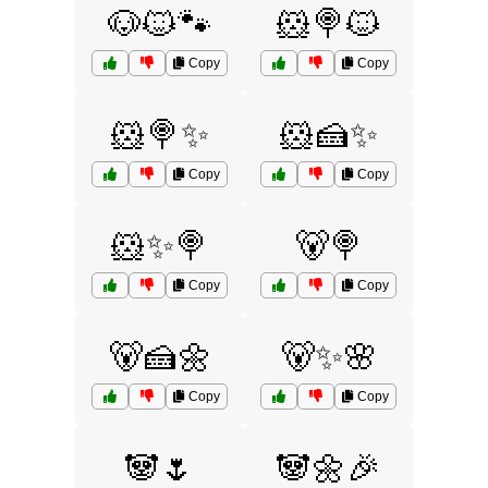
🐶🐱🐾
🐹🍭🐱
Copy
Copy
🐹🍭✨
🐹🍰✨
Copy
Copy
🐹✨🍭
🐻🍭
Copy
Copy
🐻🍰🌼
🐻✨🌸
Copy
Copy
🐼🌷
🐼🌼🎉