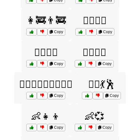
Copy
Copy
👩‍🚒👨‍🚒
👩‍⚕️👨‍⚕️
Copy
Copy
👩‍⚖️👨‍⚖️
👩‍✈️👨‍✈️
Copy
Copy
👩‍❤️‍👨👨‍❤️‍👨👩‍❤️‍👩
👯‍♀️💃🕺
Copy
Copy
👶👧👦
👶💞
Copy
Copy