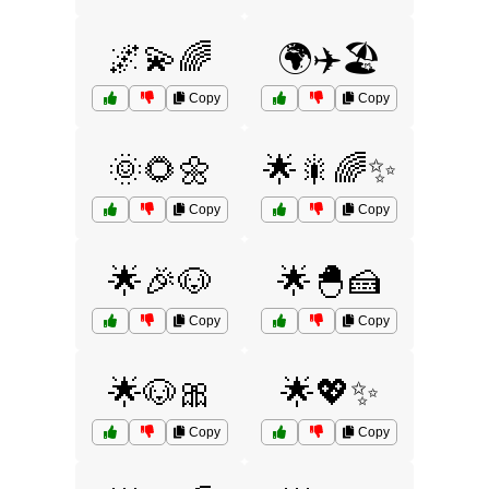
🌌💫🌈
🌍✈️🏖️
Copy
Copy
🌞🌻🌼
🌟🎇🌈✨
Copy
Copy
🌟🎉🐶
🌟🐣🍰
Copy
Copy
🌟🐶🎀
🌟💖✨
Copy
Copy