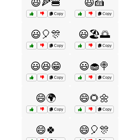
😃🍕🍔
😃🍰
Copy
Copy
😃🎈🎊
😃🏖️🌅
Copy
Copy
😃😆😁
😃🧁🍭
Copy
Copy
😄🌍
😄🌻🌼
Copy
Copy
😄🍀
😄🎈🎊