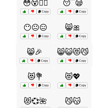
😳😵😵‍💫
😴😪
Copy
Copy
😶😐😑
😸🎀
Copy
Copy
😸🎉
😸😺😻😼
Copy
Copy
😻💐
😻💖
Copy
Copy
😻💞🌺
😼😽