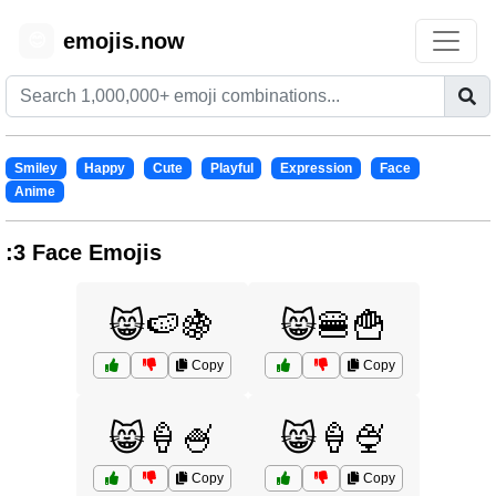
emojis.now
😊
Smiley
Happy
Cute
Playful
Expression
Face
Anime
:3 Face Emojis
😸🍉🍇
😸🍔🍟
Copy
Copy
😸🍦🍧
😸🍦🍨
Copy
Copy