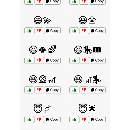
Copy
Copy
😄💫
😆🌼
Copy
Copy
😆🍀🌈
😆🎠🎟️
Copy
Copy
😆🎡🎢
😆🎢🎠
Copy
Copy
😇🌌
😇🌟
Copy
Copy