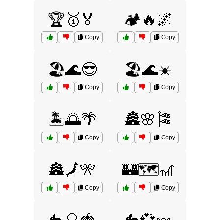
🏆🥇🏅
🏕️🔥🌌
Copy
Copy
🏖️🌊😎
🏖️🌊☀️
Copy
Copy
🏝️🌅🌴
🏯🌸🎏
Copy
Copy
🏯🗾🎌
🏰🗺️🎢
Copy
Copy