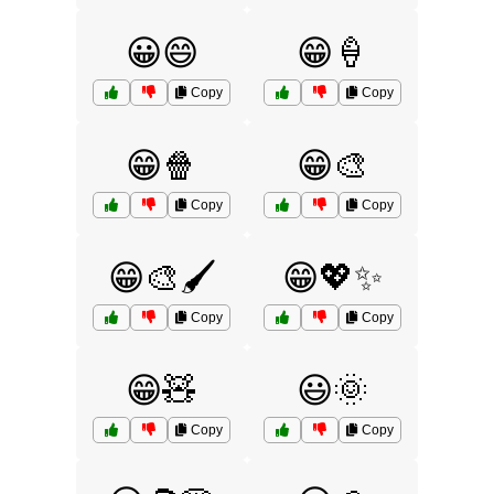
😀😄
😁🍦
Copy
Copy
😁🍿
😁🎨
Copy
Copy
😁🎨🖌️
😁💖✨
Copy
Copy
😁🧸
😃🌞
Copy
Copy