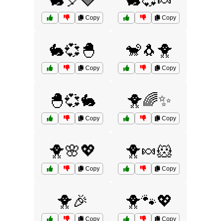
🐇🎈🍓
🐇💞🍬
Copy
Copy
🐇💞🐣
🐒🐧🐥
Copy
Copy
🐣💞🐇
🐥🌈✨
Copy
Copy
🐥🌸💖
🐥🍬🐹
Copy
Copy
🐥🎉
🐥🐾💖
Copy
Copy