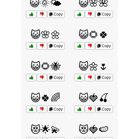
😺🌞🌤️
😺🌸🌺
Copy
Copy
😺🌸🌼
😺🌻🍀
Copy
Copy
😺🌻🐝
😺🌼🌷
Copy
Copy
😺🍀🌈
😺🍓🍒
Copy
Copy
😻🌟💫
😻🍓🍉