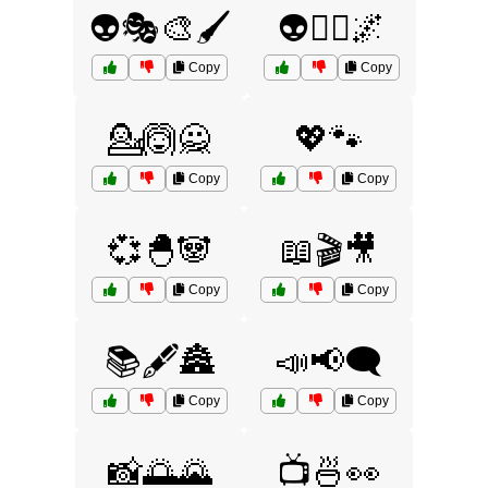
👽🎭🎨🖌️
👽🧚‍♀️🌌
Copy
Copy
💁🙆🙅
💖🐾
Copy
Copy
💞🐣🐼
📖🎬🎥
Copy
Copy
📚🖋️🏯
📣📢🗨️
Copy
Copy
📸🌅🌄
📺🍜👀