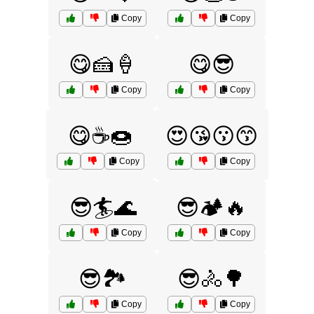
Copy
Copy
😋🍰🍦
😋😎
Copy
Copy
😋☕🍩
😍😘😗😙
Copy
Copy
😎🏄🌊
😎🏕️🔥
Copy
Copy
😎🏞️
😎🚴🌳
Copy
Copy