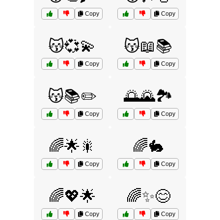
Copy
Copy
😽💞💫
😽📖📚
Copy
Copy
😽📚✏️
🌅🌄🏞️
Copy
Copy
🌈🌟🎇
🌈🐇
Copy
Copy
🌈💖🌟
🌈✨😊
Copy
Copy