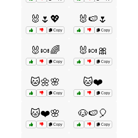
🐰🌷💖
🐰🍉🌷
Copy
Copy
🐰🍬🌈
🐰🍬🎀
Copy
Copy
🐱🌼🌸
🐱❤️
Copy
Copy
🐱❤️🌸
🐶🍉🎈
Copy
Copy