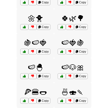
Copy
Copy
🌼🐥
🍀🌿🌳
Copy
Copy
🍇🍉🍓
🍉🍓🍇
Copy
Copy
🍉🐣
🍉🐶🎀
Copy
Copy
🍕🍔🌭
🍜🍣🍡
Copy
Copy