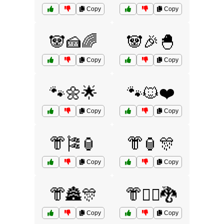
Copy
Copy
🐼🍰🌈
🐼🎉🐣
Copy
Copy
🐾🌼🌟
🐾🐱❤️
Copy
Copy
👘🎏🏮
👘🏮🎊
Copy
Copy
👘🏯🎊
👘🧙‍♂️🐉
Copy
Copy