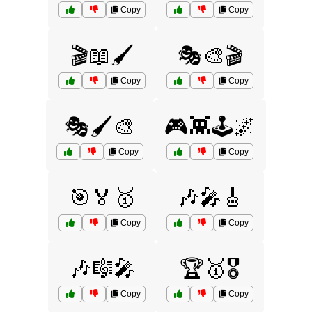
Copy
Copy
🎬📖🖌️
🎭🎨🎬
Copy
Copy
🎭🖌️🎨
🎮👾🕹️🌌
Copy
Copy
🎯🏅🥇
🎶🎤🎸
Copy
Copy
🎶🎼🎤
🏆🥇🎖️
Copy
Copy