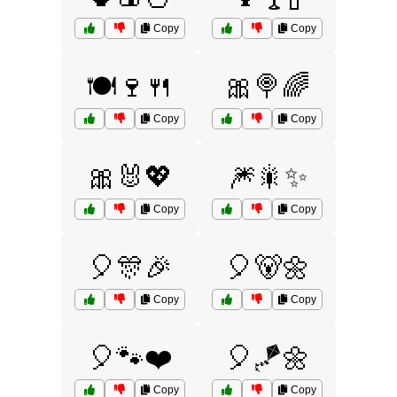
Copy
Copy
🍽️🍷🍴
🎀🍭🌈
Copy
Copy
🎀🐰💖
🎆🎇✨
Copy
Copy
🎈🎊🎉
🎈🐻🌼
Copy
Copy
🎈🐾❤️
🎈🪁🌼
Copy
Copy