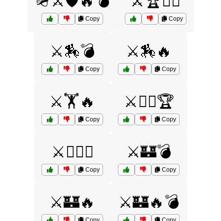
🪖⚔️🛡️🔥💣
⚔️🏆🏋️‍♀️
Copy
Copy
⚔️🏇💣
⚔️🏇🔥
Copy
Copy
⚔️🏋️🔥
⚔️🏋️‍♀️🏆
Copy
Copy
⚔️🏋️‍♂️🏺
⚔️🏰💣
Copy
Copy
⚔️🏰🔥
⚔️🏰🔥💣
Copy
Copy