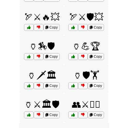
🏹⚔️🔥💥
🏹⚔️🛡️💥
Copy
Copy
🏺🏇🛡️
🏺💪🏆
Copy
Copy
🏺🗡️🏛️
🏺🛡️🏋️
Copy
Copy
🏺⚔️🏛️🛡️
👥⚔️🏴‍☠️
Copy
Copy