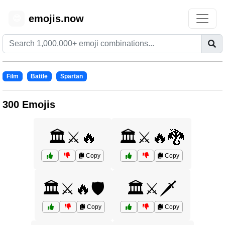
emojis.now
😊
Film
Battle
Spartan
300 Emojis
🏛️⚔️🔥
🏛️⚔️🔥🐉
Copy
Copy
🏛️⚔️🔥🛡️
🏛️⚔️🗡️
Copy
Copy