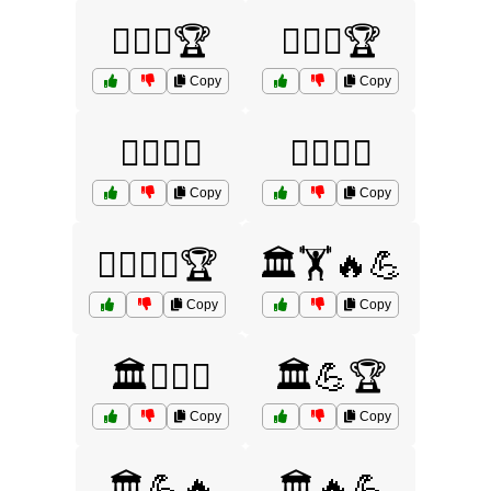
🏋️‍♀️⚔️🏆
🏋️‍♂️🏺🏆
Copy
Copy
🏋️‍♂️🏺⚔️
🏋️‍♂️⚔️🔥
Copy
Copy
🏋️‍♂️⚔️🔥🏆
🏛️🏋️🔥💪
Copy
Copy
🏛️🏋️‍♂️⚔️
🏛️💪🏆
Copy
Copy
🏛️💪🔥
🏛️🔥💪