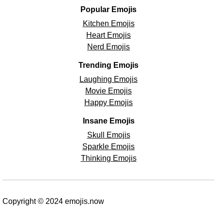
Popular Emojis
Kitchen Emojis
Heart Emojis
Nerd Emojis
Trending Emojis
Laughing Emojis
Movie Emojis
Happy Emojis
Insane Emojis
Skull Emojis
Sparkle Emojis
Thinking Emojis
Copyright © 2024 emojis.now