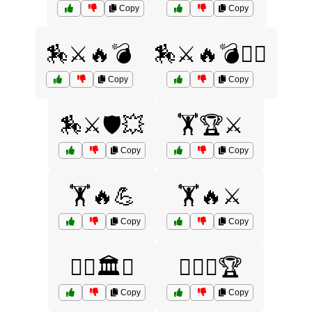
Copy
Copy
🏇⚔️🔥💣
🏇⚔️🔥💣🏴‍☠️
Copy
Copy
🏇⚔️🛡️💥
🏋️🏆⚔️
Copy
Copy
🏋️🔥💪
🏋️🔥⚔️
Copy
Copy
🏋️‍♀️🏛️⚔️
🏋️‍♀️🔥🏆
Copy
Copy