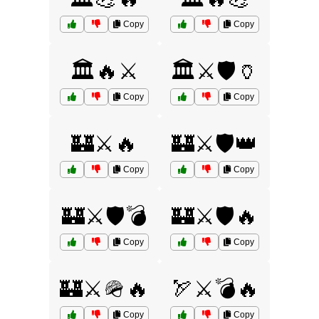
Copy
Copy
🏛️🔥⚔️
🏛️⚔️🛡️🏺
Copy
Copy
🏰⚔️🔥
🏰⚔️🛡️👑
Copy
Copy
🏰⚔️🛡️💣
🏰⚔️🛡️🔥
Copy
Copy
🏰⚔️🪖🔥
🏹⚔️💣🔥
Copy
Copy