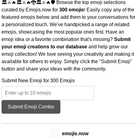
🏛️⚔️🔥🏛️⚔️🔥🐉🏛️⚔️🔥🛡️ Browse the top emoji selections
curated by Emojis.now for
300 emojis
! Easily copy any of the
featured emojis below and add them to your conversations for
a personalized touch. We've handpicked a range of related
emojis, showcasing the most popular ones first. Have an
emoji idea or a favorite combination that's missing?
Submit
your emoji creations to our database
and help grow our
emoji collection! We love seeing your creativity and making it
available for others to enjoy. Simply click the "Submit Emoji"
button and share your ideas with the community.
Submit New Emoji for 300 Emojis
Submit Emoji Combo
😊
emojis.now