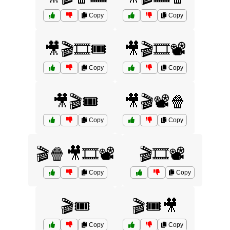
Copy
Copy
🎥🎬🎞️🎟️
🎥🎬🎞️📽️
Copy
Copy
🎥🎬🎟️
🎥🎬📽️🍿
Copy
Copy
🎬🍿🎥🎞️📽️
🎬🎞️📽️
Copy
Copy
🎬🎟️
🎬🎟️🎥
Copy
Copy