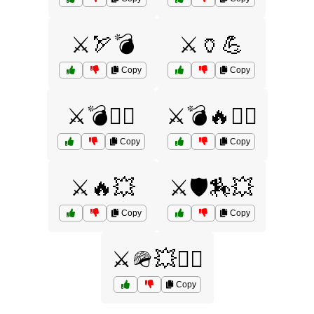
⚔️🏹💣
⚔️🏺💪
Copy
Copy
⚔️💣🏴‍☠️
⚔️💣🔥🏴‍☠️
Copy
Copy
⚔️🔥💥
⚔️🛡️🏇💥
Copy
Copy
⚔️🪖💥🏴‍☠️
Copy