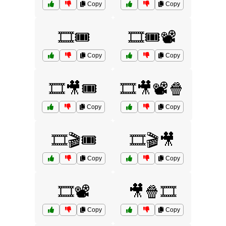
Copy
Copy
🎞️🎟️
🎞️🎟️📽️
Copy
Copy
🎞️🎥🎟️
🎞️🎥📽️🍿
Copy
Copy
🎞️🎬🎟️
🎞️🎬🎥
Copy
Copy
🎞️📽️
🎥🍿🎞️
Copy
Copy