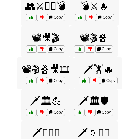
👥⚔️🏴‍☠️💣
💣⚔️🔥
Copy
Copy
📽️🎥🎬
📽️🎬🍿
Copy
Copy
📽️🎬🍿🎥🎞️
🗡️🏋️🔥
Copy
Copy
🗡️🏛️💪
🗡️🏛️🛡️
Copy
Copy
🗡️🏴‍☠️⚔️
🗡️🏺🏋️‍♀️