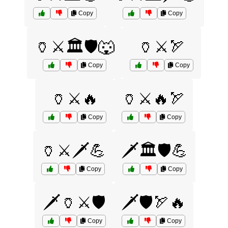
Copy
Copy
🏺⚔️🏛️🛡️🐺
🏺⚔️🏹
Copy
Copy
🏺⚔️🔥
🏺⚔️🔥🏹
Copy
Copy
🏺⚔️🗡️💪
🗡️🏛️🛡️💪
Copy
Copy
🗡️🏺⚔️🛡️
🗡️🛡️🏹🔥
Copy
Copy