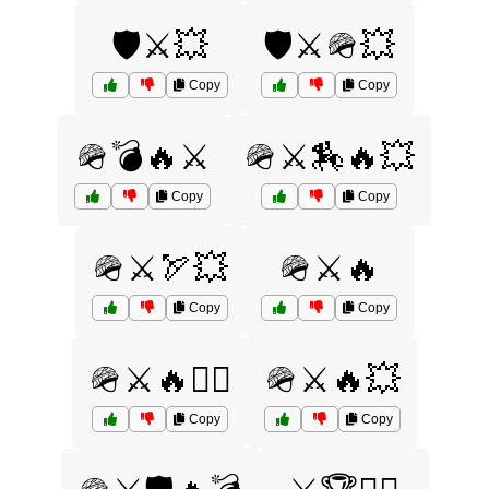
🛡️⚔️💥
🛡️⚔️🪖💥
Copy
Copy
🪖💣🔥⚔️
🪖⚔️🏇🔥💥
Copy
Copy
🪖⚔️🏹💥
🪖⚔️🔥
Copy
Copy
🪖⚔️🔥🏴‍☠️
🪖⚔️🔥💥
Copy
Copy