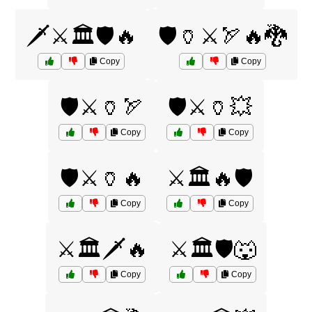
🗡️⚔️🏛️🛡️🔥
🛡️🏺⚔️🏹🔥🐉
Copy
Copy
🛡️⚔️🏺🏹
🛡️⚔️🏺💥
Copy
Copy
🛡️⚔️🏺🔥
⚔️🏛️🔥🛡️
Copy
Copy
⚔️🏛️🗡️🔥
⚔️🏛️🛡️🐺
Copy
Copy