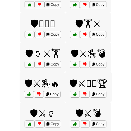
Copy
Copy
🛡️🏋️‍♂️⚔️
🛡️🏋️⚔️
Copy
Copy
🛡️🏺⚔️🏋️
🛡️⚔️🏇💣
Copy
Copy
🛡️⚔️🏇🔥
🛡️⚔️🏋️‍♂️🏆
Copy
Copy
🛡️⚔️🏺
🛡️⚔️💣
Copy
Copy