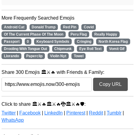
More Frequently Searched Emojis
Android Cat
Donald Trump
Red Pin
Covid
Of The Current Phase Of The Moon
Peru Flag
Really Happy
Passport
0
Keyboard Symbols
Cringing
North Korea Flag
Drooling With Tongue Out
Chipmunk
Eye Roll Text
Vomit Gif
Llorando
Paperclip
Violin Nyt
Towel
Share 300 Emojis 🏛️⚔️🔥 with Friends & Family:
Copy URL
Click to share 🏛️⚔️🔥🏛️⚔️🔥🐉🏛️⚔️🔥🛡️:
Twitter
|
Facebook
|
LinkedIn
|
Pinterest
|
Reddit
|
Tumblr
|
WhatsApp