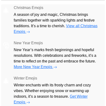
Christmas Emojis
🎄
A season of joy and magic, Christmas brings
families together with sparkling lights and festive
traditions. It’s a time to cherish.
View all Christmas
Emojis
New Year Emojis
🎅
New Year’s marks fresh beginnings and hopeful
resolutions. With celebrations and fireworks, it’s a
time to reflect on the past and embrace the future.
More New Year Emojis
Winter Emojis
🎄
Winter enchants with its frosty charm and cozy
vibes. Whether enjoying snow or warming up
indoors, it’s a season to treasure.
Get Winter
Emojis