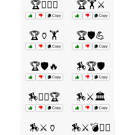
🏆🏋️‍♀️🔥
🏆🏋️⚔️
Copy
Copy
🏆🏺🏋️
🏆🛡️💪
Copy
Copy
🏆🛡️🔥
🏇🏆🛡️
Copy
Copy
🏇🏋️‍♀️🏆
🏇⚔️🏛️
Copy
Copy
🏇⚔️🏺
🏇⚔️💣🏴‍☠️