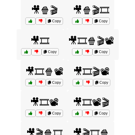
🎥🍿🎬
🎥🍿🎬🎞️
Copy
Copy
🎥🎞️
🎥🎞️🍿🎬📽️
Copy
Copy
🎥🎞️🍿📽️
🎥🎞️🎬📽️
Copy
Copy
🎥🎞️📽️
🎥🎞️📽️🎬
Copy
Copy
🎥🎬🍿🎞️
🎥🎬🎞️🍿