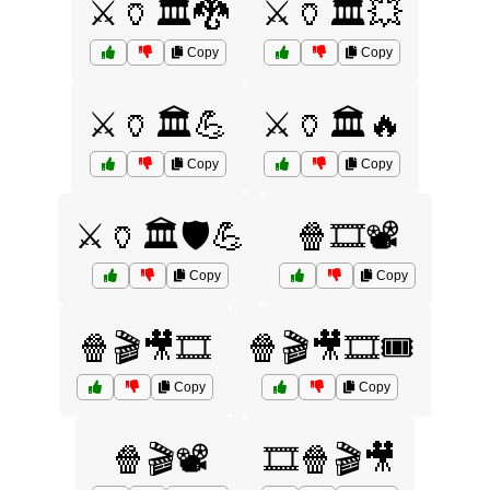
⚔️🏺🏛️🐉
⚔️🏺🏛️💥
Copy
Copy
⚔️🏺🏛️💪
⚔️🏺🏛️🔥
Copy
Copy
⚔️🏺🏛️🛡️💪
🍿🎞️📽️
Copy
Copy
🍿🎬🎥🎞️
🍿🎬🎥🎞️🎟️
Copy
Copy
🍿🎬📽️
🎞️🍿🎬🎥