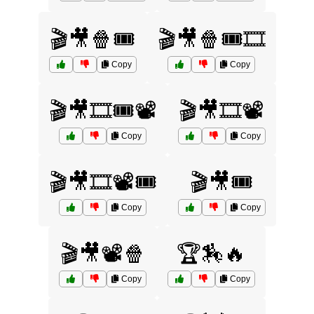
🎬🎥🍿🎟️
🎬🎥🍿🎟️🎞️
Copy
Copy
🎬🎥🎞️🎟️📽️
🎬🎥🎞️📽️
Copy
Copy
🎬🎥🎞️📽️🎟️
🎬🎥🎟️
Copy
Copy
🎬🎥📽️🍿
🏆🏇🔥
Copy
Copy