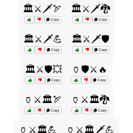
🏛️⚔️🗡️🏹
🏛️⚔️🗡️🐉
Copy
Copy
🏛️⚔️🗡️💪
🏛️⚔️🗡️🛡️
Copy
Copy
🏛️⚔️🛡️💥
🏺🛡️⚔️🔥
Copy
Copy
🏺⚔️🏛️🏹
🏺⚔️🏛️🐉
Copy
Copy
🏺⚔️🏛️💪
🏺⚔️🏛️🗡️💪