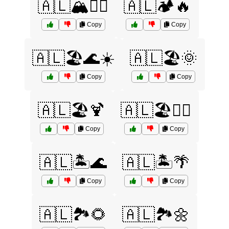
🇦🇱🏔️🧗‍♀️
🇦🇱🏕️🔥
Copy
Copy
🇦🇱🏖️🌊☀️
🇦🇱🏖️🌞
Copy
Copy
🇦🇱🏖️🍹
🇦🇱🏖️🏄‍♂️
Copy
Copy
🇦🇱🏝️🌊
🇦🇱🏝️🌴
Copy
Copy
🇦🇱🏞️🌻
🇦🇱🏞️🌼