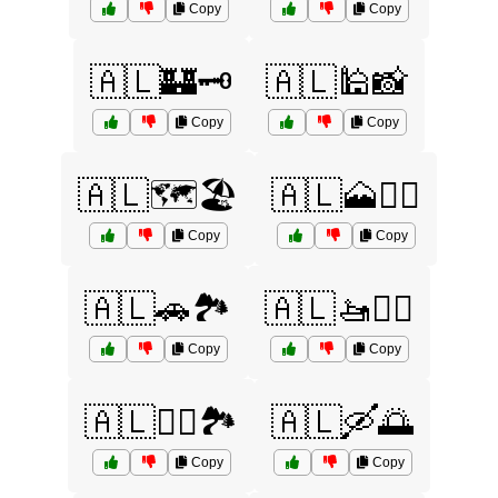
Copy
Copy
🇦🇱🏰🗝️
🇦🇱🕌📸
Copy
Copy
🇦🇱🗺️🏖️
🇦🇱🗻🚶‍♀️
Copy
Copy
🇦🇱🚗🏞️
🇦🇱🚤🏊‍♀️
Copy
Copy
🇦🇱🚴‍♂️🏞️
🇦🇱🛶🌅
Copy
Copy