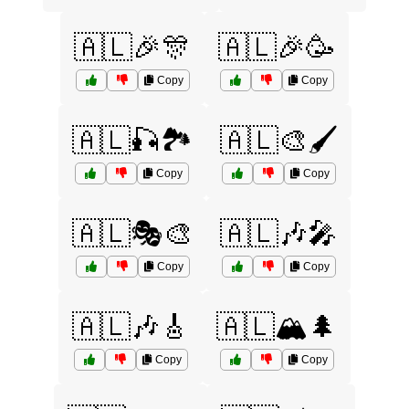
🇦🇱🎉🎊
🇦🇱🎉🥳
Copy
Copy
🇦🇱🎣🏞️
🇦🇱🎨🖌️
Copy
Copy
🇦🇱🎭🎨
🇦🇱🎶🎤
Copy
Copy
🇦🇱🎶🎸
🇦🇱🏔️🌲
Copy
Copy