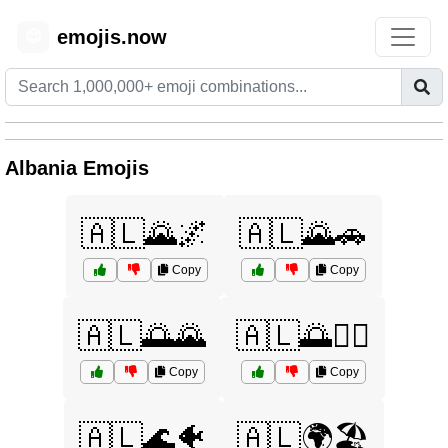
emojis.now
😊
Albania Emojis
🇦🇱🌄🌌
🇦🇱🌄🚗
Copy
Copy
🇦🇱🌅🌄
🇦🇱🌅🏄‍♀️
Copy
Copy
🇦🇱🌊🐠
🇦🇱🌍🏖️