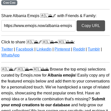
Coo Coo
Share Albania Emojis 🇦🇱🌄🌌 with Friends & Family:
Copy URL
Click to share 🇦🇱🌄🌌🇦🇱🌄🚗🇦🇱🌅🌄:
Twitter
|
Facebook
|
LinkedIn
|
Pinterest
|
Reddit
|
Tumblr
|
WhatsApp
🇦🇱🌄🌌🇦🇱🌄🚗🇦🇱🌅🌄 Browse the top emoji selections
curated by Emojis.now for
Albania emojis
! Easily copy any of
the featured emojis below and add them to your conversations
for a personalized touch. We've handpicked a range of related
emojis, showcasing the most popular ones first. Have an
emoji idea or a favorite combination that's missing?
Submit
your emoji creations to our database
and help grow our
emoji collection! We love seeing your creativity and making it