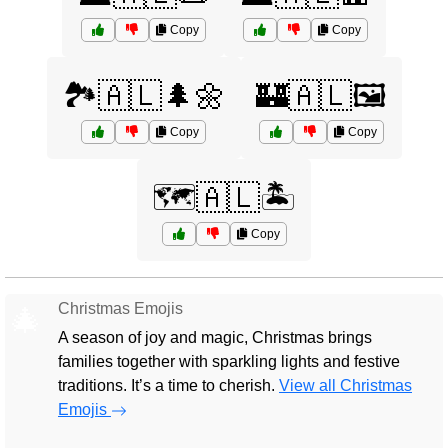
Copy
Copy
🏞️🇦🇱🌲🌼
🏰🇦🇱🖼️
Copy
Copy
🗺️🇦🇱🏝️
Copy
Christmas Emojis
🎄
A season of joy and magic, Christmas brings
families together with sparkling lights and festive
traditions. It’s a time to cherish.
View all Christmas
Emojis