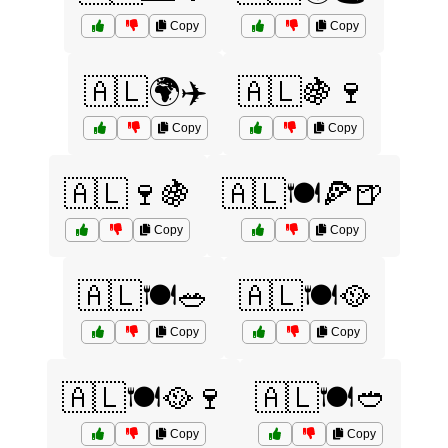
Copy
Copy
🇦🇱🌍✈️
🇦🇱🍇🍷
Copy
Copy
🇦🇱🍷🍇
🇦🇱🍽️🍕🍺
Copy
Copy
🇦🇱🍽️🥗
🇦🇱🍽️🥘
Copy
Copy
🇦🇱🍽️🥘🍷
🇦🇱🍽️🥙
Copy
Copy