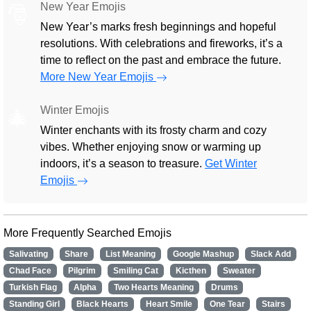
New Year Emojis
🎅
New Year’s marks fresh beginnings and hopeful
resolutions. With celebrations and fireworks, it’s a
time to reflect on the past and embrace the future.
More New Year Emojis
Winter Emojis
🎄
Winter enchants with its frosty charm and cozy
vibes. Whether enjoying snow or warming up
indoors, it’s a season to treasure.
Get Winter
Emojis
More Frequently Searched Emojis
Salivating
Share
List Meaning
Google Mashup
Slack Add
Chad Face
Pilgrim
Smiling Cat
Kicthen
Sweater
Turkish Flag
Alpha
Two Hearts Meaning
Drums
Standing Girl
Black Hearts
Heart Smile
One Tear
Stairs