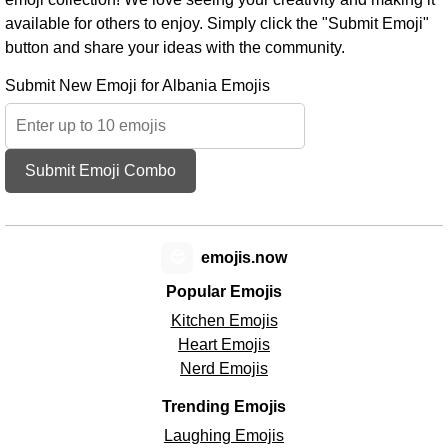
available for others to enjoy. Simply click the "Submit Emoji"
button and share your ideas with the community.
Submit New Emoji for Albania Emojis
Submit Emoji Combo
😊
emojis.now
Popular Emojis
Kitchen Emojis
Heart Emojis
Nerd Emojis
Trending Emojis
Laughing Emojis