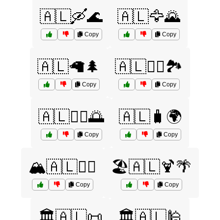
🇦🇱🛶🌊
🇦🇱🦅🌄
Copy
Copy
🇦🇱🦙🌲
🇦🇱🧗‍♂️🏞️
Copy
Copy
🇦🇱🧘‍♀️🌅
🇦🇱🧳🌍
Copy
Copy
🏔️🇦🇱🚶‍♂️
🏖️🇦🇱🍹🌴
Copy
Copy
🏛️🇦🇱📜
🏛️🇦🇱🕌