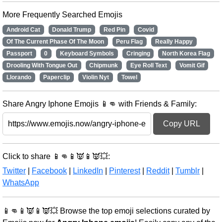
More Frequently Searched Emojis
Android Cat
Donald Trump
Red Pin
Covid
Of The Current Phase Of The Moon
Peru Flag
Really Happy
Passport
0
Keyboard Symbols
Cringing
North Korea Flag
Drooling With Tongue Out
Chipmunk
Eye Roll Text
Vomit Gif
Llorando
Paperclip
Violin Nyt
Towel
Share Angry Iphone Emojis 📱👊 with Friends & Family:
Copy URL
Click to share 📱👊📱👿📱👿💥:
Twitter
|
Facebook
|
LinkedIn
|
Pinterest
|
Reddit
|
Tumblr
|
WhatsApp
📱👊📱👿📱👿💥 Browse the top emoji selections curated by