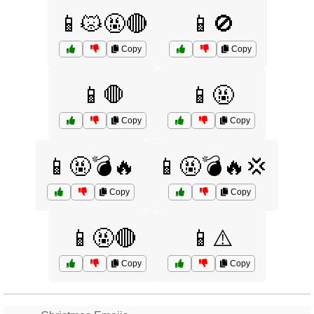
📱😾🤬🔴
📱🚫
Copy
Copy
📱🛑
📱🤬
Copy
Copy
📱🤬💣🔥
📱🤬💣🔥💢
Copy
Copy
📱🤬🔴
📱⚠️
Copy
Copy