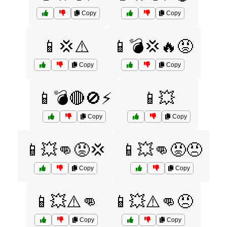
Copy
Copy
📱💢⚠️
📱💣💢🔥😡
Copy
Copy
📱💣🔴🚫⚡
📱💥
Copy
Copy
📱💥👊😡💢
📱💥👊😡😠
Copy
Copy
📱💥⚠️👊
📱💥⚠️👊😠
Copy
Copy