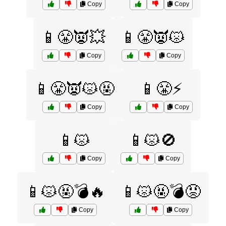
Copy
Copy
📱😤👿💥
📱😤👿😾
Copy
Copy
📱😤👿😾🤬
📱😤⚡
Copy
Copy
📱😾
📱😾🚫
Copy
Copy
📱😾🤬💣🔥
📱😾🤬💣😡
Copy
Copy