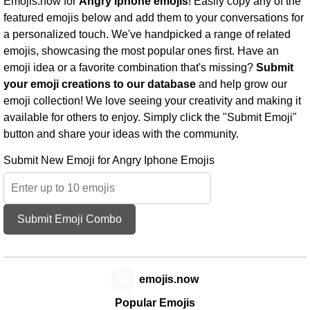
Emojis.now for
Angry Iphone emojis
! Easily copy any of the
featured emojis below and add them to your conversations for
a personalized touch. We've handpicked a range of related
emojis, showcasing the most popular ones first. Have an
emoji idea or a favorite combination that's missing?
Submit
your emoji creations to our database
and help grow our
emoji collection! We love seeing your creativity and making it
available for others to enjoy. Simply click the "Submit Emoji"
button and share your ideas with the community.
Submit New Emoji for Angry Iphone Emojis
Submit Emoji Combo
😊
emojis.now
Popular Emojis