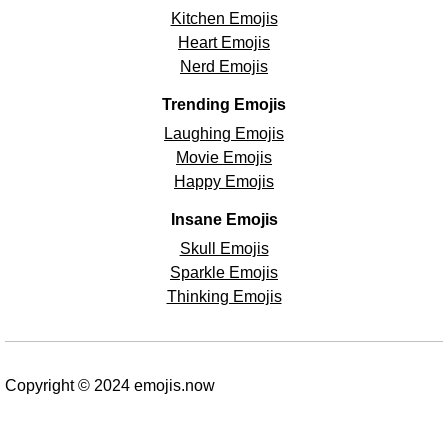
Kitchen Emojis
Heart Emojis
Nerd Emojis
Trending Emojis
Laughing Emojis
Movie Emojis
Happy Emojis
Insane Emojis
Skull Emojis
Sparkle Emojis
Thinking Emojis
Copyright © 2024 emojis.now