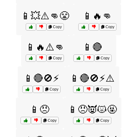
📱💥⚠️👊😤
📱🔥👊
Copy
Copy
📱🔥⚠️👊
📱🔴
Copy
Copy
📱🔴🚫⚡
📱🔴🚫⚡⚠️
Copy
Copy
📱😠
📱😠👿😾🤬
Copy
Copy