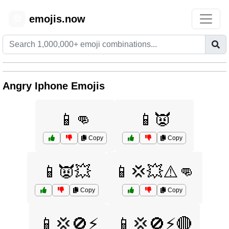
emojis.now
😊
Angry Iphone Emojis
📱👊
📱👿
Copy
Copy
📱👿💥
📱💢💥⚠️👊
Copy
Copy
📱💢🚫⚡
📱💢🚫⚡🔴