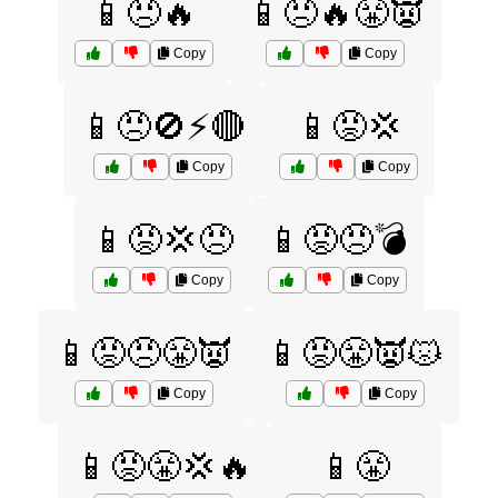
📱😠🔥
📱😠🔥😤👿
Copy
Copy
📱😠🚫⚡🔴
📱😡💢
Copy
Copy
📱😡💢😠
📱😡😠💣
Copy
Copy
📱😡😠😤👿
📱😡😤👿😾
Copy
Copy
📱😡😤💢🔥
📱😤