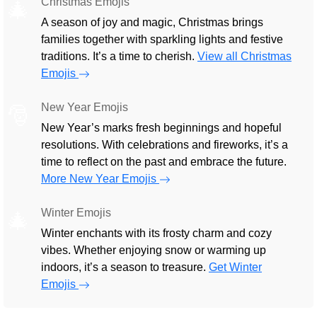
Christmas Emojis
🎄
A season of joy and magic, Christmas brings
families together with sparkling lights and festive
traditions. It’s a time to cherish.
View all Christmas
Emojis
New Year Emojis
🎅
New Year’s marks fresh beginnings and hopeful
resolutions. With celebrations and fireworks, it’s a
time to reflect on the past and embrace the future.
More New Year Emojis
Winter Emojis
🎄
Winter enchants with its frosty charm and cozy
vibes. Whether enjoying snow or warming up
indoors, it’s a season to treasure.
Get Winter
Emojis