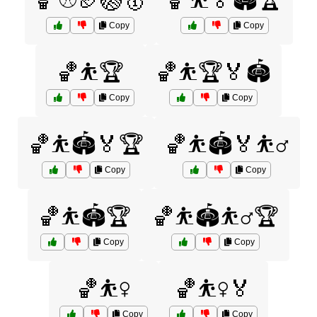
🏀⚾🏈🏐🥇
🏀⛹️🏅🏟️🏆
Copy
Copy
🏀⛹️🏆
🏀⛹️🏆🏅🏟️
Copy
Copy
🏀⛹️🏟️🏅🏆
🏀⛹️🏟️🏅⛹️‍♂️
Copy
Copy
🏀⛹️🏟️🏆
🏀⛹️🏟️⛹️‍♂️🏆
Copy
Copy
🏀⛹️‍♀️
🏀⛹️‍♀️🏅
Copy
Copy