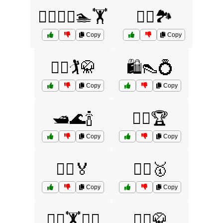
🚵‍♀️🏌️‍♀️🏊🏋️
🚵‍♀️🏞️
Copy
Copy
🚵‍♂️🏌️🥋
🛍️👠💍
Copy
Copy
🛥️🌊🍾
🤸‍♀️🏆
Copy
Copy
🤸‍♂️🏅
🤼‍♀️🥇
Copy
Copy
🤼‍♂️🏋️🏊‍♂️
🤼‍♂️🥋