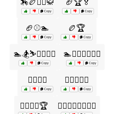
🏇🏉🤼‍♂️🥋
🏈🏆🏅
Copy
Copy
🏈⚾🏊
🏉🏆
Copy
Copy
🏊🏂⛷️🏋️‍♂️🤸‍♀️
🏊🏋️‍♂️🏌️‍♀️🚴‍♂️
Copy
Copy
🏊‍♀️🏄‍♂️
🏊‍♀️🏊‍♂️🏅
Copy
Copy
🏊‍♀️🏊‍♂️🏆
🏊‍♀️🏋️‍♂️🚵‍♀️🏌️‍♀️