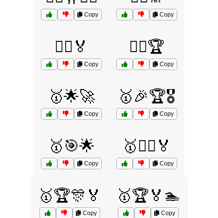
Copy
Copy
🤾‍♀️🏅
🤾‍♂️🏆
Copy
Copy
🥇🌟🚀
🥇🎉🏆🎖️
Copy
Copy
🥇🎯🌟
🥇🏃‍♀️🏅
Copy
Copy
🥇🏆🎊🏅
🥇🏆🏅🏊
Copy
Copy