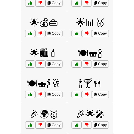
Copy
Copy
🌟💰👜
🌟📊🥇
Copy
Copy
🌟🛍️💄
🍽️🍣🍾
Copy
Copy
🍽️🍣🍾🥂
🍾🍸🍴
Copy
Copy
🎉🌍🥇
🎉🌟🎤
Copy
Copy