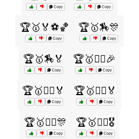
Copy
Copy
🏆🥇🏅⚽🏀
🏆🥇🏇🎊
Copy
Copy
🏆🥇🏇🏅
🏆🥇🏊‍♀️🎉
Copy
Copy
🏆🥇🏊‍♀️🏅
🏆🥇🏊‍♂️🏅
Copy
Copy
🏆🥇🏋️‍♀️🎊
🏆🥇🏋️‍♂️🎖️
Copy
Copy