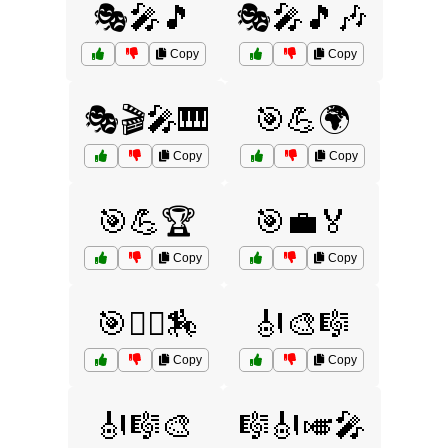
🎭🎤🎵
🎭🎤🎵🎶
Copy
Copy
🎭🎬🎤🎹
🎯💪🌍
Copy
Copy
🎯💪🏆
🎯💼🏅
Copy
Copy
🎯🤾‍♀️🏇
🎻🎨🎼
Copy
Copy
🎻🎼🎨
🎼🎻🎺🎤