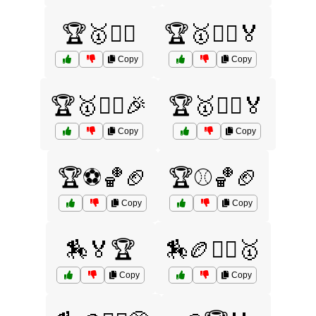
🏆🥇🏌️‍♀️
🏆🥇🏌️‍♀️🏅
Copy
Copy
🏆🥇🏌️‍♂️🎉
🏆🥇🏌️‍♂️🏅
Copy
Copy
🏆⚽🏀🏈
🏆⚾🏀🏈
Copy
Copy
🏇🏅🏆
🏇🏉🤼‍♂️🥇
Copy
Copy