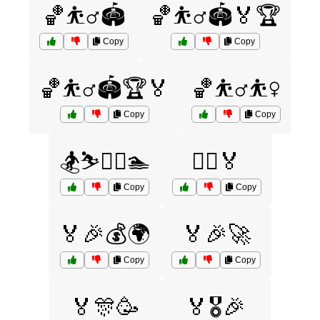
🏀⛹️‍♂️🏟️
🏀⛹️‍♂️🏟️🏅🏆
Copy
Copy
🏀⛹️‍♂️🏟️🏆🏅
🏀⛹️‍♂️⛹️‍♀️
Copy
Copy
🏂⛷️🏌️‍♂️🏊
🏃‍♀️🏅
Copy
Copy
🏅🎉💰🌍
🏅🎉🚀
Copy
Copy
🏅🎊🥳
🏅🎖️🎉