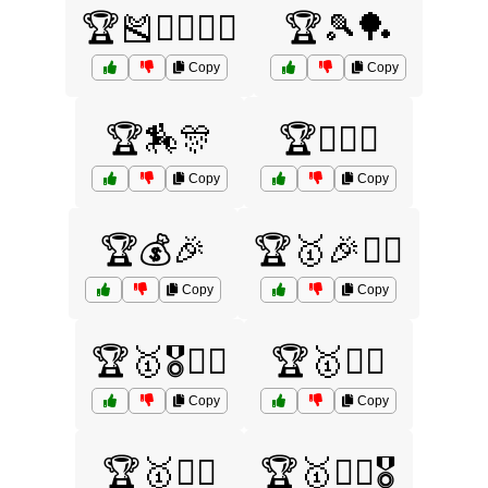
🏆🎽🏊‍♀️🏋️‍♂️
🏆🎾🏓
Copy
Copy
🏆🏇🎊
🏆🏌️‍♂️⛳
Copy
Copy
🏆💰🎉
🏆🥇🎉🏌️‍♂️
Copy
Copy
🏆🥇🎖️🏊‍♂️
🏆🥇🏃‍♂️
Copy
Copy
🏆🥇🏄‍♂️
🏆🥇🏄‍♂️🎖️