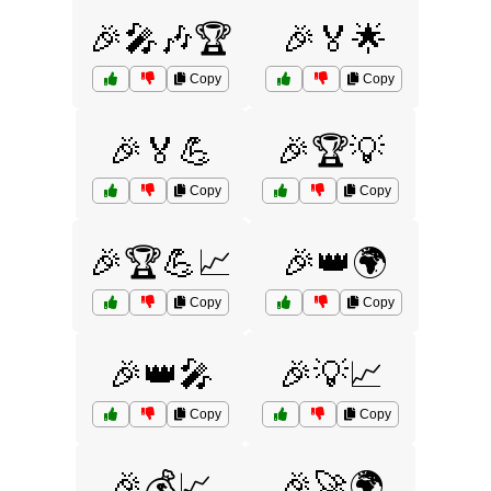
🎉🎤🎶🏆
🎉🏅🌟
Copy
Copy
🎉🏅💪
🎉🏆💡
Copy
Copy
🎉🏆💪📈
🎉👑🌍
Copy
Copy
🎉👑🎤
🎉💡📈
Copy
Copy
🎉💰📈
🎉🚀🌍