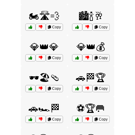
🏍️🛣️💨
🏙️🍾🥂
Copy
Copy
💎👑💎
💎👑💰
Copy
Copy
🕶️🏖️🩴
🚗🏁🏆
Copy
Copy
🚗🏎️🏁
⚽🏆🥅
Copy
Copy