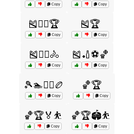
Copy
Copy
🎽🏃‍♂️🏆
🎽🏆
Copy
Copy
🎽🏋️‍♀️🚴
🎽🏏⚽🏀
Copy
Copy
🎾🏊🏋️‍♀️🏉
🏀🏆
Copy
Copy
🏀🏆🏅⛹️
🏀🏆🏟️⛹️
Copy
Copy