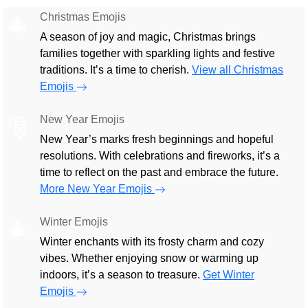
Christmas Emojis
🎄
A season of joy and magic, Christmas brings
families together with sparkling lights and festive
traditions. It’s a time to cherish.
View all Christmas
Emojis
New Year Emojis
🎅
New Year’s marks fresh beginnings and hopeful
resolutions. With celebrations and fireworks, it’s a
time to reflect on the past and embrace the future.
More New Year Emojis
Winter Emojis
🎄
Winter enchants with its frosty charm and cozy
vibes. Whether enjoying snow or warming up
indoors, it’s a season to treasure.
Get Winter
Emojis