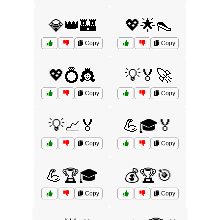
💎👑🏰
💖🌟👠
Copy
Copy
💖💍👸
💡🏅🚀
Copy
Copy
💡📈🏅
💪🎓🏅
Copy
Copy
💪🏆🎓
💰🏆🎯
Copy
Copy