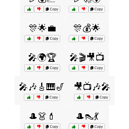
Copy
Copy
🎊🌟💼
🎊💰🌟
Copy
Copy
🎤🌍🏆
🎤🎬🎥📺
Copy
Copy
🎤🎶🎸🎹🎷
🎥📺🎶🎤
Copy
Copy
🎩👗💄
🎩👠💃
Copy
Copy