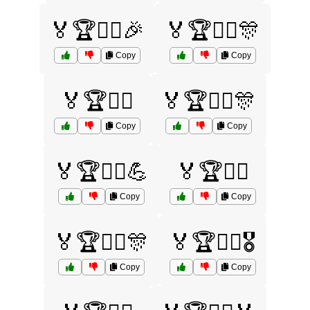
🏅🏆🏊‍♀️🎉
🏅🏆🏊‍♀️🎊
Copy
Copy
🏅🏆🏊‍♂️
🏅🏆🏋️‍♀️🎊
Copy
Copy
🏅🏆🏋️‍♀️💪
🏅🏆🏋️‍♂️
Copy
Copy
🏅🏆🏋️‍♂️🎊
🏅🏆🏋️‍♂️🎖️
Copy
Copy