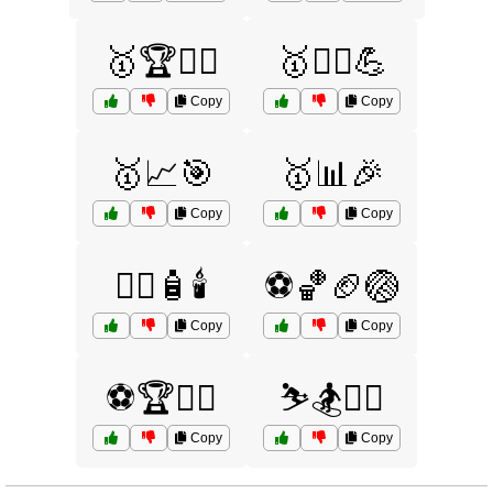
🥇🏆🏊‍♂️
🥇🏋️‍♂️💪
Copy
Copy
🥇📈🎯
🥇📊🎉
Copy
Copy
🧖‍♀️🧴🕯️
⚽🏀🏈🏐
Copy
Copy
⚽🏆🏃‍♀️
⛷️🏂🏌️‍♀️
Copy
Copy