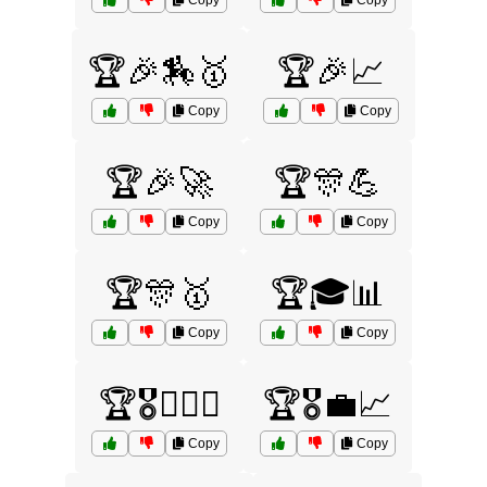
Copy
Copy
🏆🎉🏇🥇
🏆🎉📈
Copy
Copy
🏆🎉🚀
🏆🎊💪
Copy
Copy
🏆🎊🥇
🏆🎓📊
Copy
Copy
🏆🎖️🏋️‍♀️💪
🏆🎖️💼📈
Copy
Copy