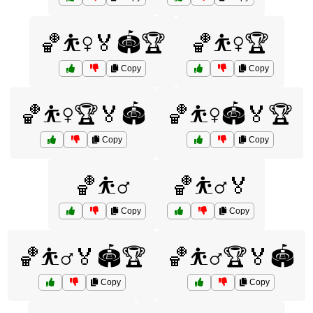
🏀⛹️‍♀️🏅🏟️🏆
🏀⛹️‍♀️🏆
Copy
Copy
🏀⛹️‍♀️🏆🏅🏟️
🏀⛹️‍♀️🏟️🏅🏆
Copy
Copy
🏀⛹️‍♂️
🏀⛹️‍♂️🏅
Copy
Copy
🏀⛹️‍♂️🏅🏟️🏆
🏀⛹️‍♂️🏆🏅🏟️
Copy
Copy