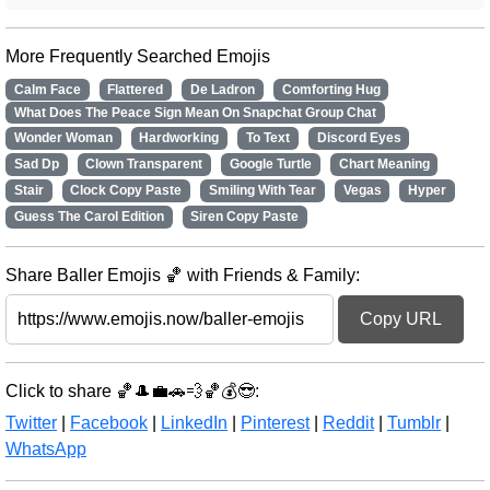
More Frequently Searched Emojis
Calm Face
Flattered
De Ladron
Comforting Hug
What Does The Peace Sign Mean On Snapchat Group Chat
Wonder Woman
Hardworking
To Text
Discord Eyes
Sad Dp
Clown Transparent
Google Turtle
Chart Meaning
Stair
Clock Copy Paste
Smiling With Tear
Vegas
Hyper
Guess The Carol Edition
Siren Copy Paste
Share Baller Emojis 🏀 with Friends & Family:
Copy URL
Click to share 🏀🎩💼🚗💨🏀💰😎:
Twitter
|
Facebook
|
LinkedIn
|
Pinterest
|
Reddit
|
Tumblr
|
WhatsApp