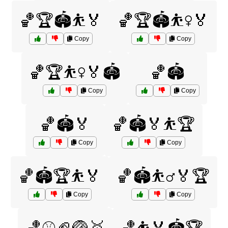
🏀🏆🏟️⛹️🏅
🏀🏆🏟️⛹️‍♀️🏅
Copy
Copy
🏀🏆⛹️‍♀️🏅🏟️
🏀🏟️
Copy
Copy
🏀🏟️🏅
🏀🏟️🏅⛹️🏆
Copy
Copy
🏀🏟️🏆⛹️🏅
🏀🏟️⛹️‍♂️🏅🏆
Copy
Copy