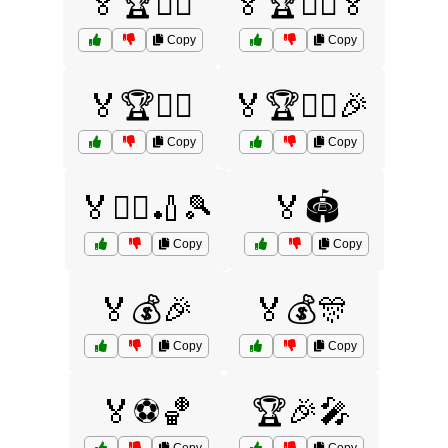
🏅🏆🚴‍♀️
🏅🏆🚴‍♀️🏅
Copy
Copy
🏅🏆🚴‍♂️
🏅🏆🚴‍♂️🎉
Copy
Copy
🏅🏊‍♀️🏏🎾
🏅🏟️
Copy
Copy
🏅💰🎉
🏅💰🎊
Copy
Copy
🏅⚽🏀
🏆🎉🎤