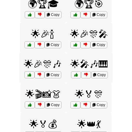
🌍🏆🎓
🌍🏆🎯
Copy
Copy
🌟🎉🍾
🌟🎉🎊🎤
Copy
Copy
🌟🎉🎊🎶
🌟🎤🎶🎹
Copy
Copy
🌟🎬📸👗
🌟🏅🎊
Copy
Copy
🌟🏅💰
🌟👑💃