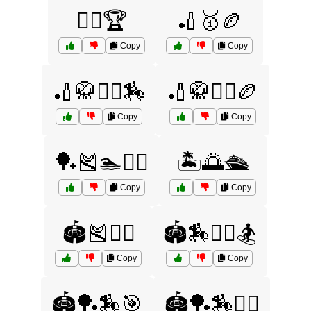
🏌️‍♀️🏆
🏏🥇🏉
Copy
Copy
🏏🥋🤾‍♂️🏇
🏏🥋🤾‍♂️🏉
Copy
Copy
🏓🎽🏊🏌️‍♂️
🏝️🌅🛳️
Copy
Copy
🏟️🎽🤸‍♂️
🏟️🏇🤼‍♂️🏂
Copy
Copy
🏟️🏓🏇🎯
🏟️🏓🏇🤾‍♀️