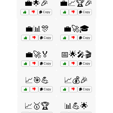
💼🌟🎉
💼📈🏆🎉
Copy
Copy
💼📊🎊
💼🚀🎓
Copy
Copy
💼🚀🏅
📅🌟🎤🎬
Copy
Copy
📈🎯💪
📈💰🎉
Copy
Copy
📈🥇🏆
📊💪🌟