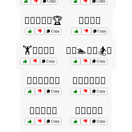
Copy
Copy
🏊‍♂️🏋️‍♀️🚴🏆
🏊‍♂️🚴‍♀️
Copy
Copy
🏋️🏊‍♀️🏉🎾
🏋️‍♀️🏊🏌️‍♂️🏂⛷️
Copy
Copy
🏋️‍♀️🏊‍♂️🏉🏏
🏋️‍♂️🚴‍♀️🏌️‍♂️
Copy
Copy
🏋️‍♂️🥗🍏💪
🏌️‍♀️🎾🏉🏏
Copy
Copy