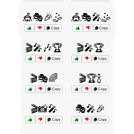
🎪🎭🎉🤹
🎪🎭🎤🤹
Copy
Copy
🎬🎤🎶🏆
🎬🎤🏆
Copy
Copy
🎬🎭🌈
🎬🏆🍾
Copy
Copy
🎬📸🎤
🎭🎤🎉
Copy
Copy