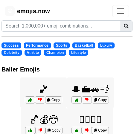
emojis.now
😊
Success
Performance
Sports
Basketball
Luxury
Celebrity
Athlete
Champion
Lifestyle
Baller Emojis
🏀
🎩💼🚗💨
Copy
Copy
🏀💰😎
🏋️‍♀️🏅💪
Copy
Copy