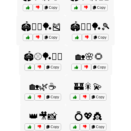
Copy
Copy
🏟️🤸‍♂️🏓🎽
🏟️🤸‍♂️🏓🎾
Copy
Copy
🏟️⚾🏓🏌️‍♂️
🏡🌸🌻
Copy
Copy
🏡🌿☕
🏰🎇💫
Copy
Copy
👑🎥📸
💍💖👸
Copy
Copy