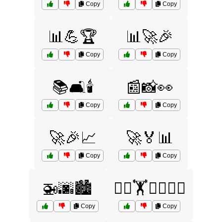
Copy
Copy
📊💪🏆
📊🚀🎉
Copy
Copy
📚🛋️🕯️
📰📸👀
Copy
Copy
🚀🎉📈
🚀🏅📊
Copy
Copy
🚁🌆🏙️
🚴‍♂️🏋️🏊‍♂️🤼‍♀️
Copy
Copy