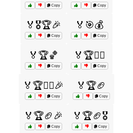
Copy
Copy
🏅🎖️🏆🎉
🏅🎯💰
Copy
Copy
🏅🏆🏀
🏅🏆🏄‍♂️
Copy
Copy
🏅🏆🏄‍♂️🎉
🏅🏆🏈
Copy
Copy
🏅🏆🏈🎉
🏅🏆🏈🎖️
Copy
Copy