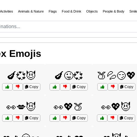
Activities
Animals & Nature
Flags
Food & Drink
Objects
People & Body
Smil
ex Emojis
🍆💞😈
🍆😜💞
🍑💦😏💖
Copy
Copy
Copy
👀💋😈
👀💖🍑
👀💖😈
Copy
Copy
Copy