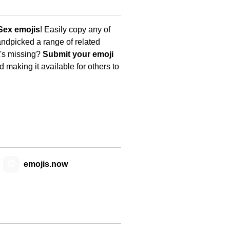
Sex emojis
! Easily copy any of
andpicked a range of related
t's missing?
Submit your emoji
 making it available for others to
😊
emojis.now