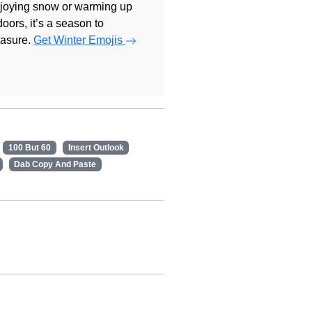
joying snow or warming up
doors, it’s a season to
easure.
Get Winter Emojis
100 But 60
Insert Outlook
Dab Copy And Paste