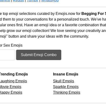
terest
|
Reddit
|
Tumblr
|
WhatsApp
 top emoji selections curated by Emojis.now for
Begging For 
d them to your conversations for a personalized touch. We've h
ar ones first. Have an emoji idea or a favorite combination tha
lp grow our emoji collection! We love seeing your creativity and
moji" button and share your ideas with the community.
or Sex Emojis
Submit Emoji Combo
Trending Emojis
Insane Emojis
Laughing Emojis
Skull Emojis
Movie Emojis
Sparkle Emojis
Happy Emojis
Thinking Emojis