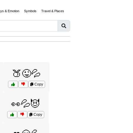
eys & Emotion
Symbols
Travel & Places
🍑😜💦
Copy
👀💦😈
Copy