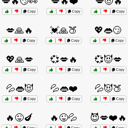
💋🔥😏👀
💋🔥❤️
💋😈🔥
Copy
Copy
Copy
💋🙏🔥
💓🙏🍑
💖👄😏
Copy
Copy
Copy
💖🙏💋
💞💋🔥
💞😈💋
Copy
Copy
Copy
💦👄😈
💦👄❤️
💦😈🍑
Copy
Copy
Copy
🔥😜🍆
🔥😜💦
😈💋❤️🔥