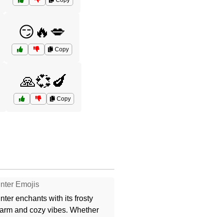
Copy
😏🔥💋
Copy
🙏💞🍆
Copy
nter Emojis
nter enchants with its frosty
arm and cozy vibes. Whether