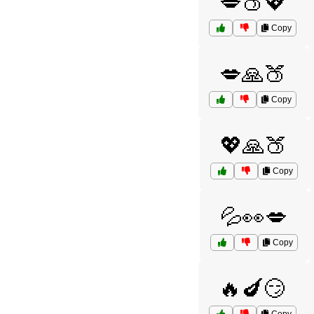
💋🍑💖
Copy
💋🙏🍑
Copy
💖🙏🍑
Copy
💦👀💋
Copy
🔥🍆😏