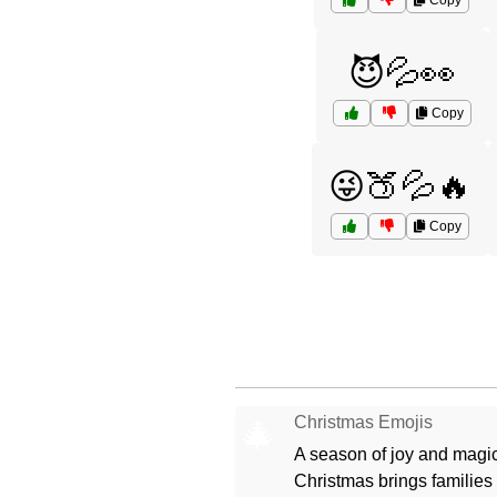
Copy
😈💦👀
Copy
😜🍑💦🔥
Copy
Christmas Emojis
🎄
A season of joy and magic
Christmas brings families