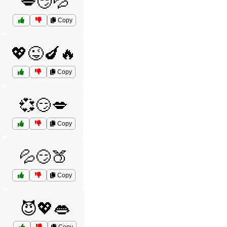
💋😏💦
Copy
💖😜🍆🔥
Copy
💞😏💋
Copy
💦😏🍑
Copy
😈💖👄