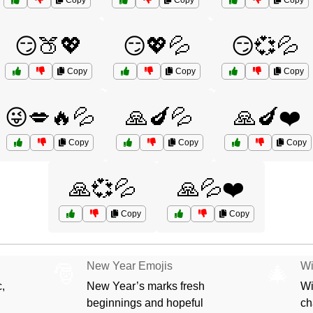
Copy
Copy
Copy
😏🍑💖
😏💖💦
😏💞💦
Copy
Copy
Copy
😜💋🔥💦
🙏🍆💦
🙏🍆❤️
Copy
Copy
Copy
🙏💞💦
🙏💦❤️
Copy
Copy
New Year Emojis
Wi
🎅
🎄
,
New Year’s marks fresh
Wi
beginnings and hopeful
ch