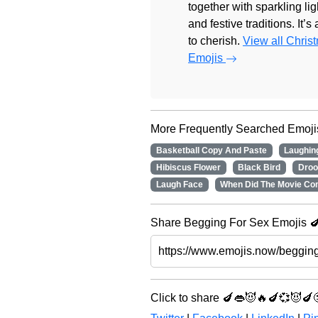
together with sparkling lig
and festive traditions. It’s
to cherish.
View all Chris
Emojis
More Frequently Searched Emoji
Basketball Copy And Paste
Laughin
Hibiscus Flower
Black Bird
Droo
Laugh Face
When Did The Movie Co
Share Begging For Sex Emojis 🍆
Click to share 🍆👄😈🔥🍆💞😈🍆