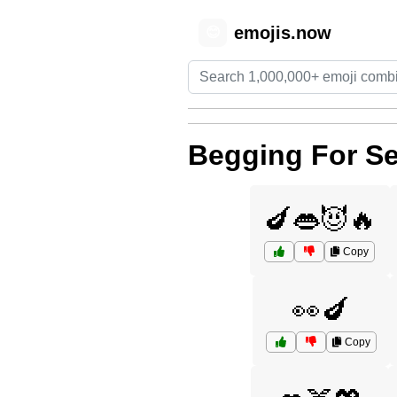
emojis.now
😊
Begging For S
🍆👄😈🔥
Copy
👀🍆
Copy