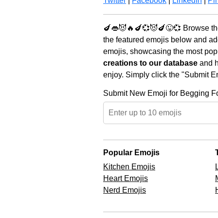
Twitter
|
Facebook
|
LinkedIn
|
Pin
🍆👄😈🔥🍆💞😈🍆😜💞 Browse the
the featured emojis below and ad
emojis, showcasing the most popul
creations to our database
and he
enjoy. Simply click the "Submit E
Submit New Emoji for Begging F
Popular Emojis
Kitchen Emojis
Heart Emojis
Nerd Emojis