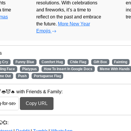
hts
resolutions. With celebrations
en
 a time
and fireworks, it’s a time to
in
tmas
reflect on the past and embrace
tr
the future.
More New Year
Emojis
s
g Cry
Funny Blue
Comfort Hug
Chile Flag
Gift Box
Fainting
ling Face
Platypus
How To Insert In Google Docs
Meme With Hands
me Out
Push
Portuguese Flag
👄😈🔥 with Friends & Family:
Copy URL
💞: