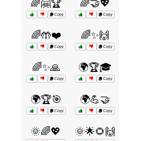
🌈🤗🏆
🌈🤝💖
Copy
Copy
🌈🤲❤️
🌈✨🙌
Copy
Copy
🌈✨🙏
🌍🏆🎓
Copy
Copy
🌍🏆🎯
🌍💪🤝
Copy
Copy
🌞🌈💖
🌞🌟🌻🙌