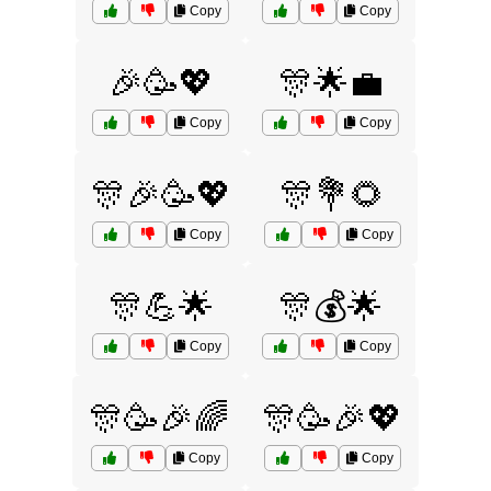
Copy
Copy
🎉🥳💖
🎊🌟💼
Copy
Copy
🎊🎉🥳💖
🎊💐🌻
Copy
Copy
🎊💪🌟
🎊💰🌟
Copy
Copy
🎊🥳🎉🌈
🎊🥳🎉💖
Copy
Copy