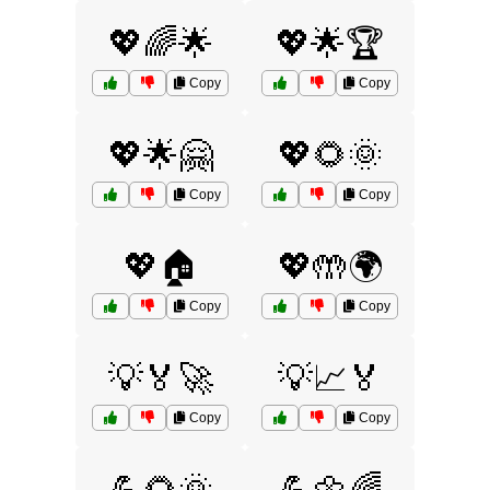
💖🌈🌟
💖🌟🏆
Copy
Copy
💖🌟🤗
💖🌻🌞
Copy
Copy
💖🏠
💖🤲🌍
Copy
Copy
💡🏅🚀
💡📈🏅
Copy
Copy