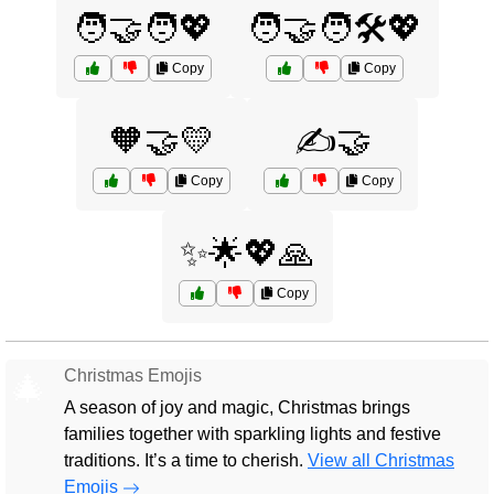
🧑‍🤝‍🧑💖
🧑‍🤝‍🧑🛠️💖
Copy
Copy
🧡🤝💛
✍️🤝
Copy
Copy
✨🌟💖🙏
Copy
Christmas Emojis
🎄
A season of joy and magic, Christmas brings
families together with sparkling lights and festive
traditions. It’s a time to cherish.
View all Christmas
Emojis