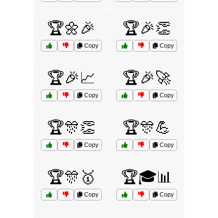
🏆🌼🎉
🏆🎉👏
Copy
Copy
🏆🎉📈
🏆🎉🚀
Copy
Copy
🏆🎊👏
🏆🎊💪
Copy
Copy
🏆🎊🥇
🏆🎓📊
Copy
Copy