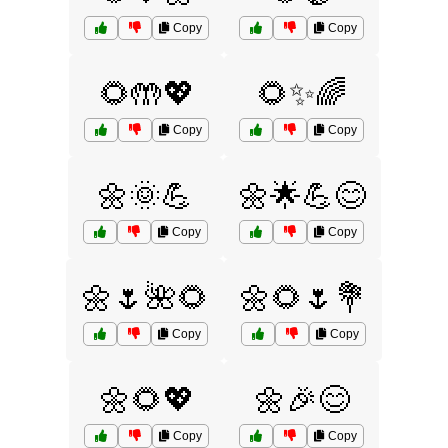
Copy
Copy
🌻🤲💖
🌻✨🌈
Copy
Copy
🌼🌞💪
🌼🌟💪😊
Copy
Copy
🌼🌷🌺🌻
🌼🌻🌷💐
Copy
Copy
🌼🌻💖
🌼🎉😊
Copy
Copy