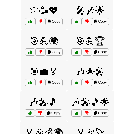
🎊🥳💖
🎤🎶🌟
Copy
Copy
🎯💪🌍
🎯💪🏆
Copy
Copy
🎯💼🏅
🎶🌟🎤
Copy
Copy
🎶🎤🎵
🎶🎤🎵🌟
Copy
Copy
🏅🎉💰🌍
🏅🎉🚀