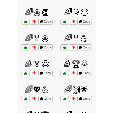
🌈🌼👏
🌈🎊😊
Copy
Copy
🌈🏅🌼
🌈🏅💪
Copy
Copy
🌈🏅😊
🌈🏆🌞
Copy
Copy
🌈💖💪
🌈🙌🌟
Copy
Copy