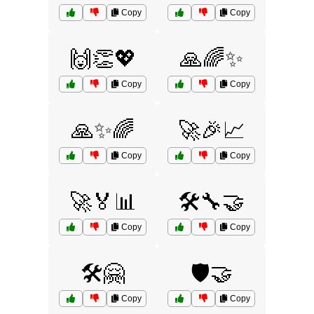
Copy
Copy
🙌👏💖
🙏🌈✨
Copy
Copy
🙏✨🌈
🚀🎉📈
Copy
Copy
🚀🏅📊
🛠️🔧🤝
Copy
Copy
🛠️🤗
🛡️🤝
Copy
Copy