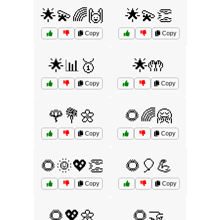
🌟💫🌈🙌
🌟💫👏
Copy
Copy
🌟📊🥇
🌟🤲
Copy
Copy
🌹💐🌼
🌻🌈🤗
Copy
Copy
🌻🌞💖👏
🌻🎈💪
Copy
Copy
🌻💖🌼
🌻🤝