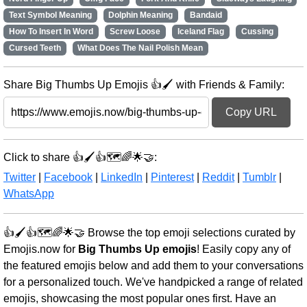
Text Symbol Meaning
Dolphin Meaning
Bandaid
How To Insert In Word
Screw Loose
Iceland Flag
Cussing
Cursed Teeth
What Does The Nail Polish Mean
Share Big Thumbs Up Emojis 👍🖌️ with Friends & Family:
Copy URL
Click to share 👍🖌️👍🗺️🌈🌟🤝:
Twitter
|
Facebook
|
LinkedIn
|
Pinterest
|
Reddit
|
Tumblr
|
WhatsApp
👍🖌️👍🗺️🌈🌟🤝 Browse the top emoji selections curated by
Emojis.now for
Big Thumbs Up emojis
! Easily copy any of
the featured emojis below and add them to your conversations
for a personalized touch. We've handpicked a range of related
emojis, showcasing the most popular ones first. Have an