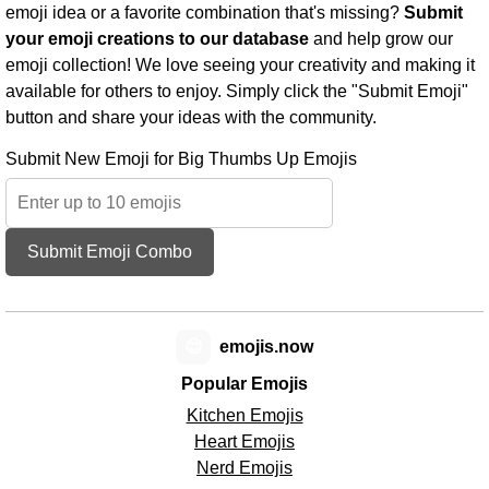
emoji idea or a favorite combination that's missing?
Submit
your emoji creations to our database
and help grow our
emoji collection! We love seeing your creativity and making it
available for others to enjoy. Simply click the "Submit Emoji"
button and share your ideas with the community.
Submit New Emoji for Big Thumbs Up Emojis
Submit Emoji Combo
😊
emojis.now
Popular Emojis
Kitchen Emojis
Heart Emojis
Nerd Emojis