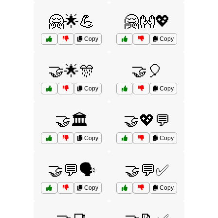
🤗🌟💪
🤗👐💖
Copy
Copy
🤝🌟🎊
🤝🎈
Copy
Copy
🤝🏛️
🤝💖💬
Copy
Copy
🤝💬🗣️
🤝💬✅
Copy
Copy