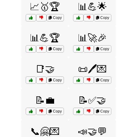
📈🥇🏆
📊💪🌟
Copy
Copy
📊💪🏆
📊🚀🎉
Copy
Copy
📑🤝
📜🖊️💌
Copy
Copy
📝💼
📝✅🤝
Copy
Copy
📞🤗💌
📣🤝💬