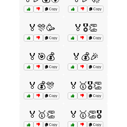
Copy
Copy
🏅🎊🥳
🏅🎖️👏
Copy
Copy
🏅🎯💰
🏅💰🎉
Copy
Copy
🏅💰🎊
🏅🥇🎖️👏
Copy
Copy
🏅🥇👏
🏅🥇👏🎖️
Copy
Copy