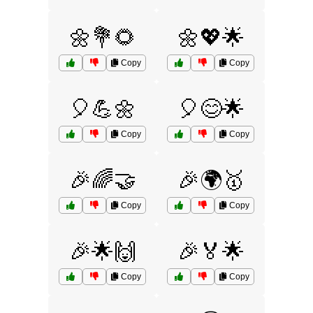
🌼💐🌻
🌼💖🌟
Copy
Copy
🎈💪🌼
🎈😊🌟
Copy
Copy
🎉🌈🤝
🎉🌍🥇
Copy
Copy
🎉🌟🙌
🎉🏅🌟
Copy
Copy