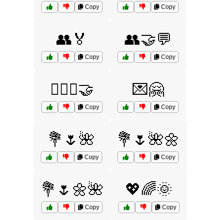
Copy
Copy
👥🏅
👥🤝💬
Copy
Copy
👩‍❤️‍👩🤝
💌🤗
Copy
Copy
💐🌷🌺
💐🌷🌺🌼
Copy
Copy
💐🌷🌼🌺
💖🌈🌞
Copy
Copy