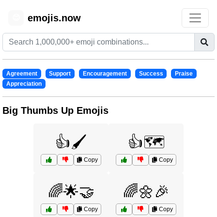
emojis.now
😊
Agreement
Support
Encouragement
Success
Praise
Appreciation
Big Thumbs Up Emojis
👍🖌️
👍🗺️
Copy
Copy
🌈🌟🤝
🌈🌼🎉
Copy
Copy