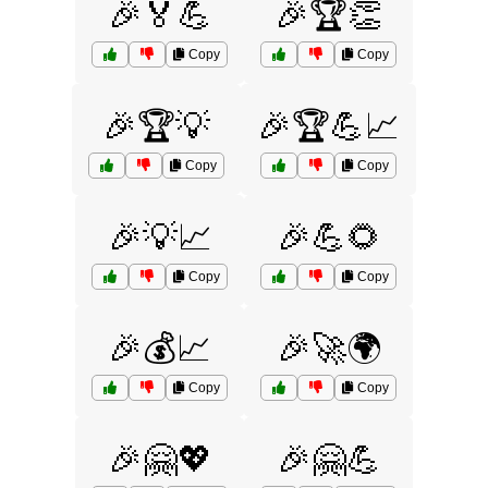
🎉🏅💪
🎉🏆👏
Copy
Copy
🎉🏆💡
🎉🏆💪📈
Copy
Copy
🎉💡📈
🎉💪🌻
Copy
Copy
🎉💰📈
🎉🚀🌍
Copy
Copy
🎉🤗💖
🎉🤗💪