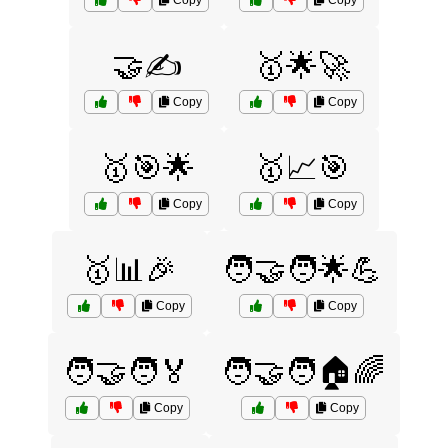
Copy
Copy
🤝✍️
🥇🌟🚀
Copy
Copy
🥇🎯🌟
🥇📈🎯
Copy
Copy
🥇📊🎉
🧑‍🤝‍🧑🌟💪
Copy
Copy
🧑‍🤝‍🧑🏅
🧑‍🤝‍🧑🏠🌈
Copy
Copy