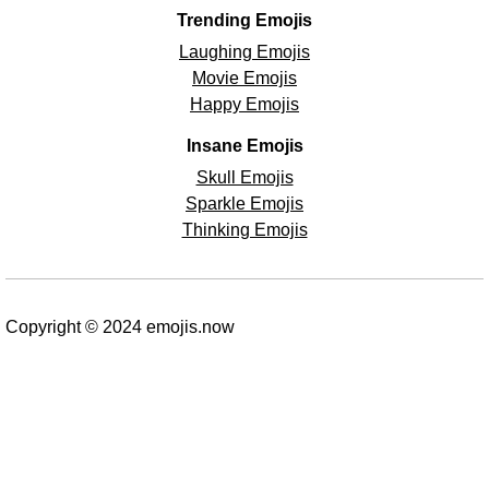
Trending Emojis
Laughing Emojis
Movie Emojis
Happy Emojis
Insane Emojis
Skull Emojis
Sparkle Emojis
Thinking Emojis
Copyright © 2024 emojis.now