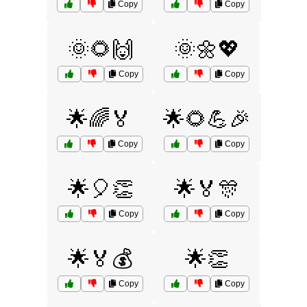
Copy
Copy
🌞🌻🙌
🌞🌼💖
Copy
Copy
🌟🌈🏅
🌟🌻💪🎉
Copy
Copy
🌟🎈👏
🌟🏅🎊
Copy
Copy
🌟🏅💰
🌟👏
Copy
Copy