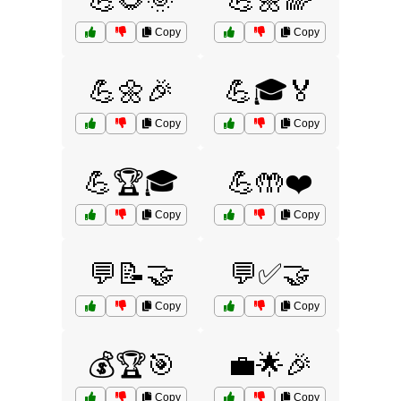
💪🌻🌞
💪🌼🌈
Copy
Copy
💪🌼🎉
💪🎓🏅
Copy
Copy
💪🏆🎓
💪🤲❤️
Copy
Copy
💬📝🤝
💬✅🤝
Copy
Copy
💰🏆🎯
💼🌟🎉
Copy
Copy