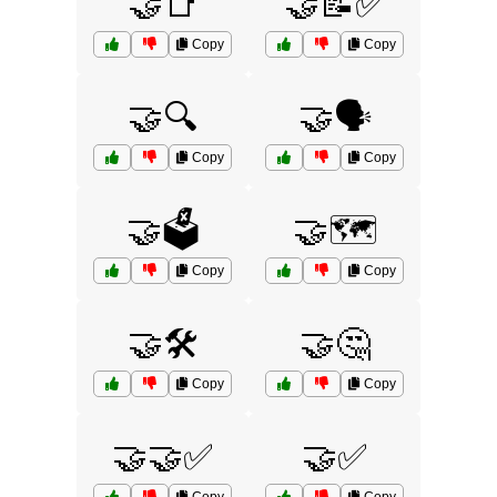
🤝📑
🤝📝✅
Copy
Copy
🤝🔍
🤝🗣️
Copy
Copy
🤝🗳️
🤝🗺️
Copy
Copy
🤝🛠️
🤝🤔
Copy
Copy
🤝🤝✅
🤝✅