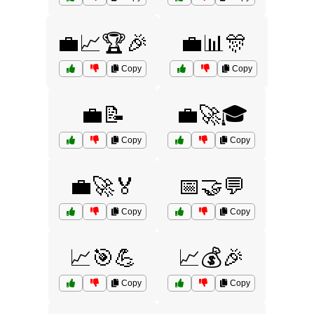
💼📈🏆🎉
💼📊🎊
Copy
Copy
💼📝
💼🚀🎓
Copy
Copy
💼🚀🏅
📅🤝💬
Copy
Copy
📈🎯💪
📈💰🎉
Copy
Copy