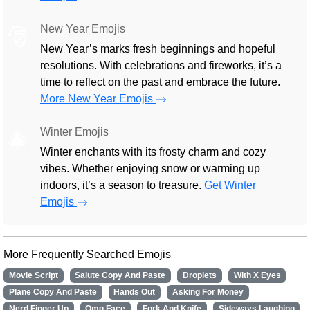
New Year Emojis
🎅
New Year’s marks fresh beginnings and hopeful
resolutions. With celebrations and fireworks, it’s a
time to reflect on the past and embrace the future.
More New Year Emojis
Winter Emojis
🎄
Winter enchants with its frosty charm and cozy
vibes. Whether enjoying snow or warming up
indoors, it’s a season to treasure.
Get Winter
Emojis
More Frequently Searched Emojis
Movie Script
Salute Copy And Paste
Droplets
With X Eyes
Plane Copy And Paste
Hands Out
Asking For Money
Nerd Finger Up
Omg Face
Fork And Knife
Sideways Laughing