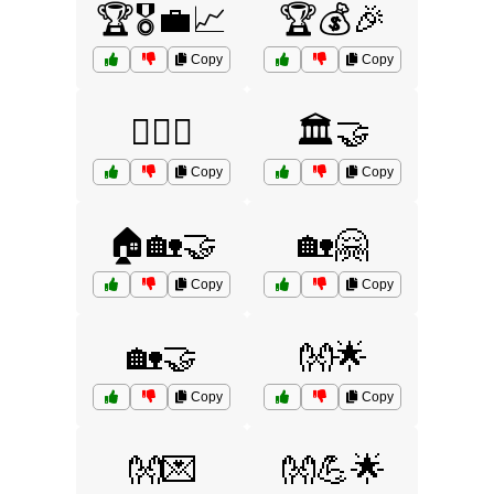
🏆🎖️💼📈
🏆💰🎉
Copy
Copy
🏋️‍♂️🤝
🏛️🤝
Copy
Copy
🏠🏡🤝
🏡🤗
Copy
Copy
🏡🤝
👐🌟
Copy
Copy
👐💌
👐💪🌟