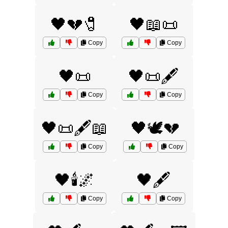
🖤💔🧷
🖤📖📜
Copy
Copy
🖤📜
🖤📜🖋️
Copy
Copy
🖤📜🖋️📖
🖤🕊️💔
Copy
Copy
🖤🕯️🌌
🖤🖋️
Copy
Copy