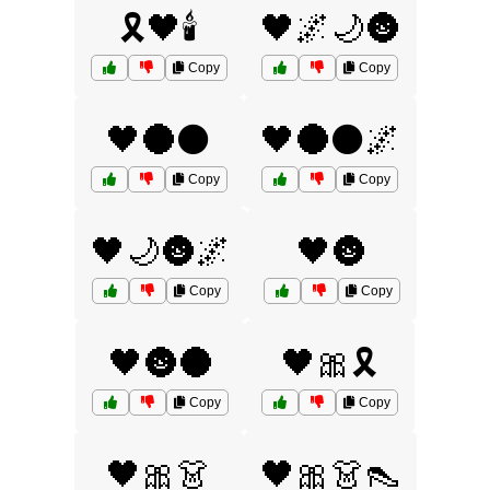
🎗️🖤🕯️
🖤🌌🌙🌚
Copy
Copy
🖤🌑⚫
🖤🌑⚫🌌
Copy
Copy
🖤🌙🌚🌌
🖤🌚
Copy
Copy
🖤🌚🌑
🖤🎀🎗️
Copy
Copy
🖤🎀👗
🖤🎀👗👠