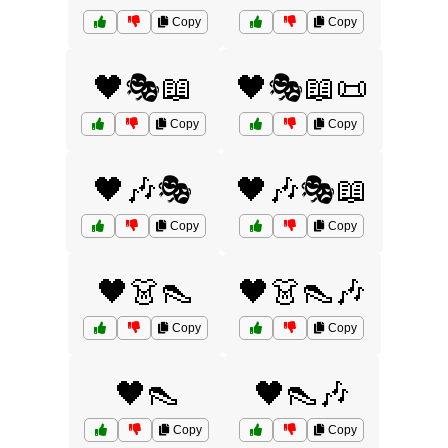
Copy
Copy
🖤🎭📖
🖤🎭📖📜
Copy
Copy
🖤🎶🎭
🖤🎶🎭📖
Copy
Copy
🖤👗👠
🖤👗👠🎶
Copy
Copy
🖤👠
🖤👠🎶
Copy
Copy