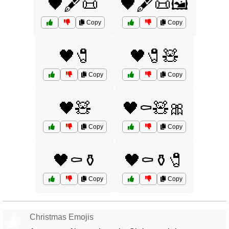
🖤🖋️📜
🖤🖋️📜🖼️
Copy
Copy
🖤🧷
🖤🧷🧸
Copy
Copy
🖤🧸
🖤⚰️🧸🎀
Copy
Copy
🖤⚰️⚱️
🖤⚰️⚱️🧷
Copy
Copy
Christmas Emojis
🎄