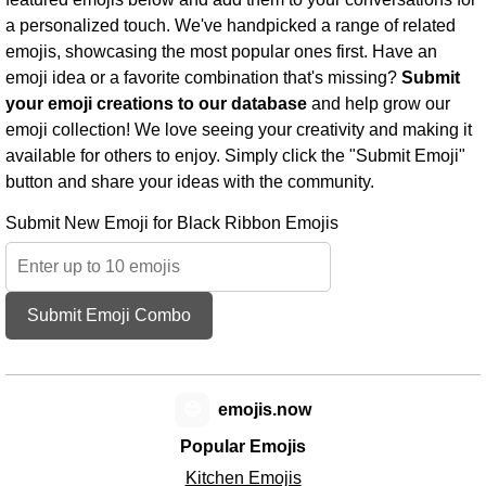
a personalized touch. We've handpicked a range of related
emojis, showcasing the most popular ones first. Have an
emoji idea or a favorite combination that's missing?
Submit
your emoji creations to our database
and help grow our
emoji collection! We love seeing your creativity and making it
available for others to enjoy. Simply click the "Submit Emoji"
button and share your ideas with the community.
Submit New Emoji for Black Ribbon Emojis
Submit Emoji Combo
😊
emojis.now
Popular Emojis
Kitchen Emojis