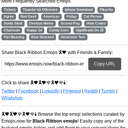
More Frequently Searched Emojis
Tickets
Thumbs Up Offensive
Iphone Download
Pikachu
Agree
Red Devil
American
Friday
Cat Picrew
Goofy Skull
Devious Meme
Scared Png
Html Codes
Chainsaw
Happy 3d
Candy Corn
Significado De 🙃
Fist Meaning
Blue Shocked
Generator Text
Share Black Ribbon Emojis 🎗️🖤 with Friends & Family:
Copy URL
Click to share 🎗️🖤🎗️🖤🌹🎗️🖤🌹🕯️:
Twitter
|
Facebook
|
LinkedIn
|
Pinterest
|
Reddit
|
Tumblr
|
WhatsApp
🎗️🖤🎗️🖤🌹🎗️🖤🌹🕯️ Browse the top emoji selections curated by
Emojis.now for
Black Ribbon emojis
! Easily copy any of the
featured emojis below and add them to your conversations for