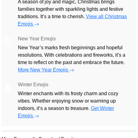
A season of joy and magic, Christmas brings
families together with sparkling lights and festive
traditions. It’s a time to cherish.
View all Christmas
Emojis
New Year Emojis
🎅
New Year’s marks fresh beginnings and hopeful
resolutions. With celebrations and fireworks, it’s a
time to reflect on the past and embrace the future.
More New Year Emojis
Winter Emojis
🎄
Winter enchants with its frosty charm and cozy
vibes. Whether enjoying snow or warming up
indoors, it’s a season to treasure.
Get Winter
Emojis