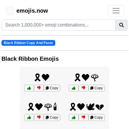
emojis.now
😊
Black Ribbon Copy And Paste
Black Ribbon Emojis
🎗️🖤
🎗️🖤🌹
Copy
Copy
🎗️🖤🌹🕯️
🎗️🖤🕊️💔
Copy
Copy