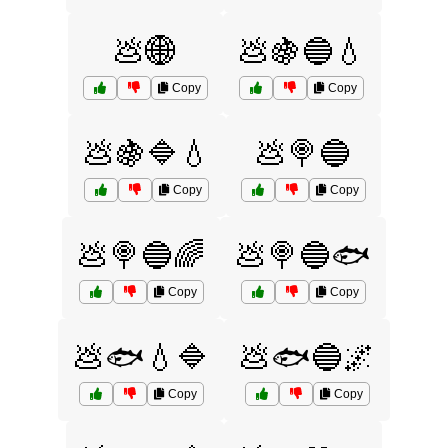
💩🌐
💩🍇🔵💧
Copy
Copy
💩🍇🔷💧
💩🍭🔵
Copy
Copy
💩🍭🔵🌈
💩🍭🔵🐟
Copy
Copy
💩🐟💧🔷
💩🐟🔵🌌
Copy
Copy