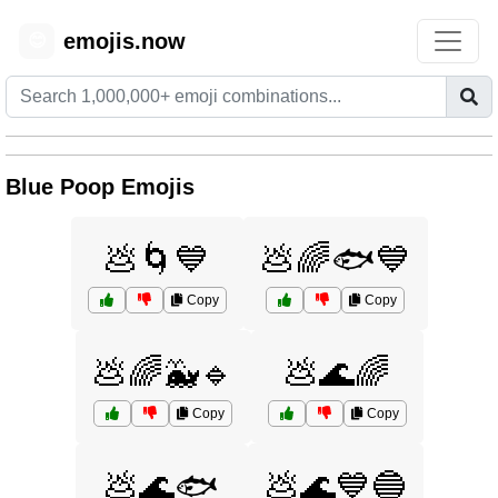
emojis.now
😊
Blue Poop Emojis
💩🌀💙
💩🌈🐟💙
Copy
Copy
💩🌈🐳🔹
💩🌊🌈
Copy
Copy
💩🌊🐟
💩🌊💙🔵