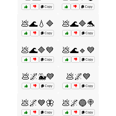
Copy
Copy
💩🌊💧🔷
💩🌊🔷🐬
Copy
Copy
💩🌊🔷💙
💩🌊🔹💙
Copy
Copy
💩🌌🐳💙
💩🌌💙
Copy
Copy
💩🌌💙🦋
💩🌌🔵🍭
Copy
Copy