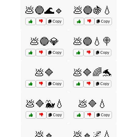
💩🔵🌊🔹
💩🔵🍇💧
Copy
Copy
💩🔵💎
💩🔵💧🍭
Copy
Copy
💩🔷
💩🔷🌈🐬
Copy
Copy
💩🔷🐳💧
💩🔷💧
Copy
Copy
💩🔹
💩🔹🌌💧