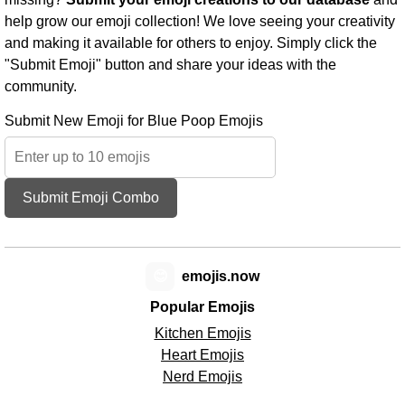
help grow our emoji collection! We love seeing your creativity
and making it available for others to enjoy. Simply click the
"Submit Emoji" button and share your ideas with the
community.
Submit New Emoji for Blue Poop Emojis
Submit Emoji Combo
😊
emojis.now
Popular Emojis
Kitchen Emojis
Heart Emojis
Nerd Emojis