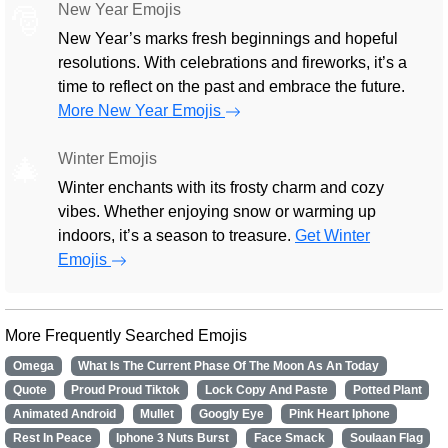
New Year Emojis
🎅
New Year’s marks fresh beginnings and hopeful
resolutions. With celebrations and fireworks, it’s a
time to reflect on the past and embrace the future.
More New Year Emojis
Winter Emojis
🎄
Winter enchants with its frosty charm and cozy
vibes. Whether enjoying snow or warming up
indoors, it’s a season to treasure.
Get Winter
Emojis
More Frequently Searched Emojis
Omega
What Is The Current Phase Of The Moon As An Today
Quote
Proud Proud Tiktok
Lock Copy And Paste
Potted Plant
Animated Android
Mullet
Googly Eye
Pink Heart Iphone
Rest In Peace
Iphone 3 Nuts Burst
Face Smack
Soulaan Flag