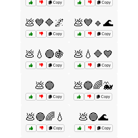
Copy
Copy
💩💙🔷🌌
💩💙🔹🌊
Copy
Copy
💩💧🔵🍇
💩💧🔷💙
Copy
Copy
💩🔵
💩🔵🌈🐳
Copy
Copy
💩🔵🌈💧
💩🔵🌊
Copy
Copy