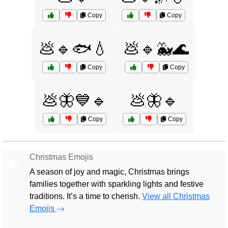
Copy
Copy
💩🔹🐟💧
💩🔹🐳🌊
Copy
Copy
💩🦋💙🔹
💩🦋🔹
Copy
Copy
Christmas Emojis
🎄
A season of joy and magic, Christmas brings
families together with sparkling lights and festive
traditions. It’s a time to cherish.
View all Christmas
Emojis