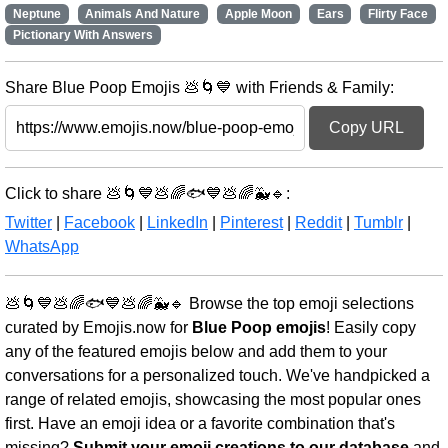
Neptune
Animals And Nature
Apple Moon
Ears
Flirty Face
Pictionary With Answers
Share Blue Poop Emojis 💩🌀💙 with Friends & Family:
Copy URL
Click to share 💩🌀💙💩🌈🐟💙💩🌈🐳🔹:
Twitter
|
Facebook
|
LinkedIn
|
Pinterest
|
Reddit
|
Tumblr
|
WhatsApp
💩🌀💙💩🌈🐟💙💩🌈🐳🔹 Browse the top emoji selections
curated by Emojis.now for
Blue Poop emojis
! Easily copy
any of the featured emojis below and add them to your
conversations for a personalized touch. We've handpicked a
range of related emojis, showcasing the most popular ones
first. Have an emoji idea or a favorite combination that's
missing?
Submit your emoji creations to our database
and