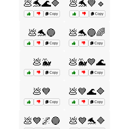
💩🐬🌊🔷
💩🐬💙🔹
Copy
Copy
💩🐬🔵
💩🐬🔵🌈
Copy
Copy
💩🐳
💩🐳💙🌊
Copy
Copy
💩💙
💩💙🌊🔷
Copy
Copy
💩💙🌌🔵
💩💙🐬🔷