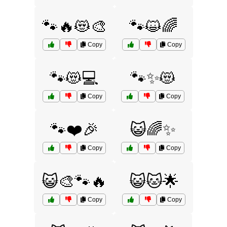
🐾🔥😻🎨
🐾😺🌈
Copy
Copy
🐾😻💻
🐾✨😻
Copy
Copy
🐾❤️🎉
😺🌈✨
Copy
Copy
😺🎨🐾🔥
😺🐱🌟
Copy
Copy