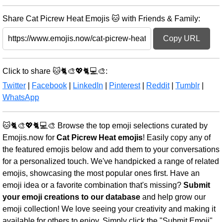
Share Cat Picrew Heat Emojis 🐱 with Friends & Family:
Copy URL
Click to share 🐱🐈🎨💖🐈💻🎨:
Twitter
|
Facebook
|
LinkedIn
|
Pinterest
|
Reddit
|
Tumblr
|
WhatsApp
🐱🐈🎨💖🐈💻🎨 Browse the top emoji selections curated by
Emojis.now for
Cat Picrew Heat emojis
! Easily copy any of
the featured emojis below and add them to your conversations
for a personalized touch. We've handpicked a range of related
emojis, showcasing the most popular ones first. Have an
emoji idea or a favorite combination that's missing?
Submit
your emoji creations to our database
and help grow our
emoji collection! We love seeing your creativity and making it
available for others to enjoy. Simply click the "Submit Emoji"