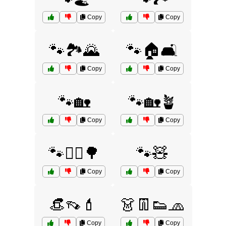
Copy
Copy
🐾🏞️🌄
🐾🏠🛋️
Copy
Copy
🐾🏡
🐾🏡🪴
Copy
Copy
🐾🚶‍♂️🌳
🐾🧸
Copy
Copy
👒👡💄
👗👖👟🧢
Copy
Copy