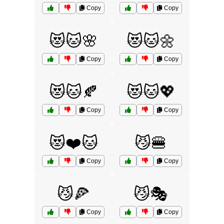
Copy
Copy
😻🐱🌸
😻🐱🌼
Copy
Copy
😻🐱🍂
😻🐱💖
Copy
Copy
😻❤️🐱
😼🍔
Copy
Copy
😼🍕
😼🎭
Copy
Copy