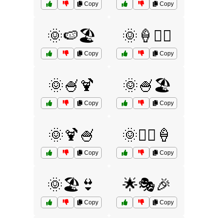
Copy
Copy
🌞🍉🏖️
🌞🍦🏄‍♂️
Copy
Copy
🌞🍧🍹
🌞🍧🏖️
Copy
Copy
🌞🍹🍧
🌞🏄‍♀️🍦
Copy
Copy
🌞🏖️👙
🌟🎭🎉
Copy
Copy