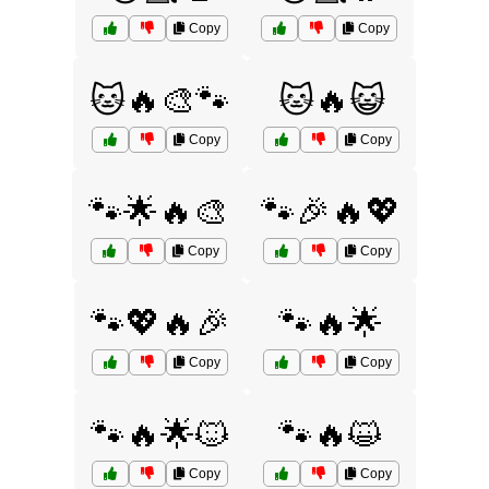
Copy
Copy
🐱🔥🎨🐾
🐱🔥😺
Copy
Copy
🐾🌟🔥🎨
🐾🎉🔥💖
Copy
Copy
🐾💖🔥🎉
🐾🔥🌟
Copy
Copy
🐾🔥🌟🐱
🐾🔥😺
Copy
Copy