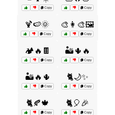
Copy
Copy
🍹🍉🌞
🎨👩‍🎨🖼️
Copy
Copy
🏕️🔥🍫
🏜️🌵🔥
Copy
Copy
🏜️🔥🌵
🐈🌙✨
Copy
Copy
🐈🍂🍁
🐈🎈🎉
Copy
Copy