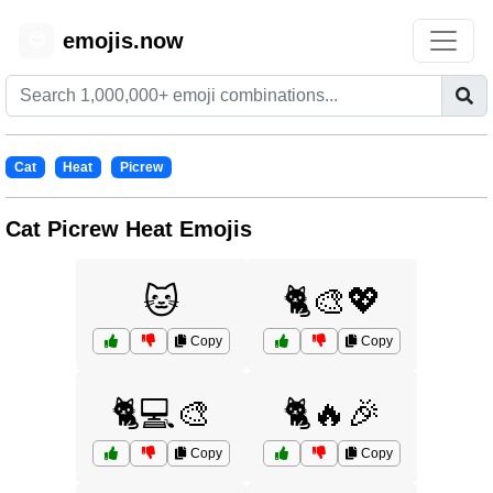
emojis.now
😊
Cat
Heat
Picrew
Cat Picrew Heat Emojis
🐱
🐈🎨💖
Copy
Copy
🐈💻🎨
🐈🔥🎉
Copy
Copy