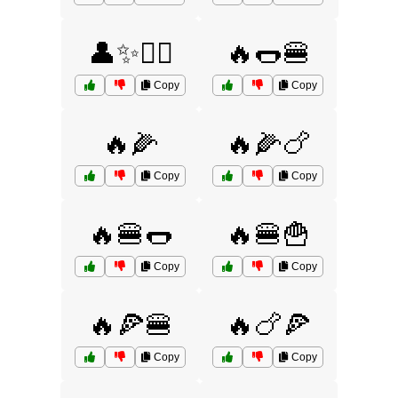
👤✨🧚‍♀️
🔥🌭🍔
Copy
Copy
🔥🌽
🔥🌽🍗
Copy
Copy
🔥🍔🌭
🔥🍔🍟
Copy
Copy
🔥🍕🍔
🔥🍗🍕
Copy
Copy