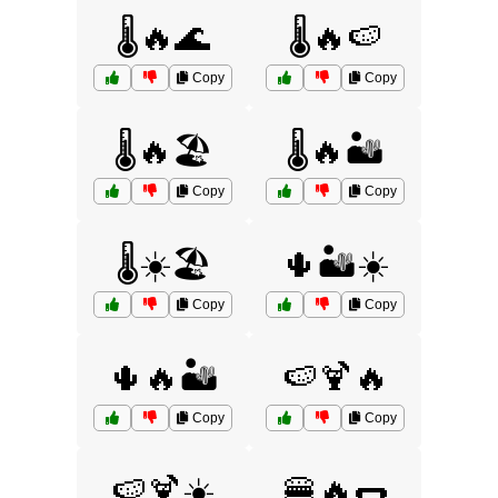
🌡️🔥🌊
🌡️🔥🍉
Copy
Copy
🌡️🔥🏖️
🌡️🔥🏜️
Copy
Copy
🌡️☀️🏖️
🌵🏜️☀️
Copy
Copy
🌵🔥🏜️
🍉🍹🔥
Copy
Copy
🍉🍹☀️
🍔🔥🌭