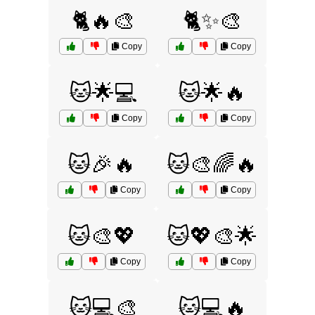
🐈🔥🎨
🐈✨🎨
Copy
Copy
🐱🌟💻
🐱🌟🔥
Copy
Copy
🐱🎉🔥
🐱🎨🌈🔥
Copy
Copy
🐱🎨💖
🐱💖🎨🌟
Copy
Copy
🐱💻🎨
🐱💻🔥