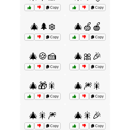
Copy
Copy
🎄🌲❄️
🎄🍏🍎
Copy
Copy
🎄🍪🍰
🎄🎀🎉
Copy
Copy
🎄🎁🎇
🎄🎆🎇
Copy
Copy
🎄🎇🎆
🎄🎇🎉
Copy
Copy