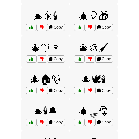
🎄🎇🕯️
🎄🎈🎁
Copy
Copy
🎄🎊🍷
🎄🎨🖌️
Copy
Copy
🎄🏠🎅
🎄🕊️🕯️
Copy
Copy
🎄🕯️🔔
🎄🛷🎅
Copy
Copy