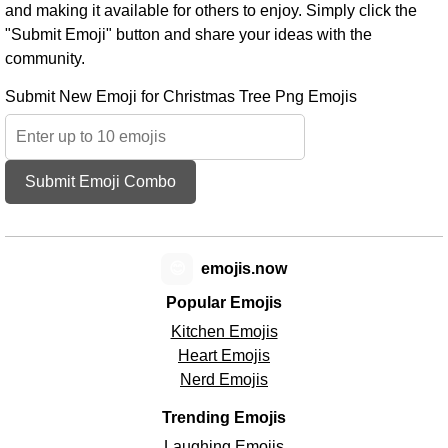
and making it available for others to enjoy. Simply click the
"Submit Emoji" button and share your ideas with the
community.
Submit New Emoji for Christmas Tree Png Emojis
Submit Emoji Combo
😊
emojis.now
Popular Emojis
Kitchen Emojis
Heart Emojis
Nerd Emojis
Trending Emojis
Laughing Emojis