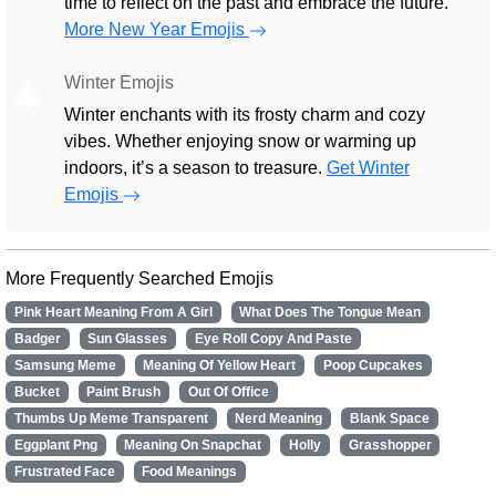
time to reflect on the past and embrace the future.
More New Year Emojis
Winter Emojis
🎄
Winter enchants with its frosty charm and cozy
vibes. Whether enjoying snow or warming up
indoors, it’s a season to treasure.
Get Winter
Emojis
More Frequently Searched Emojis
Pink Heart Meaning From A Girl
What Does The Tongue Mean
Badger
Sun Glasses
Eye Roll Copy And Paste
Samsung Meme
Meaning Of Yellow Heart
Poop Cupcakes
Bucket
Paint Brush
Out Of Office
Thumbs Up Meme Transparent
Nerd Meaning
Blank Space
Eggplant Png
Meaning On Snapchat
Holly
Grasshopper
Frustrated Face
Food Meanings