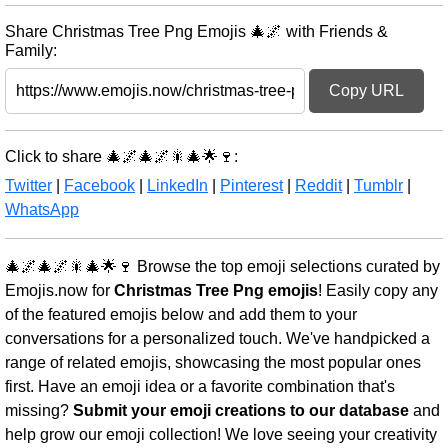
Share Christmas Tree Png Emojis 🎄🌌 with Friends &
Family:
Copy URL
Click to share 🎄🌌🎄🌌🎇🎄🌟🍷:
Twitter
|
Facebook
|
LinkedIn
|
Pinterest
|
Reddit
|
Tumblr
|
WhatsApp
🎄🌌🎄🌌🎇🎄🌟🍷 Browse the top emoji selections curated by
Emojis.now for
Christmas Tree Png emojis
! Easily copy any
of the featured emojis below and add them to your
conversations for a personalized touch. We've handpicked a
range of related emojis, showcasing the most popular ones
first. Have an emoji idea or a favorite combination that's
missing?
Submit your emoji creations to our database
and
help grow our emoji collection! We love seeing your creativity