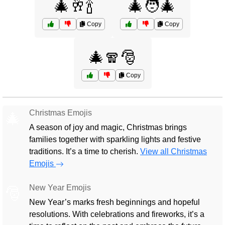
🎄🥂🍾
🎄🧑‍🎄
Copy
Copy
🎄🧣🎅
Copy
Christmas Emojis
🎄
A season of joy and magic, Christmas brings
families together with sparkling lights and festive
traditions. It’s a time to cherish.
View all Christmas
Emojis
New Year Emojis
🎅
New Year’s marks fresh beginnings and hopeful
resolutions. With celebrations and fireworks, it’s a