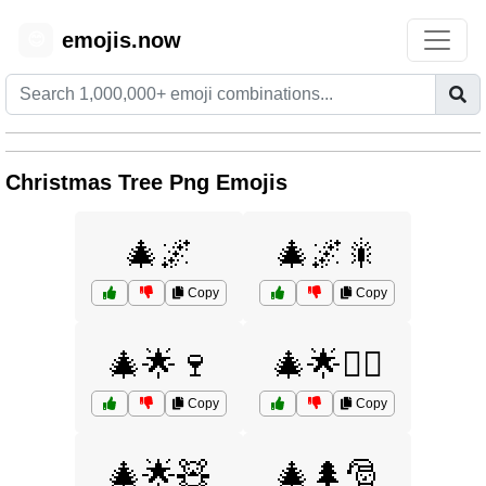
emojis.now
😊
Christmas Tree Png Emojis
🎄🌌
🎄🌌🎇
Copy
Copy
🎄🌟🍷
🎄🌟🧝‍♀️
Copy
Copy
🎄🌟🧸
🎄🌲🎅