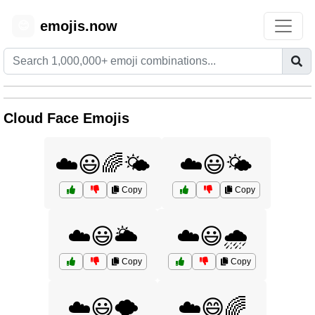
emojis.now
😊
Cloud Face Emojis
☁️😃🌈🌤️
☁️😃🌤️
Copy
Copy
☁️😃🌥️
☁️😃🌧️
Copy
Copy
☁️😃🌪️
☁️😄🌈