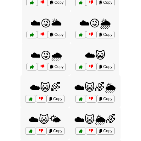
Copy
Copy
☁️😜🌥️
☁️😜🌦️
Copy
Copy
☁️😜🌧️
☁️😺
Copy
Copy
☁️😺🌈
☁️😺🌈🌦️
Copy
Copy
☁️😺🌤️
☁️😺🌦️🌈
Copy
Copy