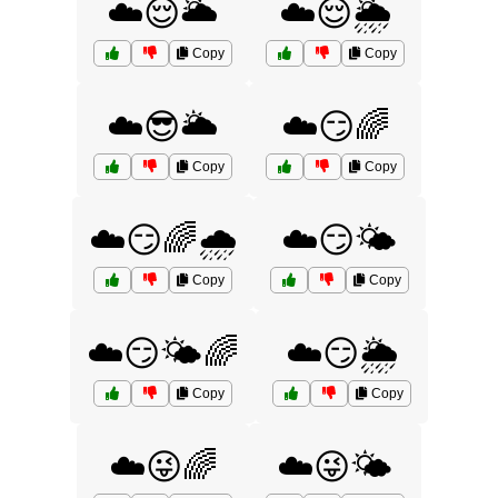
☁️😌🌥️
☁️😌🌦️
Copy
Copy
☁️😎🌥️
☁️😏🌈
Copy
Copy
☁️😏🌈🌧️
☁️😏🌤️
Copy
Copy
☁️😏🌤️🌈
☁️😏🌦️
Copy
Copy
☁️😜🌈
☁️😜🌤️