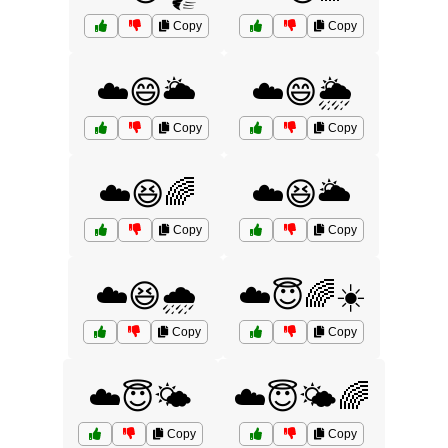
Copy
Copy
☁️😄🌥️
☁️😄🌦️
Copy
Copy
☁️😆🌈
☁️😆🌥️
Copy
Copy
☁️😆🌧️
☁️😇🌈☀️
Copy
Copy
☁️😇🌤️
☁️😇🌤️🌈
Copy
Copy