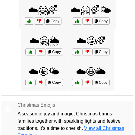
☁️🤗🌈
☁️🤗🌈🌤️
Copy
Copy
☁️🤗🌦️
☁️🤩🌈
Copy
Copy
☁️🤩🌤️
☁️🤩🌥️
Copy
Copy
Christmas Emojis
🎄
A season of joy and magic, Christmas brings
families together with sparkling lights and festive
traditions. It’s a time to cherish.
View all Christmas