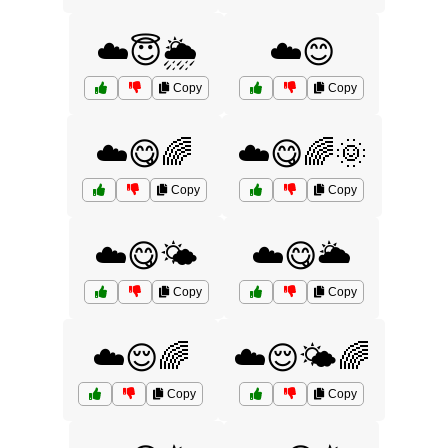
☁️😇🌦️
☁️😊
Copy
Copy
☁️😋🌈
☁️😋🌈🌞
Copy
Copy
☁️😋🌤️
☁️😋🌥️
Copy
Copy
☁️😌🌈
☁️😌🌤️🌈
Copy
Copy