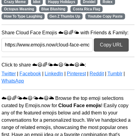
Crazy Meme
Idiot
Happy Holidays
Dreidel
Rolex
Octopus Meaning
Blue Blushing
Costa Rica Flag
How To Type Laughing
Gen Z Thumbs Up
Youtube Copy Paste
Share Cloud Face Emojis ☁️😃🌈🌤️ with Friends & Family:
Copy URL
Click to share ☁️😃🌈🌤️☁️😃🌤️☁️😃🌥️:
Twitter
|
Facebook
|
LinkedIn
|
Pinterest
|
Reddit
|
Tumblr
|
WhatsApp
☁️😃🌈🌤️☁️😃🌤️☁️😃🌥️ Browse the top emoji selections
curated by Emojis.now for
Cloud Face emojis
! Easily copy
any of the featured emojis below and add them to your
conversations for a personalized touch. We've handpicked a
range of related emojis, showcasing the most popular ones
first. Have an emoji idea or a favorite combination that's