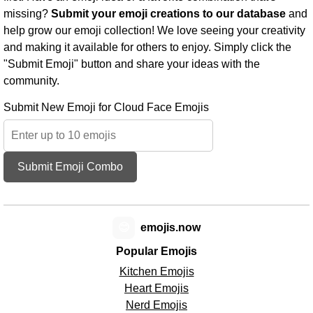
missing?
Submit your emoji creations to our database
and
help grow our emoji collection! We love seeing your creativity
and making it available for others to enjoy. Simply click the
"Submit Emoji" button and share your ideas with the
community.
Submit New Emoji for Cloud Face Emojis
Submit Emoji Combo
😊
emojis.now
Popular Emojis
Kitchen Emojis
Heart Emojis
Nerd Emojis