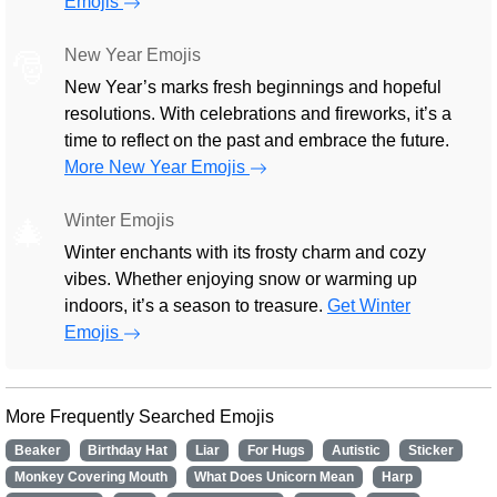
Emojis
New Year Emojis
🎅
New Year’s marks fresh beginnings and hopeful
resolutions. With celebrations and fireworks, it’s a
time to reflect on the past and embrace the future.
More New Year Emojis
Winter Emojis
🎄
Winter enchants with its frosty charm and cozy
vibes. Whether enjoying snow or warming up
indoors, it’s a season to treasure.
Get Winter
Emojis
More Frequently Searched Emojis
Beaker
Birthday Hat
Liar
For Hugs
Autistic
Sticker
Monkey Covering Mouth
What Does Unicorn Mean
Harp