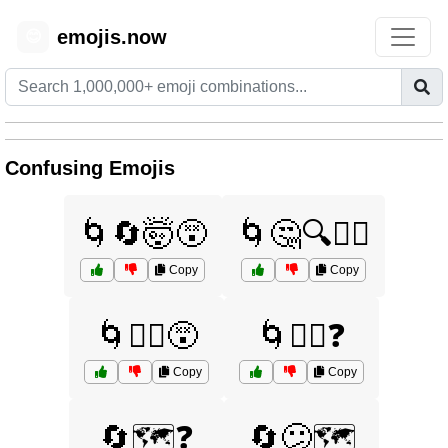
emojis.now
😊
Confusing Emojis
🌀🔄🤯😵
🌀🤔🔍🤷‍♂️
Copy
Copy
🌀🤷‍♀️😵
🌀🤷‍♀️❓
Copy
Copy
🔄🗺️❓
🔄😕🗺️