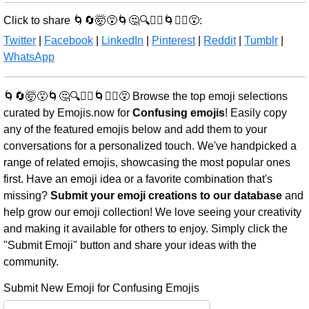
Click to share 🌀🔄🤯😵🌀🤔🔍🤷‍♂️🌀🤷‍♀️😵:
Twitter
|
Facebook
|
LinkedIn
|
Pinterest
|
Reddit
|
Tumblr
|
WhatsApp
🌀🔄🤯😵🌀🤔🔍🤷‍♂️🌀🤷‍♀️😵 Browse the top emoji selections
curated by Emojis.now for
Confusing emojis
! Easily copy
any of the featured emojis below and add them to your
conversations for a personalized touch. We've handpicked a
range of related emojis, showcasing the most popular ones
first. Have an emoji idea or a favorite combination that's
missing?
Submit your emoji creations to our database
and
help grow our emoji collection! We love seeing your creativity
and making it available for others to enjoy. Simply click the
"Submit Emoji" button and share your ideas with the
community.
Submit New Emoji for Confusing Emojis