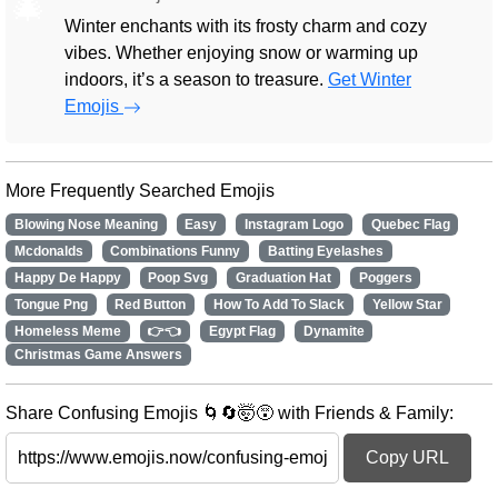
🎄
Winter enchants with its frosty charm and cozy
vibes. Whether enjoying snow or warming up
indoors, it’s a season to treasure.
Get Winter
Emojis
More Frequently Searched Emojis
Blowing Nose Meaning
Easy
Instagram Logo
Quebec Flag
Mcdonalds
Combinations Funny
Batting Eyelashes
Happy De Happy
Poop Svg
Graduation Hat
Poggers
Tongue Png
Red Button
How To Add To Slack
Yellow Star
Homeless Meme
👉👈
Egypt Flag
Dynamite
Christmas Game Answers
Share Confusing Emojis 🌀🔄🤯😵 with Friends & Family:
Copy URL