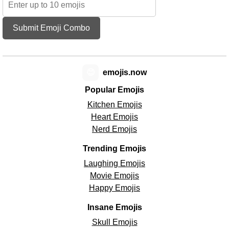
Submit Emoji Combo
😊
emojis.now
Popular Emojis
Kitchen Emojis
Heart Emojis
Nerd Emojis
Trending Emojis
Laughing Emojis
Movie Emojis
Happy Emojis
Insane Emojis
Skull Emojis