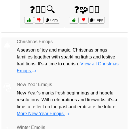
❓🤷‍♂️🔍
❓🧩🤷‍♀️
Copy
Copy
Christmas Emojis
🎄
A season of joy and magic, Christmas brings
families together with sparkling lights and festive
traditions. It’s a time to cherish.
View all Christmas
Emojis
New Year Emojis
🎅
New Year’s marks fresh beginnings and hopeful
resolutions. With celebrations and fireworks, it’s a
time to reflect on the past and embrace the future.
More New Year Emojis
Winter Emojis