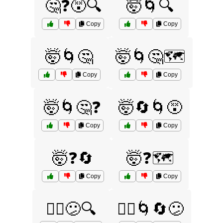
🤔❓😵🔍
🤯🌀🔍
Copy
Copy
🤯🌀🤔
🤯🌀🤔🗺️
Copy
Copy
🤯🌀🤔❓
🤯🔄🌀😵
Copy
Copy
🤯❓🔄
🤯❓🗺️
Copy
Copy
🤷‍♀️😕🔍
🤷‍♂️🌀🔄😕