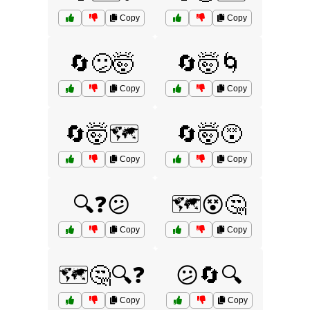
Copy
Copy
🔄😕🤯
🔄🤯🌀
Copy
Copy
🔄🤯🗺️
🔄🤯😵
Copy
Copy
🔍❓😕
🗺️😵🤔
Copy
Copy
🗺️🤔🔍❓
😕🔄🔍
Copy
Copy