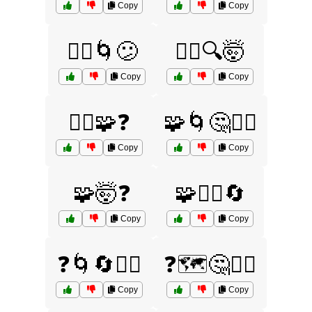
Copy
Copy
🤷‍♂️🌀😕
🤷‍♂️🔍🤯
Copy
Copy
🤷‍♂️🧩❓
🧩🌀🤔🤷‍♀️
Copy
Copy
🧩🤯❓
🧩🤷‍♀️🔄
Copy
Copy
❓🌀🔄🤷‍♀️
❓🗺️🤔🤷‍♀️
Copy
Copy