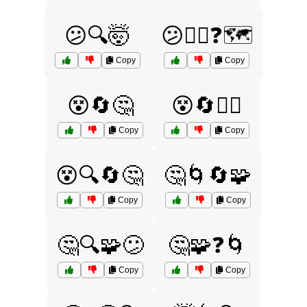
😕🔍🤯
😕🤷‍♂️❓🗺️
Copy
Copy
😵🔄🤔
😵🔄🤷‍♂️
Copy
Copy
😵🔍🔄🤔
🤔🌀🔄🧩
Copy
Copy
🤔🔍🧩😕
🤔🧩❓🌀
Copy
Copy