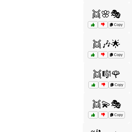
👯🌸🎭
Copy
👯🎶🌟
Copy
👯🎼🌹
Copy
👯💫🎭
Copy