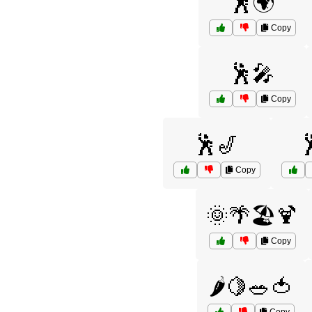
🕺🌍
Copy
🕺🎤
Copy
🕺🎷

Copy
🌞🌴🏖️🍹
Copy
🌶️🍋🥗🍅