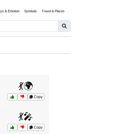
eys & Emotion
Symbols
Travel & Places
💃🌍
Copy
💃🎤
Copy