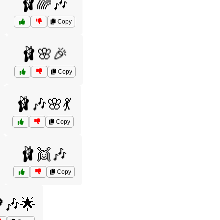
🩰🌈🎶
Copy
🩰🌸🎉
Copy
🩰🎶🌸💃
Copy
🩰👯🎶
Copy
🎶🌟