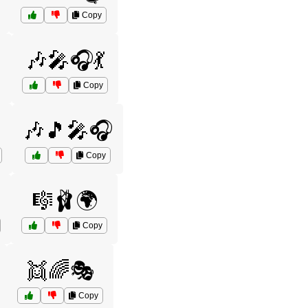
Copy
️
🎶🎤🎧💃
Copy
🎶🎵🎤🎧
Copy
🎼🩰🌍
Copy
👯🌈🎭
Copy