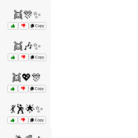
👯🎊✨
Copy
👯🎶✨
Copy
👯💖🎊
Copy
💃🕺🌟✨
Copy