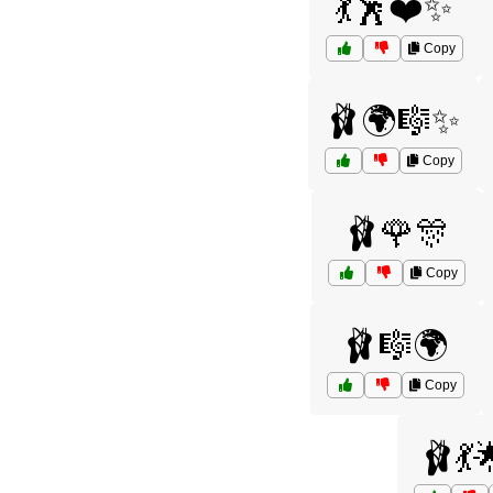
💃🕺❤️✨
Copy
🩰🌍🎼✨
Copy
🩰🌹🎊
Copy
🩰🎼🌍
Copy
🩰💃