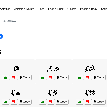
Activities
Animals & Nature
Flags
Food & Drink
Objects
People & Body
Smil
g
s
🪩
🎶🎉
💃🌈
Copy
Copy
Copy
💃🎇
💃🎉
💃🎊
Copy
Copy
Copy