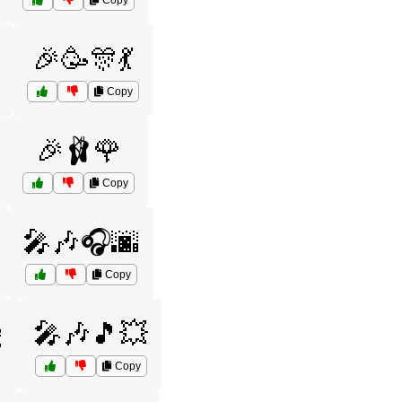
Copy
🎉🥳🎊💃
Copy
🎉🩰🌹
Copy
🎤🎶🎧🌆
Copy

🎤🎶🎵💥
Copy