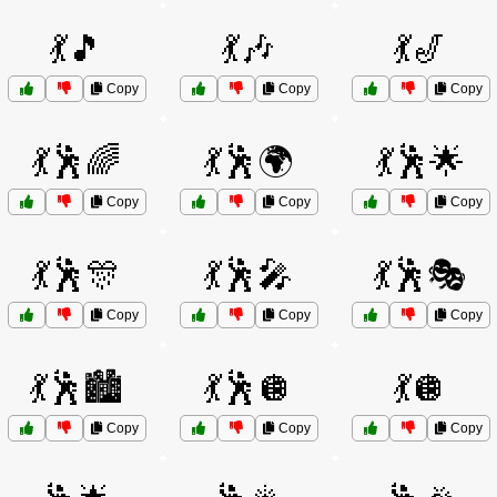
💃🎵
💃🎶
💃🎷
Copy
Copy
Copy
💃🕺🌈
💃🕺🌍
💃🕺🌟
Copy
Copy
Copy
💃🕺🎊
💃🕺🎤
💃🕺🎭
Copy
Copy
Copy
💃🕺🏙️
💃🕺🪩
💃🪩
Copy
Copy
Copy