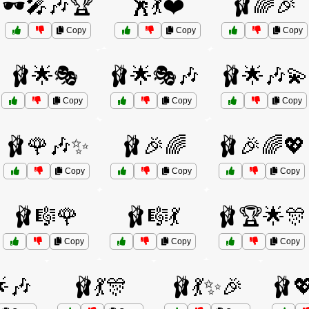
🕶️🎤🎶🏆
🕺💃❤️
🩰🌈🎉
Copy
Copy
Copy
🩰🌟🎭
🩰🌟🎭🎶
🩰🌟🎶💫
Copy
Copy
Copy
🩰🌹🎶✨
🩰🎉🌈
🩰🎉🌈💖
Copy
Copy
Copy
🩰🎼🌹
🩰🎼💃
🩰🏆🌟🎊
Copy
Copy
Copy
🌟🎶
🩰💃🎊
🩰💃✨🎉
🩰