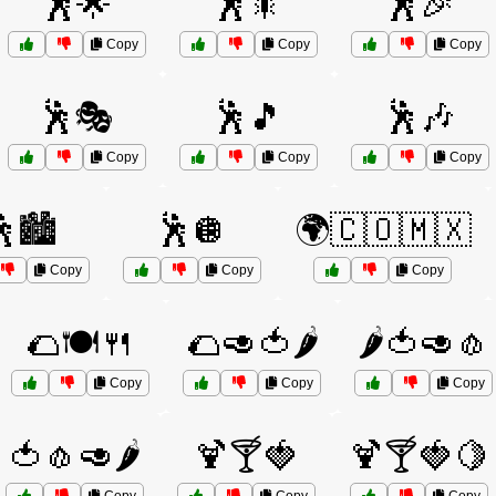
🕺🌟
🕺🎇
🕺🎉
Copy
Copy
Copy
🕺🎭
🕺🎵
🕺🎶
Copy
Copy
Copy
🏙️
🕺🪩
🌍🇨🇴🇲🇽
Copy
Copy
Copy
🌮🍽️🍴
🌮🥑🍅🌶️
🌶️🍅🥑🧄
Copy
Copy
Copy
🍅🧄🥑🌶️
🍹🍸🍓
🍹🍸🍓🍋