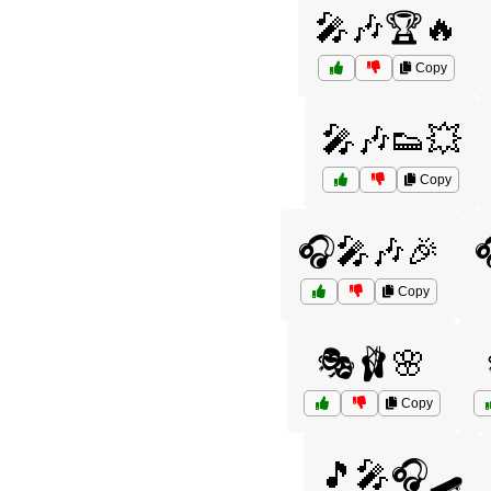
🎤🎶🏆🔥
Copy
🎤🎶👟💥
Copy
🎧🎤🎶🎉
Copy
🎭🩰🌸
Copy
🎵🎤🎧🛹