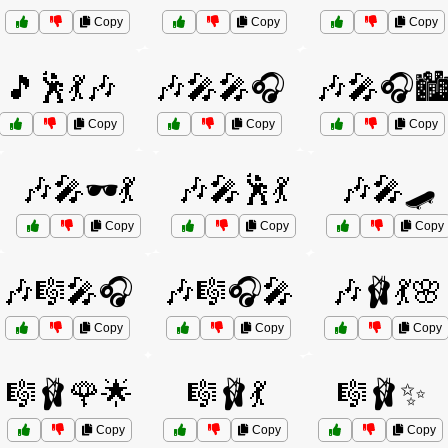
Copy
Copy
Copy
🎵🕺💃🎶
🎶🎤🎤🎧
🎶🎤🎧🏙
Copy
Copy
Copy
🎶🎤🕶️💃
🎶🎤🕺💃
🎶🎤🛹
Copy
Copy
Copy
🎶🎼🎤🎧
🎶🎼🎧🎤
🎶🩰💃🌸
Copy
Copy
Copy
🎼🩰🌹🌟
🎼🩰💃
🎼🩰✨
Copy
Copy
Copy