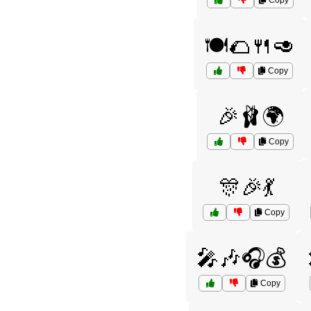
Copy
🍽️🌮🍴🥑
Copy
🎉🩰🌍
Copy
🎊🎉💃
Copy
🎤🎶🎧💰
Copy