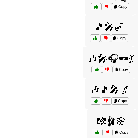
Copy
🎵🎤🎷
Copy
🎶🎤🎧🕶️💃
Copy
🎶🎵🎤🎷
Copy
🎼🩰🌸
Copy