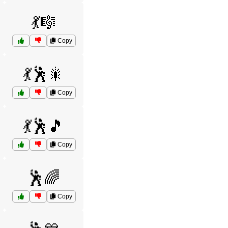
💃🎼
Copy
💃🕺🎇
Copy
💃🕺🎵
Copy
🕺🌈
Copy