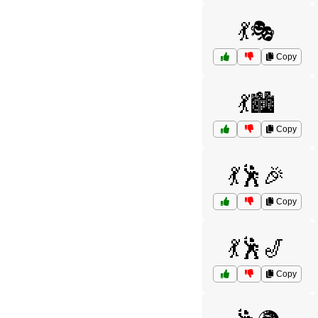
💃🎭
Copy
💃🏙️
Copy
💃🕺🎉
Copy
💃🕺🎷
Copy