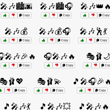
🎤🎶🏙️🌆
🎤🎶🏙️🎧
🎤🎶👑
Copy
Copy
Copy
🎤🎶💰
🎤🎶💰🎧
🎤🎶🕺💃
Copy
Copy
Copy
🎧🎤🎶🎉🔥
🎧🎤🎶🔥
🎭🩰
Copy
Copy
Cop
🎭🩰💖
🎭🩰💫
🎵🎤🎧🎉
Copy
Copy
Copy
🎵🎤🎶💃
🎵🎤🎶💥
🎵🎤🎶🔥