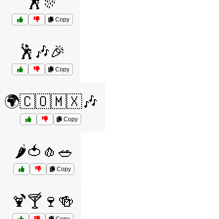
🕺🎊
Copy
🕺🎶🎉
Copy
🌍🇨🇴🇲🇽🎶
Copy
🌶️🍅🧄🥗
Copy
🍹🍸🍷🍻