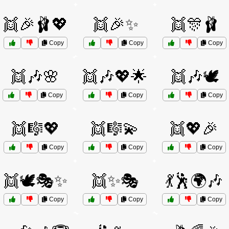
👯🎉🩰💖
👯🎉✨
👯🎊🩰
Copy
Copy
Copy
👯🎶🌸
👯🎶💖🌟
👯🎶🕊️
Copy
Copy
Copy
👯🎼💖
👯🎼💫
👯💖🎉
Copy
Copy
Copy
👯🕊️🎭✨
👯✨🎭
💃🕺🌍🎶
Copy
Copy
Copy