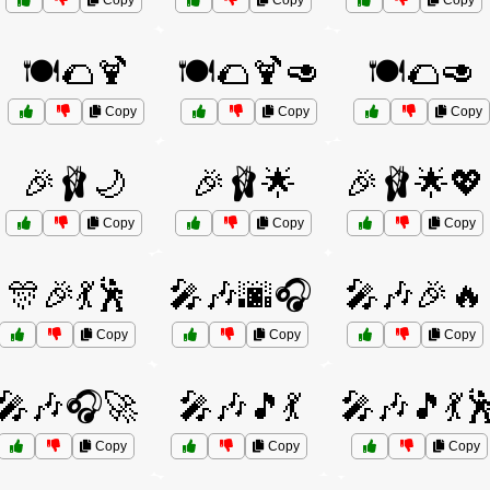
Copy
Copy
Copy
🍽️🌮🍹
🍽️🌮🍹🥑
🍽️🌮🥑
Copy
Copy
Copy
🎉🩰🌙
🎉🩰🌟
🎉🩰🌟💖
Copy
Copy
Copy
🎊🎉💃🕺
🎤🎶🌆🎧
🎤🎶🎉🔥
Copy
Copy
Copy
🎤🎶🎧🚀
🎤🎶🎵💃
🎤🎶🎵💃
Copy
Copy
Copy