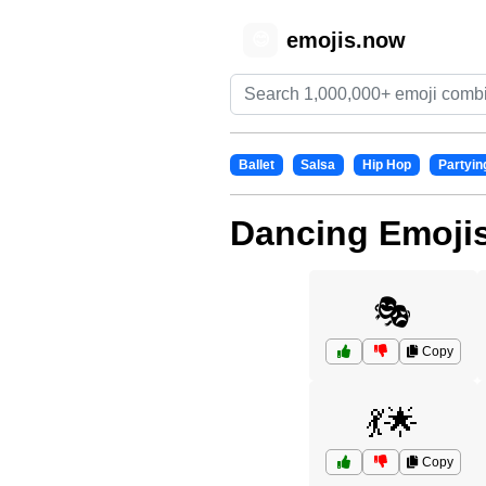
emojis.now
😊
Ballet
Salsa
Hip Hop
Partyin
Dancing Emoji
🎭
Copy
💃🌟
Copy