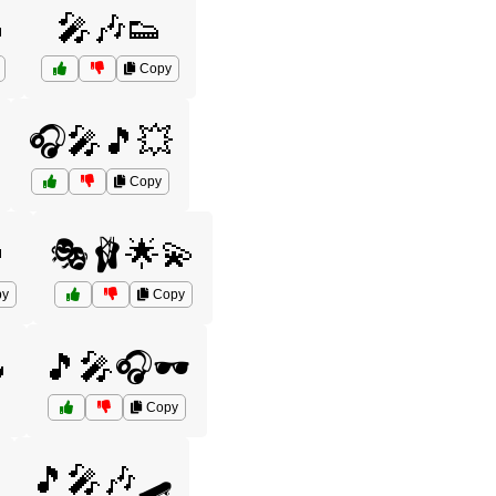

🎤🎶👟
Copy
🎧🎤🎵💥
Copy

🎭🩰🌟💫
y
Copy

🎵🎤🎧🕶️
Copy
🎵🎤🎶🛹