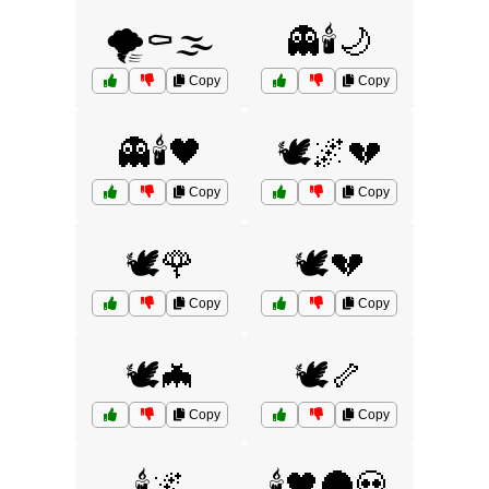
🌪️⚰️🌫️
👻🕯️🌙
Copy
Copy
👻🕯️🖤
🕊️🌌💔
Copy
Copy
🕊️🌹
🕊️💔
Copy
Copy
🕊️🦇
🕊️🦴
Copy
Copy
🕯️🌌
🕯️🖤🌑💀