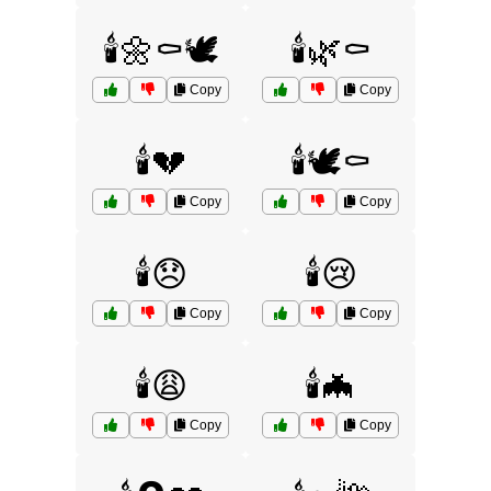
🕯️🌼⚰️🕊️
🕯️🌿⚰️
Copy
Copy
🕯️💔
🕯️🕊️⚰️
Copy
Copy
🕯️😞
🕯️😢
Copy
Copy
🕯️😩
🕯️🦇
Copy
Copy