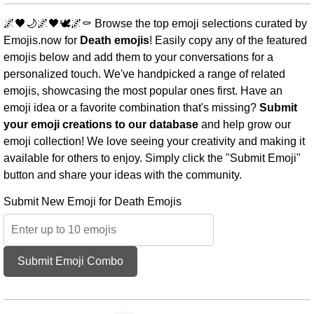
🌌🖤🌙🌌🖤🕊️🌌⚰️ Browse the top emoji selections curated by
Emojis.now for
Death emojis
! Easily copy any of the featured
emojis below and add them to your conversations for a
personalized touch. We've handpicked a range of related
emojis, showcasing the most popular ones first. Have an
emoji idea or a favorite combination that's missing?
Submit
your emoji creations to our database
and help grow our
emoji collection! We love seeing your creativity and making it
available for others to enjoy. Simply click the "Submit Emoji"
button and share your ideas with the community.
Submit New Emoji for Death Emojis
Submit Emoji Combo