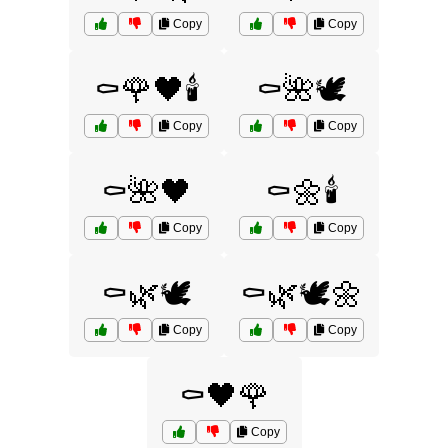
Copy
Copy
⚰️🌹🖤🕯️
⚰️🌺🕊️
Copy
Copy
⚰️🌺🖤
⚰️🌼🕯️
Copy
Copy
⚰️🌿🕊️
⚰️🌿🕊️🌼
Copy
Copy
⚰️🖤🌹
Copy