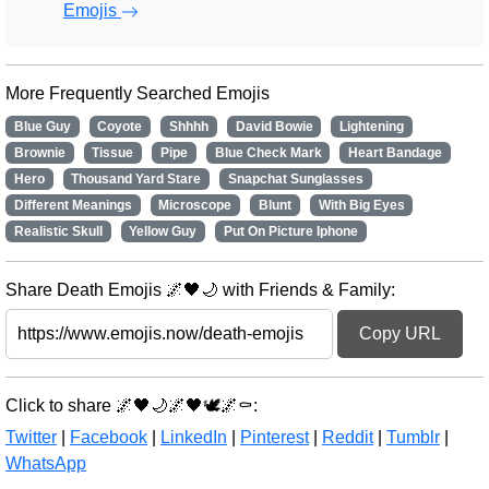
Emojis
More Frequently Searched Emojis
Blue Guy
Coyote
Shhhh
David Bowie
Lightening
Brownie
Tissue
Pipe
Blue Check Mark
Heart Bandage
Hero
Thousand Yard Stare
Snapchat Sunglasses
Different Meanings
Microscope
Blunt
With Big Eyes
Realistic Skull
Yellow Guy
Put On Picture Iphone
Share Death Emojis 🌌🖤🌙 with Friends & Family:
Copy URL
Click to share 🌌🖤🌙🌌🖤🕊️🌌⚰️:
Twitter
|
Facebook
|
LinkedIn
|
Pinterest
|
Reddit
|
Tumblr
|
WhatsApp