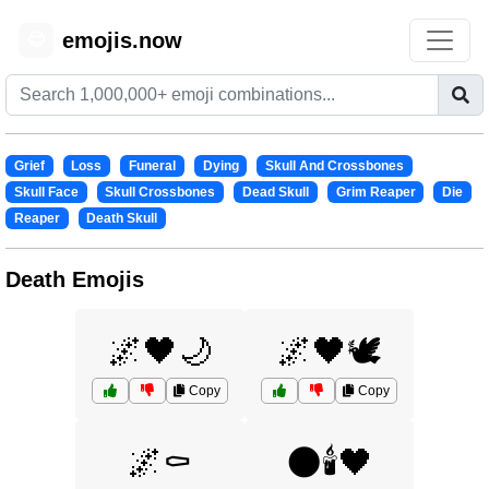
emojis.now
😊
Grief
Loss
Funeral
Dying
Skull And Crossbones
Skull Face
Skull Crossbones
Dead Skull
Grim Reaper
Die
Reaper
Death Skull
Death Emojis
🌌🖤🌙
🌌🖤🕊️
Copy
Copy
🌌⚰️
🌑🕯️🖤