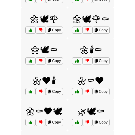
🌼🕊️🌹
🌼🕊️🌹⚰️
Copy
Copy
🌼🕊️⚰️
🌼🕯️⚰️
Copy
Copy
🌼🖤🕯️
🌼⚰️🖤
Copy
Copy
🌼⚰️🖤🕊️
🌿🕊️⚰️
Copy
Copy