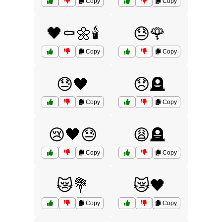
Copy
Copy
🖤⚰️🌼🕯️
😓🌹
Copy
Copy
😓🖤
😞🪦
Copy
Copy
😢🖤😓
😩🪦
Copy
Copy
😿💐
😿🖤
Copy
Copy