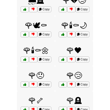
🌧️🪦
🌹💔😢
Copy
Copy
🌹🕊️⚰️
🌹🕯️⚰️🌙
Copy
Copy
🌹🕯️⚰️🌼
🌹🖤
Copy
Copy
🌹😞
🌹😢
Copy
Copy
🌹🦴
🌹🪦
Copy
Copy