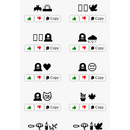
🦇🌅
🧟‍♀️🕊️
Copy
Copy
🧟‍♂️🪦
🪦🌧️
Copy
Copy
🪦🖤
🪦😔
Copy
Copy
🪦😿
🪴🍁
Copy
Copy
⚰️🌹🕯️🌿
⚰️🌹🕯️🕊️