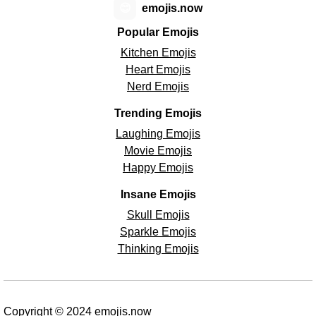
😊
emojis.now
Popular Emojis
Kitchen Emojis
Heart Emojis
Nerd Emojis
Trending Emojis
Laughing Emojis
Movie Emojis
Happy Emojis
Insane Emojis
Skull Emojis
Sparkle Emojis
Thinking Emojis
Copyright © 2024 emojis.now