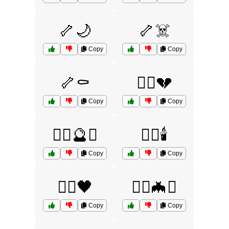
🦴🌙
🦴☠️
Copy
Copy
🦴⚰️
🧙‍♂️💔
Copy
Copy
🧙‍♂️🔮⚰️
🧙‍♂️🕯️
Copy
Copy
🧙‍♂️🖤
🧟‍♀️🦇⚰️
Copy
Copy