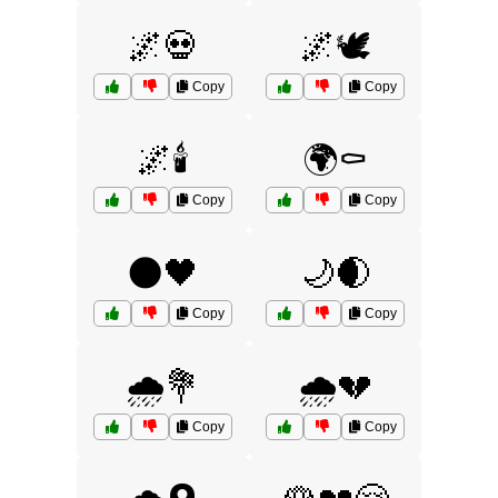
🌌💀
🌌🕊️
Copy
Copy
🌌🕯️
🌍⚰️
Copy
Copy
🌑🖤
🌙🌒
Copy
Copy
🌧️💐
🌧️💔
Copy
Copy