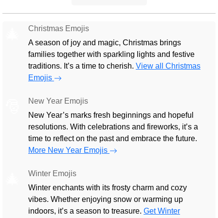
Christmas Emojis
🎄
A season of joy and magic, Christmas brings
families together with sparkling lights and festive
traditions. It’s a time to cherish.
View all Christmas
Emojis
New Year Emojis
🎅
New Year’s marks fresh beginnings and hopeful
resolutions. With celebrations and fireworks, it’s a
time to reflect on the past and embrace the future.
More New Year Emojis
Winter Emojis
🎄
Winter enchants with its frosty charm and cozy
vibes. Whether enjoying snow or warming up
indoors, it’s a season to treasure.
Get Winter