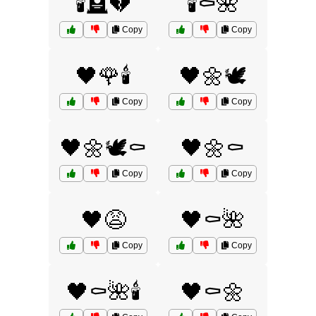
🕯️🪦💔
🕯️⚰️🌺
Copy
Copy
🖤🌹🕯️
🖤🌼🕊️
Copy
Copy
🖤🌼🕊️⚰️
🖤🌼⚰️
Copy
Copy
🖤😩
🖤⚰️🌺
Copy
Copy
🖤⚰️🌺🕯️
🖤⚰️🌼