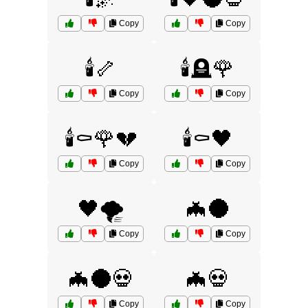
Copy
Copy
🕯️🦴
🕯️🪦🌹
Copy
Copy
🕯️⚰️🌹💔
🕯️⚰️🖤
Copy
Copy
🖤🌪️
🦇🌑
Copy
Copy
🦇🌑💀
🦇💀
Copy
Copy