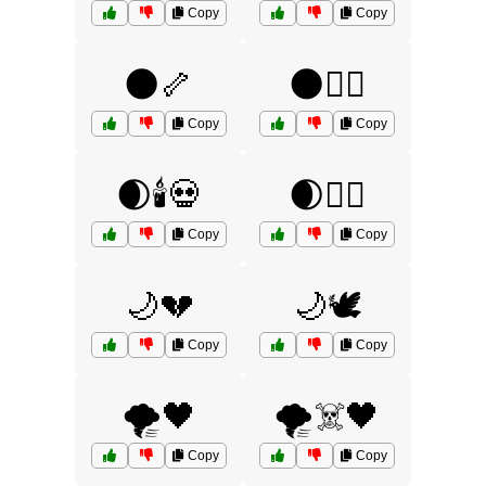
Copy
Copy
🌑🦴
🌑🧙‍♂️
Copy
Copy
🌒🕯️💀
🌒🧟‍♂️
Copy
Copy
🌙💔
🌙🕊️
Copy
Copy
🌪️🖤
🌪️☠️🖤
Copy
Copy