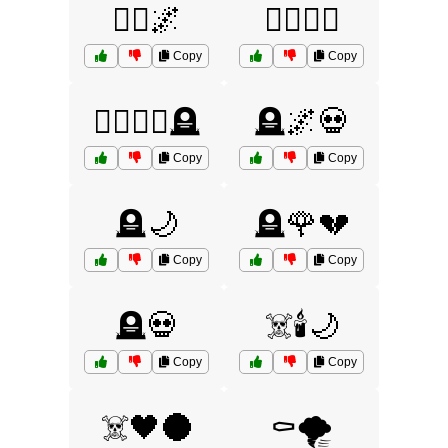
🧟‍♂️🌌
🧟‍♂️🧟‍♀️
Copy
Copy
🧟‍♂️🧟‍♀️🪦
🪦🌌💀
Copy
Copy
🪦🌙
🪦🌹💔
Copy
Copy
🪦💀
☠️🕯️🌙
Copy
Copy
☠️🖤🌑
⚰️🌪️