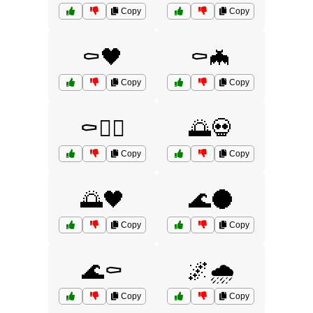
Copy
Copy
⚰️🖤
⚰️🦇
Copy
Copy
⚰️🧟‍♀️
🌅💀
Copy
Copy
🌅🖤
🌊🌑
Copy
Copy
🌊⚰️
🌌🌧️
Copy
Copy