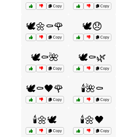
Copy
Copy
🕊️🌼⚰️🌹
🕊️😞
Copy
Copy
🕊️⚰️🌺
🕊️⚰️🌿
Copy
Copy
🕊️⚰️🖤🌹
🕯️🌺⚰️
Copy
Copy
🕯️🌼🕊️
🕯️🌼🖤
Copy
Copy