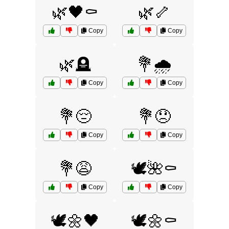
🌿🖤⚰️
🌿🦴
Copy
Copy
🌿🪦
💐🌧️
Copy
Copy
💐😔
💐😞
Copy
Copy
💐😩
🕊️🌺⚰️
Copy
Copy
🕊️🌼🖤
🕊️🌼⚰️