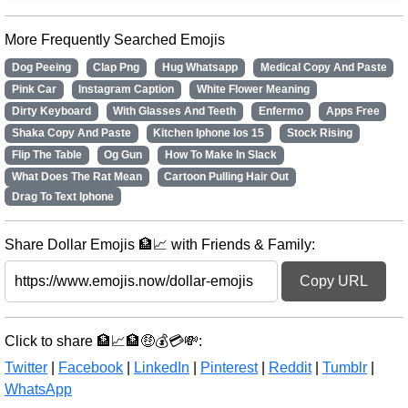
More Frequently Searched Emojis
Dog Peeing
Clap Png
Hug Whatsapp
Medical Copy And Paste
Pink Car
Instagram Caption
White Flower Meaning
Dirty Keyboard
With Glasses And Teeth
Enfermo
Apps Free
Shaka Copy And Paste
Kitchen Iphone Ios 15
Stock Rising
Flip The Table
Og Gun
How To Make In Slack
What Does The Rat Mean
Cartoon Pulling Hair Out
Drag To Text Iphone
Share Dollar Emojis 🏦📈 with Friends & Family:
Copy URL
Click to share 🏦📈🏦🤑💰💳💸:
Twitter
|
Facebook
|
LinkedIn
|
Pinterest
|
Reddit
|
Tumblr
|
WhatsApp