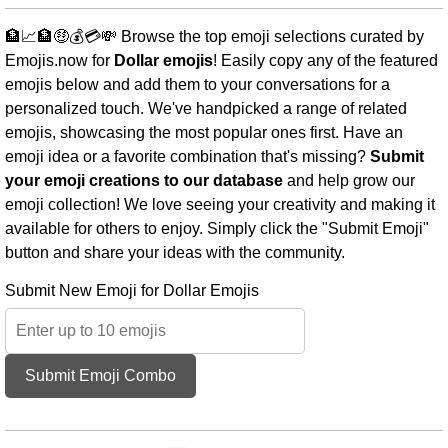
🏦📈🏦🤑💰💳💸 Browse the top emoji selections curated by
Emojis.now for
Dollar emojis
! Easily copy any of the featured
emojis below and add them to your conversations for a
personalized touch. We've handpicked a range of related
emojis, showcasing the most popular ones first. Have an
emoji idea or a favorite combination that's missing?
Submit
your emoji creations to our database
and help grow our
emoji collection! We love seeing your creativity and making it
available for others to enjoy. Simply click the "Submit Emoji"
button and share your ideas with the community.
Submit New Emoji for Dollar Emojis
Submit Emoji Combo