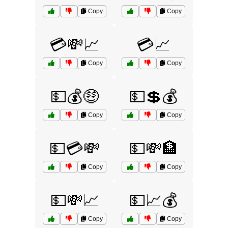
Copy
Copy
💳💸📈
💳📈
Copy
Copy
💵💰🤑
💵💲💰
Copy
Copy
💵💳💸
💵💸🏦
Copy
Copy
💵💸📈
💵📈💰
Copy
Copy