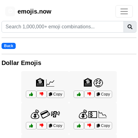
emojis.now
😊
Buck
Dollar Emojis
🏦📈
🏦🤑
Copy
Copy
💰💳💸
💰💵📉
Copy
Copy