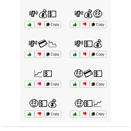
💸💰💵
💸💰🤑
Copy
Copy
💸💳📉
💸💵💰
Copy
Copy
📈💵
🤑💳💵
Copy
Copy
🤑💵💰
🤑💵📈
Copy
Copy