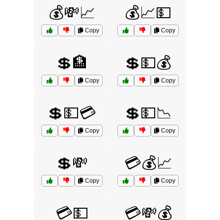
💰💸📈
💰📈💵
Copy
Copy
💲🏦
💲💵💰
Copy
Copy
💲💵💳
💲💵📉
Copy
Copy
💲💸
💳💰📈
Copy
Copy
💳💵
💳💸💰