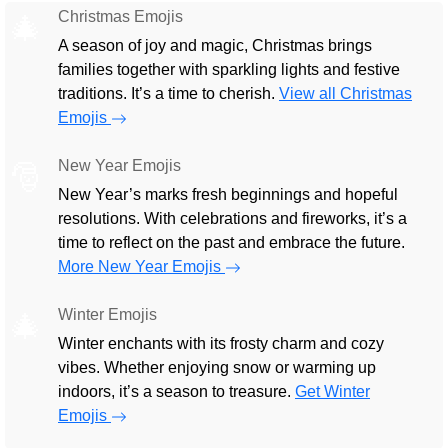
Christmas Emojis
🎄
A season of joy and magic, Christmas brings
families together with sparkling lights and festive
traditions. It’s a time to cherish.
View all Christmas
Emojis
New Year Emojis
🎅
New Year’s marks fresh beginnings and hopeful
resolutions. With celebrations and fireworks, it’s a
time to reflect on the past and embrace the future.
More New Year Emojis
Winter Emojis
🎄
Winter enchants with its frosty charm and cozy
vibes. Whether enjoying snow or warming up
indoors, it’s a season to treasure.
Get Winter
Emojis