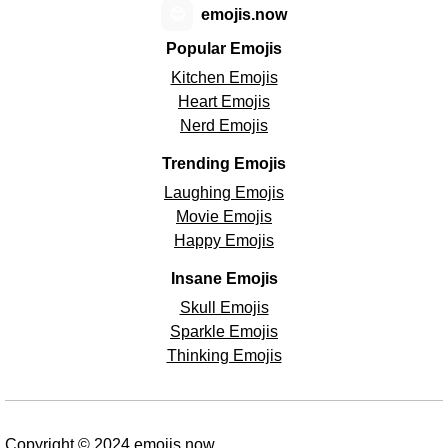
😊
emojis.now
Popular Emojis
Kitchen Emojis
Heart Emojis
Nerd Emojis
Trending Emojis
Laughing Emojis
Movie Emojis
Happy Emojis
Insane Emojis
Skull Emojis
Sparkle Emojis
Thinking Emojis
Copyright © 2024 emojis.now