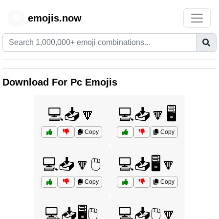
emojis.now
😊
Download For Pc Emojis
💻📥🔽
💻📥🔽🖥️
Copy
Copy
💻📥🔽🖱️
💻📥🖥️🔽
Copy
Copy
💻📥🖥️🖱️
💻📥🖱️🔽