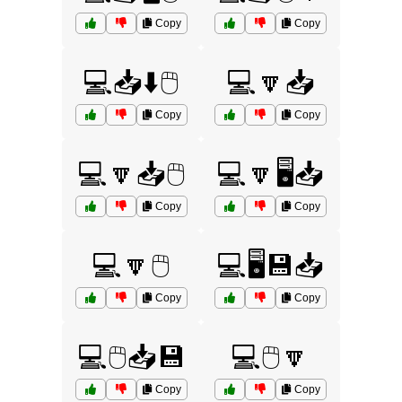
Copy
Copy
💻📥⬇️🖱️
💻🔽📥
Copy
Copy
💻🔽📥🖱️
💻🔽🖥️📥
Copy
Copy
💻🔽🖱️
💻🖥️💾📥
Copy
Copy
💻🖱️📥💾
💻🖱️🔽
Copy
Copy