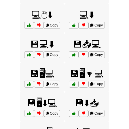
💻🖱️⬇️
💻⬇️
Copy
Copy
💾💻⬇️
💾📥💻
Copy
Copy
💾🖥️💻
💾🖥️🔽💻
Copy
Copy
💾🖥️⬇️💻
💾⬇️📥
Copy
Copy