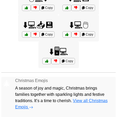
Copy
Copy
⬇️💻📥💾
⬇️💻🖱️
Copy
Copy
⬇️🖥️💻
Copy
Christmas Emojis
🎄
A season of joy and magic, Christmas brings
families together with sparkling lights and festive
traditions. It’s a time to cherish.
View all Christmas
Emojis