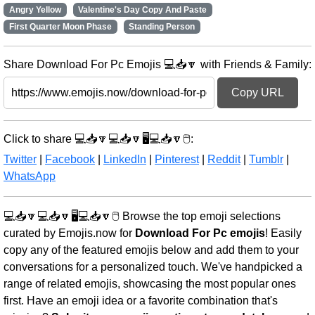
Angry Yellow
Valentine's Day Copy And Paste
First Quarter Moon Phase
Standing Person
Share Download For Pc Emojis 💻📥🔽 with Friends & Family:
Copy URL
Click to share 💻📥🔽💻📥🔽🖥️💻📥🔽🖱️:
Twitter
|
Facebook
|
LinkedIn
|
Pinterest
|
Reddit
|
Tumblr
|
WhatsApp
💻📥🔽💻📥🔽🖥️💻📥🔽🖱️ Browse the top emoji selections
curated by Emojis.now for
Download For Pc emojis
! Easily
copy any of the featured emojis below and add them to your
conversations for a personalized touch. We've handpicked a
range of related emojis, showcasing the most popular ones
first. Have an emoji idea or a favorite combination that's