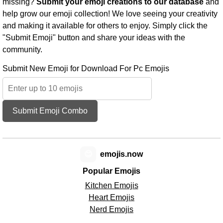
missing?
Submit your emoji creations to our database
and
help grow our emoji collection! We love seeing your creativity
and making it available for others to enjoy. Simply click the
"Submit Emoji" button and share your ideas with the
community.
Submit New Emoji for Download For Pc Emojis
Submit Emoji Combo
😊
emojis.now
Popular Emojis
Kitchen Emojis
Heart Emojis
Nerd Emojis