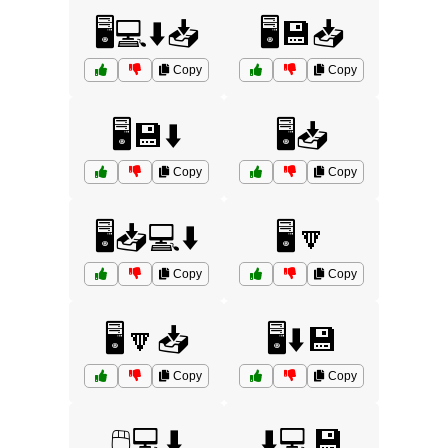
🖥️💻⬇️📥
🖥️💾📥
Copy
Copy
🖥️💾⬇️
🖥️📥
Copy
Copy
🖥️📥💻⬇️
🖥️🔽
Copy
Copy
🖥️🔽📥
🖥️⬇️💾
Copy
Copy
🖱️💻⬇️
⬇️💻💾