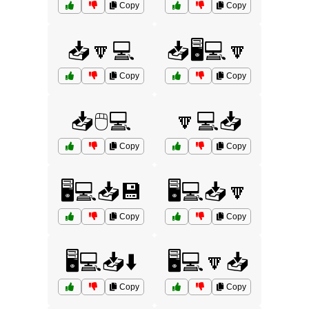
Copy
Copy
📥🔽💻
📥🖥️💻🔽
Copy
Copy
📥🖱️💻
🔽💻📥
Copy
Copy
🖥️💻📥💾
🖥️💻📥🔽
Copy
Copy
🖥️💻📥⬇️
🖥️💻🔽📥
Copy
Copy