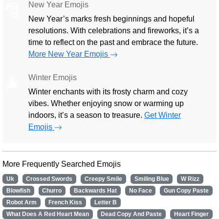
New Year Emojis
🎅
New Year’s marks fresh beginnings and hopeful
resolutions. With celebrations and fireworks, it’s a
time to reflect on the past and embrace the future.
More New Year Emojis
Winter Emojis
🎄
Winter enchants with its frosty charm and cozy
vibes. Whether enjoying snow or warming up
indoors, it’s a season to treasure.
Get Winter
Emojis
More Frequently Searched Emojis
Uk
Crossed Swords
Creepy Smile
Smiling Blue
W Rizz
Blowfish
Churro
Backwards Hat
No Face
Gun Copy Paste
Robot Arm
French Kiss
Letter B
What Does A Red Heart Mean
Dead Copy And Paste
Heart Finger