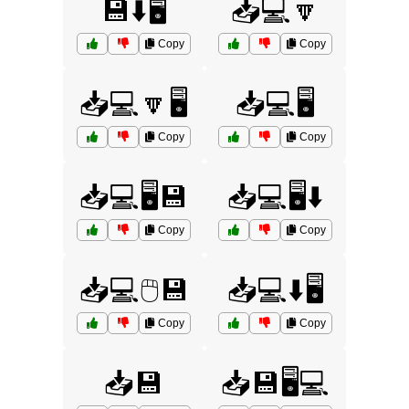
💾⬇️🖥️
📥💻🔽
Copy
Copy
📥💻🔽🖥️
📥💻🖥️
Copy
Copy
📥💻🖥️💾
📥💻🖥️⬇️
Copy
Copy
📥💻🖱️💾
📥💻⬇️🖥️
Copy
Copy
📥💾
📥💾🖥️💻