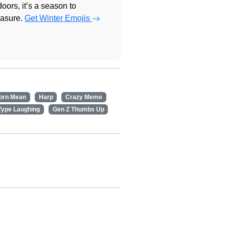
doors, it’s a season to
easure.
Get Winter Emojis
orn Mean
Harp
Crazy Meme
Type Laughing
Gen Z Thumbs Up