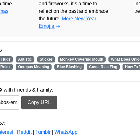
 a time
and fireworks, it’s a time to
in
tmas
reflect on the past and embrace
tr
the future.
More New Year
Emojis
s
r Hugs
Autistic
Sticker
Monkey Covering Mouth
What Does Unic
Rolex
Octopus Meaning
Blue Blushing
Costa Rica Flag
How To 
with Friends & Family:
Copy URL
🌺:
terest
|
Reddit
|
Tumblr
|
WhatsApp