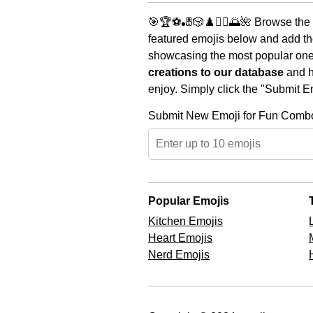
🎯🏆⚽🎳🎲♟️🧘‍♀️🌅🌺 Browse the 
featured emojis below and add th
showcasing the most popular ones 
creations to our database
and he
enjoy. Simply click the "Submit E
Submit New Emoji for Fun Comb
Popular Emojis
Kitchen Emojis
Heart Emojis
Nerd Emojis