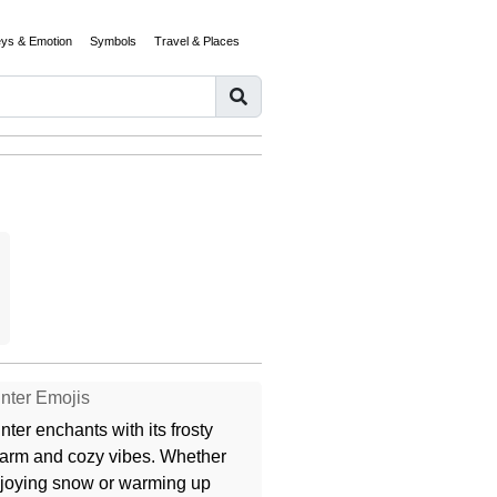
eys & Emotion
Symbols
Travel & Places
nter Emojis
nter enchants with its frosty
arm and cozy vibes. Whether
joying snow or warming up