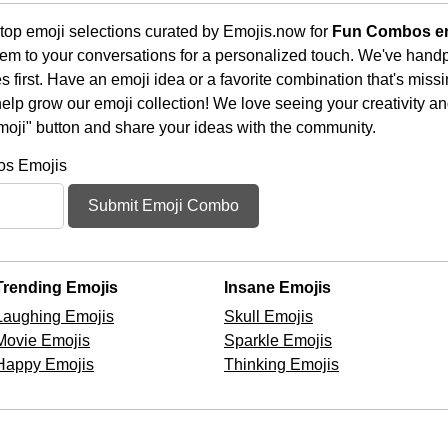
top emoji selections curated by Emojis.now for
Fun Combos e
em to your conversations for a personalized touch. We've handp
first. Have an emoji idea or a favorite combination that's miss
lp grow our emoji collection! We love seeing your creativity and
moji" button and share your ideas with the community.
os Emojis
Submit Emoji Combo
Trending Emojis
Insane Emojis
Laughing Emojis
Skull Emojis
Movie Emojis
Sparkle Emojis
Happy Emojis
Thinking Emojis