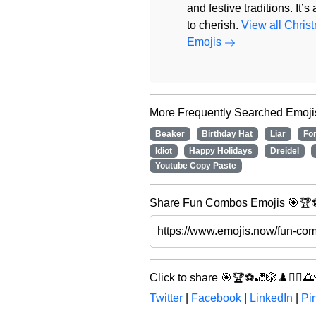
and festive traditions. It’s
to cherish.
View all Chris
Emojis
More Frequently Searched Emoji
Beaker
Birthday Hat
Liar
Fo
Idiot
Happy Holidays
Dreidel
Youtube Copy Paste
Share Fun Combos Emojis 🎯🏆⚽ 
Click to share 🎯🏆⚽🎳🎲♟️🧘‍♀️🌅
Twitter
|
Facebook
|
LinkedIn
|
Pin