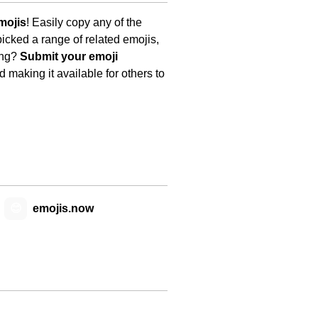
mojis
! Easily copy any of the
icked a range of related emojis,
ing?
Submit your emoji
 making it available for others to
😊
emojis.now