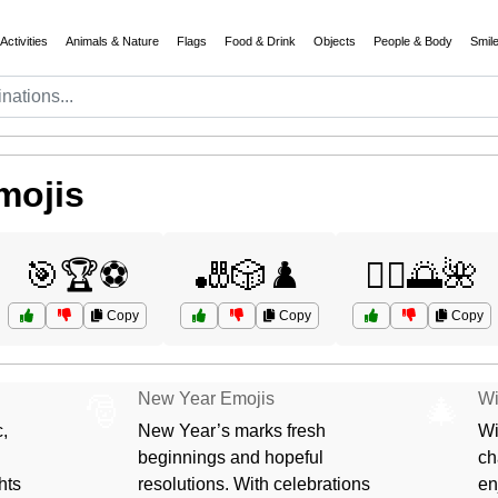
Activities
Animals & Nature
Flags
Food & Drink
Objects
People & Body
Smil
mojis
🎯🏆⚽
🎳🎲♟️
🧘‍♀️🌅🌺
Copy
Copy
Copy
New Year Emojis
Wi
🎅
🎄
,
New Year’s marks fresh
Wi
beginnings and hopeful
ch
hts
resolutions. With celebrations
en