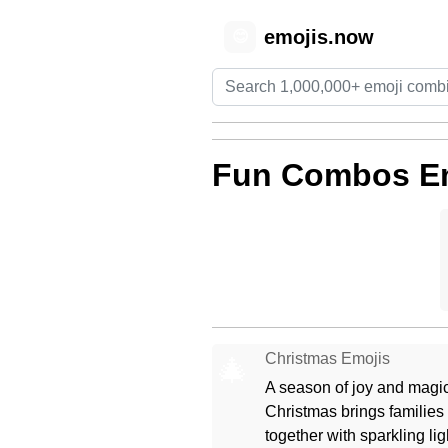
emojis.now
😊
Fun Combos E
Christmas Emojis
🎄
A season of joy and magic
Christmas brings families
together with sparkling lig