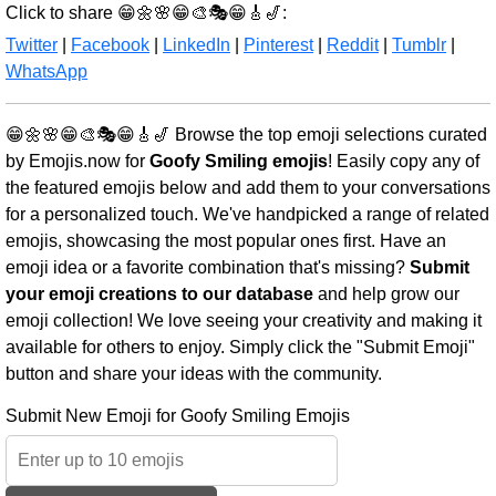
Click to share 😁🌼🌸😁🎨🎭😁🎸🎷:
Twitter
|
Facebook
|
LinkedIn
|
Pinterest
|
Reddit
|
Tumblr
|
WhatsApp
😁🌼🌸😁🎨🎭😁🎸🎷 Browse the top emoji selections curated
by Emojis.now for
Goofy Smiling emojis
! Easily copy any of
the featured emojis below and add them to your conversations
for a personalized touch. We've handpicked a range of related
emojis, showcasing the most popular ones first. Have an
emoji idea or a favorite combination that's missing?
Submit
your emoji creations to our database
and help grow our
emoji collection! We love seeing your creativity and making it
available for others to enjoy. Simply click the "Submit Emoji"
button and share your ideas with the community.
Submit New Emoji for Goofy Smiling Emojis