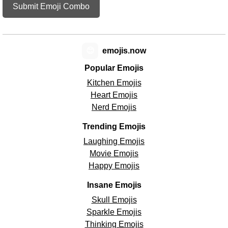
Submit Emoji Combo
😊
emojis.now
Popular Emojis
Kitchen Emojis
Heart Emojis
Nerd Emojis
Trending Emojis
Laughing Emojis
Movie Emojis
Happy Emojis
Insane Emojis
Skull Emojis
Sparkle Emojis
Thinking Emojis