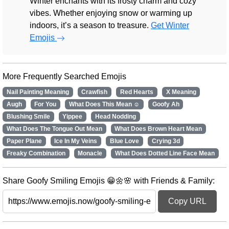
Winter enchants with its frosty charm and cozy
vibes. Whether enjoying snow or warming up
indoors, it’s a season to treasure.
Get Winter
Emojis
More Frequently Searched Emojis
Nail Painting Meaning
Crawfish
Red Hearts
X Meaning
Augh
For You
What Does This Mean ☺️
Goofy Ah
Blushing Smile
Yippee
Head Nodding
What Does The Tongue Out Mean
What Does Brown Heart Mean
Paper Plane
Ice In My Veins
Blue Love
Crying 3d
Freaky Combination
Monacle
What Does Dotted Line Face Mean
Share Goofy Smiling Emojis 😁🌼🌸 with Friends & Family:
Copy URL