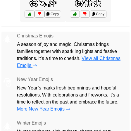
🤪🦄🌈
🤪🦋🌼
Copy
Copy
Christmas Emojis
🎄
A season of joy and magic, Christmas brings
families together with sparkling lights and festive
traditions. It’s a time to cherish.
View all Christmas
Emojis
New Year Emojis
🎅
New Year’s marks fresh beginnings and hopeful
resolutions. With celebrations and fireworks, it’s a
time to reflect on the past and embrace the future.
More New Year Emojis
Winter Emojis
🎄