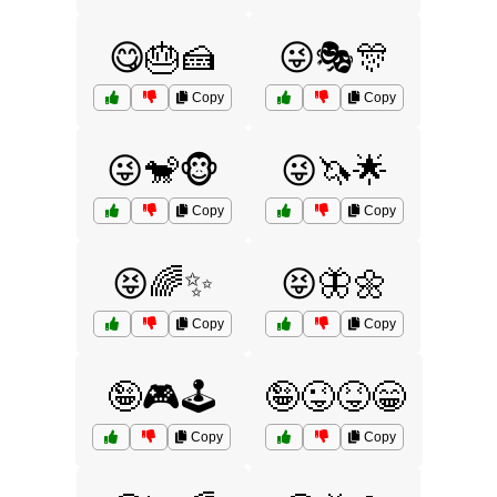
😋🎂🍰
😜🎭🎊
Copy
Copy
😜🐒🐵
😜🦄🌟
Copy
Copy
😝🌈✨
😝🦋🌼
Copy
Copy
🤪🎮🕹️
🤪😜😝😁
Copy
Copy