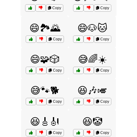
Copy
Copy
😄🏞️🌄
😄🐶🐱
Copy
Copy
😄🧩🎲
😅🌈☀️
Copy
Copy
😅🐾🐕
😆🎶🎺
Copy
Copy
😆🎸🎻
😆🤡
Copy
Copy