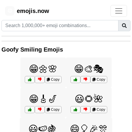
emojis.now
😊
Goofy Smiling Emojis
😁🌼🌸
😁🎨🎭
Copy
Copy
😁🎸🎷
😃🌻🌺
Copy
Copy
😃🍉🍇
😄🎈🎉🎊