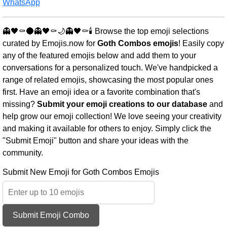
WhatsApp
👻🖤⚰️🌑👻🖤⚰️🌙👻🖤⚰️🕯️ Browse the top emoji selections
curated by Emojis.now for
Goth Combos emojis
! Easily copy
any of the featured emojis below and add them to your
conversations for a personalized touch. We've handpicked a
range of related emojis, showcasing the most popular ones
first. Have an emoji idea or a favorite combination that's
missing?
Submit your emoji creations to our database
and
help grow our emoji collection! We love seeing your creativity
and making it available for others to enjoy. Simply click the
"Submit Emoji" button and share your ideas with the
community.
Submit New Emoji for Goth Combos Emojis
Submit Emoji Combo