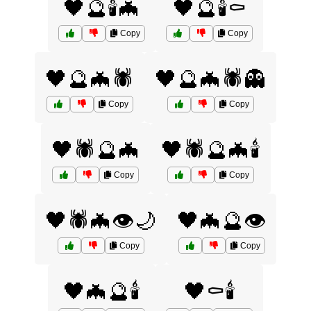
🖤🔮🕯️🦇
🖤🔮🕯️⚰️
Copy
Copy
🖤🔮🦇🕷️
🖤🔮🦇🕷️👻
Copy
Copy
🖤🕷️🔮🦇
🖤🕷️🔮🦇🕯️
Copy
Copy
🖤🕷️🦇👁️🌙
🖤🦇🔮👁️
Copy
Copy
🖤🦇🔮🕯️
🖤⚰️🕯️