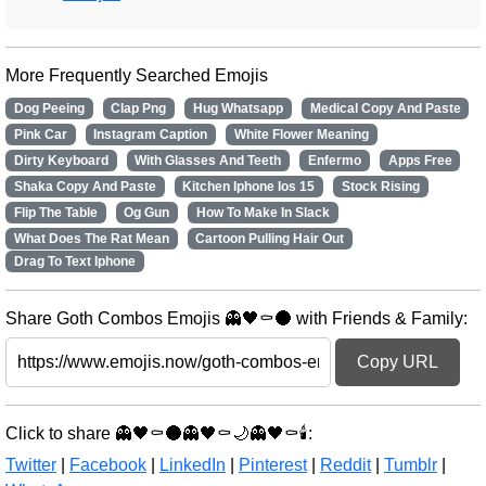
More Frequently Searched Emojis
Dog Peeing
Clap Png
Hug Whatsapp
Medical Copy And Paste
Pink Car
Instagram Caption
White Flower Meaning
Dirty Keyboard
With Glasses And Teeth
Enfermo
Apps Free
Shaka Copy And Paste
Kitchen Iphone Ios 15
Stock Rising
Flip The Table
Og Gun
How To Make In Slack
What Does The Rat Mean
Cartoon Pulling Hair Out
Drag To Text Iphone
Share Goth Combos Emojis 👻🖤⚰️🌑 with Friends & Family:
Copy URL
Click to share 👻🖤⚰️🌑👻🖤⚰️🌙👻🖤⚰️🕯️:
Twitter
|
Facebook
|
LinkedIn
|
Pinterest
|
Reddit
|
Tumblr
|