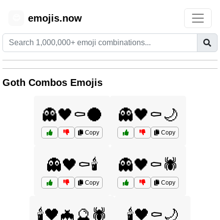
emojis.now
😊
Goth Combos Emojis
👻🖤⚰️🌑
👻🖤⚰️🌙
Copy
Copy
👻🖤⚰️🕯️
👻🖤⚰️🕷️
Copy
Copy
🕯️🖤🦇🔮🕷️
🕯️🖤⚰️🌙