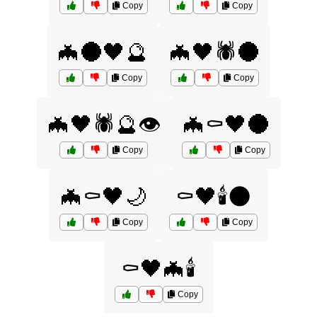
Copy
Copy
🦇🌑🖤🔮
🦇🖤🕷️🌑
Copy
Copy
🦇🖤🕷️🔮👁️
🦇⚰️🖤🌑
Copy
Copy
🦇⚰️🖤🌙
⚰️🖤🕯️🌑
Copy
Copy
⚰️🖤🦇🕯️
Copy