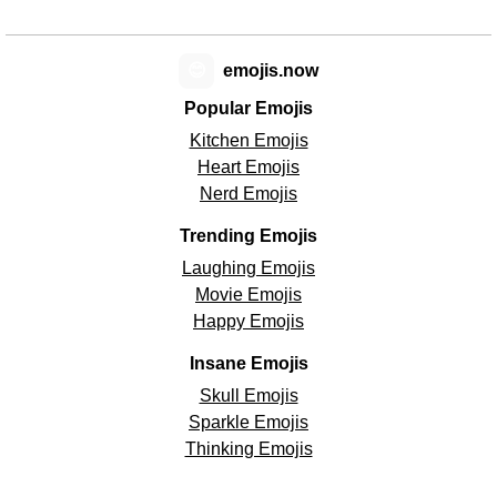
😊
emojis.now
Popular Emojis
Kitchen Emojis
Heart Emojis
Nerd Emojis
Trending Emojis
Laughing Emojis
Movie Emojis
Happy Emojis
Insane Emojis
Skull Emojis
Sparkle Emojis
Thinking Emojis