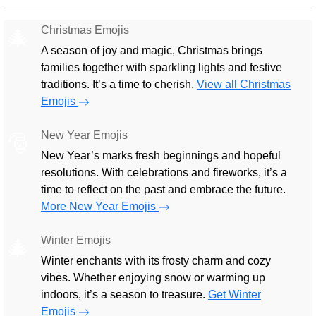
Christmas Emojis
🎄
A season of joy and magic, Christmas brings
families together with sparkling lights and festive
traditions. It’s a time to cherish.
View all Christmas
Emojis
New Year Emojis
🎅
New Year’s marks fresh beginnings and hopeful
resolutions. With celebrations and fireworks, it’s a
time to reflect on the past and embrace the future.
More New Year Emojis
Winter Emojis
🎄
Winter enchants with its frosty charm and cozy
vibes. Whether enjoying snow or warming up
indoors, it’s a season to treasure.
Get Winter
Emojis