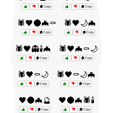
Copy
Copy
🕷️🖤🌑🦇⚰️
🕷️🖤🌙🦇
Copy
Copy
🕷️🖤👻🕯️🦇
🕷️🖤🦇⚰️🌙
Copy
Copy
🕷️🖤⚰️🌙
🕷️🖤⚰️🌙🦇
Copy
Copy
🖤🌑🦇🔮
🖤🌑🦇🕷️🕯️
Copy
Copy