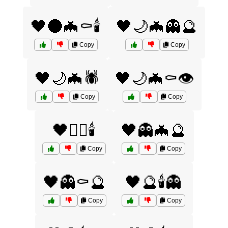
🖤🌑🦇⚰️🕯️
🖤🌙🦇👻🔮
Copy
Copy
🖤🌙🦇🕷️
🖤🌙🦇⚰️👁️
Copy
Copy
🖤🏴‍☠️🕯️
🖤👻🦇🔮
Copy
Copy
🖤👻⚰️🔮
🖤🔮🕯️👻
Copy
Copy