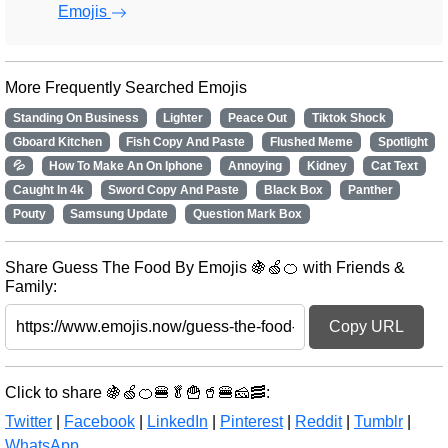
Emojis
More Frequently Searched Emojis
Standing On Business
Lighter
Peace Out
Tiktok Shock
Gboard Kitchen
Fish Copy And Paste
Flushed Meme
Spotlight
💦
How To Make An On Iphone
Annoying
Kidney
Cat Text
Caught In 4k
Sword Copy And Paste
Black Box
Panther
Pouty
Samsung Update
Question Mark Box
Share Guess The Food By Emojis 🍇🍏🍊 with Friends &
Family:
Copy URL
Click to share 🍇🍏🍊🍔🥬🍟🥤🍔🧀🥓:
Twitter
|
Facebook
|
LinkedIn
|
Pinterest
|
Reddit
|
Tumblr
|
WhatsApp