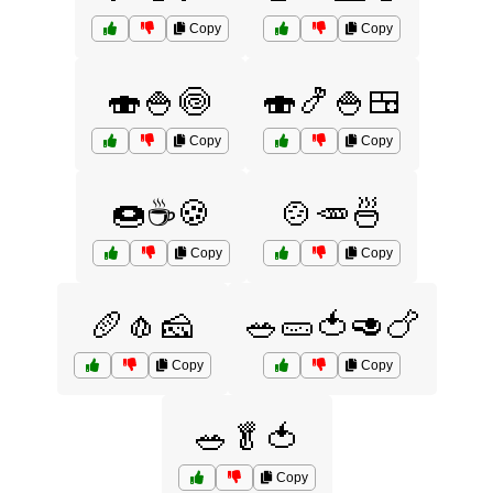
Copy
Copy
🍣🍚🍥
🍣🍤🍚🍱
Copy
Copy
🍩☕🍪
🍲🥕🍜
Copy
Copy
🥖🧄🧀
🥗🥒🍅🥑🍗
Copy
Copy
🥗🥬🍅
Copy