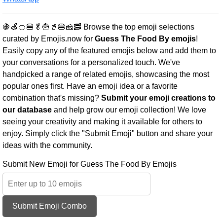
🍇🍏🍊🍔🥬🍟🥤🍔🧀🥓 Browse the top emoji selections
curated by Emojis.now for
Guess The Food By emojis
!
Easily copy any of the featured emojis below and add them to
your conversations for a personalized touch. We've
handpicked a range of related emojis, showcasing the most
popular ones first. Have an emoji idea or a favorite
combination that's missing?
Submit your emoji creations to
our database
and help grow our emoji collection! We love
seeing your creativity and making it available for others to
enjoy. Simply click the "Submit Emoji" button and share your
ideas with the community.
Submit New Emoji for Guess The Food By Emojis
Submit Emoji Combo