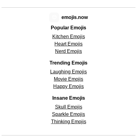
😊
emojis.now
Popular Emojis
Kitchen Emojis
Heart Emojis
Nerd Emojis
Trending Emojis
Laughing Emojis
Movie Emojis
Happy Emojis
Insane Emojis
Skull Emojis
Sparkle Emojis
Thinking Emojis