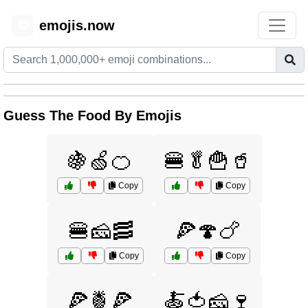
emojis.now
😊
Guess The Food By Emojis
🍇🍏🍊
🍔🥬🍟🥤
Copy
Copy
🍔🧀🥓
🍕🍄🍗
Copy
Copy
🍕🍍🍕
🍝🍅🧀🍷