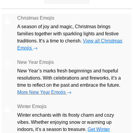
Christmas Emojis
🎄
A season of joy and magic, Christmas brings
families together with sparkling lights and festive
traditions. It’s a time to cherish.
View all Christmas
Emojis
New Year Emojis
🎅
New Year’s marks fresh beginnings and hopeful
resolutions. With celebrations and fireworks, it’s a
time to reflect on the past and embrace the future.
More New Year Emojis
Winter Emojis
🎄
Winter enchants with its frosty charm and cozy
vibes. Whether enjoying snow or warming up
indoors, it’s a season to treasure.
Get Winter