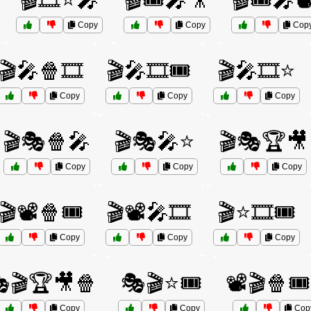
🎬🎞️⭐🎤
🎬🎟️🎤🎥
🎬🎟️🎤📽
Copy
Copy
Cop
🎬🎤🍿🎞️
🎬🎤🎞️🎟️
🎬🎤🎞️⭐
Copy
Copy
Copy
🎬🎭🍿🎤
🎬🎭🎤⭐
🎬🎭🏆🎥
Copy
Copy
Copy
🎬📽️🍿🎟️
🎬📽️🎤🎞️
🎬⭐🎞️🎟️
Copy
Copy
Copy
🎬🏆🎥🍿
🎭🎬⭐🎟️
📽️🎬🍿🎟
Copy
Copy
Cop