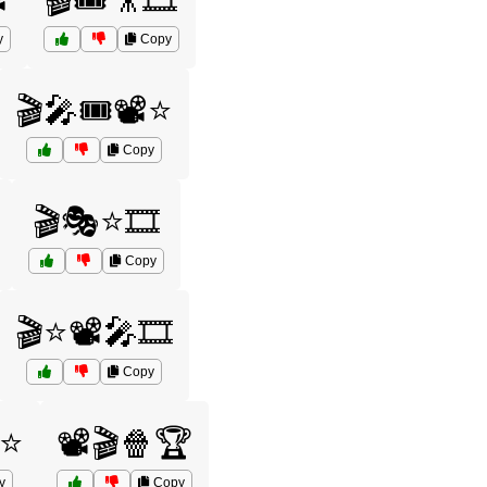
️
🎬🎟️🎥🎞️
y
Copy
🎬🎤🎟️📽️⭐
Copy
🎬🎭⭐🎞️
Copy
🎬⭐📽️🎤🎞️
Copy
️⭐
📽️🎬🍿🏆
y
Copy