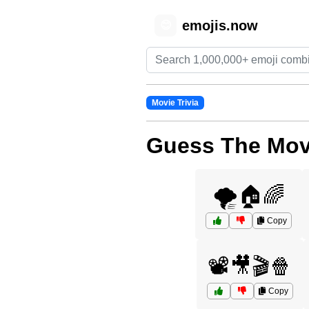
emojis.now
😊
Movie Trivia
Guess The Movi
🌪️🏠🌈
Copy
📽️🎥🎬🍿
Copy