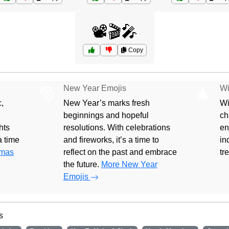
📽️🎬🎤
Copy
New Year Emojis
Wi
🎅
🎄
,
New Year’s marks fresh
Wi
beginnings and hopeful
ch
hts
resolutions. With celebrations
en
 a time
and fireworks, it’s a time to
in
tmas
reflect on the past and embrace
tr
the future.
More New Year
Emojis
s