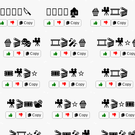
🧟‍♀️🏃‍♀️🔪
🧟‍♂️🏃‍♂️🏚️
🍿🎥🎞️🎬
Copy
Copy
Copy
🍿🎬🎭🎥
🎞️🎬🎤🍿
🎞️🎬🎥⭐
Copy
Copy
Cop
🎟️🎥🎬⭐
🎟️🎬🎥⭐
🎥🎞️🎬
Copy
Copy
Copy
🎥🎬🎟️📽️
🎥🎬⭐🍿
🎥🎬⭐🎟️
Copy
Copy
Copy