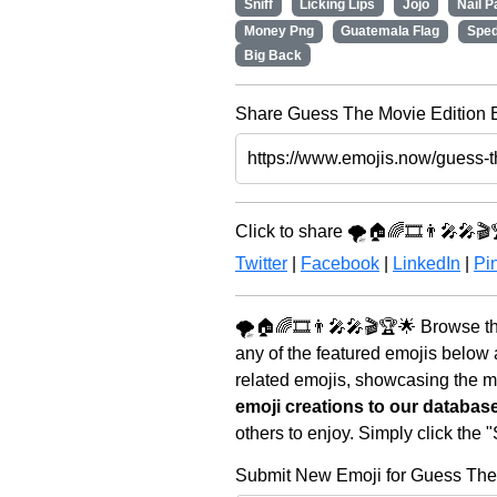
Sniff
Licking Lips
Jojo
Nail P
Money Png
Guatemala Flag
Spe
Big Back
Share Guess The Movie Edition E
Click to share 🌪️🏠🌈🎞️👨‍🎤🎤🎬
Twitter
|
Facebook
|
LinkedIn
|
Pin
🌪️🏠🌈🎞️👨‍🎤🎤🎬🏆🌟 Browse t
any of the featured emojis below
related emojis, showcasing the mo
emoji creations to our databas
others to enjoy. Simply click the
Submit New Emoji for Guess The