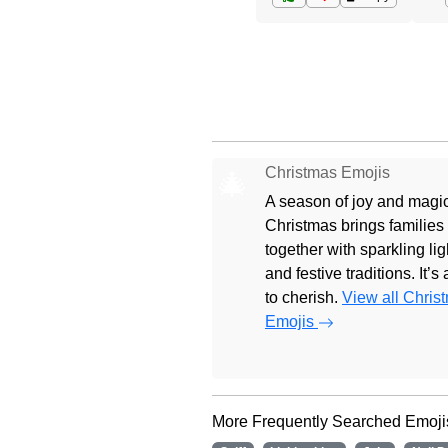
Christmas Emojis
🎄
A season of joy and magic
Christmas brings families
together with sparkling lig
and festive traditions. It’s
to cherish.
View all Chris
Emojis
More Frequently Searched Emoji