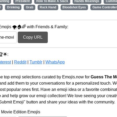
ainting
President
How To Make A Slack
Hands Meanings
Cummi
d
Drinking
Grab
Rock Hand
Bloodshot Eyes
Game Controller
mojis 🌪️🏠🌈 with Friends & Family:
Copy URL
🏆🌟:
terest
|
Reddit
|
Tumblr
|
WhatsApp
he top emoji selections curated by Emojis.now for
Guess The Mo
 and add them to your conversations for a personalized touch. 
st popular ones first. Have an emoji idea or a favorite combina
e
and help grow our emoji collection! We love seeing your creativ
 "Submit Emoji" button and share your ideas with the community.
 Movie Edition Emojis