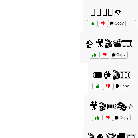
🦸‍♂️🦸‍♀️👊
Copy
🍿🎥🎬📽️🎞️
Copy
🎟️🍿🎬🎞️
Copy
🎥🎬🎟️🎭⭐
Copy