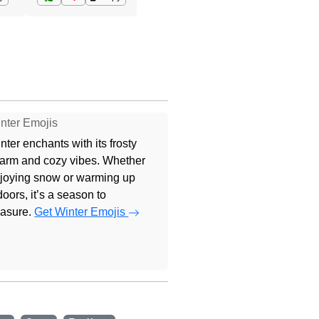
nter Emojis
nter enchants with its frosty
arm and cozy vibes. Whether
joying snow or warming up
doors, it’s a season to
easure.
Get Winter Emojis