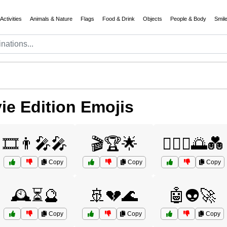
Activities
Animals & Nature
Flags
Food & Drink
Objects
People & Body
Smil
e Edition Emojis
🎞️👨‍🎤🎤
🎬🏆🌟
👩‍❤️‍👨🌅💑
Copy
Copy
Copy
🕰️⏳🔮
🚢💔🌊
🤖👽🚀
Copy
Copy
Copy