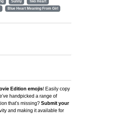
ng
Sunny
Two Heart
Blue Heart Meaning From Girl
vie Edition emojis
! Easily copy
We've handpicked a range of
tion that's missing?
Submit your
ity and making it available for