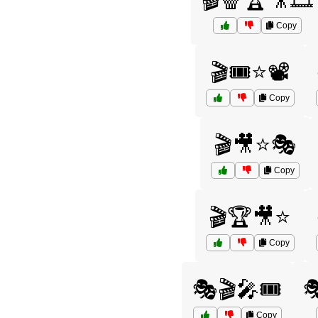
🎬🍿🏆🎥🎞️
Copy
🎬🎟️⭐📽️
Copy
🎬🎥⭐🎭
Copy
🎬🏆🎥⭐
Copy
🎭🎬🎤🎟️

Copy