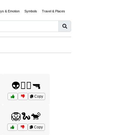
eys & Emotion
Symbols
Travel & Places
👽🧟‍♂️🔫
Copy
🦁🐍🐒
Copy