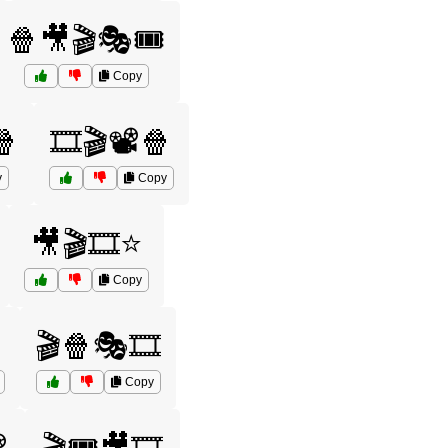
🍿🎥🎬🎭🎟️
Copy
🍿
🎞️🎬📽️🍿
y
Copy
🎥🎬🎞️⭐
Copy
🎬🍿🎭🎞️
Copy