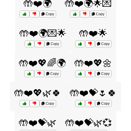
🤲❤️🌍
🤲❤️🌍🌟💌
Copy
Copy
🤲❤️🌍💌🌟
🤲❤️🌟
Copy
Copy
🤲❤️💖🌈🌍
🤲❤️💖🌼
Copy
Copy
🤲❤️💖🌿🍀
🤲❤️💝🌷🍀
Copy
Copy
🤲❤️💝🌿
🤲❤️💝🌿💞