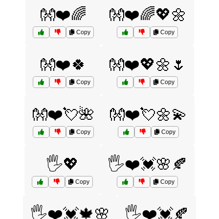
👐❤️🌈
👐❤️🌈💖🌼
Copy
Copy
👐❤️🍀
👐❤️💖🌼🌷
Copy
Copy
👐❤️💘🌺
👐❤️💘🌼💫
Copy
Copy
🖐️💖
🖐️❤️💓🌸🍂
Copy
Copy
🖐️❤️💓🍁🌸
🖐️❤️💓🍂