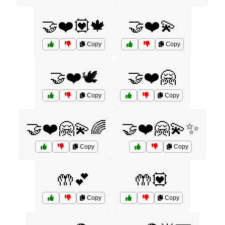
🤝❤️💟🍁
🤝❤️💫
Copy
Copy
🤝❤️🕊️
🤝❤️🤗
Copy
Copy
🤝❤️🤗💫🌈
🤝❤️🤗💫✨
Copy
Copy
🤲💕
🤲💟
Copy
Copy