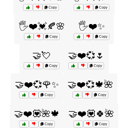
Copy
Copy
🖐️❤️💓🍂🌸
🖐️❤️✨
Copy
Copy
🤝💘
🤝❤️💞🌷
Copy
Copy
🤝❤️💞🌹✨
🤝❤️💞🍁🌺
Copy
Copy
🤝❤️💟🌺🍁
🤝❤️💟🍀🌺
Copy
Copy