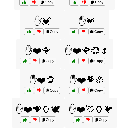
Copy
Copy
✋💓
✋💗
Copy
Copy
✋❤️🌹
✋❤️🌹💞🌷
Copy
Copy
✋❤️🌻
✋❤️💗🌸
Copy
Copy
✋❤️💗🌻🕊️
✋❤️💘🌻💗
Copy
Copy