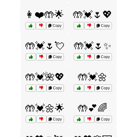
👩❤️🤲🌟
🤲💓🌷💖
Copy
Copy
🤲💓🌷💘
🤲💓🌷✨
Copy
Copy
🤲💓🌺💖
🤲💓🌼
Copy
Copy
🤲💓🌼🌟
🤲💕🌈
Copy
Copy