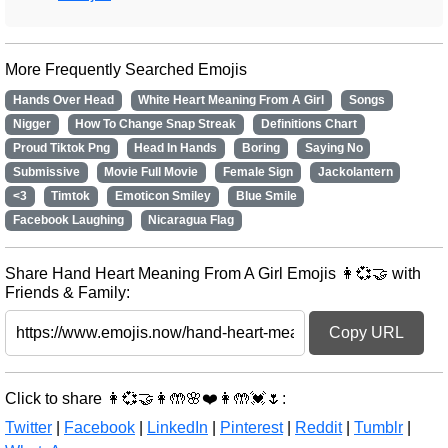
More Frequently Searched Emojis
Hands Over Head
White Heart Meaning From A Girl
Songs
Nigger
How To Change Snap Streak
Definitions Chart
Proud Tiktok Png
Head In Hands
Boring
Saying No
Submissive
Movie Full Movie
Female Sign
Jackolantern
<3
Timtok
Emoticon Smiley
Blue Smile
Facebook Laughing
Nicaragua Flag
Share Hand Heart Meaning From A Girl Emojis 👩💞🤝 with
Friends & Family:
Copy URL
Click to share 👩💞🤝👩🤲🌸❤️👩🤲💓🌷:
Twitter
|
Facebook
|
LinkedIn
|
Pinterest
|
Reddit
|
Tumblr
|