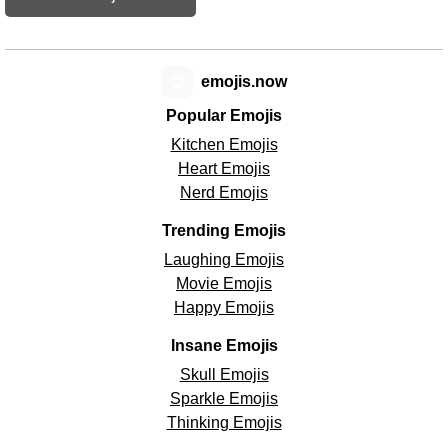
😊
emojis.now
Popular Emojis
Kitchen Emojis
Heart Emojis
Nerd Emojis
Trending Emojis
Laughing Emojis
Movie Emojis
Happy Emojis
Insane Emojis
Skull Emojis
Sparkle Emojis
Thinking Emojis