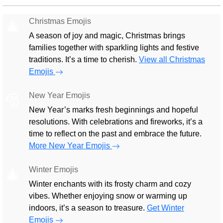
Christmas Emojis
🎄
A season of joy and magic, Christmas brings
families together with sparkling lights and festive
traditions. It’s a time to cherish.
View all Christmas
Emojis
New Year Emojis
🎅
New Year’s marks fresh beginnings and hopeful
resolutions. With celebrations and fireworks, it’s a
time to reflect on the past and embrace the future.
More New Year Emojis
Winter Emojis
🎄
Winter enchants with its frosty charm and cozy
vibes. Whether enjoying snow or warming up
indoors, it’s a season to treasure.
Get Winter
Emojis