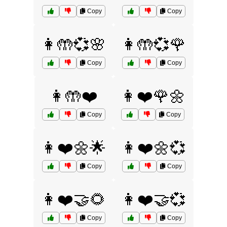
Copy
Copy
👩🤲💞🌸
👩🤲💞🌹
Copy
Copy
👩🤲❤️
👩❤️🌹🌼
Copy
Copy
👩❤️🌼🌟
👩❤️🌼💞
Copy
Copy
👩❤️🤝🌻
👩❤️🤝💞
Copy
Copy