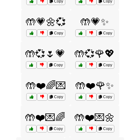
Copy
Copy
🤲💗🌼💞
🤲💗✨
Copy
Copy
🤲💞🌷💗
🤲💞🌹💖
Copy
Copy
🤲❤️🌈💌
🤲❤️🌹✨
Copy
Copy
🤲❤️💌🌈
🤲❤️💌🌼
Copy
Copy