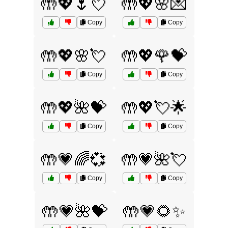
🤲💖🌷💘
🤲💖🌸💌
Copy
Copy
🤲💖🌸💘
🤲💖🌹💝
Copy
Copy
🤲💖🌺💝
🤲💖💘🌟
Copy
Copy
🤲💗🌈💞
🤲💗🌺💘
Copy
Copy
🤲💗🌺💝
🤲💗🌻✨