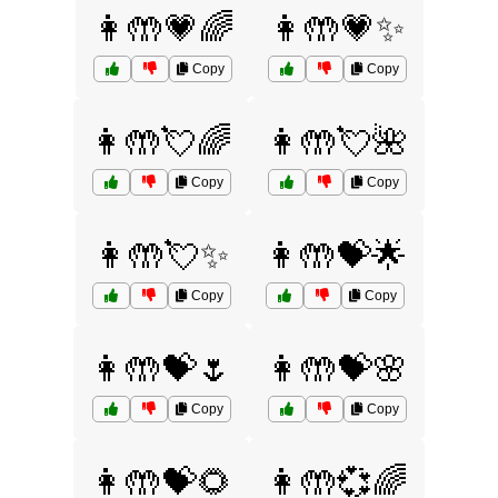
👩🤲💗🌈
👩🤲💗✨
Copy
Copy
👩🤲💘🌈
👩🤲💘🌺
Copy
Copy
👩🤲💘✨
👩🤲💝🌟
Copy
Copy
👩🤲💝🌷
👩🤲💝🌸
Copy
Copy
👩🤲💝🌻
👩🤲💞🌈