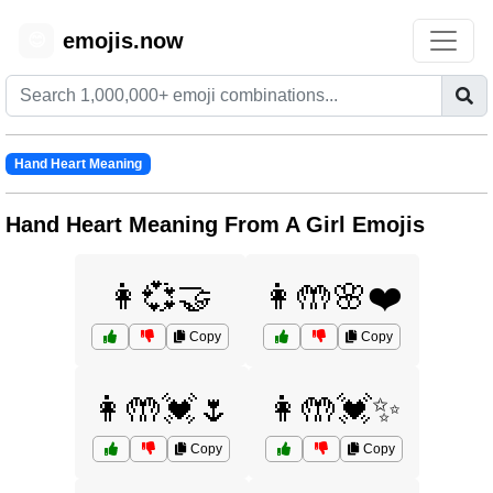
emojis.now
😊
Hand Heart Meaning
Hand Heart Meaning From A Girl Emojis
👩💞🤝
👩🤲🌸❤️
Copy
Copy
👩🤲💓🌷
👩🤲💓✨
Copy
Copy