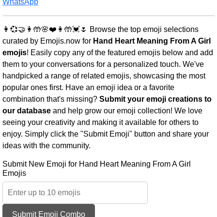
WhatsApp
👩💞🤝👩🤲🌸❤️👩🤲💓🌷 Browse the top emoji selections
curated by Emojis.now for
Hand Heart Meaning From A Girl
emojis
! Easily copy any of the featured emojis below and add
them to your conversations for a personalized touch. We've
handpicked a range of related emojis, showcasing the most
popular ones first. Have an emoji idea or a favorite
combination that's missing?
Submit your emoji creations to
our database
and help grow our emoji collection! We love
seeing your creativity and making it available for others to
enjoy. Simply click the "Submit Emoji" button and share your
ideas with the community.
Submit New Emoji for Hand Heart Meaning From A Girl
Emojis
Submit Emoji Combo