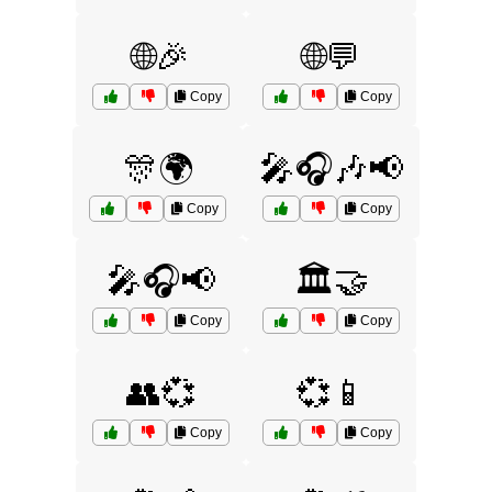
🌐🎉
🌐💬
Copy
Copy
🎊🌍
🎤🎧🎶📢
Copy
Copy
🎤🎧📢
🏛️🤝
Copy
Copy
👥💞
💞📱
Copy
Copy