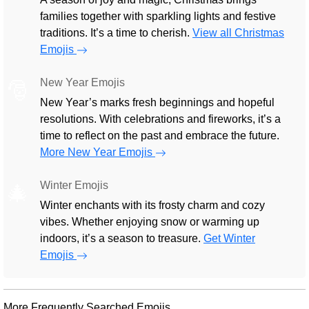
families together with sparkling lights and festive
traditions. It’s a time to cherish.
View all Christmas
Emojis
New Year Emojis
🎅
New Year’s marks fresh beginnings and hopeful
resolutions. With celebrations and fireworks, it’s a
time to reflect on the past and embrace the future.
More New Year Emojis
Winter Emojis
🎄
Winter enchants with its frosty charm and cozy
vibes. Whether enjoying snow or warming up
indoors, it’s a season to treasure.
Get Winter
Emojis
More Frequently Searched Emojis