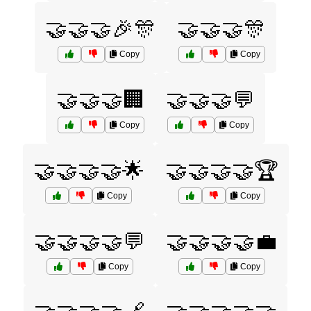
🤝🤝🤝🎉🎊
🤝🤝🤝🎊
Copy
Copy
🤝🤝🤝🏢
🤝🤝🤝💬
Copy
Copy
🤝🤝🤝🤝🌟
🤝🤝🤝🤝🏆
Copy
Copy
🤝🤝🤝🤝💬
🤝🤝🤝🤝💼
Copy
Copy