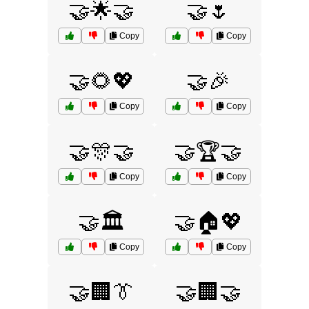
🤝🌟🤝
🤝🌷
Copy
Copy
🤝🌻💖
🤝🎉
Copy
Copy
🤝🎊🤝
🤝🏆🤝
Copy
Copy
🤝🏛️
🤝🏠💖
Copy
Copy
🤝🏢👔
🤝🏢🤝