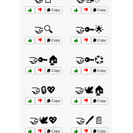
Copy
Copy
🤝🔍
🤝🔑🌟
Copy
Copy
🤝🔑🏠
🤝🔑💞
Copy
Copy
🤝🔒💖
🤝🕊️🏠
Copy
Copy
🤝🕊️💖
🤝🖊️📄
Copy
Copy