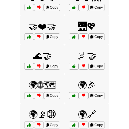
Copy
Copy
🤝❤️🤝
🌉💖
Copy
Copy
🌊🤝
🌌🤝
Copy
Copy
🌍🌐🗺️
🌍🎉
Copy
Copy
🌍📡🌐
🌍🔗
Copy
Copy