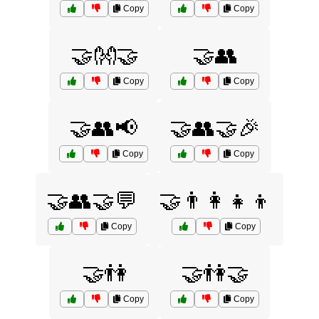
Copy
Copy
🤝👐🤝
🤝👥
Copy
Copy
🤝👥📢
🤝👥🤝🎉
Copy
Copy
🤝👥🤝💬
🤝👨‍👩‍👧‍👦
Copy
Copy
🤝👫
🤝👫🤝
Copy
Copy