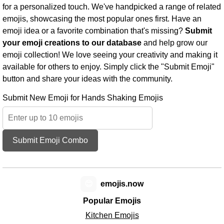
for a personalized touch. We've handpicked a range of related
emojis, showcasing the most popular ones first. Have an
emoji idea or a favorite combination that's missing?
Submit
your emoji creations to our database
and help grow our
emoji collection! We love seeing your creativity and making it
available for others to enjoy. Simply click the "Submit Emoji"
button and share your ideas with the community.
Submit New Emoji for Hands Shaking Emojis
Submit Emoji Combo
😊
emojis.now
Popular Emojis
Kitchen Emojis