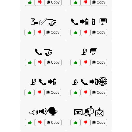
Copy
Copy
📝✅🤝
📞📲📱💬
Copy
Copy
📞🤝
📡💬
Copy
Copy
📡📞📲
📡📞📲🌐
Copy
Copy
📣📢🗣️
📧📬📩
Copy
Copy