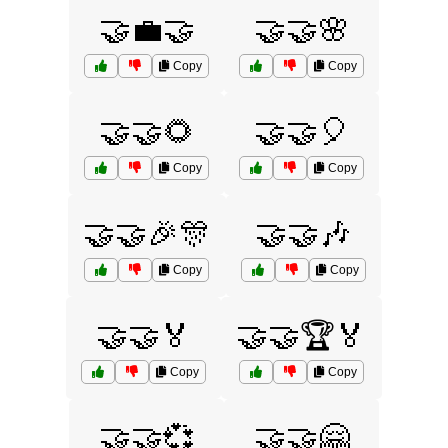
🤝💼🤝
🤝🤝🌸
Copy
Copy
🤝🤝🌻
🤝🤝🎈
Copy
Copy
🤝🤝🎉🎊
🤝🤝🎶
Copy
Copy
🤝🤝🏅
🤝🤝🏆🏅
Copy
Copy
🤝🤝💞
🤝🤝🤗