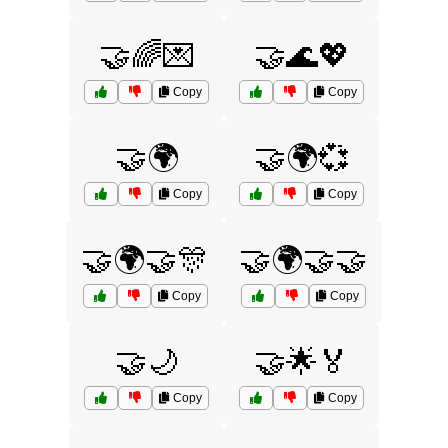
🤝🌈💌
🤝🌊💖
Copy
Copy
🤝🌍
🤝🌍💞
Copy
Copy
🤝🌍🤝🎊
🤝🌍🤝🤝
Copy
Copy
🤝🌙
🤝🌟🏅
Copy
Copy