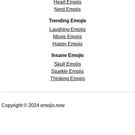
Heart Emojis
Nerd Emojis
Trending Emojis
Laughing Emojis
Movie Emojis
Happy Emojis
Insane Emojis
Skull Emojis
Sparkle Emojis
Thinking Emojis
Copyright © 2024 emojis.now