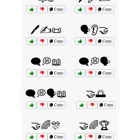
Copy
Copy
🖊️✍️📜
🗣️👂🤝
Copy
Copy
🗨️💭📖
🗨️💭🗣️
Copy
Copy
🗨️💭🗣️📖
🤝🌅
Copy
Copy
🤝🌈🎊
🤝🌈🏆
Copy
Copy