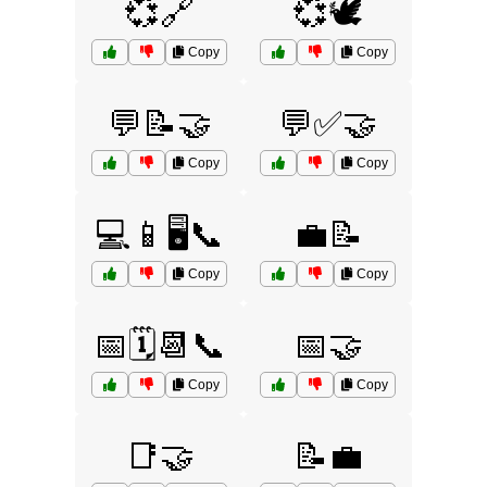
💞🔗
💞🕊️
Copy
Copy
💬📝🤝
💬✅🤝
Copy
Copy
💻📱🖥️📞
💼📝
Copy
Copy
📅🗓️📆📞
📅🤝
Copy
Copy
📑🤝
📝💼