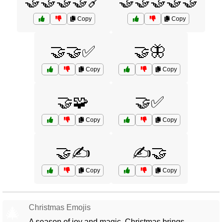
🤝🤝🤝🤝🔗
🤝🤝🤝🤝🤝
Copy
Copy
🤝🤝✅
🤝🦋
Copy
Copy
🤝🧩
🤝✅
Copy
Copy
🤝✍️
✍️🤝
Copy
Copy
Christmas Emojis
🎄
A season of joy and magic, Christmas brings