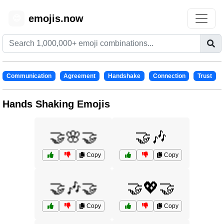
emojis.now
😊
Communication
Agreement
Handshake
Connection
Trust
Hands Shaking Emojis
🤝🌸🤝
🤝🎶
Copy
Copy
🤝🎶🤝
🤝💖🤝
Copy
Copy