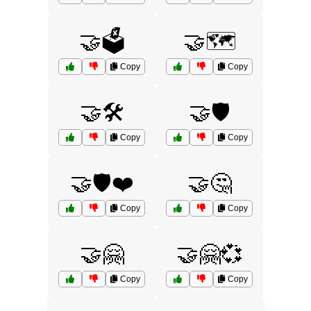
🤝🗳️
🤝🗺️
Copy
Copy
🤝🛠️
🤝🛡️
Copy
Copy
🤝🛡️❤️
🤝🤔
Copy
Copy
🤝🤗
🤝🤗💞
Copy
Copy