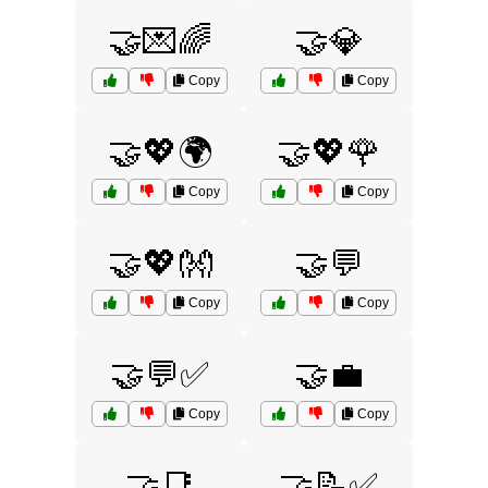
🤝💌🌈
🤝💎
Copy
Copy
🤝💖🌍
🤝💖🌹
Copy
Copy
🤝💖👐
🤝💬
Copy
Copy
🤝💬✅
🤝💼
Copy
Copy
🤝📑
🤝📝✅