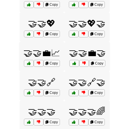
Copy
Copy
🤝🤝💖
🤝🤝💖🤝
Copy
Copy
🤝🤝💼📈
🤝🤝💼🤝
Copy
Copy
🤝🤝🔗
🤝🤝🔗🤝
Copy
Copy
🤝🤝🤝
🤝🤝🤝🌈
Copy
Copy