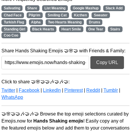
Salivating
Share
List Meaning
Google Mashup
Slack Add
Chad Face
Pilgrim
Smiling Cat
Kicthen
Sweater
Turkish Flag
Alpha
Two Hearts Meaning
Drums
Standing Girl
Black Hearts
Heart Smile
One Tear
Stairs
Coo Coo
Share Hands Shaking Emojis 🤝🌸🤝 with Friends & Family:
Copy URL
Click to share 🤝🌸🤝🤝🎶🤝🎶🤝:
Twitter
|
Facebook
|
LinkedIn
|
Pinterest
|
Reddit
|
Tumblr
|
WhatsApp
🤝🌸🤝🤝🎶🤝🎶🤝 Browse the top emoji selections curated by
Emojis.now for
Hands Shaking emojis
! Easily copy any of
the featured emojis below and add them to your conversations