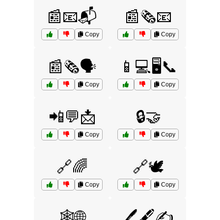
📰📧📬
📰🗞️📧
Copy
Copy
📰🗞️🗣️
📱💻🖥️📞
Copy
Copy
📲💬📩
🔒🤝
Copy
Copy
🔗🌈
🔗🕊️
Copy
Copy
🕸️🌐
🖊️🖋️✍️