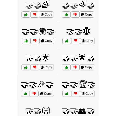
🤝🤝🌈
🤝🤝🌈🤝
Copy
Copy
🤝🤝🌍🤝
🤝🤝🌐
Copy
Copy
🤝🤝🌟
🤝🤝🌟🤝
Copy
Copy
🤝🤝🎉🤝
🤝🤝🏆🤝
Copy
Copy
🤝🤝👐
🤝🤝👥🤝