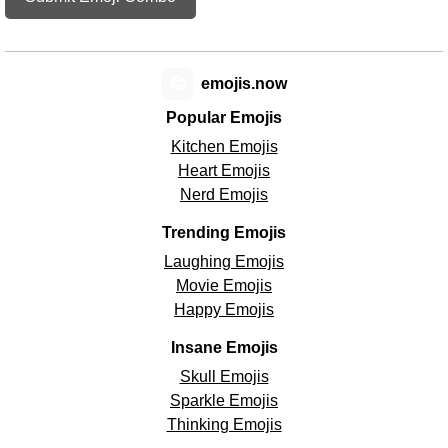
😊
emojis.now
Popular Emojis
Kitchen Emojis
Heart Emojis
Nerd Emojis
Trending Emojis
Laughing Emojis
Movie Emojis
Happy Emojis
Insane Emojis
Skull Emojis
Sparkle Emojis
Thinking Emojis