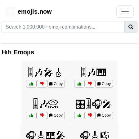
emojis.now
😊
Hifi Emojis
🎚️🎶🎤🎸
🎚️🎶🎹
Copy
Copy
🎚️🎶📀
🎛️🎚️🎧🎤
Copy
Copy
🎧🎸🎹🎤
🎧🎸🎼