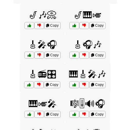
🎷🎶📀
🎷🎹🎺
Copy
Copy
🎸🎤🎧
🎸🎧🎶
Copy
Copy
🎸📻🎛️
🎹🎸🎤🎶
Copy
Copy
🎹🎺🎤
🎼🎚️🔊🎧
Copy
Copy