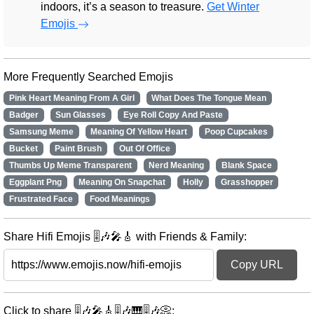
indoors, it’s a season to treasure.
Get Winter
Emojis
More Frequently Searched Emojis
Pink Heart Meaning From A Girl
What Does The Tongue Mean
Badger
Sun Glasses
Eye Roll Copy And Paste
Samsung Meme
Meaning Of Yellow Heart
Poop Cupcakes
Bucket
Paint Brush
Out Of Office
Thumbs Up Meme Transparent
Nerd Meaning
Blank Space
Eggplant Png
Meaning On Snapchat
Holly
Grasshopper
Frustrated Face
Food Meanings
Share Hifi Emojis 🎚️🎶🎤🎸 with Friends & Family:
Copy URL
Click to share 🎚️🎶🎤🎸🎚️🎶🎹🎚️🎶📀: