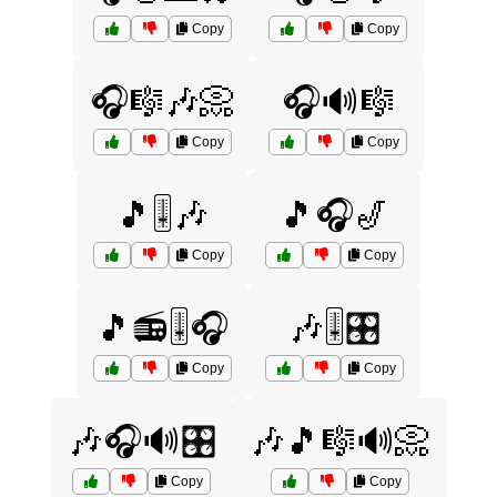
Copy
Copy
🎧🎼🎶📀
🎧🔊🎼
Copy
Copy
🎵🎚️🎶
🎵🎧🎷
Copy
Copy
🎵📻🎚️🎧
🎶🎚️🎛️
Copy
Copy
🎶🎧🔊🎛️
🎶🎵🎼🔊📀
Copy
Copy