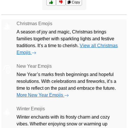
Copy
Christmas Emojis
🎄
A season of joy and magic, Christmas brings
families together with sparkling lights and festive
traditions. It’s a time to cherish.
View all Christmas
Emojis
New Year Emojis
🎅
New Year’s marks fresh beginnings and hopeful
resolutions. With celebrations and fireworks, it’s a
time to reflect on the past and embrace the future.
More New Year Emojis
Winter Emojis
🎄
Winter enchants with its frosty charm and cozy
vibes. Whether enjoying snow or warming up