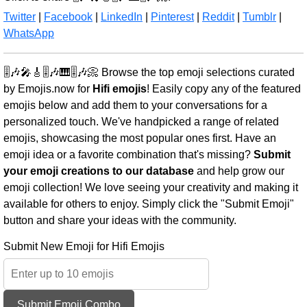
Twitter
|
Facebook
|
LinkedIn
|
Pinterest
|
Reddit
|
Tumblr
|
WhatsApp
🎚️🎶🎤🎸🎚️🎶🎹🎚️🎶📀 Browse the top emoji selections curated
by Emojis.now for
Hifi emojis
! Easily copy any of the featured
emojis below and add them to your conversations for a
personalized touch. We've handpicked a range of related
emojis, showcasing the most popular ones first. Have an
emoji idea or a favorite combination that's missing?
Submit
your emoji creations to our database
and help grow our
emoji collection! We love seeing your creativity and making it
available for others to enjoy. Simply click the "Submit Emoji"
button and share your ideas with the community.
Submit New Emoji for Hifi Emojis
Submit Emoji Combo