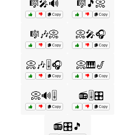
🎼🎤🔊
🎼🎵📀
Copy
Copy
🎼🎶📀
📀🎤🎧
Copy
Copy
📀🎶🎚️🎧
📀🎹🎷
Copy
Copy
📀🔊🎚️
📻🎚️🎛️
Copy
Copy
📻🎛️🎵