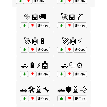
Copy
Copy
🔩🤖🚚
🚀🤖🌌
Copy
Copy
🚀🤖🔋
🚀🤖⚡
Copy
Copy
🚗🔋⚡🤖
🚗🔩⚙️
Copy
Copy
🚗🛠️🤖🔧
🚗🛡️🤖💨
Copy
Copy