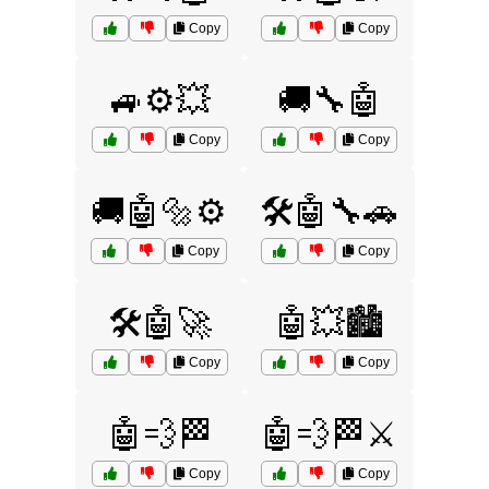
Copy
Copy
🚙⚙️💥
🚚🔧🤖
Copy
Copy
🚚🤖🔩⚙️
🛠️🤖🔧🚗
Copy
Copy
🛠️🤖🚀
🤖💥🏙️
Copy
Copy
🤖💨🏁
🤖💨🏁⚔️
Copy
Copy