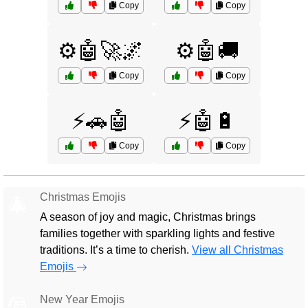
Copy
Copy
⚙️🤖🚀🌌
⚙️🤖🚚
Copy
Copy
⚡🚗🤖
⚡🤖🔋
Copy
Copy
Christmas Emojis
🎄
A season of joy and magic, Christmas brings
families together with sparkling lights and festive
traditions. It’s a time to cherish.
View all Christmas
Emojis
New Year Emojis
🎅