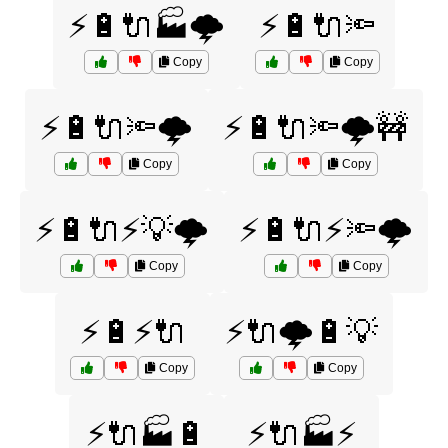
⚡🔋🔌🏭🌩️
⚡🔋🔌🔦
Copy
Copy
⚡🔋🔌🔦🌩️
⚡🔋🔌🔦🌩️🚧
Copy
Copy
⚡🔋🔌⚡💡🌩️
⚡🔋🔌⚡🔦🌩️
Copy
Copy
⚡🔋⚡🔌
⚡🔌🌩️🔋💡
Copy
Copy
⚡🔌🏭🔋
⚡🔌🏭⚡