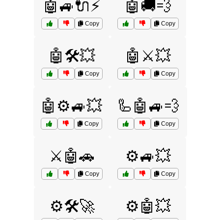
🤖🚙🔌⚡
🤖🚚💨
Copy
Copy
🤖🛠️💥
🤖⚔️💥
Copy
Copy
🤖⚙️🚙💥
🦾🤖🚙💨
Copy
Copy
⚔️🤖🚗
⚙️🚙💥
Copy
Copy
⚙️🛠️🚀
⚙️🤖💥