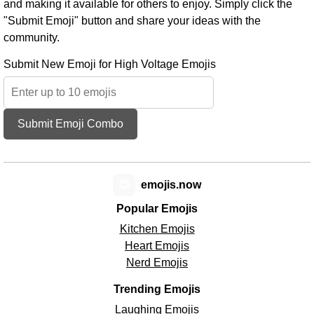
and making it available for others to enjoy. Simply click the
"Submit Emoji" button and share your ideas with the
community.
Submit New Emoji for High Voltage Emojis
Submit Emoji Combo
😊
emojis.now
Popular Emojis
Kitchen Emojis
Heart Emojis
Nerd Emojis
Trending Emojis
Laughing Emojis