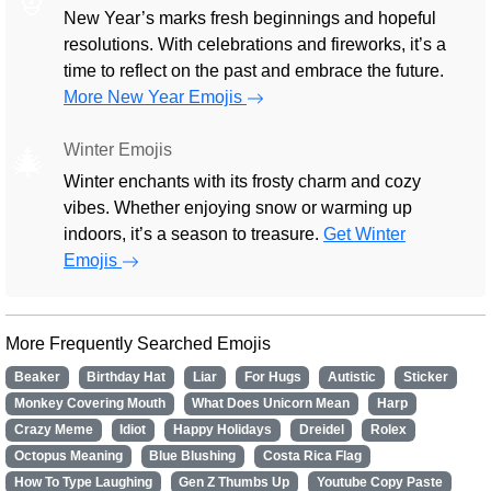
New Year’s marks fresh beginnings and hopeful
resolutions. With celebrations and fireworks, it’s a
time to reflect on the past and embrace the future.
More New Year Emojis
Winter Emojis
🎄
Winter enchants with its frosty charm and cozy
vibes. Whether enjoying snow or warming up
indoors, it’s a season to treasure.
Get Winter
Emojis
More Frequently Searched Emojis
Beaker
Birthday Hat
Liar
For Hugs
Autistic
Sticker
Monkey Covering Mouth
What Does Unicorn Mean
Harp
Crazy Meme
Idiot
Happy Holidays
Dreidel
Rolex
Octopus Meaning
Blue Blushing
Costa Rica Flag
How To Type Laughing
Gen Z Thumbs Up
Youtube Copy Paste