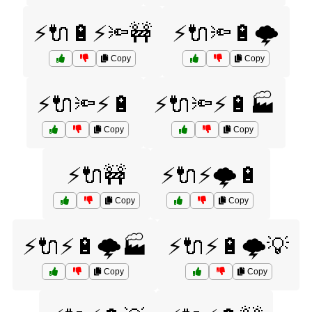
⚡🔌🔋⚡🔦🚧
⚡🔌🔦🔋🌩️
Copy
Copy
⚡🔌🔦⚡🔋
⚡🔌🔦⚡🔋🏭
Copy
Copy
⚡🔌🚧
⚡🔌⚡🌩️🔋
Copy
Copy
⚡🔌⚡🔋🌩️🏭
⚡🔌⚡🔋🌩️💡
Copy
Copy