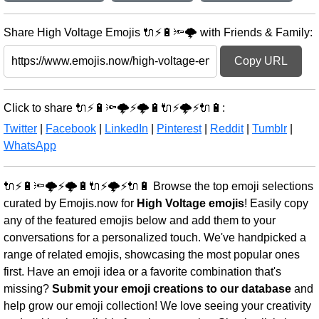
Share High Voltage Emojis 🔌⚡🔋🔦🌩️ with Friends & Family:
Copy URL
Click to share 🔌⚡🔋🔦🌩️⚡🌩️🔋🔌⚡🌩️⚡🔌🔋:
Twitter
|
Facebook
|
LinkedIn
|
Pinterest
|
Reddit
|
Tumblr
|
WhatsApp
🔌⚡🔋🔦🌩️⚡🌩️🔋🔌⚡🌩️⚡🔌🔋 Browse the top emoji selections
curated by Emojis.now for
High Voltage emojis
! Easily copy
any of the featured emojis below and add them to your
conversations for a personalized touch. We've handpicked a
range of related emojis, showcasing the most popular ones
first. Have an emoji idea or a favorite combination that's
missing?
Submit your emoji creations to our database
and
help grow our emoji collection! We love seeing your creativity