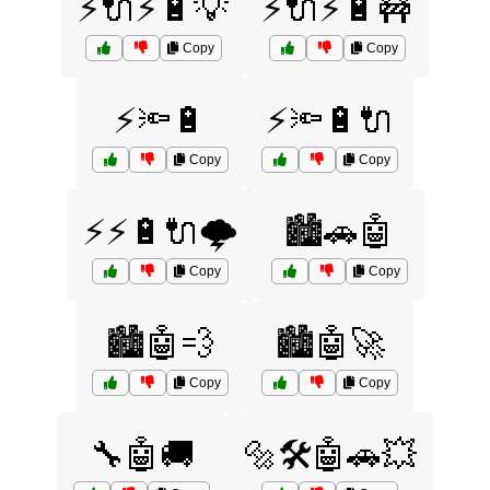
⚡🔌⚡🔋💡
⚡🔌⚡🔋🚧
Copy
Copy
⚡🔦🔋
⚡🔦🔋🔌
Copy
Copy
⚡⚡🔋🔌🌩️
🏙️🚗🤖
Copy
Copy
🏙️🤖💨
🏙️🤖🚀
Copy
Copy
🔧🤖🚚
🔩🛠️🤖🚗💥