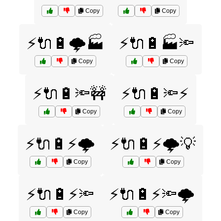
Copy
Copy
⚡🔌🔋🌩️🏭
⚡🔌🔋🏭🔦
Copy
Copy
⚡🔌🔋🔦🚧
⚡🔌🔋🔦⚡
Copy
Copy
⚡🔌🔋⚡🌩️
⚡🔌🔋⚡🌩️💡
Copy
Copy
⚡🔌🔋⚡🔦
⚡🔌🔋⚡🔦🌩️
Copy
Copy