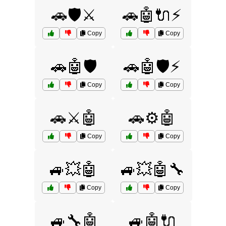
🚗🛡️⚔️
🚗🤖🔌⚡
Copy
Copy
🚗🤖🛡️
🚗🤖🛡️⚡
Copy
Copy
🚗⚔️🤖
🚗⚙️🤖
Copy
Copy
🚙💥🤖
🚙💥🤖🔧
Copy
Copy
🚙🔧🤖
🚙🤖🔌