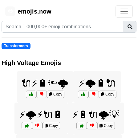
emojis.now
😊
Transformers
High Voltage Emojis
🔌⚡🔋🔦🌩️
⚡🌩️🔋🔌
Copy
Copy
⚡🌩️⚡🔌🔋
⚡🔋🔌🌩️💡
Copy
Copy