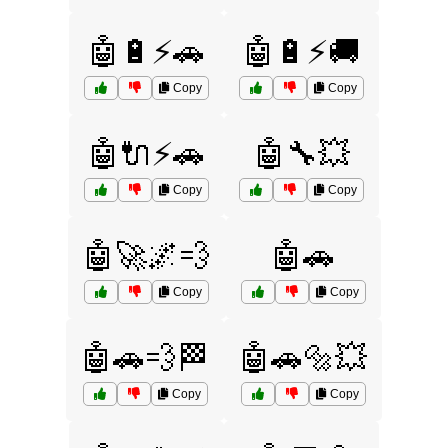
🤖🔋⚡🚗
🤖🔋⚡🚚
Copy
Copy
🤖🔌⚡🚗
🤖🔧💥
Copy
Copy
🤖🚀🌌💨
🤖🚗
Copy
Copy
🤖🚗💨🏁
🤖🚗🔩💥
Copy
Copy