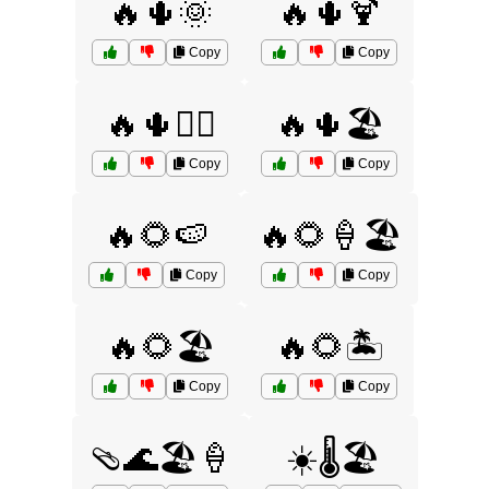
🔥🌵🌞
🔥🌵🍹
Copy
Copy
🔥🌵🏄‍♂️
🔥🌵🏖️
Copy
Copy
🔥🌻🍉
🔥🌻🍦🏖️
Copy
Copy
🔥🌻🏖️
🔥🌻🏝️
Copy
Copy
🩴🌊🏖️🍦
☀️🌡️🏖️