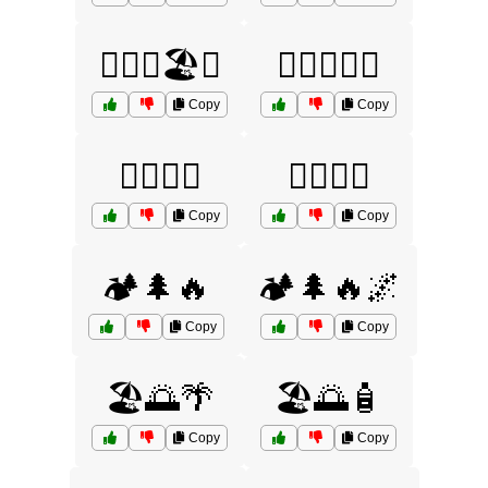
🏄‍♂️🌊🏖️🌅
🏄‍♂️🌊🧴🌞
Copy
Copy
🏊‍♀️🌞🌊
🏊‍♂️🌞🌴
Copy
Copy
🏕️🌲🔥
🏕️🌲🔥🌌
Copy
Copy
🏖️🌅🌴
🏖️🌅🧴
Copy
Copy