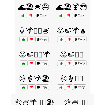
🌊🏖️🍧😅
🌊🏖️🍹😎
Copy
Copy
🌞🌴🏄‍♂️🍧
🌞🍉🌴🔥
Copy
Copy
🌞🍉🏄‍♀️🌴
🌞🍉🏄‍♂️
Copy
Copy
🌞🍦🌴🏖️
🌞🍦🏄‍♀️
Copy
Copy
🌞🍧🌴🏄‍♂️🏖️
🌞🍧🏄‍♀️