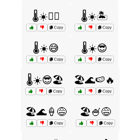
🌡️☀️🏄‍♂️
🌡️☀️🏝️
Copy
Copy
🌡️☀️😅
🌡️☀️😎
Copy
Copy
🌡️☀️😎🏖️
🏖️🌊🍉🔥
Copy
Copy
🏖️🌊🍦😅
🏖️🍧😅
Copy
Copy