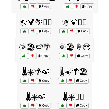
Copy
Copy
🌞🍹🌴🏄‍♂️
🌞🍹🏄‍♀️
Copy
Copy
🌞🏖️🍉🌴
🌞🏖️🍦😎
Copy
Copy
🌡️☀️🌴🍉
🌡️☀️🌴🏖️
Copy
Copy
🌡️☀️🍉
🌡️☀️🏄‍♀️
Copy
Copy