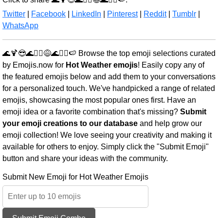
Twitter
|
Facebook
|
LinkedIn
|
Pinterest
|
Reddit
|
Tumblr
|
WhatsApp
🌊🍹😎🌊🏄‍♀️😅🌊🏄‍♂️🍉 Browse the top emoji selections curated
by Emojis.now for
Hot Weather emojis
! Easily copy any of
the featured emojis below and add them to your conversations
for a personalized touch. We've handpicked a range of related
emojis, showcasing the most popular ones first. Have an
emoji idea or a favorite combination that's missing?
Submit
your emoji creations to our database
and help grow our
emoji collection! We love seeing your creativity and making it
available for others to enjoy. Simply click the "Submit Emoji"
button and share your ideas with the community.
Submit New Emoji for Hot Weather Emojis