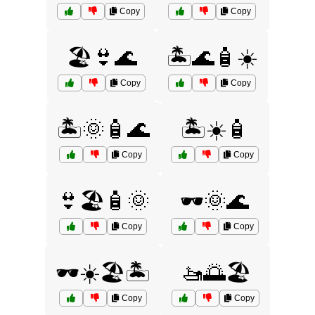
Copy
Copy
🏖️👙🌊
🏝️🌊🧴☀️
Copy
Copy
🏝️🌞🧴🌊
🏝️☀️🧴
Copy
Copy
👙🏖️🧴🌞
🕶️🌞🌊
Copy
Copy
🕶️☀️🏖️🏝️
🚤🌅🏖️
Copy
Copy