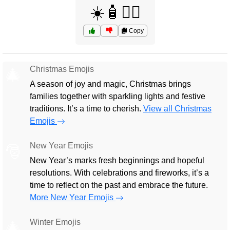
☀️🧴🏄‍♂️
Copy
Christmas Emojis
🎄
A season of joy and magic, Christmas brings
families together with sparkling lights and festive
traditions. It’s a time to cherish.
View all Christmas
Emojis
New Year Emojis
🎅
New Year’s marks fresh beginnings and hopeful
resolutions. With celebrations and fireworks, it’s a
time to reflect on the past and embrace the future.
More New Year Emojis
Winter Emojis
🎄