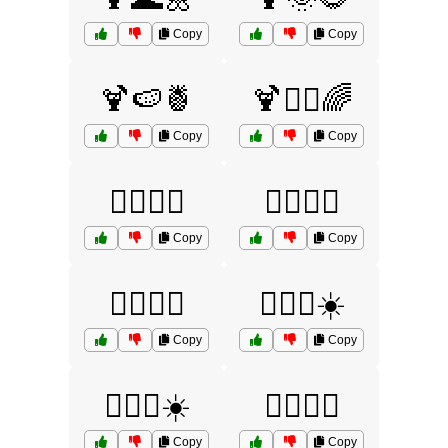
Copy
Copy
🍹🍉🍍
🍹🏄‍♂️🌈
Copy
Copy
🏄‍♀️🌊🧴
🏄‍♀️🌞🍹
Copy
Copy
🏄‍♀️🌴🌈
🏄‍♀️🌴☀️
Copy
Copy
🏄‍♀️🌼☀️
🏄‍♀️🍹🌞
Copy
Copy