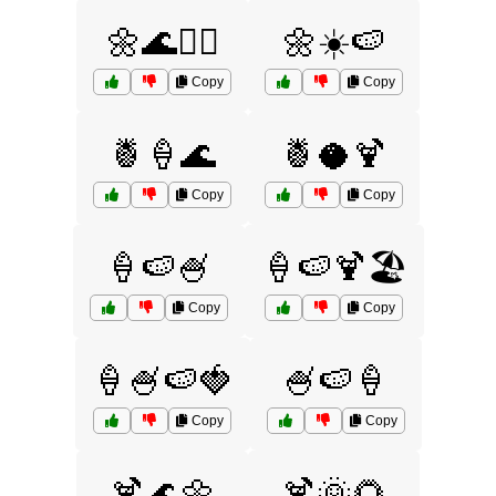
🌼🌊🏄‍♀️
🌼☀️🍉
Copy
Copy
🍍🍦🌊
🍍🥥🍹
Copy
Copy
🍦🍉🍧
🍦🍉🍹🏖️
Copy
Copy
🍦🍧🍉🍓
🍧🍉🍦
Copy
Copy
🍹🌊🌼
🍹🌞🌻