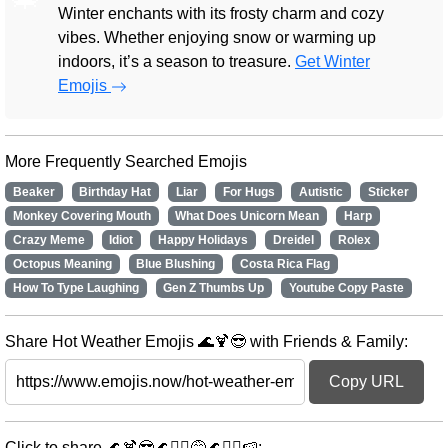
Winter enchants with its frosty charm and cozy
vibes. Whether enjoying snow or warming up
indoors, it’s a season to treasure.
Get Winter
Emojis
More Frequently Searched Emojis
Beaker
Birthday Hat
Liar
For Hugs
Autistic
Sticker
Monkey Covering Mouth
What Does Unicorn Mean
Harp
Crazy Meme
Idiot
Happy Holidays
Dreidel
Rolex
Octopus Meaning
Blue Blushing
Costa Rica Flag
How To Type Laughing
Gen Z Thumbs Up
Youtube Copy Paste
Share Hot Weather Emojis 🌊🍹😎 with Friends & Family:
Copy URL
Click to share 🌊🍹😎🌊🏄‍♀️😅🌊🏄‍♂️🍉: