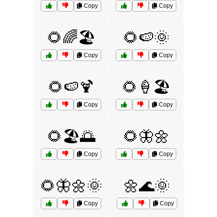
Copy
Copy
🌻🌈🏖️
🌻🍉🌞
Copy
Copy
🌻🍉🍹
🌻🍦🏖️
Copy
Copy
🌻🏖️🌅
🌻🦋🌼
Copy
Copy
🌻🦋🌼🌞
🌼🌊🌞
Copy
Copy