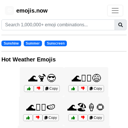
emojis.now
😊
Sunshine
Summer
Sunscreen
Hot Weather Emojis
🌊🍹😎
🌊🏄‍♀️😅
Copy
Copy
🌊🏄‍♂️🍉
🌊🏖️🍦🌻
Copy
Copy