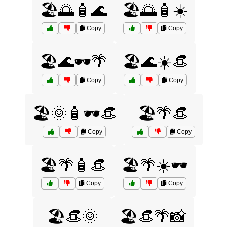
🏖️🌅🧴🌊
🏖️🌅🧴☀️
Copy
Copy
🏖️🌊🕶️🌴
🏖️🌊☀️👒
Copy
Copy
🏖️🌞🧴🕶️👒
🏖️🌴👒
Copy
Copy
🏖️🌴🧴👒
🏖️🌴☀️🕶️
Copy
Copy
🏖️👒🌞
🏖️👒🌴📸