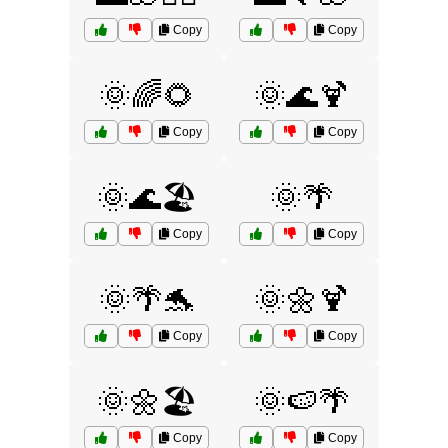
Copy
Copy
🌞🌈🌻
🌞🌊🍹
Copy
Copy
🌞🌊🏖️
🌞🌴
Copy
Copy
🌞🌴🐬
🌞🌼🍹
Copy
Copy
🌞🌼🏖️
🌞🍉🌴
Copy
Copy