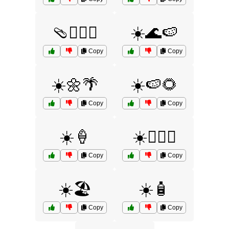
🩴🏊‍♂️🌊
☀️🌊🍉
Copy
Copy
☀️🌼🌴
☀️🍉🌻
Copy
Copy
☀️🍦
☀️🏄‍♂️🧴
Copy
Copy
☀️🏖️
☀️🧴
Copy
Copy