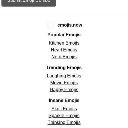
Submit Emoji Combo
😊
emojis.now
Popular Emojis
Kitchen Emojis
Heart Emojis
Nerd Emojis
Trending Emojis
Laughing Emojis
Movie Emojis
Happy Emojis
Insane Emojis
Skull Emojis
Sparkle Emojis
Thinking Emojis