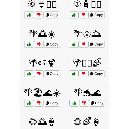
🌞👙🏊‍♀️
🌞🧴🏄‍♀️
Copy
Copy
🌴🌅☀️
🌴🌞🌅
Copy
Copy
🌴🍉🍹
🌴🏄‍♂️🌈
Copy
Copy
🌴🏖️🌊☀️
🌴🐬🌊
Copy
Copy
🌻🌅🍦
🌻🌈🍦