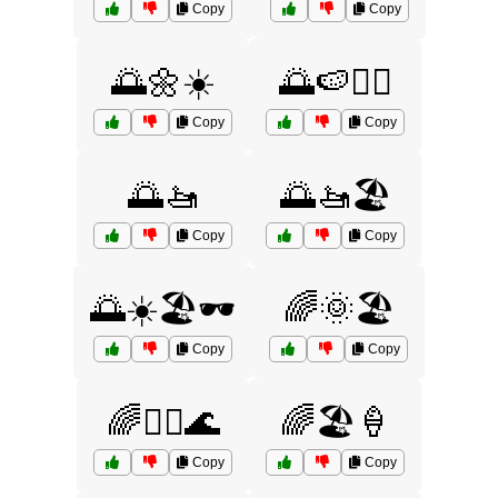
Copy
Copy
🌅🌼☀️
🌅🍉🏄‍♂️
Copy
Copy
🌅🚤
🌅🚤🏖️
Copy
Copy
🌅☀️🏖️🕶️
🌈🌞🏖️
Copy
Copy
🌈🏄‍♂️🌊
🌈🏖️🍦
Copy
Copy