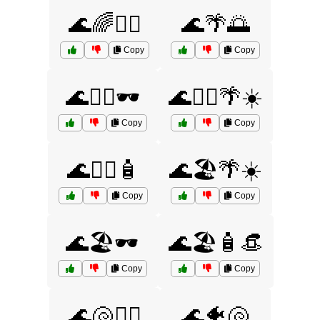
🌊🌈🏄‍♂️
🌊🌴🌅
Copy
Copy
🌊🏄‍♀️🕶️
🌊🏄‍♂️🌴☀️
Copy
Copy
🌊🏄‍♂️🧴
🌊🏖️🌴☀️
Copy
Copy
🌊🏖️🕶️
🌊🏖️🧴👒
Copy
Copy
🌊🐚🏄‍♀️
🌊🐠🐚