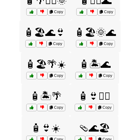
🧴🌴🏄‍♂️🌞
🧴🏄‍♀️🌊
Copy
Copy
🧴🏖️🌊👙
🧴🏖️🌞🌊
Copy
Copy
🧴🏖️🌴☀️
🧴🏝️🌊
Copy
Copy
🧴🏝️🌴
🧴👙🏄‍♀️
Copy
Copy
🧴👙☀️
🩴🌊🏖️
Copy
Copy