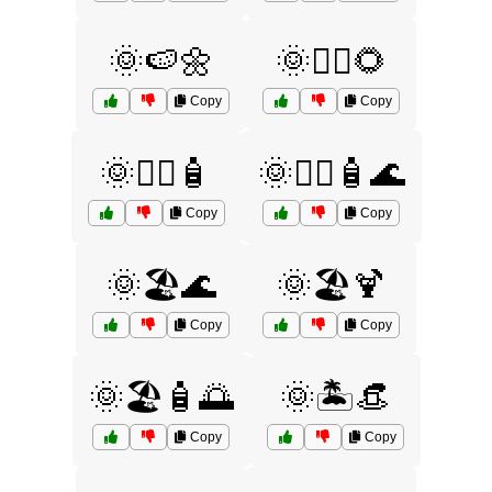
🌞🍉🌼
🌞🏄‍♀️🌻
Copy
Copy
🌞🏄‍♀️🧴
🌞🏄‍♀️🧴🌊
Copy
Copy
🌞🏖️🌊
🌞🏖️🍹
Copy
Copy
🌞🏖️🧴🌅
🌞🏝️👒
Copy
Copy