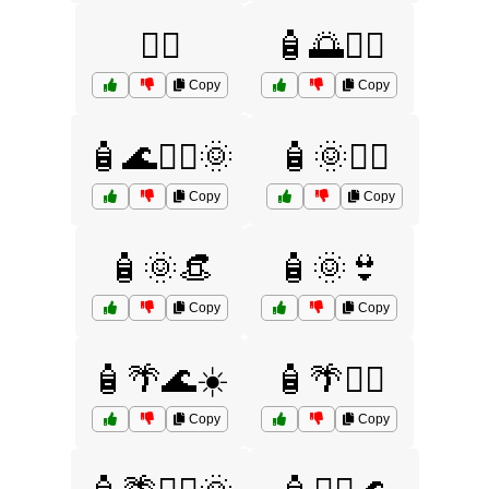
🚴‍♀️
🧴🌅🏄‍♂️
Copy
Copy
🧴🌊🏄‍♂️🌞
🧴🌞🏄‍♀️
Copy
Copy
🧴🌞👒
🧴🌞👙
Copy
Copy
🧴🌴🌊☀️
🧴🌴🏄‍♂️
Copy
Copy