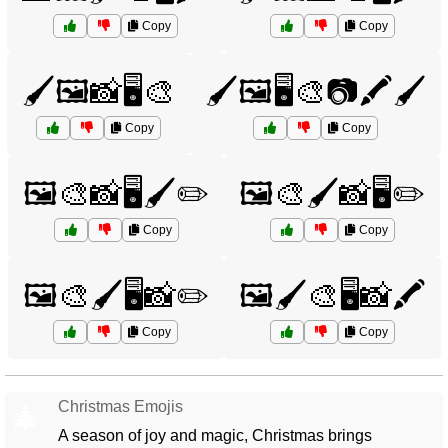
Copy
Copy
🖌️🖼️📸🖥️🎨
🖌️🖼️🖥️🎨📷🖍️🖌️
Copy
Copy
🖼️🎨📸🖥️🖌️✏️
🖼️🎨🖌️📸🖥️✏️
Copy
Copy
🖼️🎨🖌️🖥️📸✏️
🖼️🖌️🎨🖥️📸🖍️
Copy
Copy
Christmas Emojis
🎄
A season of joy and magic, Christmas brings