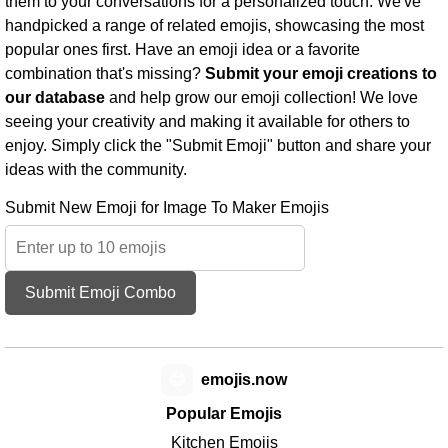
them to your conversations for a personalized touch. We've
handpicked a range of related emojis, showcasing the most
popular ones first. Have an emoji idea or a favorite
combination that's missing?
Submit your emoji creations to
our database
and help grow our emoji collection! We love
seeing your creativity and making it available for others to
enjoy. Simply click the "Submit Emoji" button and share your
ideas with the community.
Submit New Emoji for Image To Maker Emojis
Submit Emoji Combo
😊
emojis.now
Popular Emojis
Kitchen Emojis