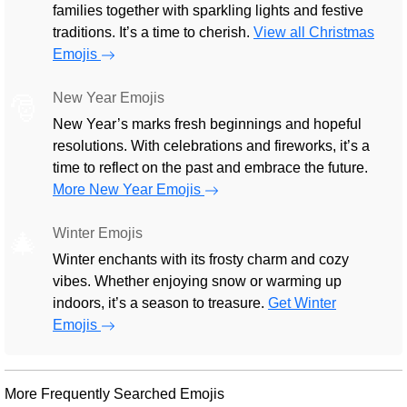
families together with sparkling lights and festive
traditions. It’s a time to cherish.
View all Christmas
Emojis
New Year Emojis
🎅
New Year’s marks fresh beginnings and hopeful
resolutions. With celebrations and fireworks, it’s a
time to reflect on the past and embrace the future.
More New Year Emojis
Winter Emojis
🎄
Winter enchants with its frosty charm and cozy
vibes. Whether enjoying snow or warming up
indoors, it’s a season to treasure.
Get Winter
Emojis
More Frequently Searched Emojis