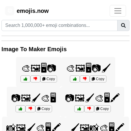
emojis.now
😊
Image To Maker Emojis
🎨🖼️🖥️📷
🎨🖼️🖥️📷🖌️
Copy
Copy
📷🖼️🖌️🎨🖥️
📷🖼️🖌️🎨🖥️🖍️
Copy
Copy
📸🖼️🖌️🎨🖥️🖍️
🖌️🖼️📸🎨🖥️🖍️