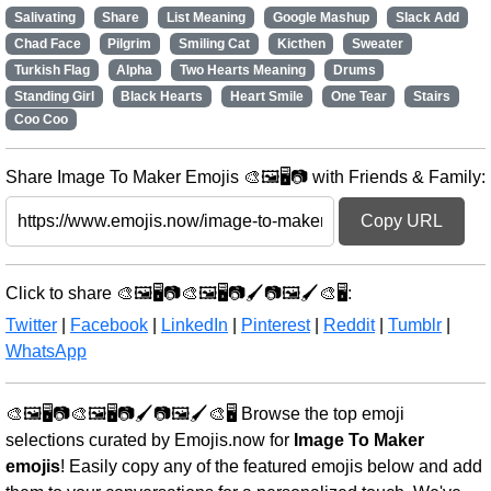
Salivating
Share
List Meaning
Google Mashup
Slack Add
Chad Face
Pilgrim
Smiling Cat
Kicthen
Sweater
Turkish Flag
Alpha
Two Hearts Meaning
Drums
Standing Girl
Black Hearts
Heart Smile
One Tear
Stairs
Coo Coo
Share Image To Maker Emojis 🎨🖼️🖥️📷 with Friends & Family:
Copy URL
Click to share 🎨🖼️🖥️📷🎨🖼️🖥️📷🖌️📷🖼️🖌️🎨🖥️:
Twitter
|
Facebook
|
LinkedIn
|
Pinterest
|
Reddit
|
Tumblr
|
WhatsApp
🎨🖼️🖥️📷🎨🖼️🖥️📷🖌️📷🖼️🖌️🎨🖥️ Browse the top emoji
selections curated by Emojis.now for
Image To Maker
emojis
! Easily copy any of the featured emojis below and add