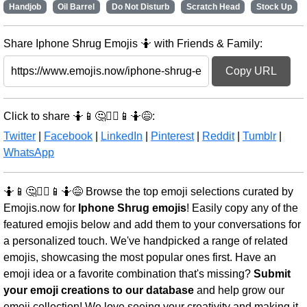
Handjob
Oil Barrel
Do Not Disturb
Scratch Head
Stock Up
Share Iphone Shrug Emojis 🤷 with Friends & Family:
Copy URL
Click to share 🤷📱🤔🤷‍♂️📱🤷😅:
Twitter
|
Facebook
|
LinkedIn
|
Pinterest
|
Reddit
|
Tumblr
|
WhatsApp
🤷📱🤔🤷‍♂️📱🤷😅 Browse the top emoji selections curated by
Emojis.now for
Iphone Shrug emojis
! Easily copy any of the
featured emojis below and add them to your conversations for
a personalized touch. We've handpicked a range of related
emojis, showcasing the most popular ones first. Have an
emoji idea or a favorite combination that's missing?
Submit
your emoji creations to our database
and help grow our
emoji collection! We love seeing your creativity and making it