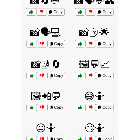
📸🔄💬
📸🗣️💬👥
Copy
Copy
📸🗣️💻
📸🤳🌟
Copy
Copy
📸🤳🔄
🖼️💬📈
Copy
Copy
🖼️📲💬
😅🤷
Copy
Copy
😐🤷
🙄🤷
Copy
Copy