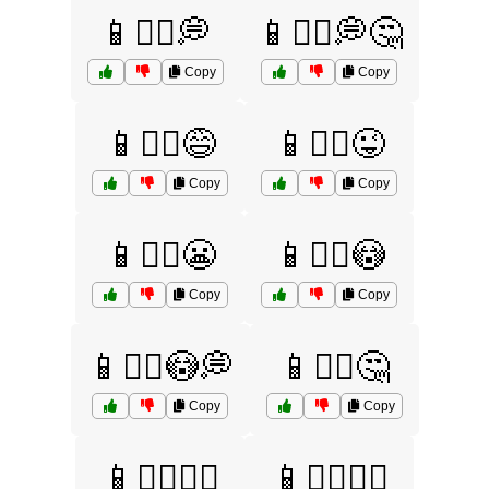
📱🤷‍♀️💭
📱🤷‍♀️💭🤔
Copy
Copy
📱🤷‍♀️😅
📱🤷‍♀️😜
Copy
Copy
📱🤷‍♀️😬
📱🤷‍♀️😳
Copy
Copy
📱🤷‍♀️😳💭
📱🤷‍♀️🤔
Copy
Copy
📱🤷‍♀️🤷‍♂️
📱🤷‍♂️💁‍♀️