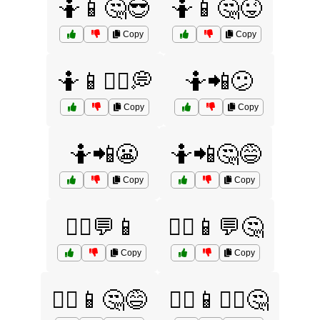
🤷📱🤔😎
🤷📱🤔😜
Copy
Copy
🤷📱🤷‍♂️💭
🤷📲😕
Copy
Copy
🤷📲😬
🤷📲🤔😅
Copy
Copy
🤷‍♀️💬📱
🤷‍♀️📱💬🤔
Copy
Copy
🤷‍♀️📱🤔😅
🤷‍♀️📱🤷‍♂️🤔