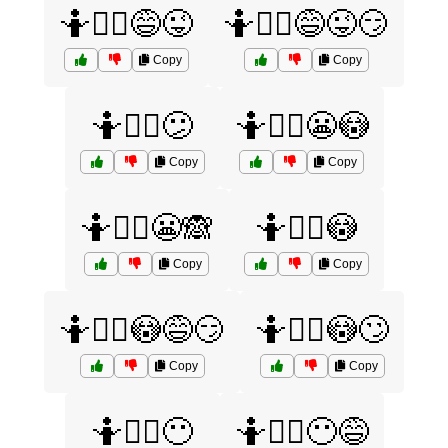
🤷🤷‍♀️😅😜
🤷🤷‍♀️😅😜😏
Copy
Copy
🤷🤷‍♀️😕
🤷🤷‍♀️😬😳
Copy
Copy
🤷🤷‍♀️😬🙈
🤷🤷‍♀️😳
Copy
Copy
🤷🤷‍♀️😳😅😏
🤷🤷‍♀️😳🙄
Copy
Copy
🤷🤷‍♀️😶
🤷🤷‍♀️😶😅