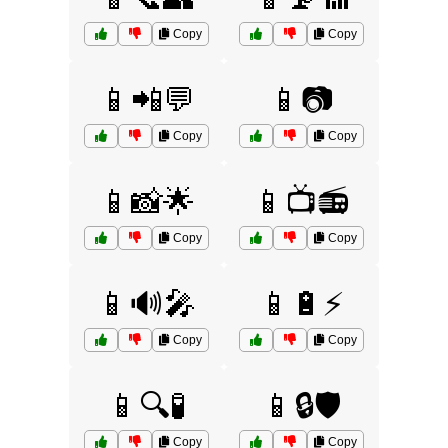
Copy
Copy
📱📲💬
📱📷
Copy
Copy
📱📸🌟
📱📺📻
Copy
Copy
📱🔊🎤
📱🔋⚡
Copy
Copy
📱🔍🧪
📱🔒🛡️
Copy
Copy