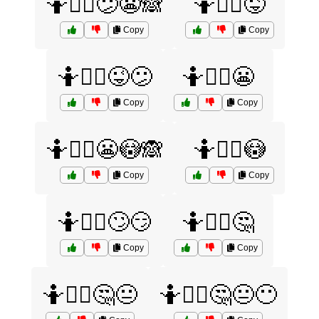
🤷🤷‍♂️😕😬🙈
🤷🤷‍♂️😜
Copy
Copy
🤷🤷‍♂️😜😕
🤷🤷‍♂️😬
Copy
Copy
🤷🤷‍♂️😬😳🙈
🤷🤷‍♂️😳
Copy
Copy
🤷🤷‍♂️🙄😏
🤷🤷‍♂️🤔
Copy
Copy
🤷🤷‍♂️🤔😐
🤷🤷‍♂️🤔😐😶