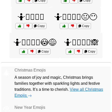
Copy
Copy
🤷🤷‍♂️🤷‍♀️
🤷🤷‍♂️🤷‍♀️😐😶
Copy
Copy
🤷🤷‍♂️🤷‍♀️😳😅
🤷🤷‍♂️🤷‍♀️🙈
Copy
Copy
Christmas Emojis
🎄
A season of joy and magic, Christmas brings
families together with sparkling lights and festive
traditions. It’s a time to cherish.
View all Christmas
Emojis
New Year Emojis
🎅