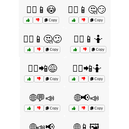
🤷‍♂️📱😳
🤷‍♂️📱🤔😏
Copy
Copy
🤷‍♂️📱🤔😕
🤷‍♂️📱🤷
Copy
Copy
🤷‍♂️📲😅
🤷‍♂️📲🤷
Copy
Copy
🌐💬📣
🌐📢📣
Copy
Copy
🌐📣📢
🌐📱🖼️