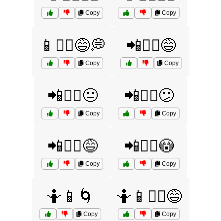
Copy
Copy
📱🤷‍♂️😅💭
📲🤷‍♀️😅
Copy
Copy
📲🤷‍♀️😐
📲🤷‍♀️😕
Copy
Copy
📲🤷‍♂️😅
📲🤷‍♂️😳
Copy
Copy
🤷📱🌀
🤷📱💁‍♀️😅
Copy
Copy