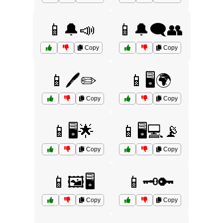
📱🔔📣
📱🔔🗨️👥
Copy
Copy
📱🖊️✏️
📱🖥️🌍
Copy
Copy
📱🖥️🌟
📱🖥️💻📡
Copy
Copy
📱🖼️🖥️
📱🗝️🔑
Copy
Copy