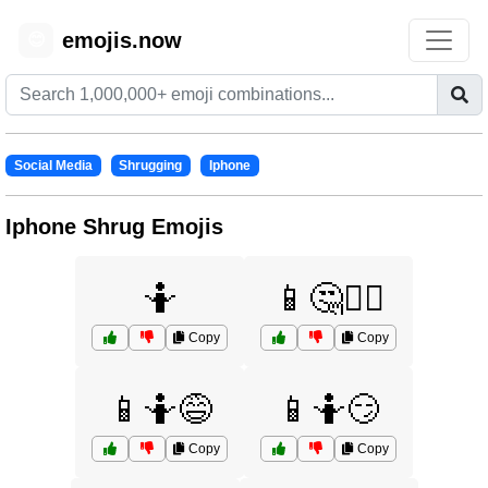
emojis.now
😊
Social Media
Shrugging
Iphone
Iphone Shrug Emojis
🤷
📱🤔🤷‍♂️
Copy
Copy
📱🤷😅
📱🤷😏
Copy
Copy