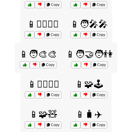
Copy
Copy
📱🦸‍♂️🦸‍♀️
📱🧑‍🎤🎤
Copy
Copy
📱🧑‍🎨🎨
📱🧑‍🤝‍🧑👫
Copy
Copy
📱🧘‍♀️🧘‍♂️
📱🧩🕹️
Copy
Copy
📱🧩🧸
📱🧳✈️
Copy
Copy