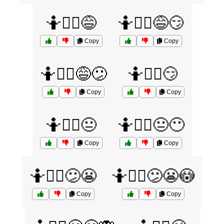
🤷🤷‍♂️😅
🤷🤷‍♂️😅😏
Copy
Copy
🤷🤷‍♂️😅😕
🤷🤷‍♂️😏
Copy
Copy
🤷🤷‍♂️😐
🤷🤷‍♂️😐😶
Copy
Copy
🤷🤷‍♂️😕😬
🤷🤷‍♂️😕😬😳
Copy
Copy