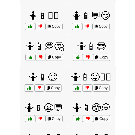
🤷📱💁‍♂️
🤷📱💬😏
Copy
Copy
🤷📱💭🤔
🤷📱😎
Copy
Copy
🤷📱😕
🤷📱😜💁‍♀️
Copy
Copy
🤷📱😬💬
🤷📱😳💭
Copy
Copy