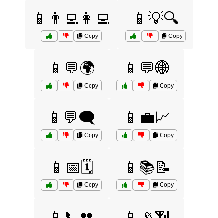
📱👨‍💻👩‍💻
📱💡🔍
Copy
Copy
📱💬🌍
📱💬🌐
Copy
Copy
📱💬🗨️
📱💼📈
Copy
Copy
📱📅🗓️
📱📚📝
Copy
Copy
📱📞👥
📱📡📶