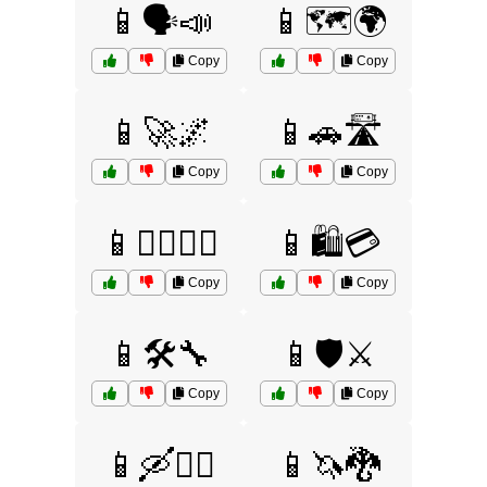
📱🗣️📣
📱🗺️🌍
Copy
Copy
📱🚀🌌
📱🚗🛣️
Copy
Copy
📱🚴‍♂️🚴‍♀️
📱🛍️💳
Copy
Copy
📱🛠️🔧
📱🛡️⚔️
Copy
Copy
📱🛶🚣‍♂️
📱🦄🐉