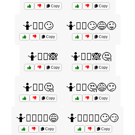
Copy
Copy
🤷🤷‍♀️🙄
🤷🤷‍♀️🙄😅😜
Copy
Copy
🤷🤷‍♀️🙈
🤷🤷‍♀️🙈🤔
Copy
Copy
🤷🤷‍♀️🤔
🤷🤷‍♀️🤔😅😕
Copy
Copy
🤷🤷‍♀️🤷‍♂️😅
🤷🤷‍♀️🤷‍♂️🙄😏
Copy
Copy