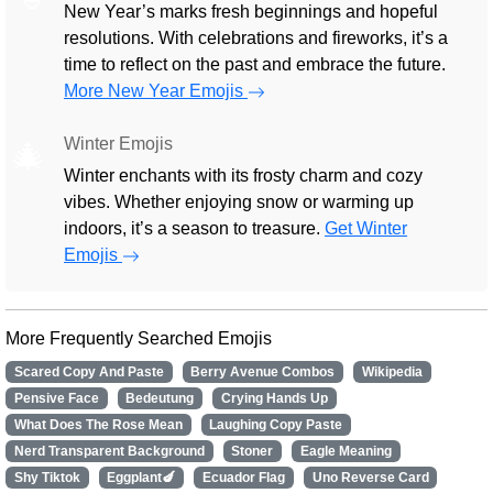
New Year’s marks fresh beginnings and hopeful
resolutions. With celebrations and fireworks, it’s a
time to reflect on the past and embrace the future.
More New Year Emojis
Winter Emojis
🎄
Winter enchants with its frosty charm and cozy
vibes. Whether enjoying snow or warming up
indoors, it’s a season to treasure.
Get Winter
Emojis
More Frequently Searched Emojis
Scared Copy And Paste
Berry Avenue Combos
Wikipedia
Pensive Face
Bedeutung
Crying Hands Up
What Does The Rose Mean
Laughing Copy Paste
Nerd Transparent Background
Stoner
Eagle Meaning
Shy Tiktok
Eggplant🍆
Ecuador Flag
Uno Reverse Card