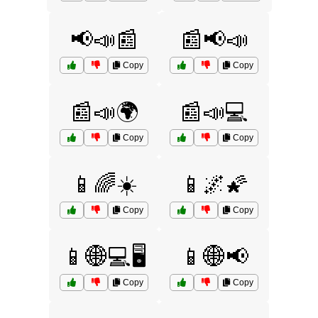
📢📣📰
📰📢📣
Copy
Copy
📰📣🌍
📰📣💻
Copy
Copy
📱🌈☀️
📱🌌🌠
Copy
Copy
📱🌐💻🖥️
📱🌐📢
Copy
Copy