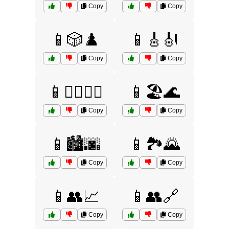
Copy
Copy
📱🎲♟️
📱🎸🎻
Copy
Copy
📱🏋️‍♂️🏋️‍♀️
📱🏖️🌊
Copy
Copy
📱🏙️🌆
📱🏞️🌄
Copy
Copy
📱👥📈
📱👥🔗
Copy
Copy