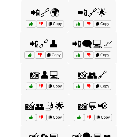
📲🔗🌍
📲🔗🌟
Copy
Copy
📲🔗👤
📲🗨️💻📈
Copy
Copy
📸👤💻
📸👥🔗
Copy
Copy
📸👥🤳🌟
📸💬📢
Copy
Copy