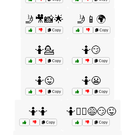
🤳🎥📸🌟
🤳📱🌍
Copy
Copy
🤷💁
🤷😏
Copy
Copy
🤷😜
🤷😬
Copy
Copy
🤷🤷
🤷🤷‍♀️😅😏😜
Copy
Copy