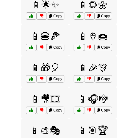
📱🌟✨
📱🌻🌼
Copy
Copy
📱🍔🍕
📱🍦🍩
Copy
Copy
📱🎁🎈
📱🎉🎊
Copy
Copy
📱🎥🎞️
📱🎧🎼
Copy
Copy
📱🎨🎭
📱🎯🏆