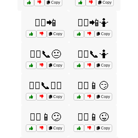
Copy
Copy
🤷‍♀️📲
🤷‍♀️📲🤷
Copy
Copy
🤷‍♂️📞😐
🤷‍♂️📞🤷
Copy
Copy
🤷‍♂️📞🤷‍♀️
🤷‍♂️📱😏
Copy
Copy
🤷‍♂️📱😕
🤷‍♂️📱😜
Copy
Copy