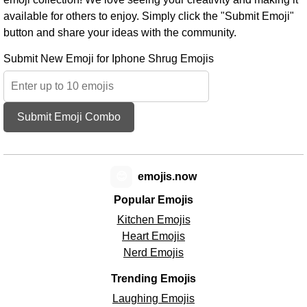
available for others to enjoy. Simply click the "Submit Emoji"
button and share your ideas with the community.
Submit New Emoji for Iphone Shrug Emojis
Submit Emoji Combo
😊
emojis.now
Popular Emojis
Kitchen Emojis
Heart Emojis
Nerd Emojis
Trending Emojis
Laughing Emojis