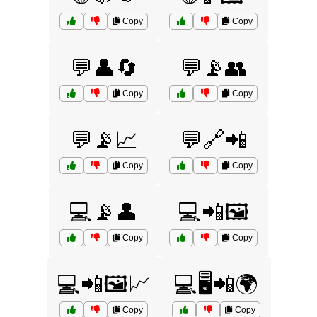
Copy
Copy
💬👤🔄
💬📡👥
Copy
Copy
💬📡📈
💬🔗📲
Copy
Copy
💻📡👤
💻📲🖼️
Copy
Copy
💻📲🖼️📈
💻🖥️📲🌍
Copy
Copy