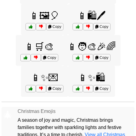
📱🖼️🎈
📱🛍️🖊️
Copy
Copy
📱🛒🎨
📱🧑‍🎨🎉🌈
Copy
Copy
📱✨💌
📱✨🛍️
Copy
Copy
Christmas Emojis
🎄
A season of joy and magic, Christmas brings
families together with sparkling lights and festive
traditions. It’s a time to cherish.
View all Christmas