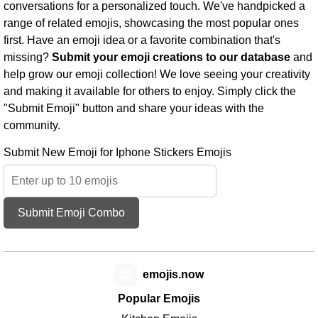
conversations for a personalized touch. We've handpicked a
range of related emojis, showcasing the most popular ones
first. Have an emoji idea or a favorite combination that's
missing?
Submit your emoji creations to our database
and
help grow our emoji collection! We love seeing your creativity
and making it available for others to enjoy. Simply click the
"Submit Emoji" button and share your ideas with the
community.
Submit New Emoji for Iphone Stickers Emojis
Submit Emoji Combo
😊
emojis.now
Popular Emojis