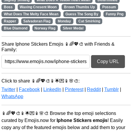
Slightly Smiling
What Does A Yellow Heart Mean
Determined
Boss
Waxing Cresent Moon
Brown Thumbs Up
Possum
What Does The Melty Face Mean
Guess The Song By
Funny Png
Rapper
Salvadoran Flag
Monday
Cat Smirking
Blue Diamond
Norway Flag
Silver Medal
Share Iphone Stickers Emojis 📱🌈💖🎨 with Friends &
Family:
Copy URL
Click to share 📱🌈💖🎨📱🌟💌📱🌸🎨:
Twitter
|
Facebook
|
LinkedIn
|
Pinterest
|
Reddit
|
Tumblr
|
WhatsApp
📱🌈💖🎨📱🌟💌📱🌸🎨 Browse the top emoji selections
curated by Emojis.now for
Iphone Stickers emojis
! Easily
copy any of the featured emojis below and add them to your