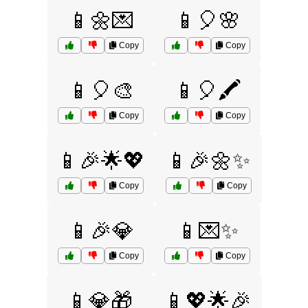
📱🌼💌
📱🎈🌸
Copy
Copy
📱🎈🎨
📱🎈🖍️
Copy
Copy
📱🎉🌟💖
📱🎉🌼✨
Copy
Copy
📱🎉💎
📱💌✨
Copy
Copy
📱💎🎁
📱💖🌟🎉