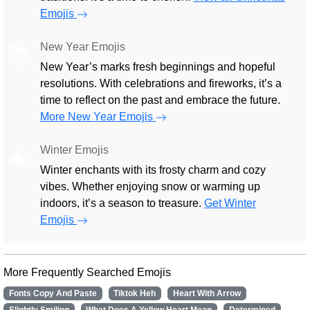
Emojis
New Year Emojis
🎅
New Year’s marks fresh beginnings and hopeful
resolutions. With celebrations and fireworks, it’s a
time to reflect on the past and embrace the future.
More New Year Emojis
Winter Emojis
🎄
Winter enchants with its frosty charm and cozy
vibes. Whether enjoying snow or warming up
indoors, it’s a season to treasure.
Get Winter
Emojis
More Frequently Searched Emojis
Fonts Copy And Paste
Tiktok Heh
Heart With Arrow