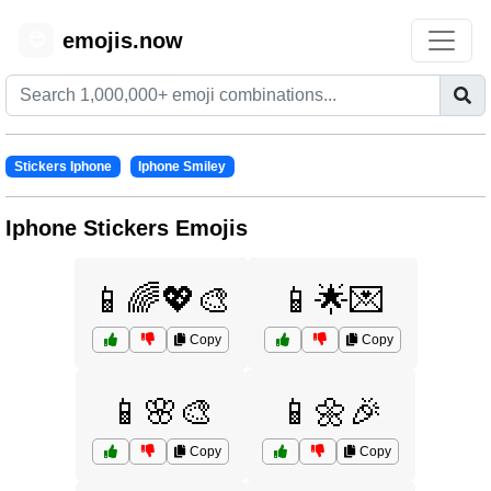
emojis.now
😊
Stickers Iphone
Iphone Smiley
Iphone Stickers Emojis
📱🌈💖🎨
📱🌟💌
Copy
Copy
📱🌸🎨
📱🌼🎉
Copy
Copy