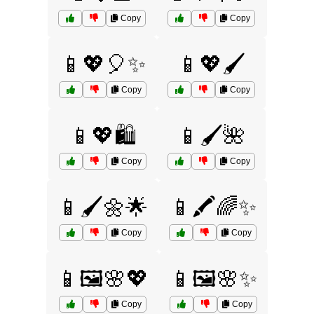
Copy
Copy
📱💖🎈✨
📱💖🖌️
Copy
Copy
📱💖🛍️
📱🖌️🌺
Copy
Copy
📱🖌️🌼🌟
📱🖍️🌈✨
Copy
Copy
📱🖼️🌸💖
📱🖼️🌸✨
Copy
Copy