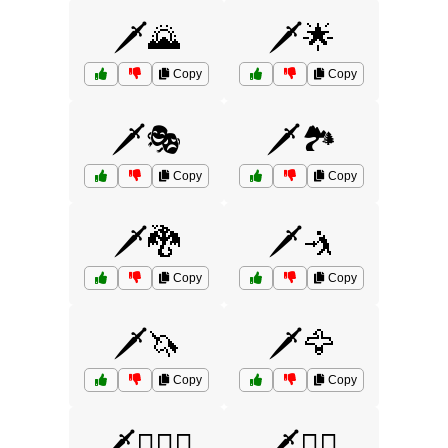
🗡️🌄
🗡️🌟
Copy
Copy
🗡️🎭
🗡️🏞️
Copy
Copy
🗡️🐉
🗡️🤺
Copy
Copy
🗡️🦄
🗡️🦅
Copy
Copy
🗡️🧙‍♀️⚔️
🗡️🧚‍♀️