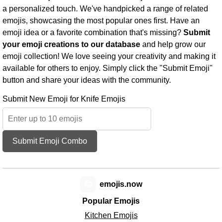
a personalized touch. We've handpicked a range of related
emojis, showcasing the most popular ones first. Have an
emoji idea or a favorite combination that's missing?
Submit
your emoji creations to our database
and help grow our
emoji collection! We love seeing your creativity and making it
available for others to enjoy. Simply click the "Submit Emoji"
button and share your ideas with the community.
Submit New Emoji for Knife Emojis
Submit Emoji Combo
😊
emojis.now
Popular Emojis
Kitchen Emojis