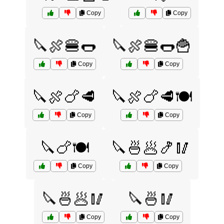
Copy
Copy
🔪🍖🍔🌭
🔪🍖🍔🌭🍟
Copy
Copy
🔪🍖🍗🥩
🔪🍖🍗🥩🍽️
Copy
Copy
🔪🍗🍽️
🔪🍜🥟🍤🥢
Copy
Copy
🔪🍜🥟🥢
🔪🍜🥢
Copy
Copy