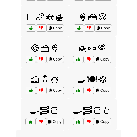
🍞🥖🧀🍯
🍦🍰🍪
Copy
Copy
🍪🍰🍦
🍯🍬🍭
Copy
Copy
🍰🍦🍧
🍳🍽️🥘
Copy
Copy
🍳🥓🍞
🍳🥓🍞🥚
Copy
Copy