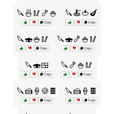
🔪🍜🥢🍤🍚
🔪🍝🍅🍆
Copy
Copy
🔪🍣🍚🥢
🔪🍣🍤🍚🥢
Copy
Copy
🔪🍣🍱
🔪🍤🍚🥢
Copy
Copy
🔪🍰🍦🍪🍫
🔪🍰🍦🍫
Copy
Copy