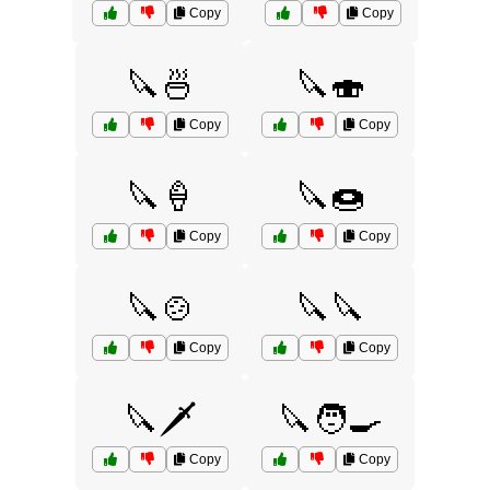
Copy
Copy
🔪🍜
🔪🍣
Copy
Copy
🔪🍦
🔪🍩
Copy
Copy
🔪🍲
🔪🔪
Copy
Copy
🔪🗡️
🔪🧑‍🍳
Copy
Copy