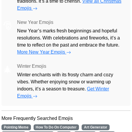
traditions. It’s a time to cherish.
View all Christmas
Emojis
New Year Emojis
🎅
New Year’s marks fresh beginnings and hopeful
resolutions. With celebrations and fireworks, it’s a
time to reflect on the past and embrace the future.
More New Year Emojis
Winter Emojis
🎄
Winter enchants with its frosty charm and cozy
vibes. Whether enjoying snow or warming up
indoors, it’s a season to treasure.
Get Winter
Emojis
More Frequently Searched Emojis
Pointing Meme
How To Do On Computer
Art Generator