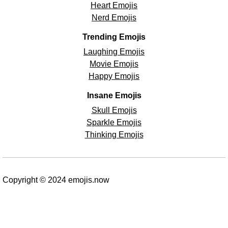
Heart Emojis
Nerd Emojis
Trending Emojis
Laughing Emojis
Movie Emojis
Happy Emojis
Insane Emojis
Skull Emojis
Sparkle Emojis
Thinking Emojis
Copyright © 2024 emojis.now