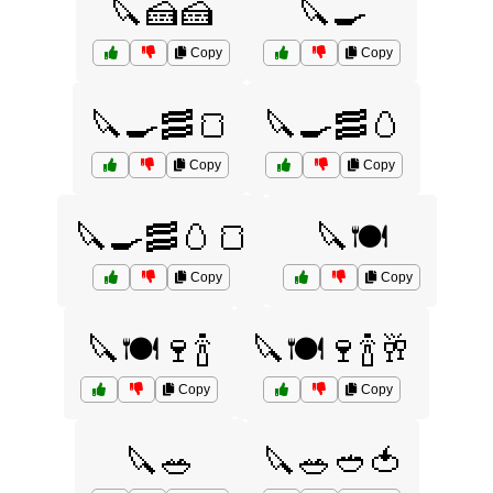
🔪🍰🍰
🔪🍳
Copy
Copy
🔪🍳🥓🍞
🔪🍳🥓🥚
Copy
Copy
🔪🍳🥓🥚🍞
🔪🍽️
Copy
Copy
🔪🍽️🍷🍾
🔪🍽️🍷🍾🥂
Copy
Copy
🔪🥗
🔪🥗🥙🍅