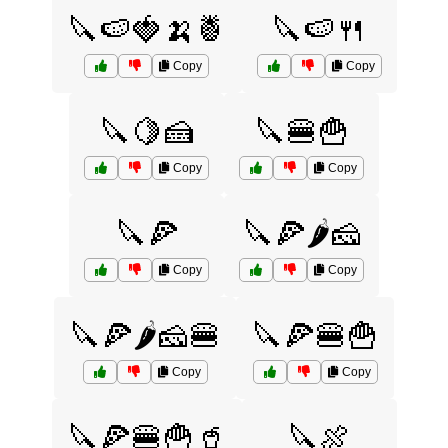
🔪🍉🍓🍌🍍
🔪🍉🍴
Copy
Copy
🔪🍋🍰
🔪🍔🍟
Copy
Copy
🔪🍕
🔪🍕🌶️🧀
Copy
Copy
🔪🍕🌶️🧀🍔
🔪🍕🍔🍟
Copy
Copy
🔪🍕🍔🍟🥤
🔪🍖