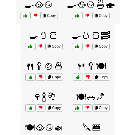
🍳🥘🍲
🍳🥘🍲🍜🍣
Copy
Copy
🍳🥚🍞
🍳🥚🍞🥓
Copy
Copy
🍴🥄🍲🍜
🍴🥄🍽️
Copy
Copy
🍷🍾🥂
🍽️🥗🍤
Copy
Copy
🍽️🥘🍲🍛
🔪🍔