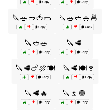
Copy
Copy
🔪🥗🥙🍅🥒
🔪🥗🥙🍚🍜
Copy
Copy
🔪🥙🥗
🔪🥩
Copy
Copy
🔪🥩🍗🍖🍽️
🔪🥩🍽️🍷
Copy
Copy
🔪🥩🔥
🔪🧄🧅
Copy
Copy