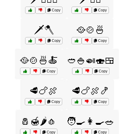
Copy
Copy
🗡️🪓
🥘🍲🍜
Copy
Copy
🥘🍲🍜🍝
🥙🍚🍛🍣🍱
Copy
Copy
🥩🍗🍖
🥩🍗🍖🍤
Copy
Copy
🧂🍯🌶️🧄
🧑‍🍳👩‍🍳🥗
Copy
Copy