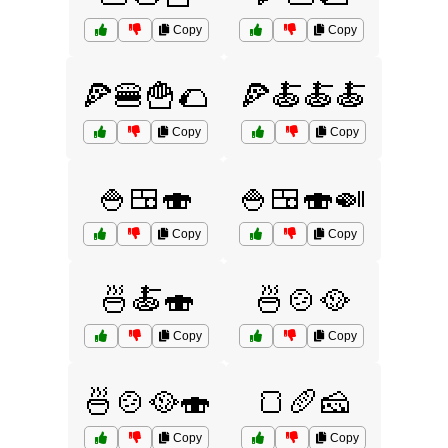
Copy
Copy
🍕🍔🍟🌮
🍕🍝🍝🍝
Copy
Copy
🍚🍱🍣
🍚🍱🍣🍛
Copy
Copy
🍜🍝🍣
🍜🍲🥘
Copy
Copy
🍜🍲🥘🍣
🍞🥖🧀
Copy
Copy