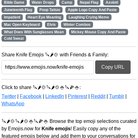
Bible Game
Water Drops
Camp
Nepal Flag
Axolotl
Juneteenth Flag
Poop Tattoo
Apple Logo Copy And Paste
Impatient
Heart Eye Meaning
Laughing Crying Meme
Mac Open Keyboard
Elvis
Winter Combos
What Does With Sunglasses Mean
Mickey Mouse Copy And Paste
Cold Sweat
Share Knife Emojis 🔪🌶️🍲 with Friends & Family:
Copy URL
Click to share 🔪🌶️🍲🔪🌶️🍲🍚🔪🌽🍚:
Twitter
|
Facebook
|
LinkedIn
|
Pinterest
|
Reddit
|
Tumblr
|
WhatsApp
🔪🌶️🍲🔪🌶️🍲🍚🔪🌽🍚 Browse the top emoji selections curated
by Emojis.now for
Knife emojis
! Easily copy any of the
featured emojis below and add them to your conversations for