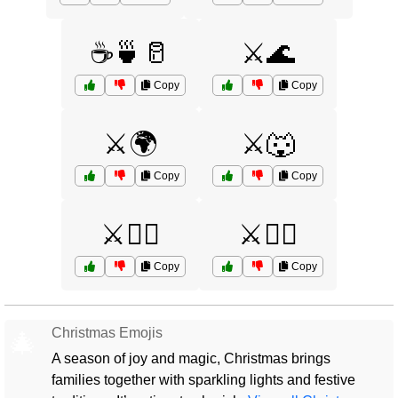
☕🍵🥛
⚔️🌊
Copy
Copy
⚔️🌍
⚔️🐺
Copy
Copy
⚔️🧙‍♀️
⚔️🧝‍♀️
Copy
Copy
Christmas Emojis
🎄
A season of joy and magic, Christmas brings
families together with sparkling lights and festive