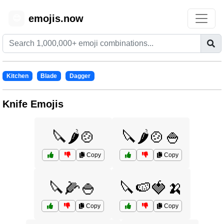
emojis.now
😊
Kitchen
Blade
Dagger
Knife Emojis
🔪🌶️🍲
🔪🌶️🍲🍚
Copy
Copy
🔪🌽🍚
🔪🍉🍓🍌
Copy
Copy