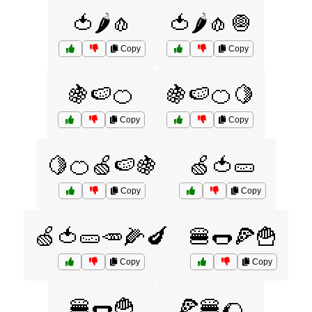
🍅🌶️🧄
🍅🌶️🧄🧅
Copy
Copy
🍇🍉🍊
🍇🍉🍊🍋
Copy
Copy
🍋🍊🍏🍉🍇
🍏🍅🥒
Copy
Copy
🍏🍅🥒🥕🌽🍆
🍔🌭🍕🍟
Copy
Copy
🍔🌭🍟
🍕🍔🌮