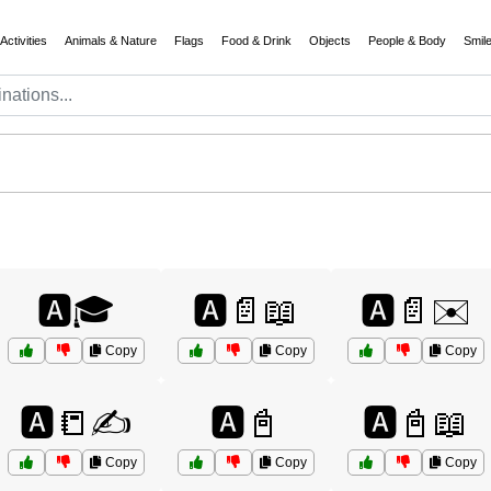
Activities
Animals & Nature
Flags
Food & Drink
Objects
People & Body
Smil
🅰️🎓
🅰️📄📖
🅰️📄✉️
Copy
Copy
Copy
🅰️📒✍️
🅰️📓
🅰️📓📖
Copy
Copy
Copy