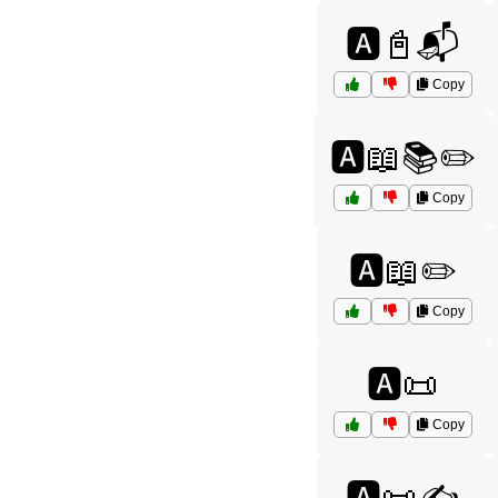
🅰️📓📬
Copy
🅰️📖📚✏️
Copy
🅰️📖✏️
Copy
🅰️📜
Copy