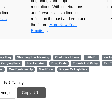
beginnings and hopeful
ch
hts
resolutions. With celebrations
en
 a time
and fireworks, it’s a time to
in
tmas
reflect on the past and embrace
tr
the future.
More New Year
Emojis
s
Gay Flag
Shooting Star Meaning
Chef Kiss Iphone
Little Bit
Yin A
Partying Face
Frankenstein
Drug Code
Thumb And Pinky
Exit 
ws
One Eyebrow Up
Mind Blow
Prayer Or High Five
iends & Family:
Copy URL