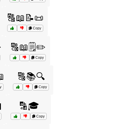
🔠📖📝📜
Copy
️
🔠📖🗒️✏️
Copy

🔠📚🔍
y
Copy

🔡🎓
Copy