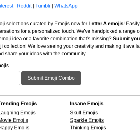
terest
|
Reddit
|
Tumblr
|
WhatsApp
oji selections curated by Emojis.now for
Letter A emojis
! Easil
rsations for a personalized touch. We've handpicked a range o
emoji idea or a favorite combination that's missing?
Submit your
 collection! We love seeing your creativity and making it availab
nd share your ideas with the community.
ojis
Submit Emoji Combo
Trending Emojis
Insane Emojis
Laughing Emojis
Skull Emojis
Movie Emojis
Sparkle Emojis
Happy Emojis
Thinking Emojis