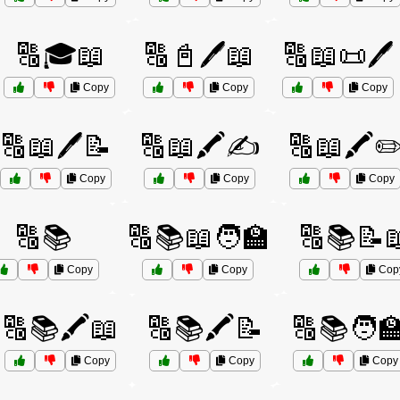
🔠🎓📖
🔠📓🖊️📖
🔠📖📜🖊️
Copy
Copy
Copy
🔠📖🖊️📝
🔠📖🖍️✍️
🔠📖🖍️✏
Copy
Copy
Copy
🔠📚
🔠📚📖🧑‍🏫
🔠📚📝
Copy
Copy
Cop
🔠📚🖍️📖
🔠📚🖍️📝
🔠📚🧑‍
Copy
Copy
Copy