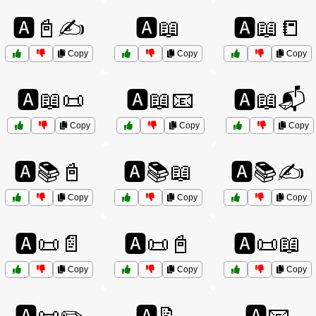
🅰️📓✍️
🅰️📖
🅰️📖📒
Copy
Copy
Copy
🅰️📖📜
🅰️📖📧
🅰️📖📬
Copy
Copy
Copy
🅰️📚📓
🅰️📚📖
🅰️📚✍️
Copy
Copy
Copy
🅰️📜📄
🅰️📜📓
🅰️📜📖
Copy
Copy
Copy