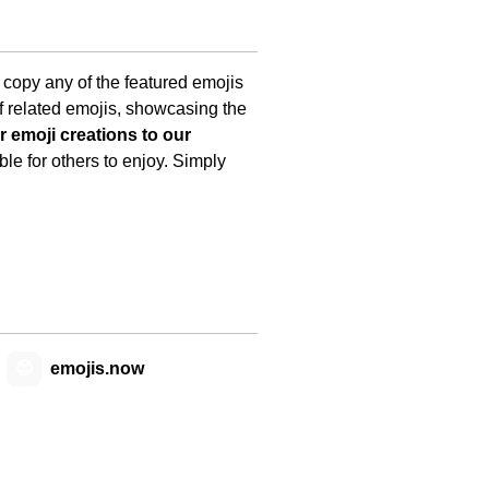
y copy any of the featured emojis
f related emojis, showcasing the
 emoji creations to our
le for others to enjoy. Simply
😊
emojis.now