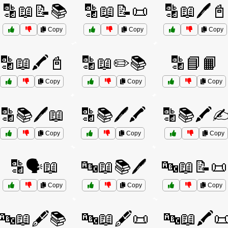
🔡📖📝📚
🔡📖📝📜
🔡📖🖊️📓
Copy
Copy
Copy
🔡📖🖍️📓
🔡📖✏️📚
🔡📘📙
Copy
Copy
Copy
🔡📚🖊️📖
🔡📚🖊️🖍️
🔡📚🖍️✍
Copy
Copy
Copy
🔡🗣️📖
🔤📖📚🖊️
🔤📖📝📜
Copy
Copy
Copy
🔤📖🖋️📚
🔤📖🖋️📜
🔤📖🖍️