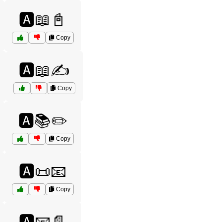
🅰️📖📓
Copy
🅰️📖✍️
Copy
🅰️📚✏️
Copy
🅰️📜📧
Copy