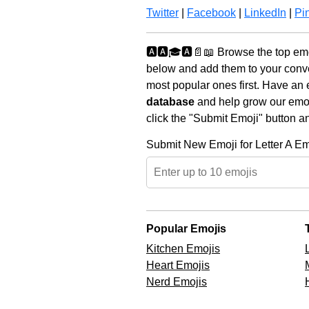
Twitter
|
Facebook
|
LinkedIn
|
Pin
🅰️🅰️🎓🅰️📄📖 Browse the top em
below and add them to your conve
most popular ones first. Have an 
database
and help grow our emoji
click the "Submit Emoji" button a
Submit New Emoji for Letter A Em
Popular Emojis
Kitchen Emojis
Heart Emojis
Nerd Emojis