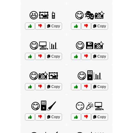
😆🖼️📱
😋🎭📸
Copy
Copy
😋💻📊
😋💾📸
Copy
Copy
😋📸🖼️
😋🖥️📊
Copy
Copy
😋🖥️🖌️
😏🎉💻
Copy
Copy