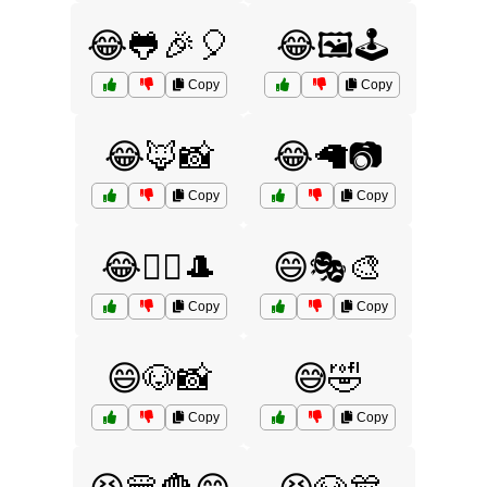
😂🐸🎉🎈
😂🖼️🕹️
Copy
Copy
😂🦊📸
😂🦙📷
Copy
Copy
😂🧙‍♂️🎩
😄🎭🎨
Copy
Copy
😄🐶📸
😅🤣
Copy
Copy