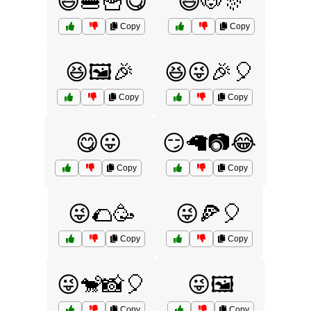
😆🍔🍟😋
😆🐶🎊
Copy
Copy
😆🖼️🎉
😆😜🎉🎈
Copy
Copy
😋😛
😏🦙📷😂
Copy
Copy
😜🌮🥳
😜🍕🎈
Copy
Copy
😜🐒📸🎈
😜🖼️
Copy
Copy