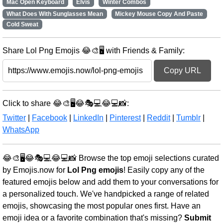
Mac Open Keyboard
Elvis
Winter Combos
What Does With Sunglasses Mean
Mickey Mouse Copy And Paste
Cold Sweat
Share Lol Png Emojis 😂🎨🖥️ with Friends & Family:
Copy URL
Click to share 😂🎨🖥️😂🎭💻😂💻📸:
Twitter
|
Facebook
|
LinkedIn
|
Pinterest
|
Reddit
|
Tumblr
|
WhatsApp
😂🎨🖥️😂🎭💻😂💻📸 Browse the top emoji selections curated
by Emojis.now for
Lol Png emojis
! Easily copy any of the
featured emojis below and add them to your conversations for
a personalized touch. We've handpicked a range of related
emojis, showcasing the most popular ones first. Have an
emoji idea or a favorite combination that's missing?
Submit