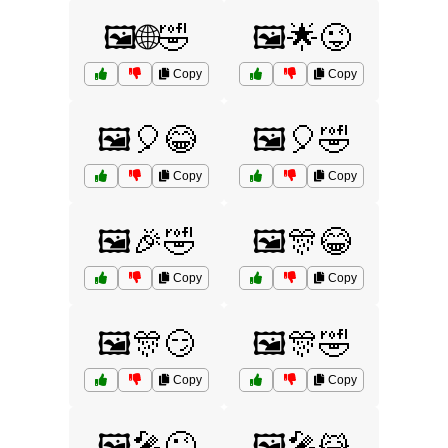
🖼️🌐🤣
🖼️🌟😜
Copy
Copy
🖼️🎈😂
🖼️🎈🤣
Copy
Copy
🖼️🎉🤣
🖼️🎊😂
Copy
Copy
🖼️🎊😏
🖼️🎊🤣
Copy
Copy
🖼️🎤😜
🖼️🎤😹