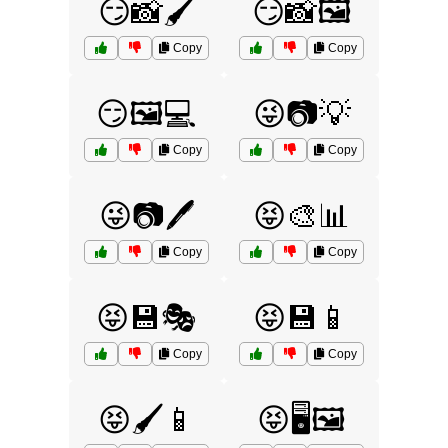
😏📸🖌️
😏📸🖼️
Copy
Copy
😏🖼️💻
😜📷💡
Copy
Copy
😜📷🖊️
😝🎨📊
Copy
Copy
😝💾🎭
😝💾📱
Copy
Copy
😝🖌️📱
😝🖥️🖼️