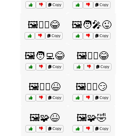
Copy
Copy
🖼️🦸‍♂️😂
🖼️🧑‍🎤😜
Copy
Copy
🖼️🧑‍💻😂
🖼️🧙‍♀️😂
Copy
Copy
🖼️🧙‍♂️😆
🖼️🧙‍♂️😏
Copy
Copy
🖼️🧩😆
🖼️🧩🤣
Copy
Copy