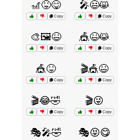
🎢😝😋
🎤😃😸
Copy
Copy
🎨🖼️😆
🎪😆😹
Copy
Copy
🎪😝
🎬🎪😆
Copy
Copy
🎬😂🤣
🎬😜
Copy
Copy
🎭🎤🤣
🎭😝😋