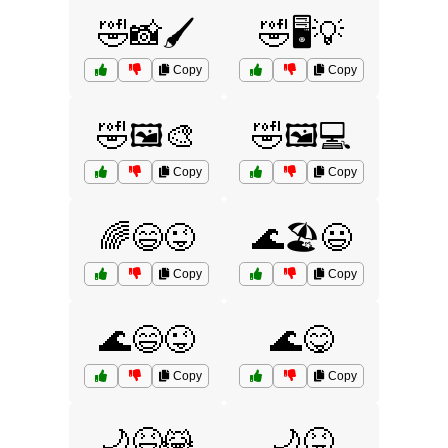
🤣📸🖌️
🤣🖥️💡
Copy
Copy
🤣🖼️🎨
🤣🖼️💻
Copy
Copy
🌈😄😜
🌊🏖️😃
Copy
Copy
🌊😄😜
🌊😋
Copy
Copy
🌙😆😹
🌙😝