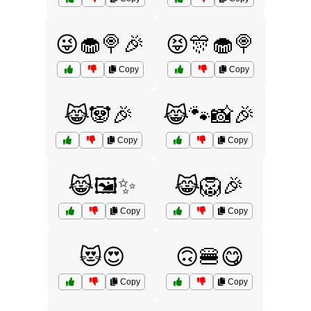
😜🧁🍭🎉
😝🎊🧁🍭
Copy
Copy
😹🐼🎉
😹🐾📸🎉
Copy
Copy
😹🖼️✨
😹🦁🎉
Copy
Copy
😻😍
🙃🍔😋
Copy
Copy