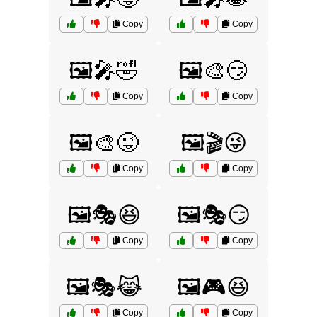
Copy
Copy
🖼️🎤🤣
🖼️🎨😏
Copy
Copy
🖼️🎨😜
🖼️🎬😜
Copy
Copy
🖼️🎭😆
🖼️🎭😏
Copy
Copy
🖼️🎭😹
🖼️🎮😆
Copy
Copy