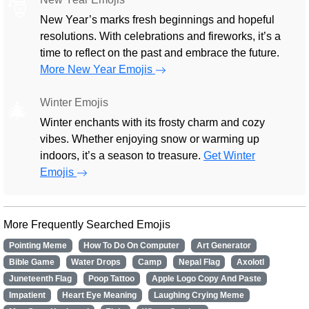
🎅
New Year’s marks fresh beginnings and hopeful
resolutions. With celebrations and fireworks, it’s a
time to reflect on the past and embrace the future.
More New Year Emojis
Winter Emojis
🎄
Winter enchants with its frosty charm and cozy
vibes. Whether enjoying snow or warming up
indoors, it’s a season to treasure.
Get Winter
Emojis
More Frequently Searched Emojis
Pointing Meme
How To Do On Computer
Art Generator
Bible Game
Water Drops
Camp
Nepal Flag
Axolotl
Juneteenth Flag
Poop Tattoo
Apple Logo Copy And Paste
Impatient
Heart Eye Meaning
Laughing Crying Meme