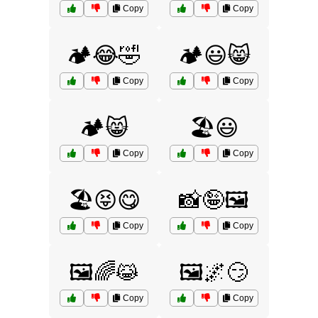
Copy
Copy
🏕️😂🤣
🏕️😃😸
Copy
Copy
🏕️😸
🏖️😃
Copy
Copy
🏖️😝😋
📸🤪🖼️
Copy
Copy
🖼️🌈😹
🖼️🌌😏
Copy
Copy