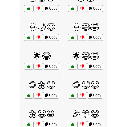
Copy
Copy
🌞🌙😋
🌞😂🤣
Copy
Copy
🌟😂
🌟😂🤣
Copy
Copy
🌻🌼😝
🌻😝😋
Copy
Copy
🌼😃😸
🎉🎊😂
Copy
Copy