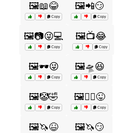
🖼️📖😂
🖼️📲😏
Copy
Copy
🖼️📷😜💻
🖼️📺😂
Copy
Copy
🖼️🕶️😜
🖼️🛸😆
Copy
Copy
🖼️🤡🤣
🖼️🤹‍♀️😜
Copy
Copy
🖼️🦄😆
🖼️🦄😏