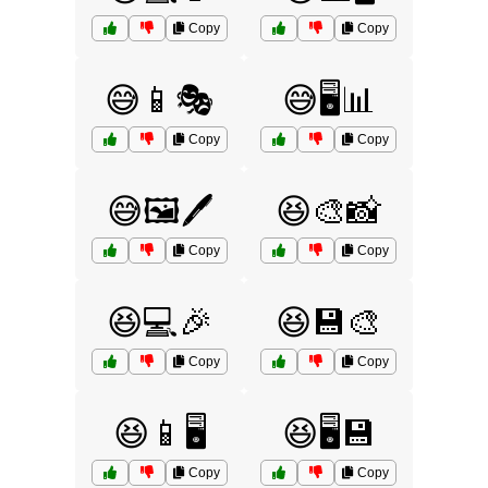
Copy
Copy
😅📱🎭
😅🖥️📊
Copy
Copy
😅🖼️🖊️
😆🎨📸
Copy
Copy
😆💻🎉
😆💾🎨
Copy
Copy
😆📱🖥️
😆🖥️💾
Copy
Copy