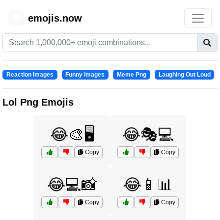
emojis.now
😊
Reaction Images
Funny Images
Meme Png
Laughing Out Loud
Lol Png Emojis
😂🎨🖥️
😂🎭💻
Copy
Copy
😂💻📸
😂📱📊
Copy
Copy