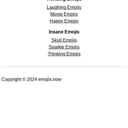
Laughing Emojis
Movie Emojis
Happy Emojis
Insane Emojis
Skull Emojis
Sparkle Emojis
Thinking Emojis
Copyright © 2024 emojis.now