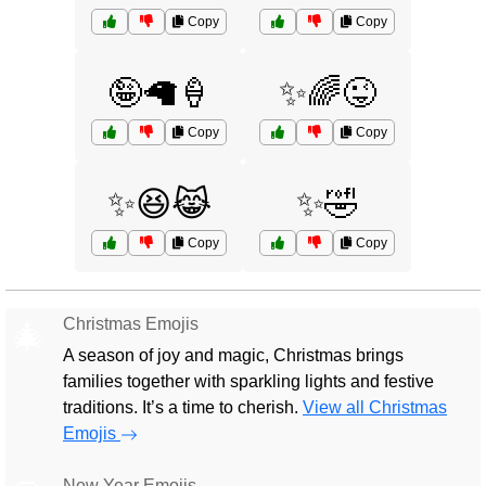
Copy
Copy
🤪🦙🍦
✨🌈😜
Copy
Copy
✨😆😹
✨🤣
Copy
Copy
Christmas Emojis
🎄
A season of joy and magic, Christmas brings
families together with sparkling lights and festive
traditions. It’s a time to cherish.
View all Christmas
Emojis
New Year Emojis