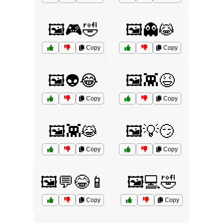
🖼️🎮🤣
🖼️👻😹
Copy
Copy
🖼️👽😂
🖼️👾😆
Copy
Copy
🖼️👾😹
🖼️💡😏
Copy
Copy
🖼️💬😂📱
🖼️💻🤣
Copy
Copy