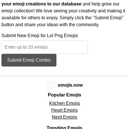
your emoji creations to our database
and help grow our
emoji collection! We love seeing your creativity and making it
available for others to enjoy. Simply click the "Submit Emoji"
button and share your ideas with the community.
Submit New Emoji for Lol Png Emojis
Submit Emoji Combo
😊
emojis.now
Popular Emojis
Kitchen Emojis
Heart Emojis
Nerd Emojis
Trending Emojis