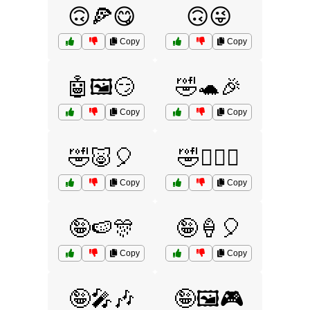
🙃🍕😋
🙃😜
Copy
Copy
🤖🖼️😏
🤣🐢🎉
Copy
Copy
🤣🐷🎈
🤣🧚‍♀️✨
Copy
Copy
🤪🍉🎊
🤪🍦🎈
Copy
Copy
🤪🎤🎶
🤪🖼️🎮