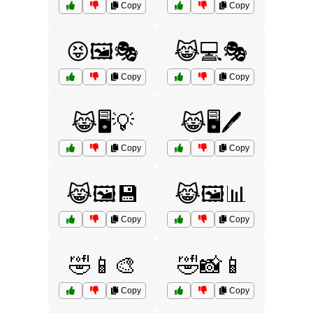
Copy
Copy
😝🖼️🎭
😹💻🎭
Copy
Copy
😹🖥️💡
😹🖥️🖊️
Copy
Copy
😹🖼️💾
😹🖼️📊
Copy
Copy
🤣📱🎨
🤣📸📱
Copy
Copy