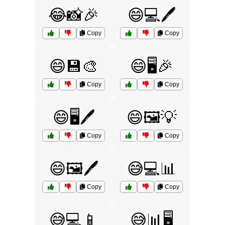
😂📸🎉
😄💻🖊️
Copy
Copy
😄💾🎨
😄🖥️🎉
Copy
Copy
😄🖥️🖊️
😄🖼️💡
Copy
Copy
😄🖼️🖊️
😅💻📊
Copy
Copy
😅💻📱
😅📊🖥️