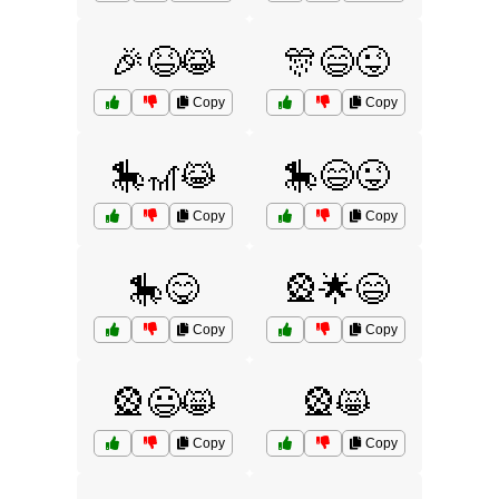
🎉😆😹
🎊😄😜
Copy
Copy
🎠🎢😹
🎠😄😜
Copy
Copy
🎠😋
🎡🌟😄
Copy
Copy
🎡😃😸
🎡😸
Copy
Copy