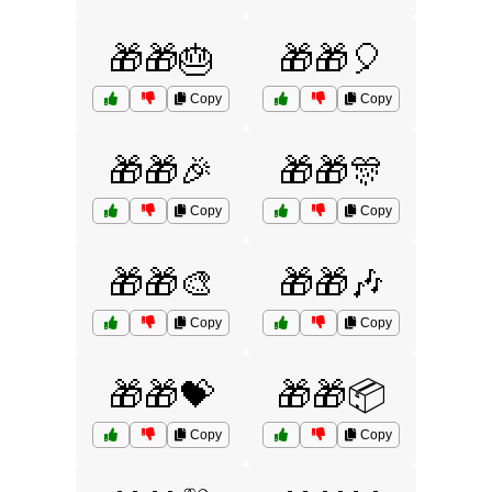
🎁🎁🎂
🎁🎁🎈
Copy
Copy
🎁🎁🎉
🎁🎁🎊
Copy
Copy
🎁🎁🎨
🎁🎁🎶
Copy
Copy
🎁🎁💝
🎁🎁📦
Copy
Copy