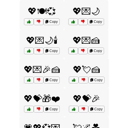
💖🍽️💞
💖💌🌙
Copy
Copy
💖💌🌙🕯️
💖💌🍰
Copy
Copy
💖💌🎉🍰
💖💘🍰
Copy
Copy
💖💝🎁❤️
💖💝🎉
Copy
Copy