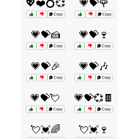
💖❤️💍💞
💗💝🌹
Copy
Copy
💗💝🍰
💗💝🍷
Copy
Copy
💗💝🎉
💗💝🎶
Copy
Copy
💗💝💘
💗💝💞🍫
Copy
Copy
💘💓🌈
💘💓🍷