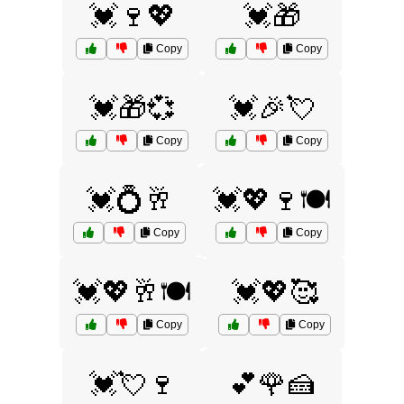
💓🍷💖
💓🎁
Copy
Copy
💓🎁💞
💓🎉💘
Copy
Copy
💓💍🥂
💓💖🍷🍽️
Copy
Copy
💓💖🥂🍽️
💓💖🥰
Copy
Copy
💓💘🍷
💕🌹🍰