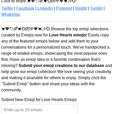
Click to share 💓💖💘🌈💓💞💌🌹💖💓🎶💞:
Twitter
|
Facebook
|
LinkedIn
|
Pinterest
|
Reddit
|
Tumblr
|
WhatsApp
💓💖💘🌈💓💞💌🌹💖💓🎶💞 Browse the top emoji selections
curated by Emojis.now for
Love Hearts emojis
! Easily copy
any of the featured emojis below and add them to your
conversations for a personalized touch. We've handpicked a
range of related emojis, showcasing the most popular ones
first. Have an emoji idea or a favorite combination that's
missing?
Submit your emoji creations to our database
and
help grow our emoji collection! We love seeing your creativity
and making it available for others to enjoy. Simply click the
"Submit Emoji" button and share your ideas with the
community.
Submit New Emoji for Love Hearts Emojis