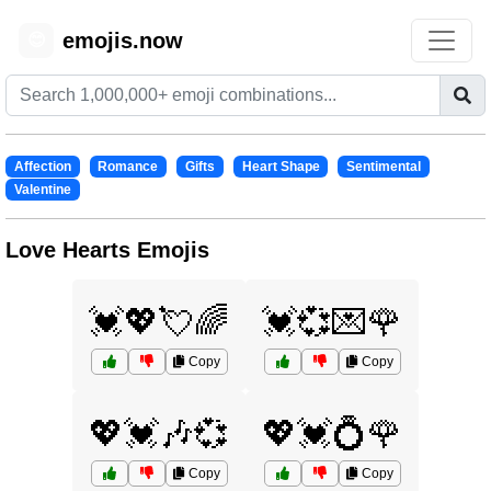
emojis.now
😊
Affection
Romance
Gifts
Heart Shape
Sentimental
Valentine
Love Hearts Emojis
💓💖💘🌈
💓💞💌🌹
Copy
Copy
💖💓🎶💞
💖💓💍🌹
Copy
Copy