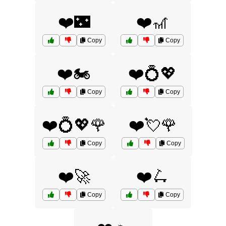
❤️🌃
❤️🎢
Copy
Copy
❤️🏍️
❤️💍💖
Copy
Copy
❤️💍💖🌹
❤️💘🌹
Copy
Copy
❤️🚀
❤️🛴
Copy
Copy