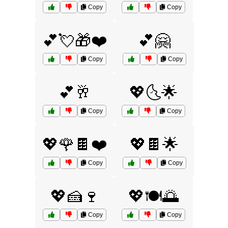
Copy
Copy
💕💘🎁❤️
💕🤗
Copy
Copy
💕🥂
💖🌜🌟
Copy
Copy
💖🌹🍫❤️
💖🍫🌟
Copy
Copy
💖🍰🍷
💖🍽️🌅
Copy
Copy