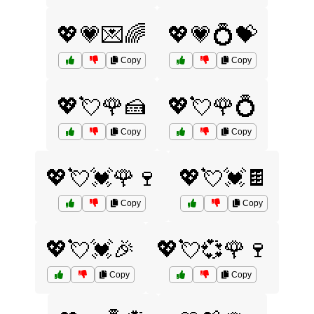
💖💗💌🌈
💖💗💍💝
Copy
Copy
💖💘🌹🍰
💖💘🌹💍
Copy
Copy
💖💘💓🌹🍷
💖💘💓🍫
Copy
Copy
💖💘💓🎉
💖💘💞🌹🍷
Copy
Copy