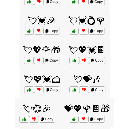
Copy
Copy
💘💓🎉
💘💓💍🌹
Copy
Copy
💘💖🌹🎁
💘💖💓🍫
Copy
Copy
💘💖💓🍰
💘💝🎶
Copy
Copy
💘💞🎉
💝💖🌹🍫🎁
Copy
Copy