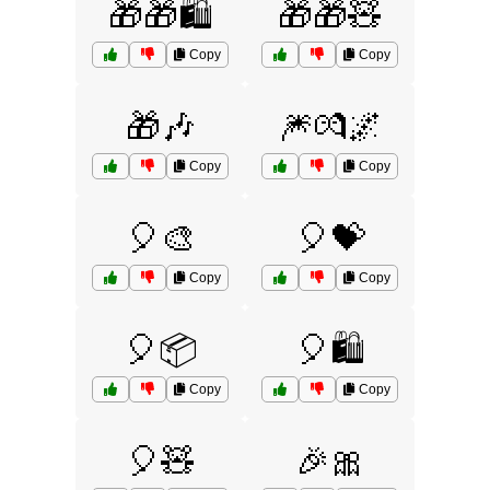
🎁🎁🛍️
🎁🎁🧸
Copy
Copy
🎁🎶
🎆💏🌌
Copy
Copy
🎈🎨
🎈💝
Copy
Copy
🎈📦
🎈🛍️
Copy
Copy
🎈🧸
🎉🎀