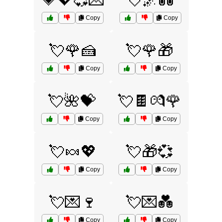
💗💖💞💌
💘🌌💑
Copy
Copy
💘🌹🍰
💘🌹🎁
Copy
Copy
💘🌺💝
💘🍫💏🌹
Copy
Copy
💘🍬💖
💘🎁💞
Copy
Copy
💘💌🍷
💘💌💑
Copy
Copy