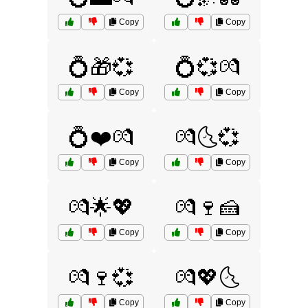
Copy
Copy
💍🎁💞
💍💞💏
Copy
Copy
💍❤️💏
💏🌜💞
Copy
Copy
💏🌟💖
💏🍷🍰
Copy
Copy
💏🍷💞
💏💖🌜
Copy
Copy