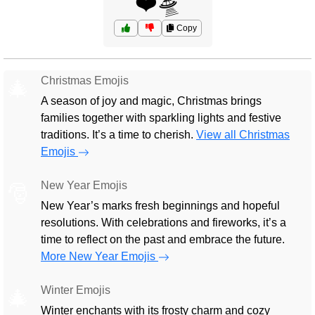
❤️🛸
Copy
Christmas Emojis
🎄
A season of joy and magic, Christmas brings
families together with sparkling lights and festive
traditions. It’s a time to cherish.
View all Christmas
Emojis
New Year Emojis
🎅
New Year’s marks fresh beginnings and hopeful
resolutions. With celebrations and fireworks, it’s a
time to reflect on the past and embrace the future.
More New Year Emojis
Winter Emojis
🎄
Winter enchants with its frosty charm and cozy