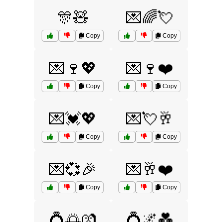
🎊🧸
💌🌈💘
Copy
Copy
💌🍷💖
💌🍷❤️
Copy
Copy
💌💓💖
💌💘🥂
Copy
Copy
💌💞🎉
💌🥂❤️
Copy
Copy
💍🌅💏
💍🌌💑