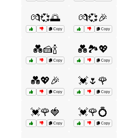
💏💞🌅
💏💞🎉
Copy
Copy
💑🍰🍾
💑🏞️💖
Copy
Copy
💑💖🎉
💓🌷🌹
Copy
Copy
💓🌹🍓
💓🌹💍
Copy
Copy