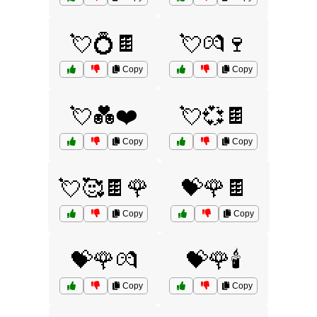
💘💍🍫
💘💏🍷
Copy
Copy
💘💑❤️
💘💞🍫
Copy
Copy
💘🥰🍫🌹
💝🌹🍫
Copy
Copy
💝🌹💏
💝🌹🕯️
Copy
Copy