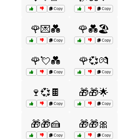
Copy
Copy
🌹💌💑
🌹💑🏖️
Copy
Copy
🌹💘💑
🌹💞💏
Copy
Copy
🍷💞🍫
🎁🎁🌟
Copy
Copy
🎁🎁🍰
🎁🎁🎀
Copy
Copy