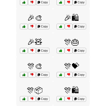
Copy
Copy
🎉🎨
🎉🛍️
Copy
Copy
🎉🧸
🎊🎂
Copy
Copy
🎊🎨
🎊💝
Copy
Copy
🎊📦
🎊🛍️
Copy
Copy