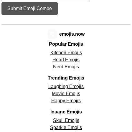
Submit Emoji Combo
😊
emojis.now
Popular Emojis
Kitchen Emojis
Heart Emojis
Nerd Emojis
Trending Emojis
Laughing Emojis
Movie Emojis
Happy Emojis
Insane Emojis
Skull Emojis
Sparkle Emojis