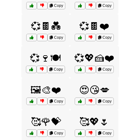
Copy
Copy
💞🍫💑
💞🍫❤️
Copy
Copy
💞🍷🍽️
💞💖🍰❤️
Copy
Copy
🖼️🎨❤️
😍😘💋
Copy
Copy
🥰🌹💝
🥰💖🌷
Copy
Copy