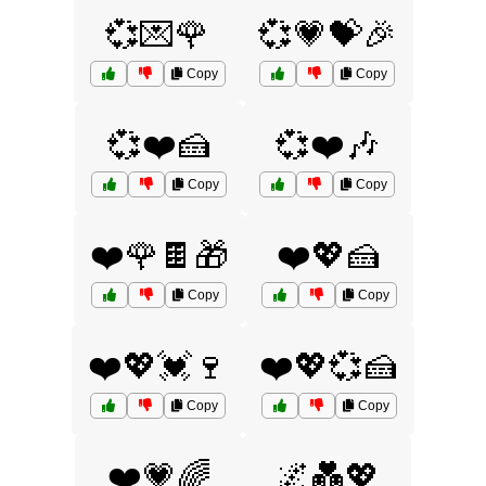
💞💌🌹
💞💗💝🎉
Copy
Copy
💞❤️🍰
💞❤️🎶
Copy
Copy
❤️🌹🍫🎁
❤️💖🍰
Copy
Copy
❤️💖💓🍷
❤️💖💞🍰
Copy
Copy
❤️💗🌈
🌌💑💖