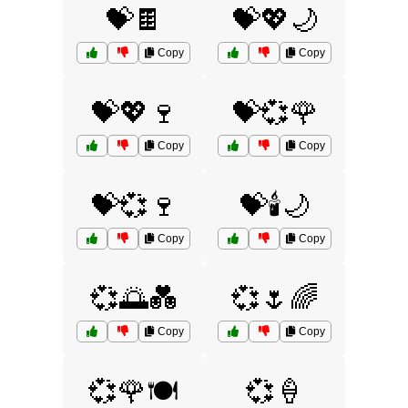
💝🍫
💝💖🌙
Copy
Copy
💝💖🍷
💝💞🌹
Copy
Copy
💝💞🍷
💝🕯️🌙
Copy
Copy
💞🌅💑
💞🌷🌈
Copy
Copy
💞🌹🍽️
💞🍦