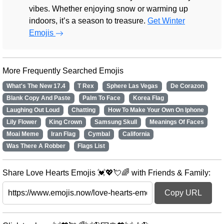
vibes. Whether enjoying snow or warming up
indoors, it’s a season to treasure.
Get Winter
Emojis
More Frequently Searched Emojis
What's The New 17.4
T Rex
Sphere Las Vegas
De Corazon
Blank Copy And Paste
Palm To Face
Korea Flag
Laughing Out Loud
Chatting
How To Make Your Own On Iphone
Lily Flower
King Crown
Samsung Skull
Meanings Of Faces
Moai Meme
Iran Flag
Cymbal
California
Was There A Robber
Flags List
Share Love Hearts Emojis 💓💖💘🌈 with Friends & Family:
Copy URL