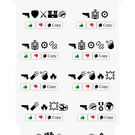
🔫🛡️⚔️🏰🪖
🔫🤖⚙️
Copy
Copy
🔫🤖⚙️🔩
🔫🤖⚙️🔩💣
Copy
Copy
🔫🧨💣🔥
🔫🧨💣🔥💥
Copy
Copy
🔫🧨🔥💥🚁
🔫🪖🎖️🌍
Copy
Copy