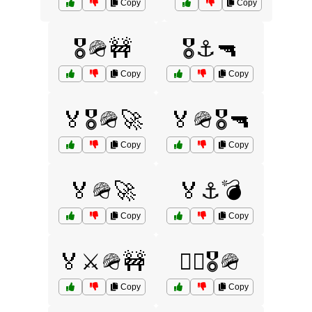
Copy
Copy
🎖️🪖🚧
🎖️⚓🔫
Copy
Copy
🏅🎖️🪖🚀
🏅🪖🎖️🔫
Copy
Copy
🏅🪖🚀
🏅⚓💣
Copy
Copy
🏅⚔️🪖🚧
🏴‍☠️🎖️🪖
Copy
Copy