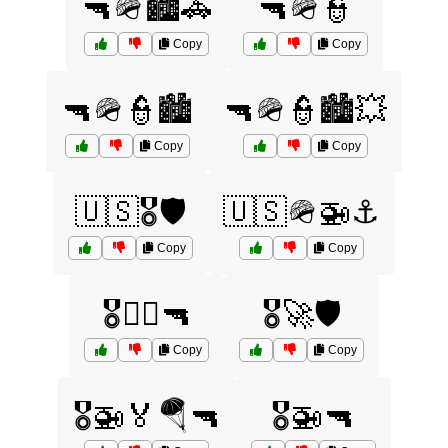
🔫🪖🏙️🚓
🔫🪖👮
Copy
Copy
🔫🪖👮🏙️
🔫🪖👮🏙️💥
Copy
Copy
🇺🇸🎖️🛡️
🇺🇸🪖🚁⚓
Copy
Copy
🎖️🏴‍☠️🔫
🎖️🚀🛡️
Copy
Copy
🎖️🚁🏅🪂🔫
🎖️🚁🔫