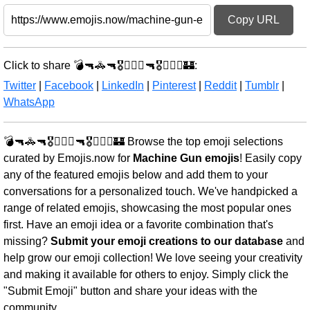
Copy URL
Click to share 💣🔫🚓🔫🎖️🏴‍☠️⚔️🔫🎖️🏴‍☠️⚔️🏰:
Twitter
|
Facebook
|
LinkedIn
|
Pinterest
|
Reddit
|
Tumblr
|
WhatsApp
💣🔫🚓🔫🎖️🏴‍☠️⚔️🔫🎖️🏴‍☠️⚔️🏰 Browse the top emoji selections
curated by Emojis.now for
Machine Gun emojis
! Easily copy
any of the featured emojis below and add them to your
conversations for a personalized touch. We've handpicked a
range of related emojis, showcasing the most popular ones
first. Have an emoji idea or a favorite combination that's
missing?
Submit your emoji creations to our database
and
help grow our emoji collection! We love seeing your creativity
and making it available for others to enjoy. Simply click the
"Submit Emoji" button and share your ideas with the
community.