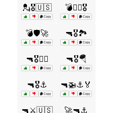
💂🎖️🇺🇸
💣🏴‍☠️🎖️
Copy
Copy
💣🛡️🚀
🔫🎖️🏞️
Copy
Copy
🔫🎖️🏴‍☠️
🔫🎖️🪂
Copy
Copy
🔫🎖️⚓
🔫🚁⚓🏅
Copy
Copy
🔫⚔️🇺🇸
🚀🔫⚓