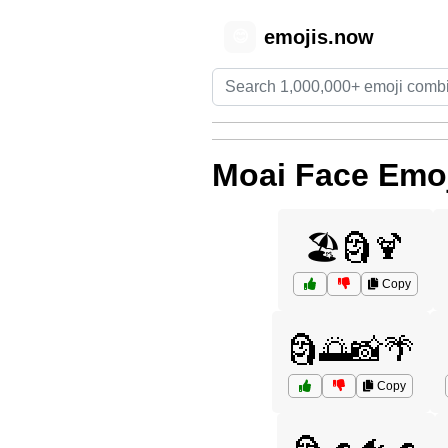
emojis.now
😊
Moai Face Emo
🏖️🗿🍹
Copy
🗿🌅📸🌴
Copy