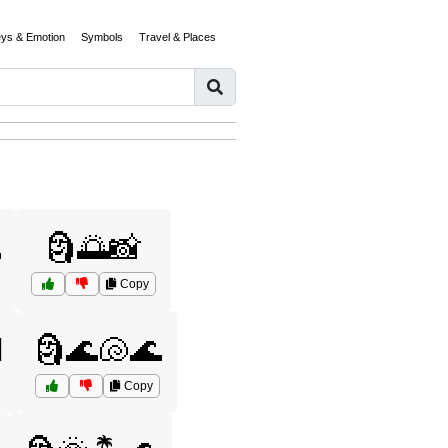
eys & Emotion
Symbols
Travel & Places

🗿🌅📸
Copy
️
🗿🌊🐚🌊
Copy