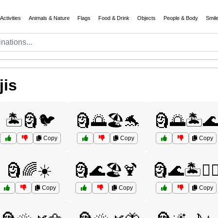
Activities
Animals & Nature
Flags
Food & Drink
Objects
People & Body
Smil
jis
🏝️🗿🐦
🗿🌅🏖️🐬
🗿🌅🏝️
Copy
Copy
Copy
🗿🌈☀️
🗿🌊🏖️🍹
🗿🌊🏝️🚣‍♂
Copy
Copy
Copy