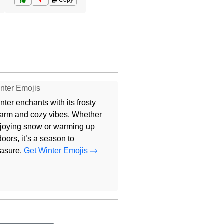
Copy
nter Emojis
nter enchants with its frosty
arm and cozy vibes. Whether
joying snow or warming up
doors, it’s a season to
easure.
Get Winter Emojis