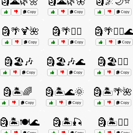
🗿🌋🌿🌼
🗿🌋🌿🦋
🗿🌌🌙⭐
Copy
Copy
Copy
🗿🌴🍹🌺
🗿🌴🏄‍♀️
🗿🌴🏄‍♀️
Copy
Copy
Copy
🗿🏖️🎶
🗿🏖️🎶🌊
🗿🏖️🏄‍♂️
Copy
Copy
Copy
🗿🏝️🌈
🗿🏝️🌊🌞
🗿🏝️🌴🌺
Copy
Copy
Copy
🗿🏝️🍽️🌊
🗿🏝️🎣
🗿🏝️🚴‍♂️