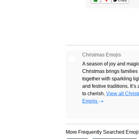
Copy
Christmas Emojis
🎄
A season of joy and magic
Christmas brings families
together with sparkling lig
and festive traditions. It’s
to cherish.
View all Chris
Emojis
More Frequently Searched Emoji