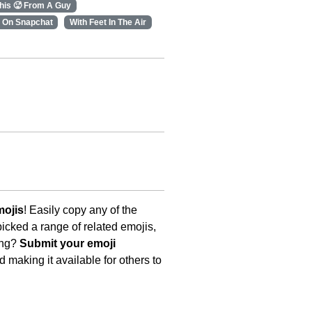
his 🥵 From A Guy
 On Snapchat
With Feet In The Air
mojis
! Easily copy any of the
icked a range of related emojis,
ing?
Submit your emoji
 making it available for others to