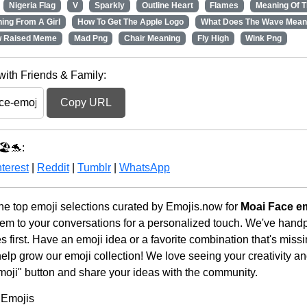
Nigeria Flag
V
Sparkly
Outline Heart
Flames
Meaning Of T
ing From A Girl
How To Get The Apple Logo
What Does The Wave Mean
w Raised Meme
Mad Png
Chair Meaning
Fly High
Wink Png
with Friends & Family:
Copy URL
🏖️🐬:
terest
|
Reddit
|
Tumblr
|
WhatsApp
he top emoji selections curated by Emojis.now for
Moai Face e
em to your conversations for a personalized touch. We've handp
first. Have an emoji idea or a favorite combination that's miss
lp grow our emoji collection! We love seeing your creativity and
moji" button and share your ideas with the community.
 Emojis