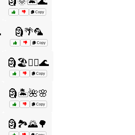
🗿🌞🏝️🌊
Copy

🗿🌴🦜
Copy
🗿🏖️🏄‍♂️🌊
Copy
🗿🏝️🌺🌸
Copy
🗿🏞️🌄🌳