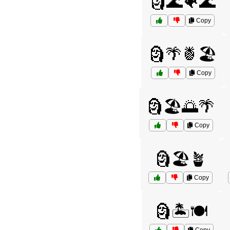
🗿🌊🐠🌊
Copy
🗿🌴🍍🏖️
Copy
🗿🏖️🌅🌴
Copy
🗿🏖️🪴
Copy
🗿🏝️🍽️