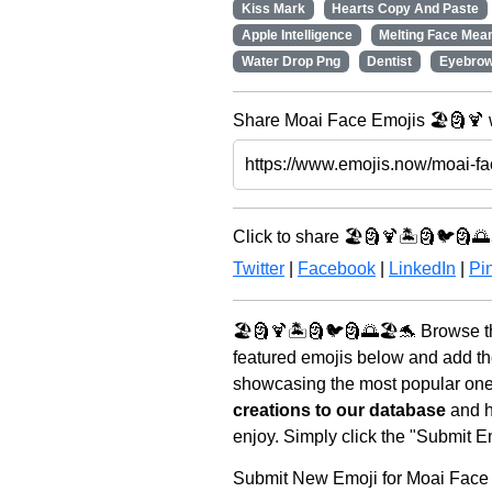
Kiss Mark
Hearts Copy And Paste
Apple Intelligence
Melting Face Mean
Water Drop Png
Dentist
Eyebro
Share Moai Face Emojis 🏖️🗿🍹 
Click to share 🏖️🗿🍹🏝️🗿🐦🗿🌅
Twitter
|
Facebook
|
LinkedIn
|
Pin
🏖️🗿🍹🏝️🗿🐦🗿🌅🏖️🐬 Browse t
featured emojis below and add th
showcasing the most popular ones 
creations to our database
and he
enjoy. Simply click the "Submit E
Submit New Emoji for Moai Face