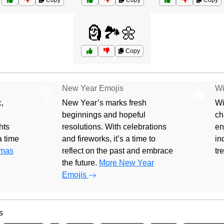
Copy
Copy
Copy
🗿🏞️🌼
Copy
New Year Emojis
Wi
🎅
🎄
,
New Year’s marks fresh
Wi
beginnings and hopeful
ch
hts
resolutions. With celebrations
en
 a time
and fireworks, it’s a time to
in
tmas
reflect on the past and embrace
tr
the future.
More New Year
Emojis
s