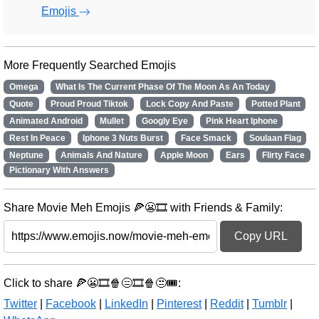
Emojis
More Frequently Searched Emojis
Omega
What Is The Current Phase Of The Moon As An Today
Quote
Proud Proud Tiktok
Lock Copy And Paste
Potted Plant
Animated Android
Mullet
Googly Eye
Pink Heart Iphone
Rest In Peace
Iphone 3 Nuts Burst
Face Smack
Soulaan Flag
Neptune
Animals And Nature
Apple Moon
Ears
Flirty Face
Pictionary With Answers
Share Movie Meh Emojis 🍕😬🎞️ with Friends & Family:
Copy URL
Click to share 🍕😬🎞️🍿😑🎞️🍿😒🎟️:
Twitter
|
Facebook
|
LinkedIn
|
Pinterest
|
Reddit
|
Tumblr
|