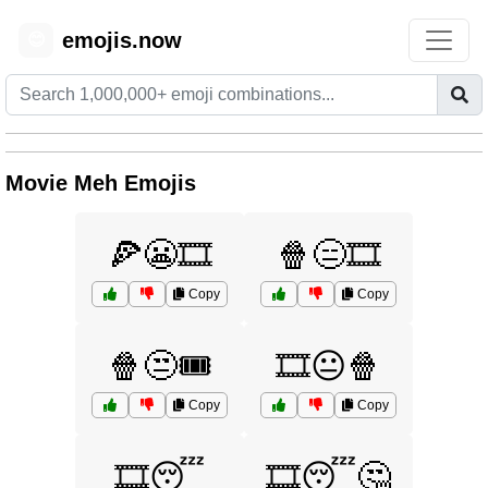
emojis.now
😊
Movie Meh Emojis
🍕😬🎞️
🍿😑🎞️
Copy
Copy
🍿😒🎟️
🎞️😐🍿
Copy
Copy
🎞️😴
🎞️😴🤔