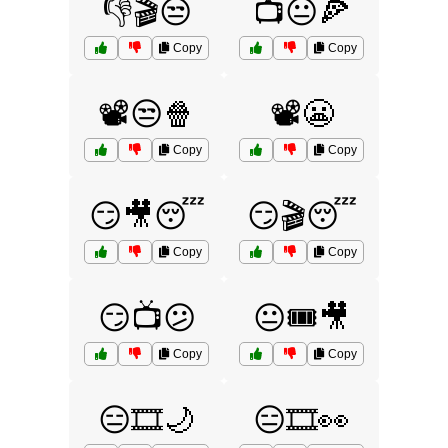
👎🎬😒
📺😐🍕
Copy
Copy
📽️😒🍿
📽️😬
Copy
Copy
😏🎥😴
😏🎬😴
Copy
Copy
😏📺😕
😐🎟️🎥
Copy
Copy
😑🎞️🌙
😑🎞️👀