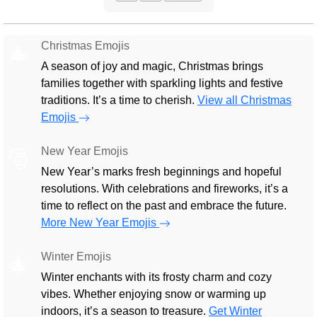
Christmas Emojis
🎄
A season of joy and magic, Christmas brings
families together with sparkling lights and festive
traditions. It’s a time to cherish.
View all Christmas
Emojis
New Year Emojis
🎅
New Year’s marks fresh beginnings and hopeful
resolutions. With celebrations and fireworks, it’s a
time to reflect on the past and embrace the future.
More New Year Emojis
Winter Emojis
🎄
Winter enchants with its frosty charm and cozy
vibes. Whether enjoying snow or warming up
indoors, it’s a season to treasure.
Get Winter