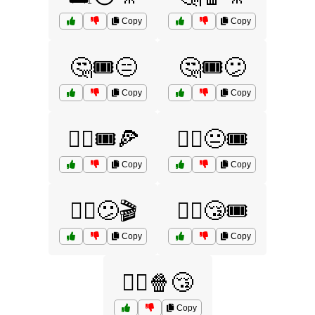
Copy
Copy
🤔🎟️😑
🤔🎟️😕
Copy
Copy
🤷‍♀️🎟️🍕
🤷‍♀️😐🎟️
Copy
Copy
🤷‍♀️😕🎬
🤷‍♀️😴🎟️
Copy
Copy
🤷‍♂️🍿😴
Copy