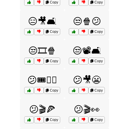
Copy
Copy
😑🎥🛋️
😒🍿😕
Copy
Copy
😒🎞️🍿
😒📽️🛋️
Copy
Copy
😕🎟️🤷‍♂️
😕🎥😬
Copy
Copy
😕🎬🍕
😕🎬👀
Copy
Copy