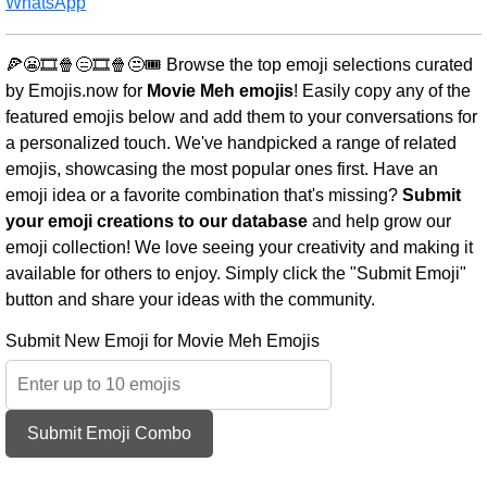
WhatsApp
🍕😬🎞️🍿😑🎞️🍿😒🎟️ Browse the top emoji selections curated
by Emojis.now for
Movie Meh emojis
! Easily copy any of the
featured emojis below and add them to your conversations for
a personalized touch. We've handpicked a range of related
emojis, showcasing the most popular ones first. Have an
emoji idea or a favorite combination that's missing?
Submit
your emoji creations to our database
and help grow our
emoji collection! We love seeing your creativity and making it
available for others to enjoy. Simply click the "Submit Emoji"
button and share your ideas with the community.
Submit New Emoji for Movie Meh Emojis
Submit Emoji Combo