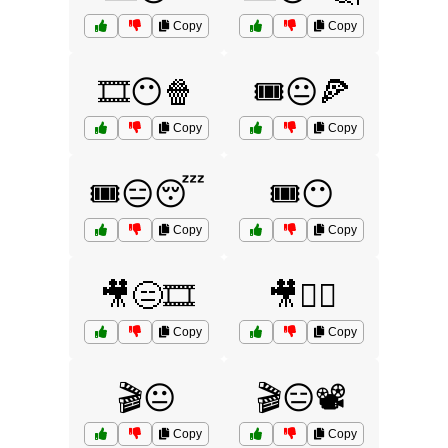
Copy
Copy
🎞️😶🍿
🎟️😐🍕
Copy
Copy
🎟️😑😴
🎟️😶
Copy
Copy
🎥😑🎞️
🎥🤷‍♂️
Copy
Copy
🎬😐
🎬😑📽️
Copy
Copy