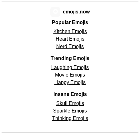
😊
emojis.now
Popular Emojis
Kitchen Emojis
Heart Emojis
Nerd Emojis
Trending Emojis
Laughing Emojis
Movie Emojis
Happy Emojis
Insane Emojis
Skull Emojis
Sparkle Emojis
Thinking Emojis