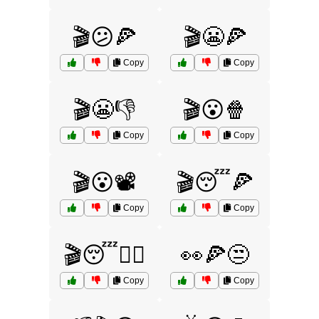
🎬😕🍕
🎬😬🍕
Copy
Copy
🎬😬👎
🎬😮🍿
Copy
Copy
🎬😮📽️
🎬😴🍕
Copy
Copy
🎬😴🤷‍♂️
👀🍕😒
Copy
Copy