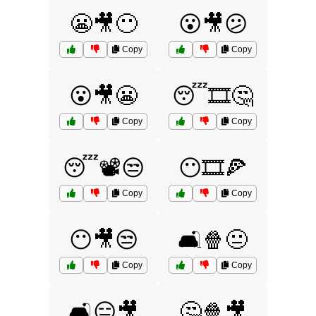
😬🎥😶
😮🎥😕
Copy
Copy
😮🎥😬
😴🎞️🤔
Copy
Copy
😴📽️😒
😶🎞️🍕
Copy
Copy
😶🎥😒
🛋️🍿😐
Copy
Copy
🛋️😑🎥
🤔🍿🎥