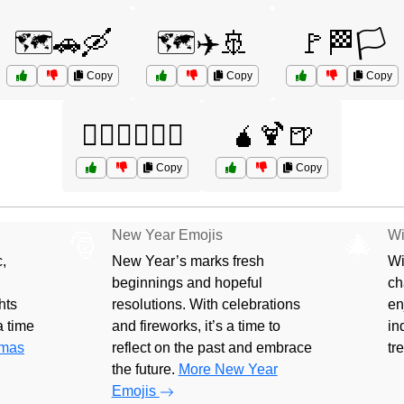
🗺️🚗🛶
🗺️✈️🚢
🚩🏁🏳️
Copy
Copy
Copy
🚵‍♂️🧗‍♀️🏄‍♂️
🧉🍹🍺
Copy
Copy
New Year Emojis
Wi
🎅
🎄
,
New Year’s marks fresh
Wi
beginnings and hopeful
ch
hts
resolutions. With celebrations
en
 a time
and fireworks, it’s a time to
in
tmas
reflect on the past and embrace
tr
the future.
More New Year
Emojis