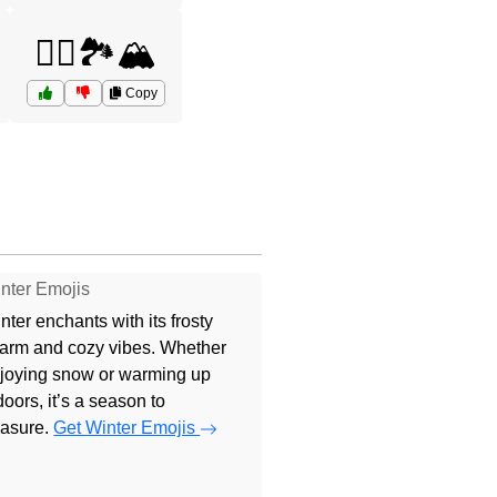
🚵‍♂️🏞️🏔️
Copy
nter Emojis
nter enchants with its frosty
arm and cozy vibes. Whether
joying snow or warming up
doors, it’s a season to
easure.
Get Winter Emojis