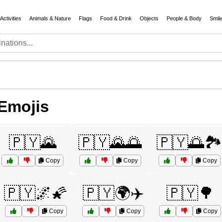
Activities
Animals & Nature
Flags
Food & Drink
Objects
People & Body
Smil
Emojis
🇵🇾🌄
🇵🇾🌄🌅
🇵🇾🌅🏞️
Copy
Copy
Copy
🇵🇾🌌🌠
🇵🇾🌍✈️
🇵🇾🌳
Copy
Copy
Copy