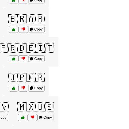
Copy
🇧🇷🇦🇷
Copy
🇫🇷🇩🇪🇮🇹
Copy
🇯🇵🇰🇷
Copy
🇻
🇲🇽🇺🇸
opy
Copy