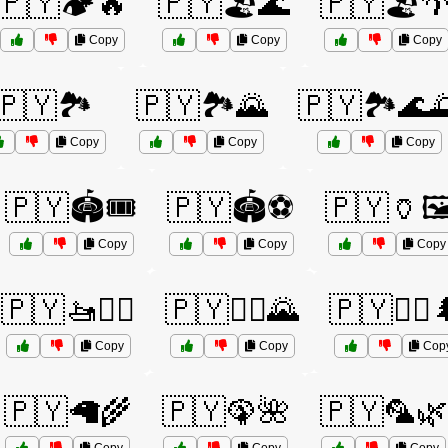
🇵🇾🏕️🔥
🇵🇾🏖️🌊
🇵🇾🏖️
Copy
Copy
Copy
🇵🇾🏞️
🇵🇾🏞️🌄
🇵🇾🏞️🌊
Copy
Copy
Copy
🇵🇾🏟️🎟️
🇵🇾🏟️⚽
🇵🇾🏺🖼
Copy
Copy
Copy
🇵🇾🚤🏄‍♂️
🇵🇾🚵‍♂️🌄
🇵🇾🚵‍♂️
Copy
Copy
Cop
🇵🇾🦙🌾
🇵🇾🦚🌺
🇵🇾🦜🌿