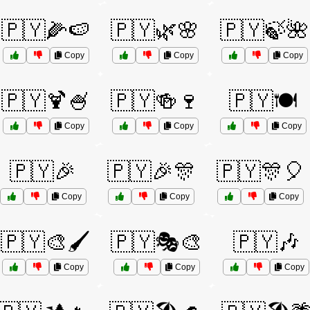
🇵🇾🌽🍉
🇵🇾🌿🌸
🇵🇾🍃🌺
Copy
Copy
Copy
🇵🇾🍹🍧
🇵🇾🍻🍷
🇵🇾🍽️
Copy
Copy
Copy
🇵🇾🎉
🇵🇾🎉🎊
🇵🇾🎊🎈
Copy
Copy
Copy
🇵🇾🎨🖌️
🇵🇾🎭🎨
🇵🇾🎶
Copy
Copy
Copy