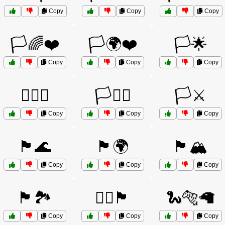
Copy
Copy
Copy
🏳️🌈❤️
🏳️🌍❤️
🏳️🌟
Copy
Copy
Copy
🏳️‍🌈💖
🏳️‍⚧️⚧️
🏳️⚔️
Copy
Copy
Copy
🏴🌊
🏴🌍
🏴🏔️
Copy
Copy
Copy
🏴🏞️
🏴‍☠️🏴
🐍🐅🦙
Copy
Copy
Copy