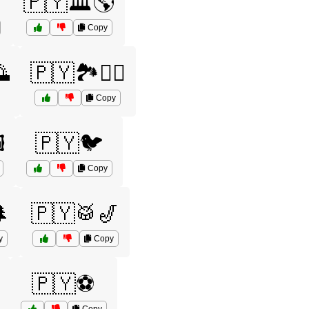

🇵🇾🏛️🌎
Copy

🇵🇾🏞️🚴‍♀️
Copy
️
🇵🇾🐦
Copy
🌲
🇵🇾🥁🎷
y
Copy
🇵🇾⚽