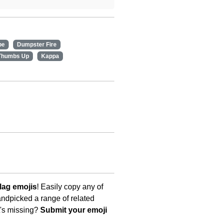
pe
Dumpster Fire
Thumbs Up
Kappa
lag emojis
! Easily copy any of
andpicked a range of related
t's missing?
Submit your emoji