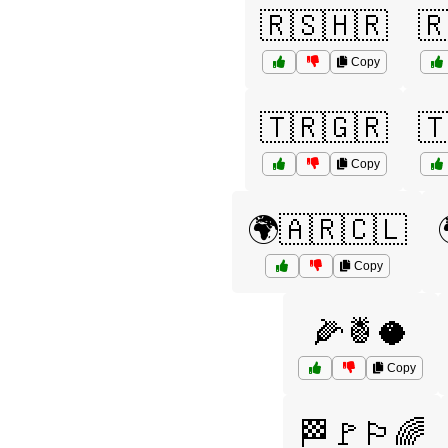
🇷🇸🇭🇷

Copy
🇹🇷🇬🇷

Copy
🌍🇦🇷🇨🇱
Copy
🌽🍍🥥
Copy
🏁🚩🏳️‍🌈