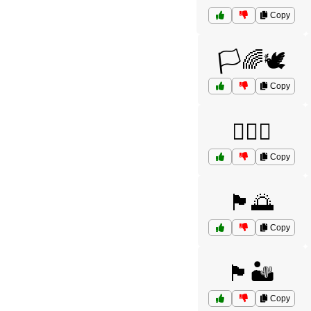
Copy
🏳️🌈🕊️
Copy
🏳️‍🌈🌈
Copy
🏴🌅
Copy
🏴🏜️
Copy