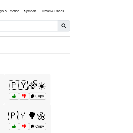
eys & Emotion
Symbols
Travel & Places
🇵🇾🌈☀️
Copy
🇵🇾🌳🌼
Copy