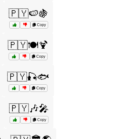
🇵🇾🍉🍇
Copy
🇵🇾🍽️🍹
Copy
🇵🇾🎣🐟
Copy
🇵🇾🎶🎤
Copy