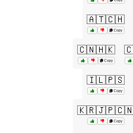
Copy
🇦🇹🇨🇭
Copy
🇨🇳🇭🇰

Copy
🇮🇱🇵🇸
Copy
🇰🇷🇯🇵🇨
Copy