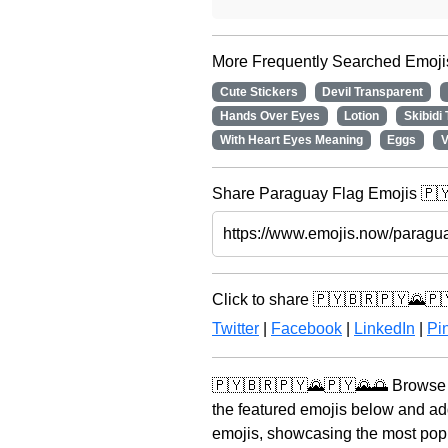
More Frequently Searched Emoji
Cute Stickers
Devil Transparent
Hands Over Eyes
Lotion
Skibidi
With Heart Eyes Meaning
Eggs
V
Share Paraguay Flag Emojis 🇵🇾
Click to share 🇵🇾🇧🇷🇵🇾🌄🇵
Twitter
|
Facebook
|
LinkedIn
|
Pin
🇵🇾🇧🇷🇵🇾🌄🇵🇾🌄🌅 Browse t
the featured emojis below and ad
emojis, showcasing the most popul