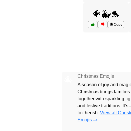
🐠🐳🐬
Copy
Christmas Emojis
🎄
A season of joy and magic
Christmas brings families
together with sparkling lig
and festive traditions. It’s
to cherish.
View all Chris
Emojis