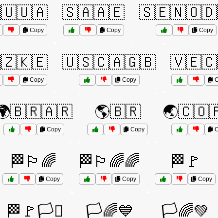
🇺🇺🇦
🇸🇦🇦🇪
🇸🇪🇳🇴🇩
Copy
Copy
Copy
🇿🇰🇪
🇺🇸🇨🇦🇬🇧
🇻🇪🇨
Copy
Copy
C
🌍🇧🇷🇦🇷
🌎🇧🇷
🌏🇨🇴
Copy
Copy
C
🏁🏳️‍🌈
🏁🏳️‍🌈🌈
🏁🚩
Copy
Copy
Copy
🏁🚩🏳️‍⚧️
🏳️🌈💙
🏳️🌈💚