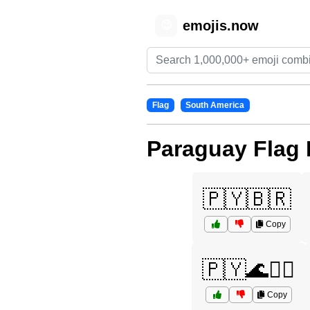
emojis.now
😊
Flag
South America
Paraguay Flag 
🇵🇾🇧🇷
Copy
🇵🇾🌊🏄‍♀️
Copy