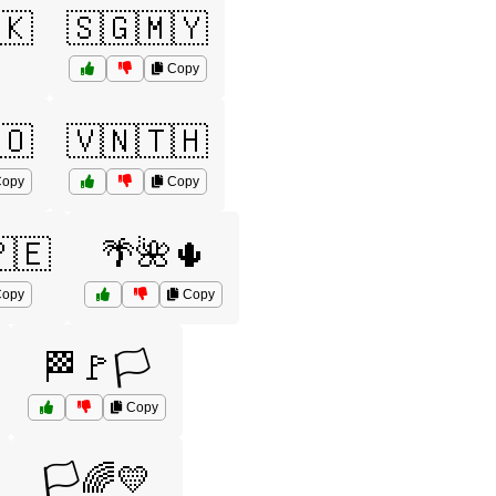
🇰
🇸🇬🇲🇾
Copy
🇴
🇻🇳🇹🇭
opy
Copy
🇪
🌴🌺🌵
opy
Copy
🏁🚩🏳️
Copy
🏳️🌈💛