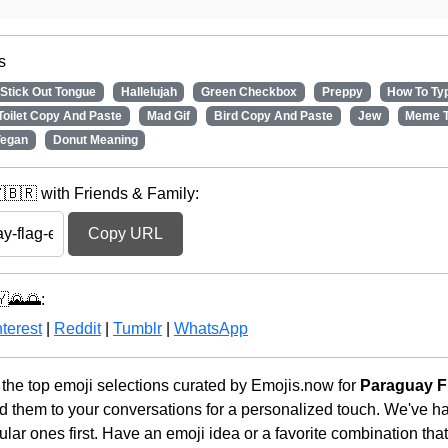
s
Stick Out Tongue
Hallelujah
Green Checkbox
Preppy
How To Ty
 Toilet Copy And Paste
Mad Gif
Bird Copy And Paste
Jew
Meme 
egan
Donut Meaning
🇧🇷 with Friends & Family:
Copy URL
🇾🌄🌅:
terest
|
Reddit
|
Tumblr
|
WhatsApp
he top emoji selections curated by Emojis.now for
Paraguay F
d them to your conversations for a personalized touch. We've h
ar ones first. Have an emoji idea or a favorite combination tha