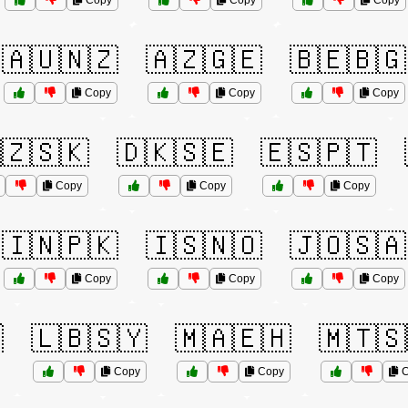
Copy
Copy
Copy
🇦🇺🇳🇿
🇦🇿🇬🇪
🇧🇪🇧🇬
Copy
Copy
Copy
🇿🇸🇰
🇩🇰🇸🇪
🇪🇸🇵🇹
Copy
Copy
Copy
🇮🇳🇵🇰
🇮🇸🇳🇴
🇯🇴🇸🇦
Copy
Copy
Copy

🇱🇧🇸🇾
🇲🇦🇪🇭
🇲🇹🇸
Copy
Copy
C