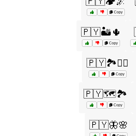
🇵🇾🏕️🌌
Copy
🇵🇾🏜️🌵
Copy
🇵🇾🏞️🚶‍♀️
Copy
🇵🇾🗺️🏞️
Copy
🇵🇾🦋🌸