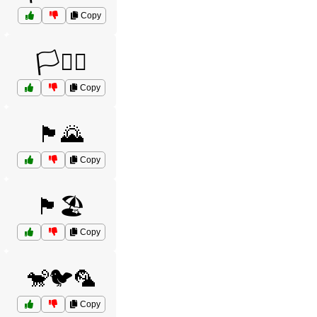
Copy
🏳️🏴‍☠️
Copy
🏴🌄
Copy
🏴🏖️
Copy
🐒🐦🦜
Copy