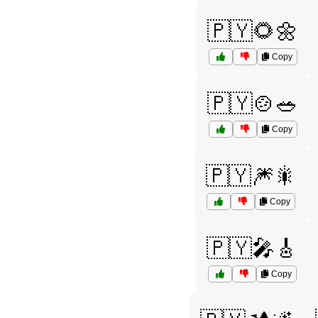
🇵🇾🌻🌼
Copy
🇵🇾🍲🥗
Copy
🇵🇾🎆🎇
Copy
🇵🇾🎤🎸
Copy