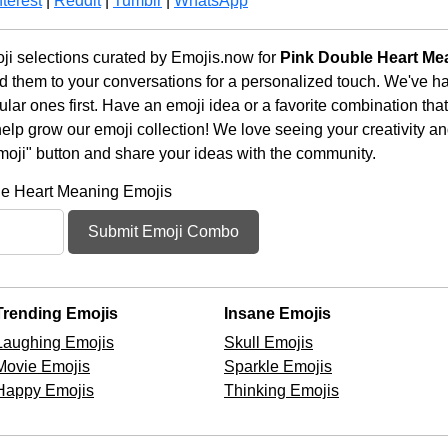
terest
|
Reddit
|
Tumblr
|
WhatsApp
i selections curated by Emojis.now for
Pink Double Heart Me
d them to your conversations for a personalized touch. We've h
ar ones first. Have an emoji idea or a favorite combination tha
lp grow our emoji collection! We love seeing your creativity and
moji" button and share your ideas with the community.
le Heart Meaning Emojis
Submit Emoji Combo
Trending Emojis
Insane Emojis
Laughing Emojis
Skull Emojis
Movie Emojis
Sparkle Emojis
Happy Emojis
Thinking Emojis