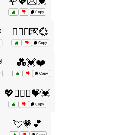
🌹💖💌💓
Copy

👩‍❤️‍👨💌💞
y
Copy

💑💓❤️
y
Copy
💖👩‍❤️‍👩💝💓
Copy
💘💗💕