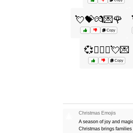
Copy
💘💝💏💌🌹
Copy
💞👨‍❤️‍👨💘💌
Copy
Christmas Emojis
🎄
A season of joy and magic
Christmas brings families