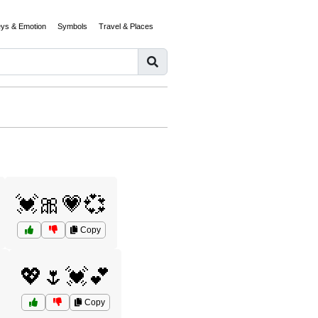
eys & Emotion
Symbols
Travel & Places
💓🎀💗💞
Copy
💖🌷💓💕
Copy