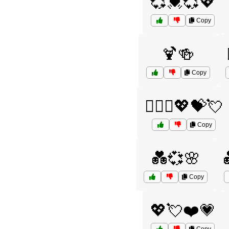
💞💓💞💖
Copy
🍹🍻
Copy
👩‍❤️‍👨💖💝💘
Copy
💑💞🌸
Copy
💖💘❤️💗