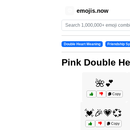
emojis.now
😊
Double Heart Meaning
Friendship S
Pink Double He
🌺💕
Copy
💓🎉💗💞
Copy