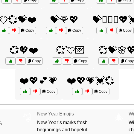
Copy
Copy
Copy
💘💞💝❤️
💝🌹💖
💝👩‍❤️‍👩💖
Copy
Copy
Copy
💞💖❤️
💞💘💌
💞💝🌸
Copy
Copy
Copy
❤️💖💕💗
❤️💖💗💓💞
Copy
Copy
New Year Emojis
Wi
🎅
🎄
,
New Year’s marks fresh
Wi
beginnings and hopeful
ch