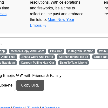
hts
resolutions. With celebrations
en
 a time
and fireworks, it’s a time to
in
tmas
reflect on the past and embrace
tr
the future.
More New Year
Emojis
s
app
Medical Copy And Paste
Pink Car
Instagram Caption
White
Apps Free
Shaka Copy And Paste
Kitchen Iphone Ios 15
Stock Ris
e Rat Mean
Cartoon Pulling Hair Out
Drag To Text Iphone
 Emojis 🌺💕 with Friends & Family:
Copy URL