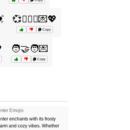
Copy
💓
💞👨‍❤️‍👨💌💖
Copy

🧑‍🤝‍🧑💌
Copy
nter Emojis
nter enchants with its frosty
arm and cozy vibes. Whether