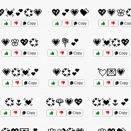
💖💓💕💞💗
💖💕💗💝
💖💗🌸
Copy
Copy
Cop
💗🌸💖💞
💗💐💕
💗💓💞💖
Copy
Copy
Copy
💗💞💓💕
💗💞💕
💘💌💗
Copy
Copy
Copy
💞🌷💓
💞🌹💗💖
💞💓🌷💕
Copy
Copy
Copy