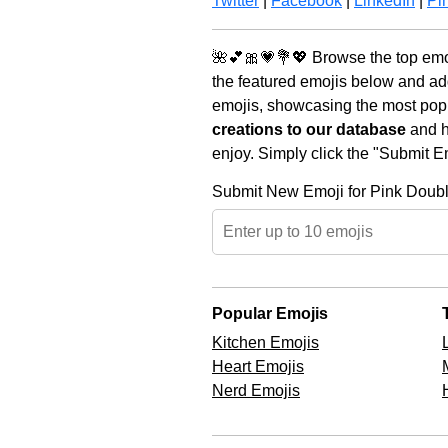
Twitter
|
Facebook
|
LinkedIn
|
Pin
🌺💕🎀💗💐💖 Browse the top emoj
the featured emojis below and ad
emojis, showcasing the most popul
creations to our database
and he
enjoy. Simply click the "Submit E
Submit New Emoji for Pink Doub
Popular Emojis
Kitchen Emojis
Heart Emojis
Nerd Emojis