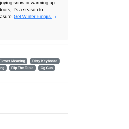
joying snow or warming up
doors, it’s a season to
easure.
Get Winter Emojis
 Flower Meaning
Dirty Keyboard
ing
Flip The Table
Og Gun