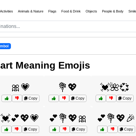
Activities
Animals & Nature
Flags
Food & Drink
Objects
People & Body
Smil
ymbol
art Meaning Emojis
🎀💗
💐💖
💓🌺💞
Copy
Copy
Copy
💓💕💖💗
💕💐💖🎀
💕💐💖🎉
Copy
Copy
Copy