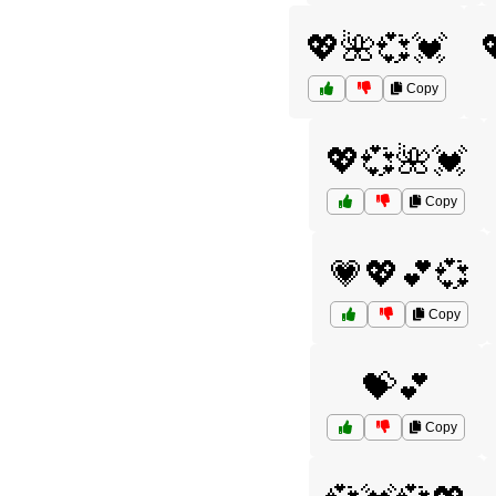
💖🌺💞💓
Copy
💖💞🌺💓
Copy
💗💖💕💞
Copy
💝💕
Copy