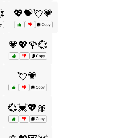

💖💝💘💗
y
Copy
💗💖🌹💞
Copy
💘💗
Copy
💞💓💖🎀
Copy