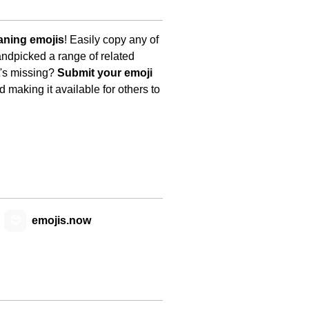
aning emojis
! Easily copy any of
andpicked a range of related
t's missing?
Submit your emoji
 making it available for others to
😊
emojis.now