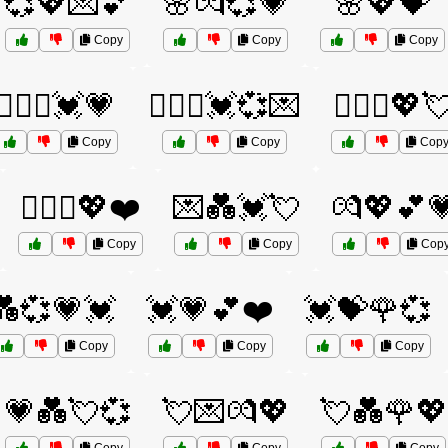
💞💖💌💕
🌸💏💞💗
🌸💖💝
Copy
Copy
Copy
👨‍❤️‍👨💓💗
👨‍❤️‍👨💓💞💌
👨‍❤️‍👨💖
Copy
Copy
Cop
👩‍❤️‍👩💖❤️
💌💑💓💘
💏💖💕
Copy
Copy
Cop
💑💞💗💓
💓💗💕❤️
💓💝🌹💞
Copy
Copy
Copy
💗💑💘💞
💘💌💏💖
💘💑🌹💖