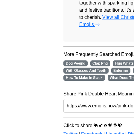
together with sparkling lig
and festive traditions. It’s
to cherish.
View all Chris
Emojis
More Frequently Searched Emoji
Dog Peeing
Clap Png
Hug Whats
With Glasses And Teeth
Enfermo
How To Make In Slack
What Does Th
Share Pink Double Heart Meaning
Click to share 🌺💕🎀💗💐💖: