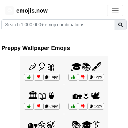
emojis.now
😊
Preppy Wallpaper Emojis
🎉🎈🎀
🎓📚🖋️
Copy
Copy
🏛️📖🍵
🏡🌷🕊️
Copy
Copy
🏡🌼🍃
📚🎓👔