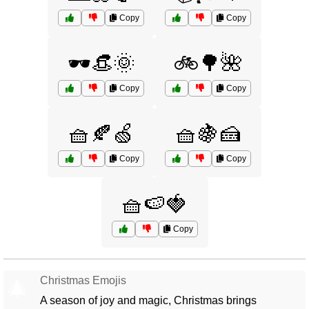
Copy
Copy
🕶️👒🌞
🚲🌳🌺
Copy
Copy
🧺🍂🍏
🧺🍇🍰
Copy
Copy
🧺🍉🍓
Copy
Christmas Emojis
🎄
A season of joy and magic, Christmas brings