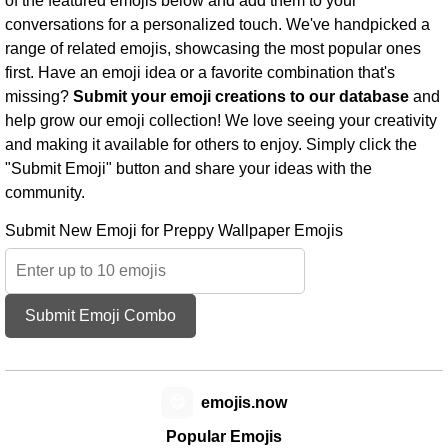
of the featured emojis below and add them to your
conversations for a personalized touch. We've handpicked a
range of related emojis, showcasing the most popular ones
first. Have an emoji idea or a favorite combination that's
missing?
Submit your emoji creations to our database
and
help grow our emoji collection! We love seeing your creativity
and making it available for others to enjoy. Simply click the
"Submit Emoji" button and share your ideas with the
community.
Submit New Emoji for Preppy Wallpaper Emojis
Submit Emoji Combo
😊
emojis.now
Popular Emojis