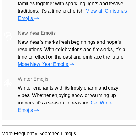
families together with sparkling lights and festive
traditions. It’s a time to cherish.
View all Christmas
Emojis
New Year Emojis
🎅
New Year’s marks fresh beginnings and hopeful
resolutions. With celebrations and fireworks, it’s a
time to reflect on the past and embrace the future.
More New Year Emojis
Winter Emojis
🎄
Winter enchants with its frosty charm and cozy
vibes. Whether enjoying snow or warming up
indoors, it’s a season to treasure.
Get Winter
Emojis
More Frequently Searched Emojis