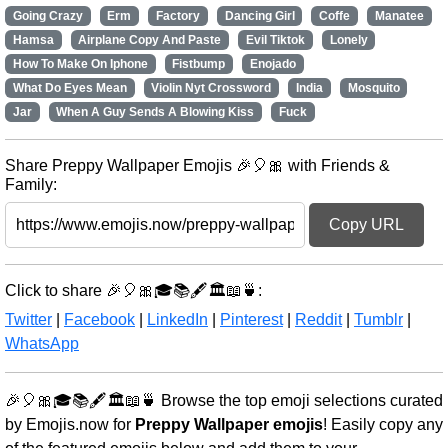
Going Crazy
Erm
Factory
Dancing Girl
Coffe
Manatee
Hamsa
Airplane Copy And Paste
Evil Tiktok
Lonely
How To Make On Iphone
Fistbump
Enojado
What Do Eyes Mean
Violin Nyt Crossword
India
Mosquito
Jar
When A Guy Sends A Blowing Kiss
Fuck
Share Preppy Wallpaper Emojis 🎉🎈🎀 with Friends &
Family:
Copy URL
Click to share 🎉🎈🎀🎓📚🖋️🏛️📖🍵:
Twitter
|
Facebook
|
LinkedIn
|
Pinterest
|
Reddit
|
Tumblr
|
WhatsApp
🎉🎈🎀🎓📚🖋️🏛️📖🍵 Browse the top emoji selections curated
by Emojis.now for
Preppy Wallpaper emojis
! Easily copy any