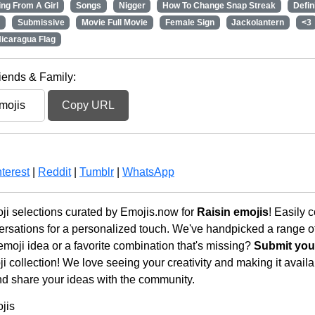
ng From A Girl
Songs
Nigger
How To Change Snap Streak
Defin
Submissive
Movie Full Movie
Female Sign
Jackolantern
<3
icaragua Flag
iends & Family:
Copy URL
terest
|
Reddit
|
Tumblr
|
WhatsApp
i selections curated by Emojis.now for
Raisin emojis
! Easily 
rsations for a personalized touch. We've handpicked a range o
emoji idea or a favorite combination that's missing?
Submit your
 collection! We love seeing your creativity and making it availab
nd share your ideas with the community.
jis