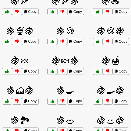
🍇🍕
🍇🍕🍇
🍇🍝
Copy
Copy
Copy
🍇🍨🍇
🍇🍪
🍇🍪🍇
Copy
Copy
Copy
🍇🍬
🍇🍬🍇
🍇🍯
Copy
Copy
Copy
🍇🍰🍇
🍇🍳
🍇🍳🍇
Copy
Copy
Copy
🍇🏞️
🍇🥗
🍇🥗🍇