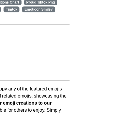
itions Chart
Proud Tiktok Png
Timtok
Emoticon Smiley
copy any of the featured emojis
f related emojis, showcasing the
 emoji creations to our
le for others to enjoy. Simply