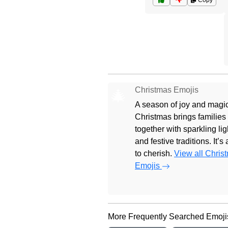
Copy
Christmas Emojis
🎄
A season of joy and magic
Christmas brings families
together with sparkling lig
and festive traditions. It’s
to cherish.
View all Chris
Emojis
More Frequently Searched Emoji