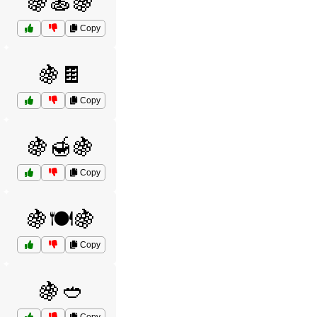
🍇🍝🍇
Copy
🍇🍫
Copy
🍇🍯🍇
Copy
🍇🍽️🍇
Copy
🍇🥙