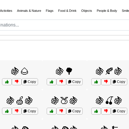
Activities
Animals & Nature
Flags
Food & Drink
Objects
People & Body
Smil
🍇🌰
🍇🌳
🍇🍂🍇
Copy
Copy
Copy
🍇🍏🍇
🍇🍑🍇
🍇🍒🍇
Copy
Copy
Copy