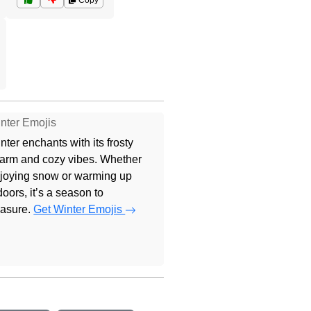
Copy
nter Emojis
nter enchants with its frosty
arm and cozy vibes. Whether
joying snow or warming up
doors, it’s a season to
easure.
Get Winter Emojis