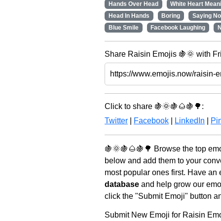
Hands Over Head
White Heart Meani
Head In Hands
Boring
Saying No
Blue Smile
Facebook Laughing
N
Share Raisin Emojis 🍇🌞 with Fr
Click to share 🍇🌞🍇🌰🍇🌳:
Twitter
|
Facebook
|
LinkedIn
|
Pin
🍇🌞🍇🌰🍇🌳 Browse the top emoj
below and add them to your conve
most popular ones first. Have an 
database
and help grow our emoji
click the "Submit Emoji" button a
Submit New Emoji for Raisin Emo