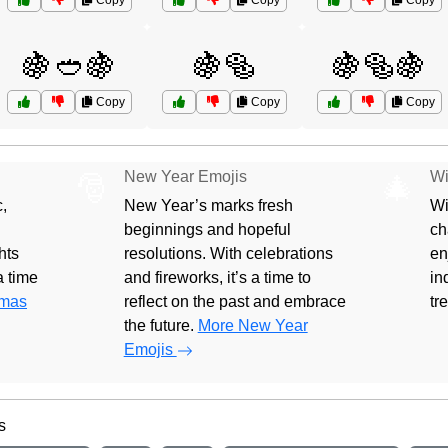
Copy
Copy
Copy
🍇🥙🍇
🍇🥯
🍇🥯🍇
Copy
Copy
Copy
New Year Emojis
Wi
🎅
🎄
,
New Year’s marks fresh
Wi
beginnings and hopeful
ch
hts
resolutions. With celebrations
en
 a time
and fireworks, it’s a time to
in
tmas
reflect on the past and embrace
tr
the future.
More New Year
Emojis
s