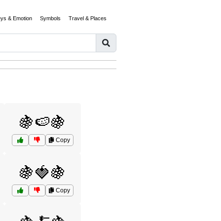
eys & Emotion
Symbols
Travel & Places
🍇🍉🍇
Copy
🍇🍓🍇
Copy