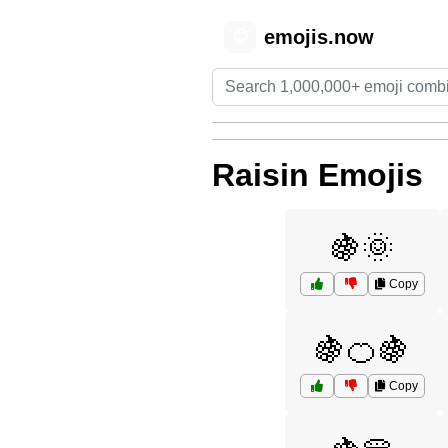
emojis.now
😊
Raisin Emojis
🍇🌞
Copy
🍇🍊🍇
Copy