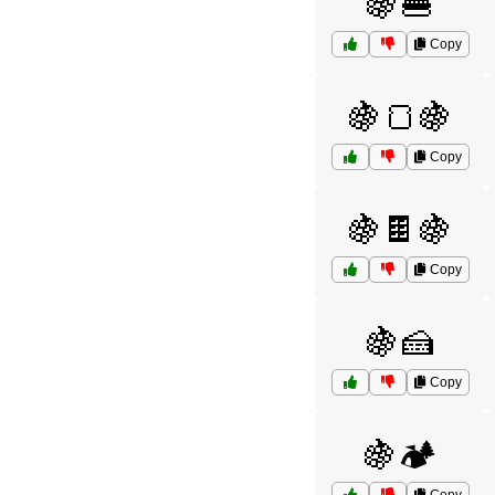
🍇🍔
Copy
🍇🍞🍇
Copy
🍇🍫🍇
Copy
🍇🍰
Copy
🍇🏕️