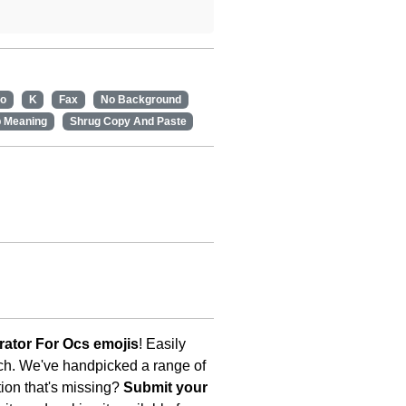
no
K
Fax
No Background
p Meaning
Shrug Copy And Paste
ator For Ocs emojis
! Easily
uch. We've handpicked a range of
tion that's missing?
Submit your