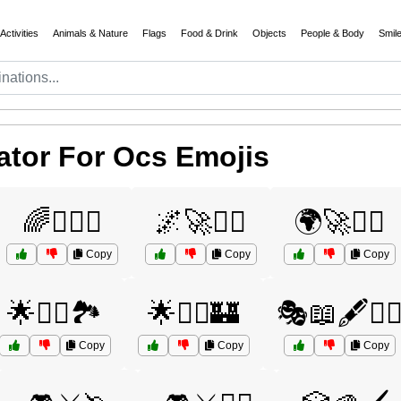
Activities
Animals & Nature
Flags
Food & Drink
Objects
People & Body
Smil
tor For Ocs Emojis
🌈🧝‍♀️⚔️
🌌🚀🧞‍♂️
🌍🚀🧙‍♂️
Copy
Copy
Copy
🌟🧞‍♂️🏞️
🌟🧞‍♂️🏰
🎭📖🖋️🧙‍♂
Copy
Copy
Copy