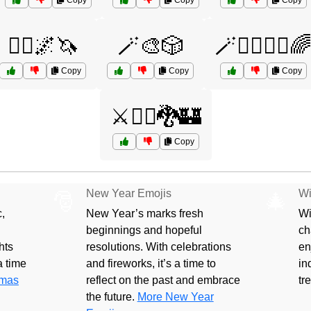
Copy
Copy
Copy
🧞‍♀️🌌🦄
🪄🎨🎲
🪄🧙‍♂️🦸‍♀️
Copy
Copy
Copy
⚔️🧝‍♀️🐉🏰
Copy
New Year Emojis
Wi
🎅
🎄
,
New Year’s marks fresh
Wi
beginnings and hopeful
ch
hts
resolutions. With celebrations
en
 a time
and fireworks, it’s a time to
in
tmas
reflect on the past and embrace
tr
the future.
More New Year