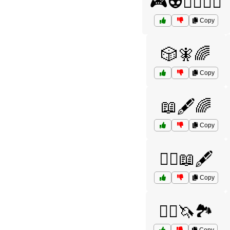
🎮👽🧙‍♀️🦸‍♂️
Copy
🎲🧚🌈
Copy
📖🖋️🌈
Copy
🦸‍♀️📖🖋️
Copy
🧙‍♂️🦄🏞️