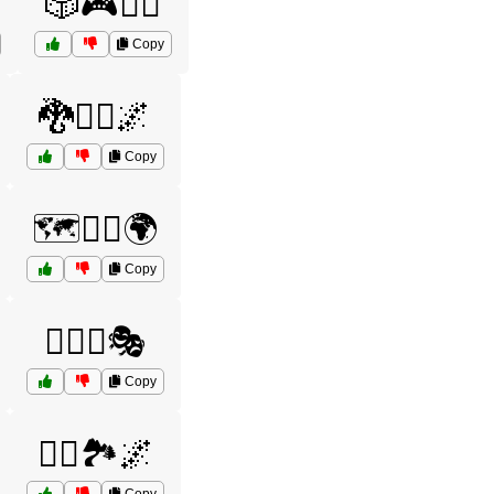
🎲🎮🧙‍♂️
Copy
🐉🧝‍♀️🌌
Copy
🗺️🧙‍♀️🌍
Copy
🧙‍♀️✨🎭
Copy
🧝‍♂️🏞️🌌