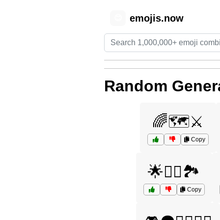
emojis.now
😊
Random Genera
🌈🗺️⚔️
Copy
🌟🧞‍♀️🏞️
Copy