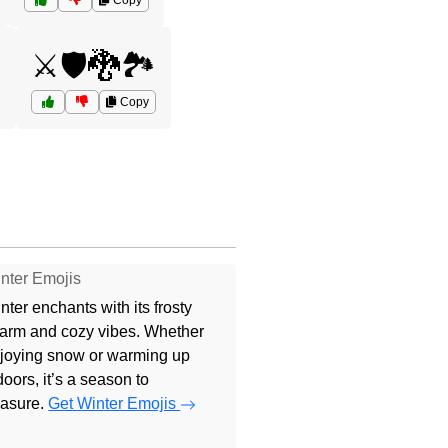
Copy

⚔️🛡️🐉🏞️
Copy
nter Emojis
nter enchants with its frosty
arm and cozy vibes. Whether
joying snow or warming up
doors, it’s a season to
easure.
Get Winter Emojis