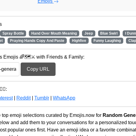
Emojis
s
Spray Bottle
Hand Over Mouth Meaning
Jeep
Blue Swirl
I Dun
et
Praying Hands Copy And Paste
Highfive
Funny Laughing
Cla
Emojis 🌈🗺️⚔️ with Friends & Family:
Copy URL
‍♂️:
terest
|
Reddit
|
Tumblr
|
WhatsApp
he top emoji selections curated by Emojis.now for
Random Gener
below and add them to your conversations for a personalized to
st popular ones first. Have an emoji idea or a favorite combina