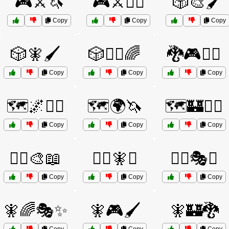
🎮⚔️🦄
🎮⚔️🧙‍♀️
🎲🎨🖌️
Copy
Copy
Copy
🎲🧚🖌️
🎲🧞‍♀️🌈
🐉🎮🧙‍♂️
Copy
Copy
Copy
🗺️🌌🧝‍♂️
🗺️🌍🦄
🗺️🏰🧝‍♀️
Copy
Copy
Copy
🦸‍♂️🎨📖
🦸‍♂️🧚✨
🧙‍♀️🎭✨
Copy
Copy
Copy
🧚🌈🎭✨
🧚🎮🖌️
🧚🏰🐉