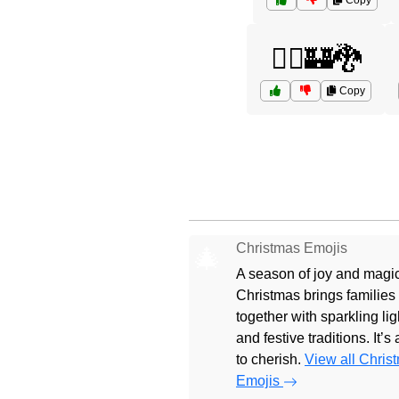
Copy
🧝‍♂️🏰🐉
Copy
Christmas Emojis
🎄
A season of joy and magic
Christmas brings families
together with sparkling lig
and festive traditions. It’s
to cherish.
View all Chris
Emojis