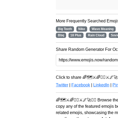
More Frequently Searched Emoji
Big Teeth
Nike
Wave Meaning
Bbq
18 Plus
Rain Cloud
Sovi
Share Random Generator For Ocs 
Click to share 🌈🗺️⚔️🌈🧝‍♀️⚔️🌌🚀🧞
Twitter
|
Facebook
|
LinkedIn
|
Pin
🌈🗺️⚔️🌈🧝‍♀️⚔️🌌🚀🧞‍♂️ Browse t
copy any of the featured emojis 
related emojis, showcasing the mo