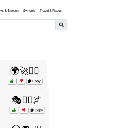
eys & Emotion
Symbols
Travel & Places
🌍🚀🧞‍♂️
Copy
️
🎭🧝‍♂️🌌
Copy