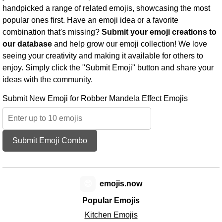
handpicked a range of related emojis, showcasing the most
popular ones first. Have an emoji idea or a favorite
combination that's missing?
Submit your emoji creations to
our database
and help grow our emoji collection! We love
seeing your creativity and making it available for others to
enjoy. Simply click the "Submit Emoji" button and share your
ideas with the community.
Submit New Emoji for Robber Mandela Effect Emojis
Submit Emoji Combo
😊
emojis.now
Popular Emojis
Kitchen Emojis