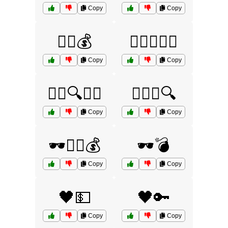
Copy
Copy
🕵️‍♂️💰
🕵️‍♂️💵🏃‍♀️
Copy
Copy
🕵️‍♂️🔍🧠💭
🕵️‍♂️🧠🔍
Copy
Copy
🕶️🏃‍♂️💰
🕶️💣
Copy
Copy
🖤💵
🖤🔑
Copy
Copy