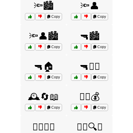
🔦🏙️
🔦👤
Copy
Copy
🔦👤🏙️
🔫🏙️
Copy
Copy
🔫🏠
🔫👮‍♂️
Copy
Copy
🕰️🔄📖
🕵️‍♀️💰
Copy
Copy
🕵️‍♀️🔄🧠
🕵️‍♀️🔍🧠