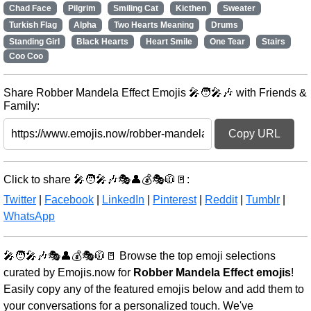
Chad Face
Pilgrim
Smiling Cat
Kicthen
Sweater
Turkish Flag
Alpha
Two Hearts Meaning
Drums
Standing Girl
Black Hearts
Heart Smile
One Tear
Stairs
Coo Coo
Share Robber Mandela Effect Emojis 🎤🧑‍🎤🎶 with Friends &
Family:
Copy URL
Click to share 🎤🧑‍🎤🎶🎭👤💰🎭🧥🚪:
Twitter
|
Facebook
|
LinkedIn
|
Pinterest
|
Reddit
|
Tumblr
|
WhatsApp
🎤🧑‍🎤🎶🎭👤💰🎭🧥🚪 Browse the top emoji selections
curated by Emojis.now for
Robber Mandela Effect emojis
!
Easily copy any of the featured emojis below and add them to
your conversations for a personalized touch. We've