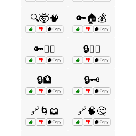
🔍🤯🧠
🔑🏠💰
Copy
Copy
🔑🕵️‍♀️
🔒🏃‍♂️
Copy
Copy
🔒🏦
🔒🗝️
Copy
Copy
🔗🌀📖
🔗🧠🤔
Copy
Copy