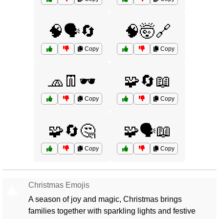
🧠🗣️🔄
🧠🤯🔗
Copy
Copy
🧢👖🕶️
🧩🔄📖
Copy
Copy
🧩🔄🤔
🧩🗣️📖
Copy
Copy
Christmas Emojis
🎄
A season of joy and magic, Christmas brings
families together with sparkling lights and festive