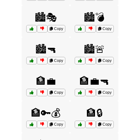
🏙️🎭
🏙️💣
Copy
Copy
🏙️🔫
🏙️🚨
Copy
Copy
🏦💼
🏦💼🔫
Copy
Copy
🏦🔑💰
🏦🔒
Copy
Copy