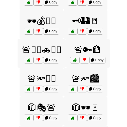
Copy
Copy
🕶️💰🏃‍♂️
🗝️🏰🚪
Copy
Copy
🚨👮‍♀️🚓🕵️‍♂️
🚨🔑🏦
Copy
Copy
🚨🔦🏃‍♀️
🚨🔦🏙️
Copy
Copy
🧥🎭🚨
🧥🕶️🚪
Copy
Copy