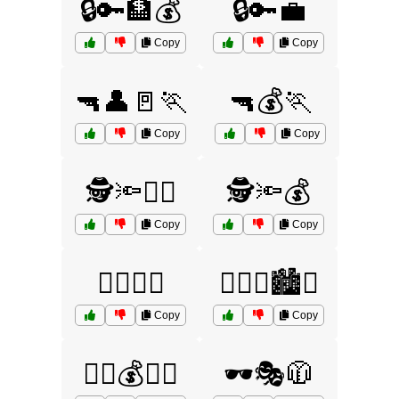
🔒🔑🏦💰
🔒🔑💼
Copy
Copy
🔫👤🚪🏃
🔫💰🏃
Copy
Copy
🕵️🔦🏃‍♀️
🕵️🔦💰
Copy
Copy
🕵️‍♀️🔦🏃
🕵️‍♀️🔦🏙️🚨
Copy
Copy
🕵️‍♂️💰🏃‍♂️
🕶️🎭🧥