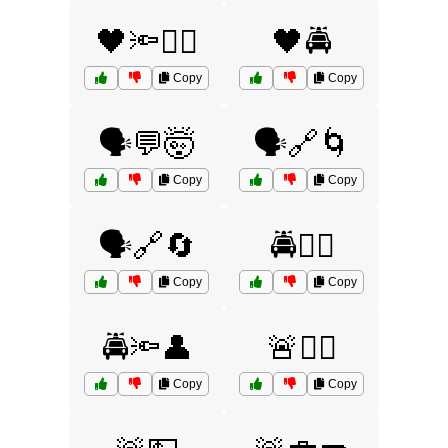
🖤🔦🏃‍♂️
🖤🚔
Copy
Copy
🗣️💬🤯
🗣️🔗🌀
Copy
Copy
🗣️🔗🔄
🚔🏃‍♂️
Copy
Copy
🚔🔦👤
🚨👮‍♂️
Copy
Copy