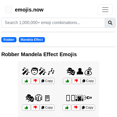
emojis.now
😊
Robber
Mandela Effect
Robber Mandela Effect Emojis
🎤🧑‍🎤🎶
🎭👤💰
Copy
Copy
🎭🧥🚪
🏃‍♀️🌆🔦
Copy
Copy