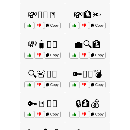
💸🏃‍♂️🚪
💸🏦🔦
Copy
Copy
💸🧳🏃‍♂️
💼🔍🏦
Copy
Copy
🔍🚨🏃‍♂️
🔑🏴‍☠️💣
Copy
Copy
🔑🚪🏴‍☠️
🔒🏦💰
Copy
Copy