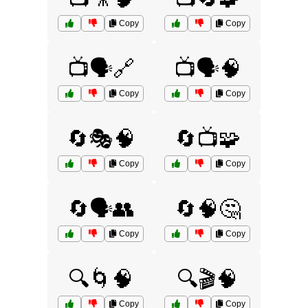
Copy
Copy
📺🗣️🔗
📺🗣️🧠
Copy
Copy
🔄🎭🧠
🔄📺🧩
Copy
Copy
🔄🗣️👥
🔄🧠🤔
Copy
Copy
🔍🌀🧠
🔍🎬🧠
Copy
Copy