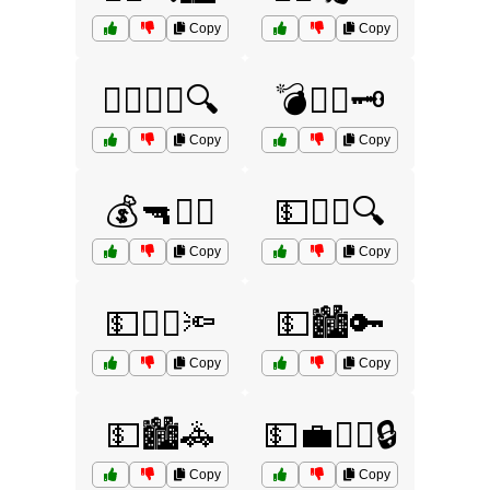
Copy
Copy
👮‍♂️🕵️‍♀️🔍
💣🏴‍☠️🗝️
Copy
Copy
💰🔫🏃‍♀️
💵🏃‍♀️🔍
Copy
Copy
💵🏃‍♂️🔦
💵🏙️🔑
Copy
Copy
💵🏙️🚓
💵💼👮‍♂️🔒
Copy
Copy