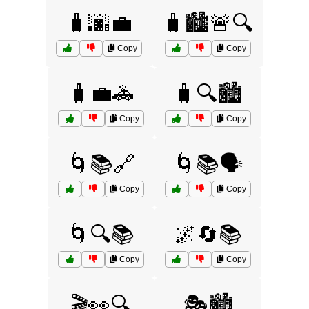
🧳🌆💼
🧳🏙️🚨🔍
Copy
Copy
🧳💼🚓
🧳🔍🏙️
Copy
Copy
🌀📚🔗
🌀📚🗣️
Copy
Copy
🌀🔍📚
🌌🔄📚
Copy
Copy
🎬👀🔍
🎭🏙️