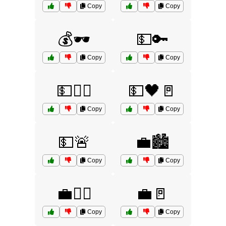
Copy
Copy
💰🕶️
💵🔑
Copy
Copy
💵🕵️‍♂️
💵🖤🚪
Copy
Copy
💵🚨
💼🏙️
Copy
Copy
💼🕵️‍♀️
💼🚪
Copy
Copy