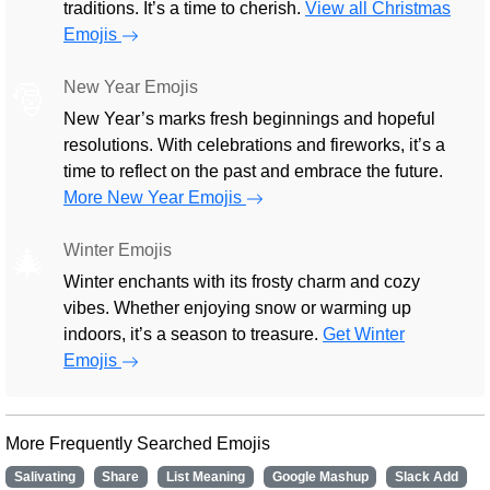
traditions. It’s a time to cherish.
View all Christmas
Emojis
New Year Emojis
🎅
New Year’s marks fresh beginnings and hopeful
resolutions. With celebrations and fireworks, it’s a
time to reflect on the past and embrace the future.
More New Year Emojis
Winter Emojis
🎄
Winter enchants with its frosty charm and cozy
vibes. Whether enjoying snow or warming up
indoors, it’s a season to treasure.
Get Winter
Emojis
More Frequently Searched Emojis
Salivating
Share
List Meaning
Google Mashup
Slack Add