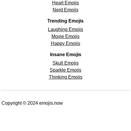
Heart Emojis
Nerd Emojis
Trending Emojis
Laughing Emojis
Movie Emojis
Happy Emojis
Insane Emojis
Skull Emojis
Sparkle Emojis
Thinking Emojis
Copyright © 2024 emojis.now