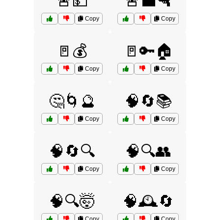
🚨💵
🚨💼🔫
Copy
Copy
🚪💰
🚪🔑🏠
Copy
Copy
🤔🌀🔮
🧠🔄📚
Copy
Copy
🧠🔄🔍
🧠🔍👥
Copy
Copy
🧠🔍🤯
🧠🕰️🔄
Copy
Copy