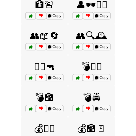
🏦🚨
👤🕶️🏃‍♂️
Copy
Copy
👥📖🔄
👥🔍🕰️
Copy
Copy
👮‍♂️🔫
💣🏃‍♂️
Copy
Copy
💣🏦
💣🚔
Copy
Copy
💰🏃‍♀️
💰🏦🚪