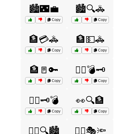
🏙️🌃💼
🏙️🔍🚓
Copy
Copy
🏦💳🚓
🏦💵🚓
Copy
Copy
🏦🚪🔑
🏴‍☠️💣🗝️
Copy
Copy
🏴‍☠️🗝️💣
👀🔍🏦
Copy
Copy
👮‍♀️🔍🏙️
👮‍♂️🎭🔦