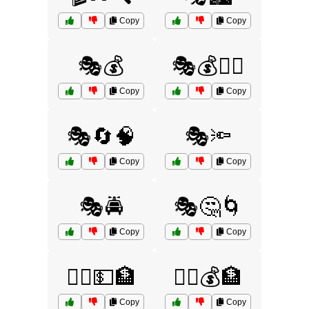
Copy
Copy
🎭💰
🎭💰🏃‍♀️
Copy
Copy
🎭🔄🧠
🎭🔦
Copy
Copy
🎭🚔
🎭🤔🌀
Copy
Copy
🏃‍♀️💵🏦
🏃‍♂️💰🏦
Copy
Copy