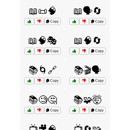
📖📜🧠
📖🗣️🔄
Copy
Copy
📖🧠🎭
📖🧠🔄
Copy
Copy
📚🌀🔗
📚🎬🗣️
Copy
Copy
📚🧐🤔
📚🧩🤯
Copy
Copy
📺🎥🧠
📺🔄🧩