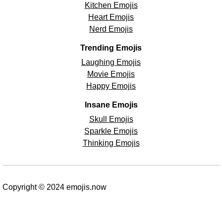
Kitchen Emojis
Heart Emojis
Nerd Emojis
Trending Emojis
Laughing Emojis
Movie Emojis
Happy Emojis
Insane Emojis
Skull Emojis
Sparkle Emojis
Thinking Emojis
Copyright © 2024 emojis.now