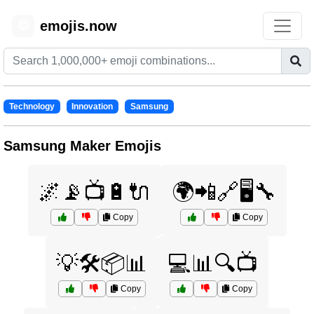
emojis.now
😊
Technology
Innovation
Samsung
Samsung Maker Emojis
🌌📡📺🔋🔌
🌍📲🔗🖥️🔧
Copy
Copy
💡🛠️📦📊
💻📊🔍📺
Copy
Copy