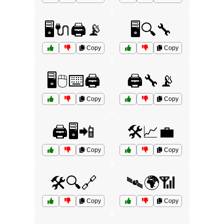
🖥️🔌🖨️📡
🖥️🔍🔧
Copy
Copy
🖥️🖱️⌨️🖨️
🖨️🔧📡
Copy
Copy
🖨️🖥️📲
🛠️📈💼
Copy
Copy
🛠️🔍🔗
🛰️🌍📶
Copy
Copy