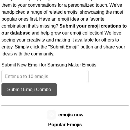
them to your conversations for a personalized touch. We've
handpicked a range of related emojis, showcasing the most
popular ones first. Have an emoji idea or a favorite
combination that's missing?
Submit your emoji creations to
our database
and help grow our emoji collection! We love
seeing your creativity and making it available for others to
enjoy. Simply click the "Submit Emoji" button and share your
ideas with the community.
Submit New Emoji for Samsung Maker Emojis
Submit Emoji Combo
😊
emojis.now
Popular Emojis