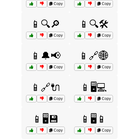
Copy
Copy
📱🔍🔎
📱🔍🛠️
Copy
Copy
📱🔔📢
📱🔗🌐
Copy
Copy
📱🔗🔌
📱🖥️💻
Copy
Copy
📱🖥️💾
📱🖥️📱
Copy
Copy