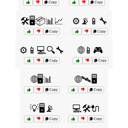
Copy
Copy
🛠️🖥️📦📊📈
⚙️📡📱🔧
Copy
Copy
⚙️📱💻🔍🔧
🌐📱🎮
Copy
Copy
🌐🖥️📊
🌐🛰️🖥️
Copy
Copy
💡🖥️📡
💻🛠️🔌
Copy
Copy