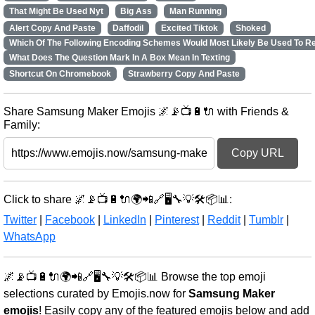
That Might Be Used Nyt
Big Ass
Man Running
Alert Copy And Paste
Daffodil
Excited Tiktok
Shoked
Which Of The Following Encoding Schemes Would Most Likely Be Used To R
What Does The Question Mark In A Box Mean In Texting
Shortcut On Chromebook
Strawberry Copy And Paste
Share Samsung Maker Emojis 🌌📡📺🔋🔌 with Friends &
Family:
Copy URL
Click to share 🌌📡📺🔋🔌🌍📲🔗🖥️🔧💡🛠️📦📊:
Twitter
|
Facebook
|
LinkedIn
|
Pinterest
|
Reddit
|
Tumblr
|
WhatsApp
🌌📡📺🔋🔌🌍📲🔗🖥️🔧💡🛠️📦📊 Browse the top emoji
selections curated by Emojis.now for
Samsung Maker
emojis
! Easily copy any of the featured emojis below and add