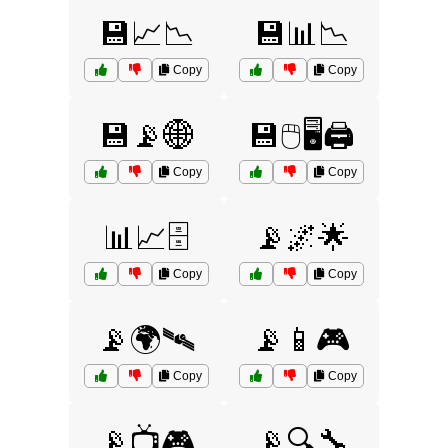
💾📈📉
💾📊📉
Copy
Copy
💾📡🌐
💾🖱️🖥️🖨️
Copy
Copy
📊📈🗄️
📡🌌🌟
Copy
Copy
📡🌍🛰️
📡📱🎮
Copy
Copy
📡📺🎮
📡🔍🔧