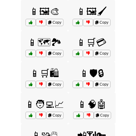
📱🖼️🎨
📱🖼️🖌️
Copy
Copy
📱🗺️🏞️
📱🛒💳
Copy
Copy
📱🛒🛍️
📱🛡️🔒
Copy
Copy
📱🧑‍💻📈
📱🧠🤖
Copy
Copy
📱🧩🖱️
📲📶🔑