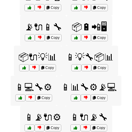
Copy
Copy
📡🔌📱🔧
📦🔋📲🖥️
Copy
Copy
📦🔌💡📊
📱💡🔧📦📊
Copy
Copy
📱💻🔧⚙️
📱📊🔧⚙️📡💻
Copy
Copy
📱📡🔌⚙️
📱🔌📡🔧
Copy
Copy