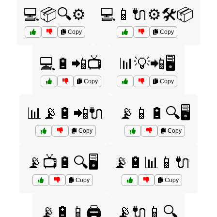
💻📦🔍⚙️
💻📱🔌⚙️🛠️📦
Copy
Copy
💻🔋📲📺
📊💡📲🖥️
Copy
Copy
📊📡🔋📲🔌
📡📱🔋🔍🖥️
Copy
Copy
📡📺🔋🔍🖥️
📡🔋📊📱🔌
Copy
Copy
📡🔋📱🖨️
📡🔌📱🔍