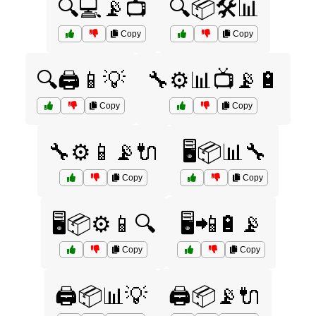
🔍💻📡📺
🔍📦🛠️📊
Copy
Copy
🔍🖨️📱💡
🔧⚙️📊📺📡🔋
Copy
Copy
🔧⚙️📱📡🔌
🖥️📦📊🔧
Copy
Copy
🖥️📦⚙️📱🔍
🖥️📲🔋📡
Copy
Copy
🖨️📦📊💡
🖨️📦📡🔌