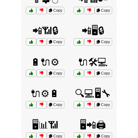
Copy
Copy
📲📶🔒
📲🖥️🔒
Copy
Copy
🔋🔌⚙️
🔌🛠️💻
Copy
Copy
🔌⚙️🔋
🔍💻🖥️🔧
Copy
Copy
🖥️📊📶
🖥️📲🖨️
Copy
Copy