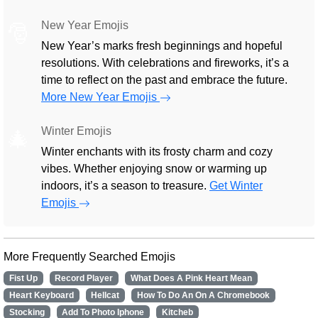
New Year Emojis
🎅
New Year’s marks fresh beginnings and hopeful
resolutions. With celebrations and fireworks, it’s a
time to reflect on the past and embrace the future.
More New Year Emojis
Winter Emojis
🎄
Winter enchants with its frosty charm and cozy
vibes. Whether enjoying snow or warming up
indoors, it’s a season to treasure.
Get Winter
Emojis
More Frequently Searched Emojis
Fist Up
Record Player
What Does A Pink Heart Mean
Heart Keyboard
Hellcat
How To Do An On A Chromebook
Stocking
Add To Photo Iphone
Kitcheb