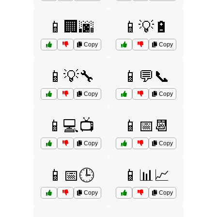
📱🏢🌆
📱💡🔋
Copy
Copy
📱💡🔧
📱💬📞
Copy
Copy
📱💻📺
📱📅📆
Copy
Copy
📱📅🕒
📱📊📈
Copy
Copy