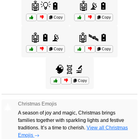
🤖💡🔋
🤖📡🔋
Copy
Copy
🤖🔋📡
🤖🛰️🔋
Copy
Copy
🧠🧬🔬
Copy
Christmas Emojis
🎄
A season of joy and magic, Christmas brings
families together with sparkling lights and festive
traditions. It’s a time to cherish.
View all Christmas
Emojis