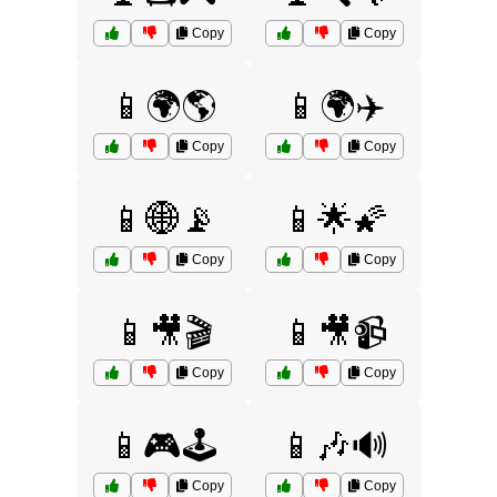
Copy
Copy
📱🌍🌎
📱🌍✈️
Copy
Copy
📱🌐📡
📱🌟🌠
Copy
Copy
📱🎥🎬
📱🎥📹
Copy
Copy
📱🎮🕹️
📱🎶🔊
Copy
Copy