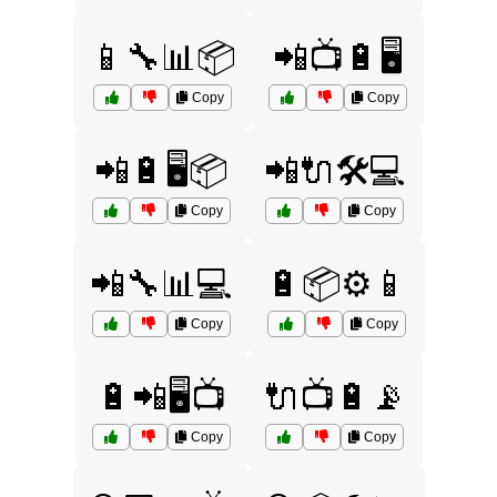
📱🔧📊📦
📲📺🔋🖥️
Copy
Copy
📲🔋🖥️📦
📲🔌🛠️💻
Copy
Copy
📲🔧📊💻
🔋📦⚙️📱
Copy
Copy
🔋📲🖥️📺
🔌📺🔋📡
Copy
Copy