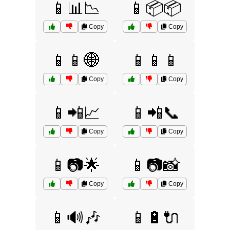
📱📊📉
📱📦📦
Copy
Copy
📱📱🌐
📱📱📱
Copy
Copy
📱📲📈
📱📲📞
Copy
Copy
📱📷🌟
📱📷📸
Copy
Copy
📱🔊🎶
📱🔋🔌