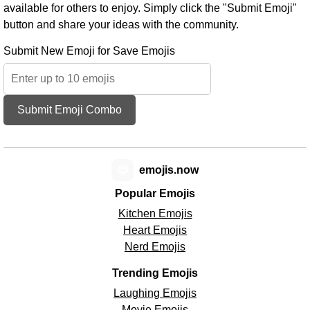
available for others to enjoy. Simply click the "Submit Emoji"
button and share your ideas with the community.
Submit New Emoji for Save Emojis
Submit Emoji Combo
😊
emojis.now
Popular Emojis
Kitchen Emojis
Heart Emojis
Nerd Emojis
Trending Emojis
Laughing Emojis
Movie Emojis