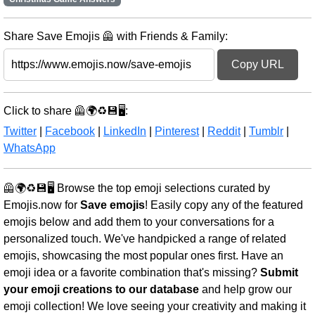
Share Save Emojis 🦺 with Friends & Family:
Copy URL
Click to share 🦺🌍♻️💾🖥️:
Twitter
|
Facebook
|
LinkedIn
|
Pinterest
|
Reddit
|
Tumblr
|
WhatsApp
🦺🌍♻️💾🖥️ Browse the top emoji selections curated by
Emojis.now for
Save emojis
! Easily copy any of the featured
emojis below and add them to your conversations for a
personalized touch. We've handpicked a range of related
emojis, showcasing the most popular ones first. Have an
emoji idea or a favorite combination that's missing?
Submit
your emoji creations to our database
and help grow our
emoji collection! We love seeing your creativity and making it