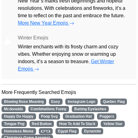
New Year’s marks fresh beginnings and hopeful
resolutions. With celebrations and fireworks, it’s a
time to reflect on the past and embrace the future.
More New Year Emojis
Winter Emojis
🎄
Winter enchants with its frosty charm and cozy
vibes. Whether enjoying snow or warming up
indoors, it’s a season to treasure.
Get Winter
Emojis
More Frequently Searched Emojis
Blowing Nose Meaning
Easy
Instagram Logo
Quebec Flag
Mcdonalds
Combinations Funny
Batting Eyelashes
Happy De Happy
Poop Svg
Graduation Hat
Poggers
Tongue Png
Red Button
How To Add To Slack
Yellow Star
Homeless Meme
👉👈
Egypt Flag
Dynamite
Christmas Game Answers