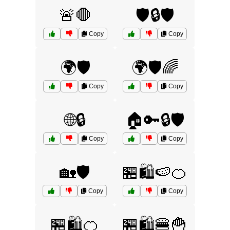
🚨🛑
🛡️🔒🛡️
Copy
Copy
🌍🛡️
🌍🛡️🌈
Copy
Copy
🌐🔒
🏠🔑🔒🛡️
Copy
Copy
🏡🛡️
🏪🛍️🍉🍊
Copy
Copy
🏪🛍️🍊
🏪🛍️🍔🍟