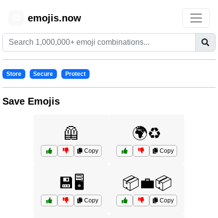
emojis.now
😊
Store
Secure
Protect
Save Emojis
🦺
🌍♻️
Copy
Copy
💾🖥️
📦💼📦
Copy
Copy