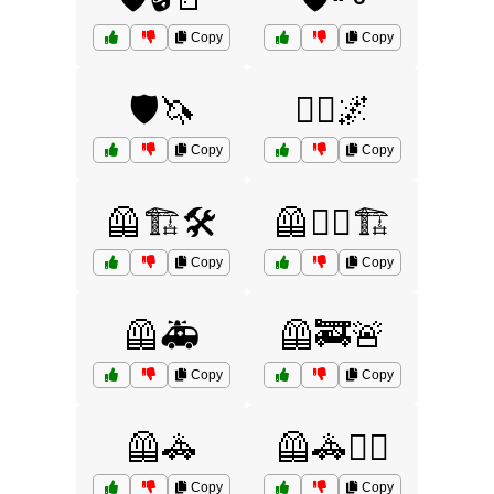
Copy
Copy
🛡️🦄
🦸‍♀️🌌
Copy
Copy
🦺🏗️🛠️
🦺👷‍♂️🏗️
Copy
Copy
🦺🚑
🦺🚒🚨
Copy
Copy
🦺🚓
🦺🚓👮‍♀️
Copy
Copy