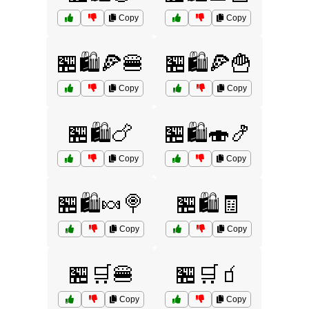
Copy
Copy
🏪🛍️🍕🍔
🏪🛍️🍕🍟
Copy
Copy
🏪🛍️🍗
🏪🛍️🍣🍤
Copy
Copy
🏪🛍️🍬🍭
🏪🛍️🧾
Copy
Copy
🏪🛒🍔
🏪🛒🧃
Copy
Copy