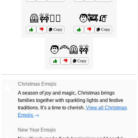
🦺🚧👷‍♂️
🧑‍🚒🧯
Copy
Copy
🧑‍🦰🦺🚧
Copy
Christmas Emojis
🎄
A season of joy and magic, Christmas brings
families together with sparkling lights and festive
traditions. It’s a time to cherish.
View all Christmas
Emojis
New Year Emojis
🎅