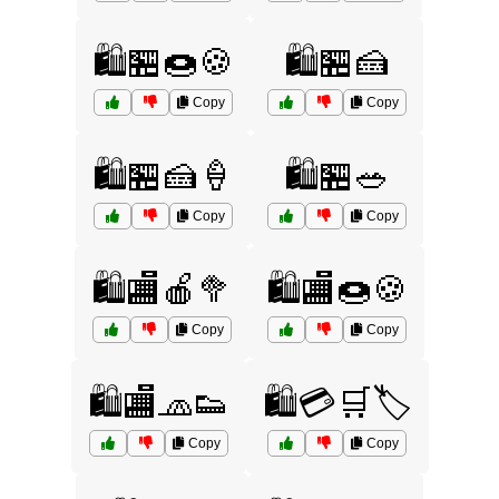
🛍️🏪🍩🍪
🛍️🏪🍰
Copy
Copy
🛍️🏪🍰🍦
🛍️🏪🥗
Copy
Copy
🛍️🏬🍎🥦
🛍️🏬🍩🍪
Copy
Copy
🛍️🏬🧢👟
🛍️💳🛒🏷️
Copy
Copy