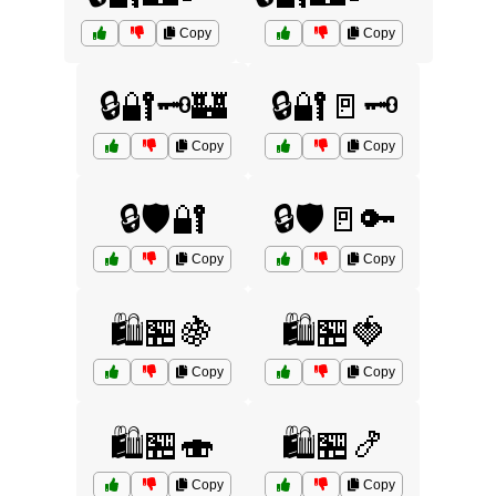
Copy
Copy
🔒🔐🗝️🏰
🔒🔐🚪🗝️
Copy
Copy
🔒🛡️🔐
🔒🛡️🚪🔑
Copy
Copy
🛍️🏪🍇
🛍️🏪🍓
Copy
Copy
🛍️🏪🍣
🛍️🏪🍤
Copy
Copy