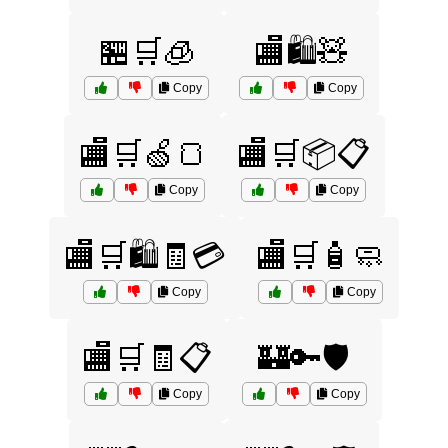
🏪🛒🧊
🏬🛍️🧸
Copy
Copy
🏬🛒🍏🍞
🏬🛒📦📋
Copy
Copy
🏬🛒🛍️🧾💳
🏬🛒🧴🧼
Copy
Copy
🏬🛒🧾📋
🏰🔑🛡️
Copy
Copy