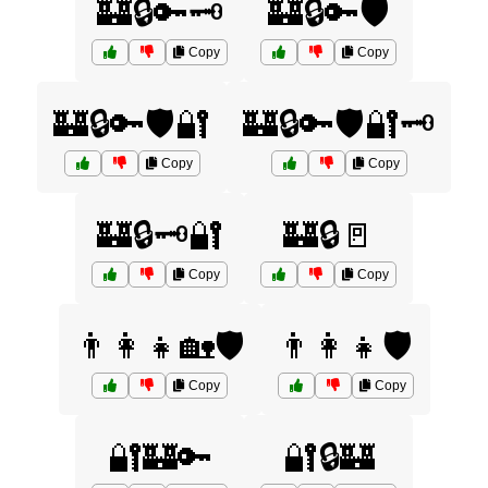
🏰🔒🔑🗝️
🏰🔒🔑🛡️
Copy
Copy
🏰🔒🔑🛡️🔐
🏰🔒🔑🛡️🔐🗝️
Copy
Copy
🏰🔒🗝️🔐
🏰🔒🚪
Copy
Copy
👨‍👩‍👧🏡🛡️
👨‍👩‍👧🛡️
Copy
Copy
🔐🏰🔑
🔐🔒🏰