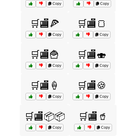
Copy
Copy
🛒🏬🍕
🛒🏬🍞
Copy
Copy
🛒🏬🍟
🛒🏬🍣
Copy
Copy
🛒🏬🍦
🛒🏬🍪
Copy
Copy
🛒🏬📦📦
🛒🏬🥤
Copy
Copy