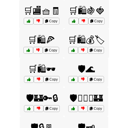
🛒🏬🧺🧾
🛒🛍️🍇🍓
Copy
Copy
🛒🛍️🍕
🛒🛍️💰🏷️
Copy
Copy
🛒🛍️🕶️
🛡️🌊
Copy
Copy
🛡️🏰🔑🔒
🛡️🏴‍☠️⚓🏰
Copy
Copy
🛡️🔒🚪
🛡️🗝️