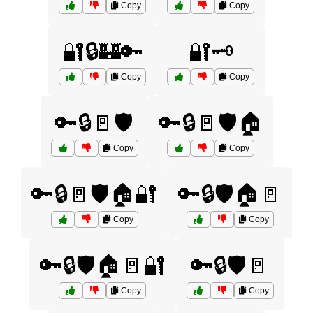
Copy
Copy
🔐🔒🏰🔑
🔐🗝️
Copy
Copy
🔑🔒🚪🛡️
🔑🔒🚪🛡️🏠
Copy
Copy
🔑🔒🚪🛡️🏠🔐
🔑🔒🛡️🏠🚪
Copy
Copy
🔑🔒🛡️🏠🚪🔐
🔑🔒🛡️🚪
Copy
Copy