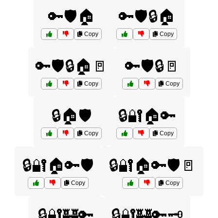
🔑🛡️🏠
🔑🛡️🔒🏠
Copy
Copy
🔑🛡️🔒🏠🚪
🔑🛡️🔒🚪
Copy
Copy
🔒🏠🛡️
🔒🔐🏠🔑
Copy
Copy
🔒🔐🏠🔑🛡️
🔒🔐🏠🔑🛡️🚪
Copy
Copy
🔒🔐🏰🔑
🔒🔐🏰🔑🗝️