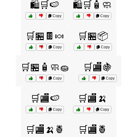
🛍️🛒🍉
🛍️🛒🧴🧼
Copy
Copy
🛒🏪🍫🍬
🛒🏪📦
Copy
Copy
🛒🏪🧴🧼🧽
🛒🏬🍇
Copy
Copy
🛒🏬🍉
🛒🏬🍌
Copy
Copy
🛒🏬🍌🍍
🛒🏬🍍