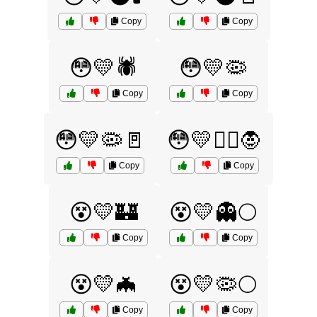
Copy
Copy
😳💛🕷️
😳💛🦠
Copy
Copy
😳💛🦠🚪
😳💛🧟‍♂️🧛
Copy
Copy
😵💛🏰
😵💛👻🌕
Copy
Copy
😵💛🦇
😵💛🦠🌕
Copy
Copy