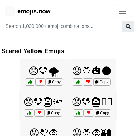
emojis.now
😊
Scared Yellow Emojis
😟💛🌪️
😟💛🎃🌑
Copy
Copy
😟💛👺🔦
😟💛👺🧙‍♂️
Copy
Copy
😟💛🧛
😟💛🧛🏰