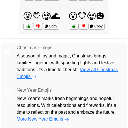
😵💛🧟🌊
😵💛🧟🎃
Copy
Copy
Christmas Emojis
🎄
A season of joy and magic, Christmas brings
families together with sparkling lights and festive
traditions. It’s a time to cherish.
View all Christmas
Emojis
New Year Emojis
🎅
New Year’s marks fresh beginnings and hopeful
resolutions. With celebrations and fireworks, it’s a
time to reflect on the past and embrace the future.
More New Year Emojis