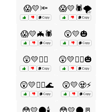
😱💛🔦
😱💛🕷️🌪️
Copy
Copy
😱💛🦇🕷️
😲💛🎃
Copy
Copy
😲💛🧙‍♂️
😲💛🧙‍♂️🎃
Copy
Copy
😲💛🧟‍♂️🌊
😲💛🧟⚡
Copy
Copy
😳💛🌑🕯️
😳💛🌑🚪