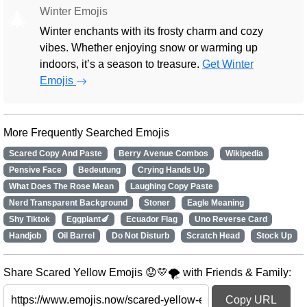
Winter Emojis
🎄
Winter enchants with its frosty charm and cozy
vibes. Whether enjoying snow or warming up
indoors, it’s a season to treasure.
Get Winter
Emojis
More Frequently Searched Emojis
Scared Copy And Paste
Berry Avenue Combos
Wikipedia
Pensive Face
Bedeutung
Crying Hands Up
What Does The Rose Mean
Laughing Copy Paste
Nerd Transparent Background
Stoner
Eagle Meaning
Shy Tiktok
Eggplant🍆
Ecuador Flag
Uno Reverse Card
Handjob
Oil Barrel
Do Not Disturb
Scratch Head
Stock Up
Share Scared Yellow Emojis 😟💛🌪️ with Friends & Family:
Copy URL