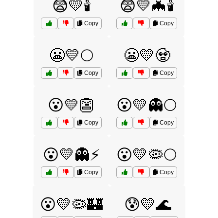
😨💛🕯️
😨💛🦇🕯️
Copy
Copy
😬💛🌕
😬💛🧟
Copy
Copy
😮💛👺
😮💛👻🌕
Copy
Copy
😮💛👻⚡
😮💛🦠🌕
Copy
Copy
😮💛🦠🏰
😰💛🌊