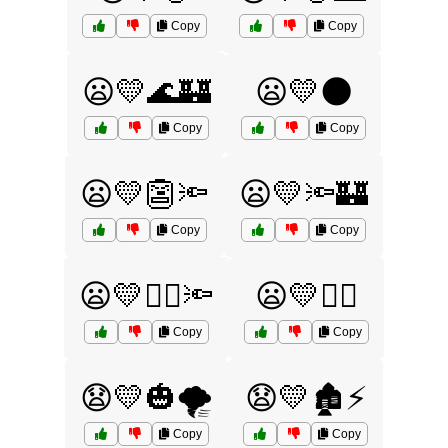
Copy
Copy
😦💛🌊🏰
😦💛🌑
Copy
Copy
😦💛👺🔦
😦💛🔦🏰
Copy
Copy
😦💛🧙‍♂️🔦
😦💛🧟‍♂️
Copy
Copy
😧💛🎃🌪️
😧💛🏚️⚡
Copy
Copy