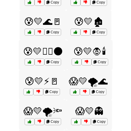
Copy
Copy
😰💛🌊🚪
😰💛🏚️
Copy
Copy
😰💛🧙‍♂️🌑
😰💛🧛🕯️
Copy
Copy
😰💛⚡🚪
😱💛🌪️🌊
Copy
Copy
😱💛🌪️🔦
😱💛👻
Copy
Copy