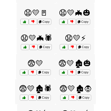
😧💛🚪
😧💛🦇🎃
Copy
Copy
😧💛🦇🕷️
😧💛⚡
Copy
Copy
😨💛
😨💛🏚️🎃
Copy
Copy
😨💛🏚️🕷️
😨💛🏚️🧛
Copy
Copy