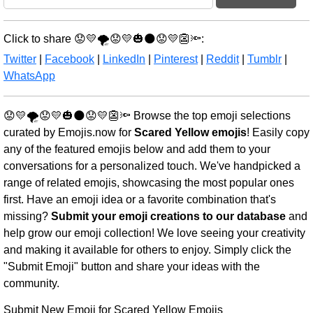
Click to share 😟💛🌪️😟💛🎃🌑😟💛👺🔦:
Twitter
|
Facebook
|
LinkedIn
|
Pinterest
|
Reddit
|
Tumblr
|
WhatsApp
😟💛🌪️😟💛🎃🌑😟💛👺🔦 Browse the top emoji selections
curated by Emojis.now for
Scared Yellow emojis
! Easily copy
any of the featured emojis below and add them to your
conversations for a personalized touch. We've handpicked a
range of related emojis, showcasing the most popular ones
first. Have an emoji idea or a favorite combination that's
missing?
Submit your emoji creations to our database
and
help grow our emoji collection! We love seeing your creativity
and making it available for others to enjoy. Simply click the
"Submit Emoji" button and share your ideas with the
community.
Submit New Emoji for Scared Yellow Emojis