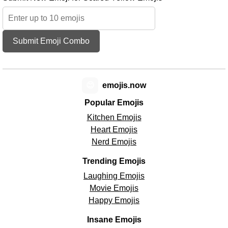
Submit Emoji Combo
😊
emojis.now
Popular Emojis
Kitchen Emojis
Heart Emojis
Nerd Emojis
Trending Emojis
Laughing Emojis
Movie Emojis
Happy Emojis
Insane Emojis