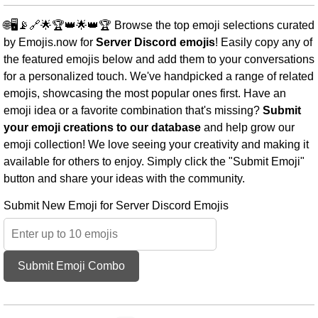
🌐🖥️📡🔗🌟🏆👑🌟👑🏆 Browse the top emoji selections curated
by Emojis.now for
Server Discord emojis
! Easily copy any of
the featured emojis below and add them to your conversations
for a personalized touch. We've handpicked a range of related
emojis, showcasing the most popular ones first. Have an
emoji idea or a favorite combination that's missing?
Submit
your emoji creations to our database
and help grow our
emoji collection! We love seeing your creativity and making it
available for others to enjoy. Simply click the "Submit Emoji"
button and share your ideas with the community.
Submit New Emoji for Server Discord Emojis
Submit Emoji Combo