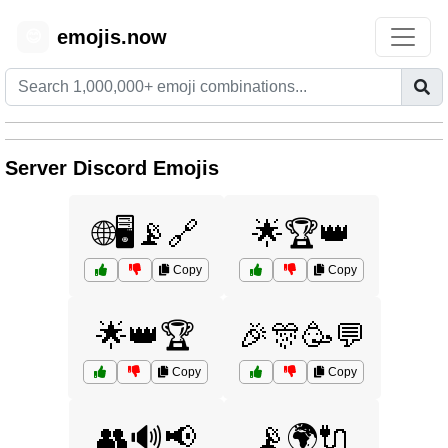
emojis.now
😊
Server Discord Emojis
🌐🖥️📡🔗
🌟🏆👑
Copy
Copy
🌟👑🏆
🎉🎊🥳💬
Copy
Copy
👥🔊📢
📡🌍🔌