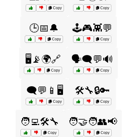
Copy
Copy
🕒📅🔔
🕹️🎮👾💬
Copy
Copy
🖥️📡🌍🔗
🗣️🗨️💬🔊
Copy
Copy
🗨️💬📱🖥️
🛠️🔧🔒🔑
Copy
Copy
🧑‍💻🛠️🔧
🧑‍🤝‍🧑👥📢
Copy
Copy