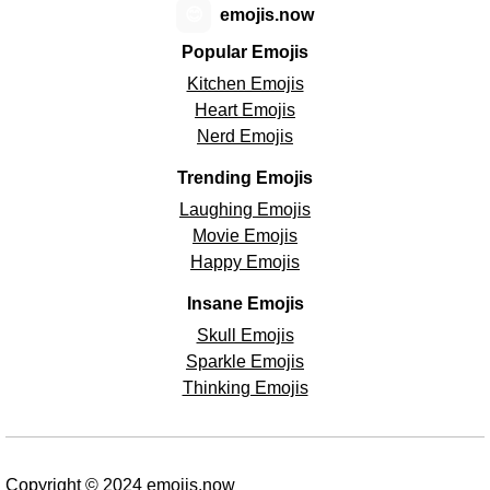
😊
emojis.now
Popular Emojis
Kitchen Emojis
Heart Emojis
Nerd Emojis
Trending Emojis
Laughing Emojis
Movie Emojis
Happy Emojis
Insane Emojis
Skull Emojis
Sparkle Emojis
Thinking Emojis
Copyright © 2024 emojis.now