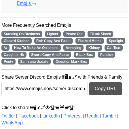
Emojis
More Frequently Searched Emojis
Standing On Business
Lighter
Peace Out
Tiktok Shock
Gboard Kitchen
Fish Copy And Paste
Flushed Meme
Spotlight
💦
How To Make An On Iphone
Annoying
Kidney
Cat Text
Caught In 4k
Sword Copy And Paste
Black Box
Panther
Pouty
Samsung Update
Question Mark Box
Share Server Discord Emojis 🌐🖥️📡🔗 with Friends & Family:
Copy URL
Click to share 🌐🖥️📡🔗🌟🏆👑🌟👑🏆:
Twitter
|
Facebook
|
LinkedIn
|
Pinterest
|
Reddit
|
Tumblr
|
WhatsApp