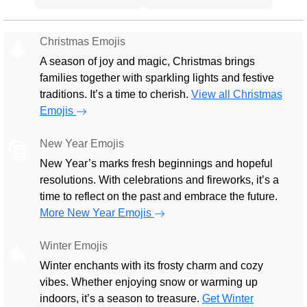
Christmas Emojis
🎄
A season of joy and magic, Christmas brings
families together with sparkling lights and festive
traditions. It’s a time to cherish.
View all Christmas
Emojis
New Year Emojis
🎅
New Year’s marks fresh beginnings and hopeful
resolutions. With celebrations and fireworks, it’s a
time to reflect on the past and embrace the future.
More New Year Emojis
Winter Emojis
🎄
Winter enchants with its frosty charm and cozy
vibes. Whether enjoying snow or warming up
indoors, it’s a season to treasure.
Get Winter