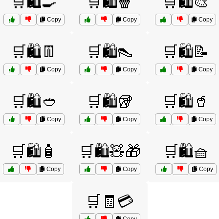
🛒🛍️🍳
🛒🛍️🍿
🛒🛍️🎨
Copy
Copy
Copy
🛒🛍️👖
🛒🛍️👠
🛒🛍️📝
Copy
Copy
Copy
🛒🛍️🥙
🛒🛍️🥡
🛒🛍️🥤
Copy
Copy
Copy
🛒🛍️🧴
🛒🛍️🧸🎁
🛒🛍️🧺
Copy
Copy
Copy
🛒🧾💳