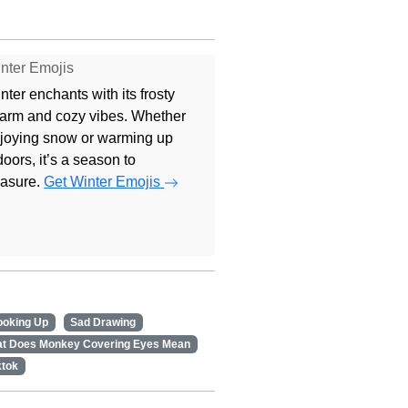
nter Emojis
nter enchants with its frosty
arm and cozy vibes. Whether
joying snow or warming up
doors, it’s a season to
easure.
Get Winter Emojis
ooking Up
Sad Drawing
t Does Monkey Covering Eyes Mean
ktok