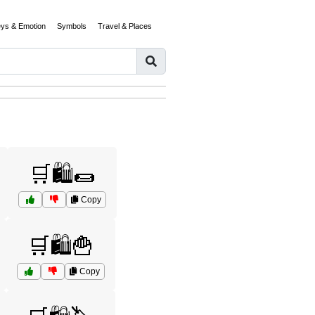
eys & Emotion
Symbols
Travel & Places
🛒🛍️🌯
Copy
🛒🛍️🍟
Copy