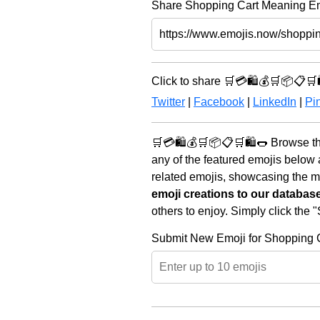
Share Shopping Cart Meaning Emo
Click to share 🛒💳🛍️💰🛒📦📋🛒
Twitter
|
Facebook
|
LinkedIn
|
Pin
🛒💳🛍️💰🛒📦📋🛒🛍️🌭 Browse th
any of the featured emojis below
related emojis, showcasing the mo
emoji creations to our databas
others to enjoy. Simply click the
Submit New Emoji for Shopping 