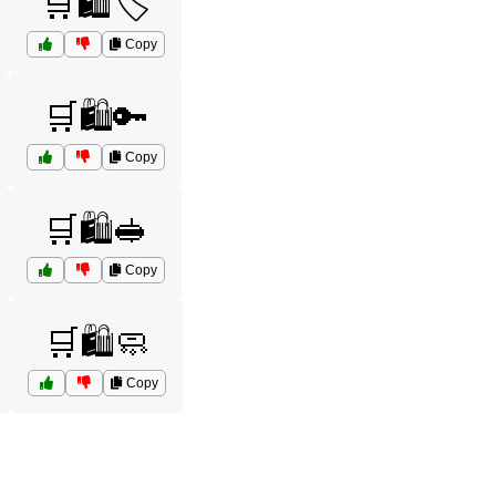
🛒🛍️🏷️
Copy
🛒🛍️🔑
Copy
🛒🛍️🥪
Copy
🛒🛍️🧼
Copy