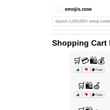
emojis.now
😊
Shopping Cart
🛒💳🛍️💰
Copy
🛒🛍️🍏
Copy