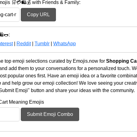
jis 🛒💳🛍️💰 with Friends & Family:
Copy URL
️🌭:
terest
|
Reddit
|
Tumblr
|
WhatsApp
e top emoji selections curated by Emojis.now for
Shopping Car
 and add them to your conversations for a personalized touch. 
st popular ones first. Have an emoji idea or a favorite combina
e
and help grow our emoji collection! We love seeing your creativ
 "Submit Emoji" button and share your ideas with the community.
Cart Meaning Emojis
Submit Emoji Combo