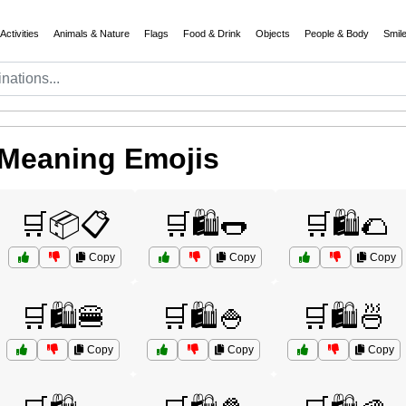
Activities
Animals & Nature
Flags
Food & Drink
Objects
People & Body
Smil
 Meaning Emojis
🛒📦📋
🛒🛍️🌭
🛒🛍️🌮
Copy
Copy
Copy
🛒🛍️🍔
🛒🛍️🍚
🛒🛍️🍜
Copy
Copy
Copy