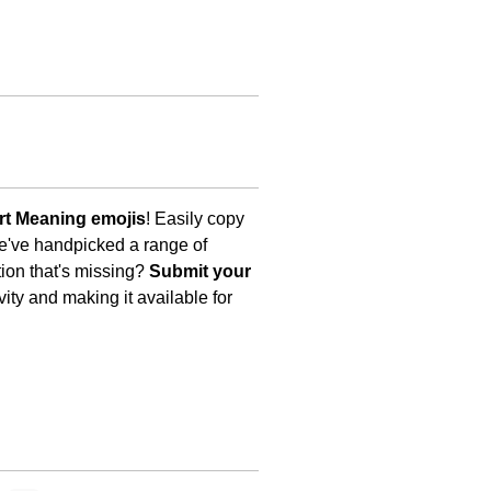
t Meaning emojis
! Easily copy
We've handpicked a range of
tion that's missing?
Submit your
ity and making it available for