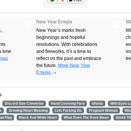
Copy
New Year Emojis
Wi
🎅
🎄
,
New Year’s marks fresh
Wi
beginnings and hopeful
ch
hts
resolutions. With celebrations
en
 a time
and fireworks, it’s a time to
in
tmas
reflect on the past and embrace
tr
the future.
More New Year
Emojis
s
Discord Size Converter
Hand Covering Face
Ghetto
With Eyes L
s
Growing Heart Meaning
Lets Fucking Go
Pregnant Woman
Wha
al Flag
Black And White Heart
What Does The Dove Mean
Smirk Ti