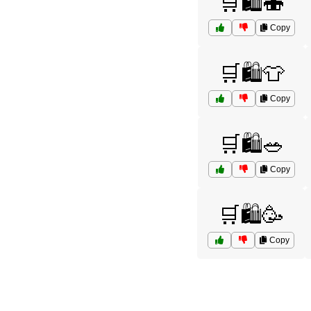
🛒🛍️🍣
Copy
🛒🛍️👕
Copy
🛒🛍️🥗
Copy
🛒🛍️🥳
Copy