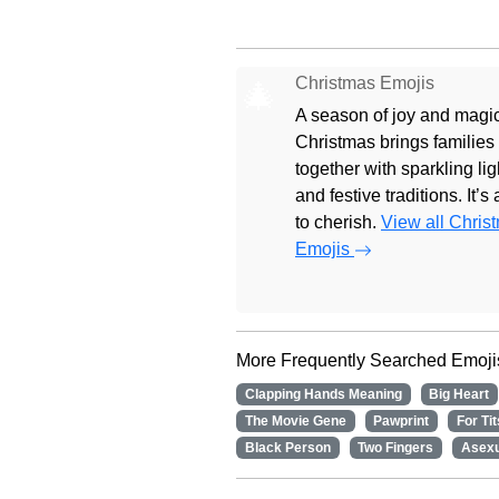
Christmas Emojis
🎄
A season of joy and magic
Christmas brings families
together with sparkling lig
and festive traditions. It’s
to cherish.
View all Chris
Emojis
More Frequently Searched Emoji
Clapping Hands Meaning
Big Heart
The Movie Gene
Pawprint
For Tit
Black Person
Two Fingers
Asexu