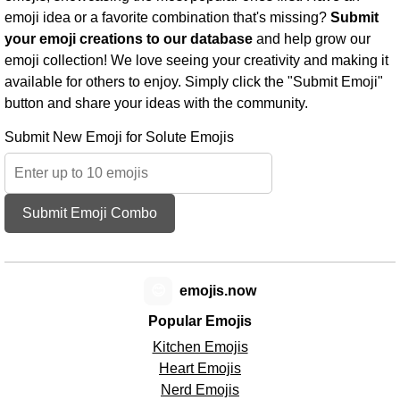
emoji idea or a favorite combination that's missing?
Submit
your emoji creations to our database
and help grow our
emoji collection! We love seeing your creativity and making it
available for others to enjoy. Simply click the "Submit Emoji"
button and share your ideas with the community.
Submit New Emoji for Solute Emojis
Submit Emoji Combo
😊
emojis.now
Popular Emojis
Kitchen Emojis
Heart Emojis
Nerd Emojis