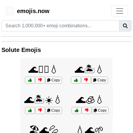
emojis.now
😊
Solute Emojis
🌊🏊‍♀️💧
🌊🏝️💧
Copy
Copy
🌊🏝️☀️💧
🌊🧊💧
Copy
Copy
🏖️🌊💦
💧🌊🌱