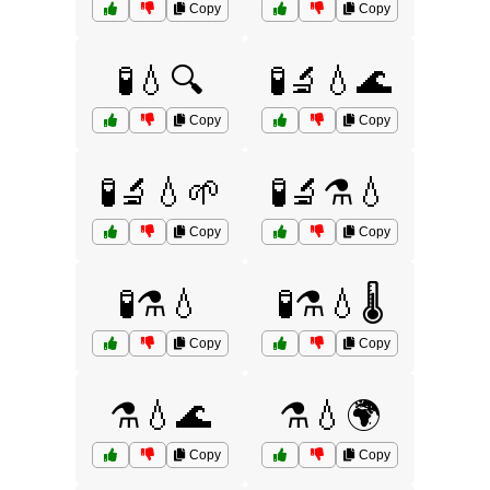
Copy
Copy
🧪💧🔍
🧪🔬💧🌊
Copy
Copy
🧪🔬💧🌱
🧪🔬⚗️💧
Copy
Copy
🧪⚗️💧
🧪⚗️💧🌡️
Copy
Copy
⚗️💧🌊
⚗️💧🌍
Copy
Copy