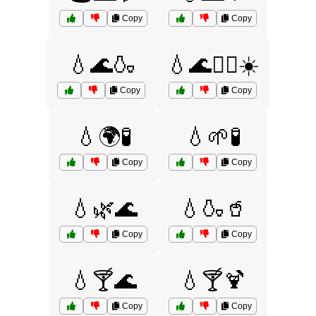
Copy
Copy
💧🌊🍶
💧🌊🏊‍♂️☀️
Copy
Copy
💧🌍🧪
💧🌱🧪
Copy
Copy
💧🌿🌊
💧🍶🥤
Copy
Copy
💧🍸🌊
💧🍸🍹
Copy
Copy