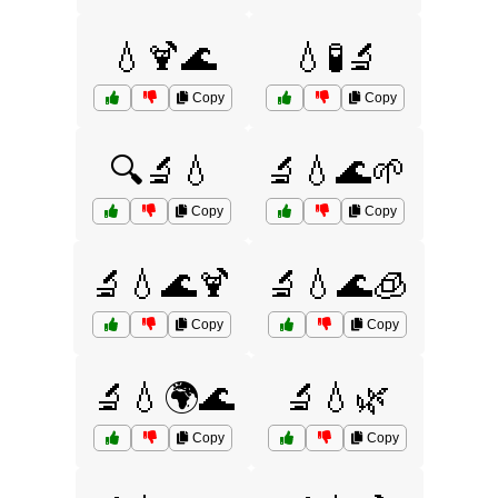
💧🍹🌊
💧🧪🔬
Copy
Copy
🔍🔬💧
🔬💧🌊🌱
Copy
Copy
🔬💧🌊🍹
🔬💧🌊🧊
Copy
Copy
🔬💧🌍🌊
🔬💧🌿
Copy
Copy