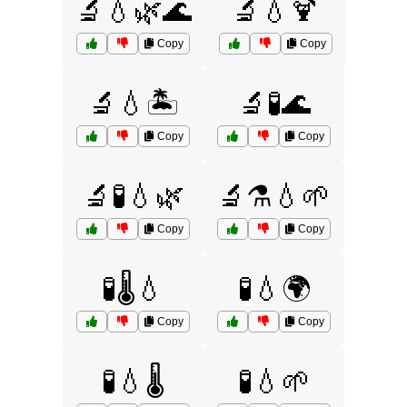
🔬💧🌿🌊
🔬💧🍹
Copy
Copy
🔬💧🏝️
🔬🧪🌊
Copy
Copy
🔬🧪💧🌿
🔬⚗️💧🌱
Copy
Copy
🧪🌡️💧
🧪💧🌍
Copy
Copy
🧪💧🌡️
🧪💧🌱