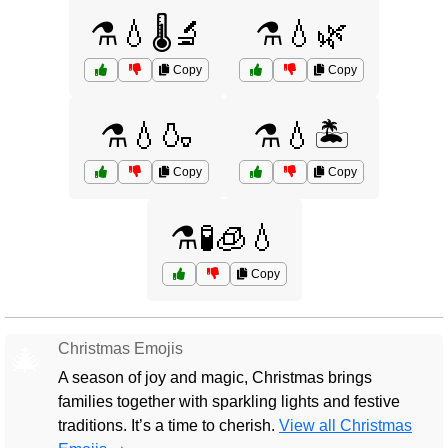
⚗️💧🌡️🔬
⚗️💧🌿
Copy
Copy
⚗️💧🍶
⚗️💧🏝️
Copy
Copy
⚗️🧪🧊💧
Copy
Christmas Emojis
🎄
A season of joy and magic, Christmas brings
families together with sparkling lights and festive
traditions. It’s a time to cherish.
View all Christmas