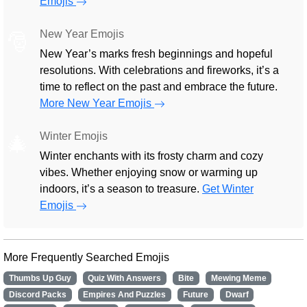
Emojis
New Year Emojis
🎅
New Year’s marks fresh beginnings and hopeful
resolutions. With celebrations and fireworks, it’s a
time to reflect on the past and embrace the future.
More New Year Emojis
Winter Emojis
🎄
Winter enchants with its frosty charm and cozy
vibes. Whether enjoying snow or warming up
indoors, it’s a season to treasure.
Get Winter
Emojis
More Frequently Searched Emojis
Thumbs Up Guy
Quiz With Answers
Bite
Mewing Meme
Discord Packs
Empires And Puzzles
Future
Dwarf