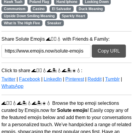
Hawk Tuah
Poland Flag
Hand Iphone
Looking Down
Communism
Casino
El Salvador
Duck Meaning
Upside Down Smiling Meaning
Sparkly Heart
What Is The High Five
Sneaker
Share Solute Emojis 🌊🏊‍♀️💧 with Friends & Family:
Copy URL
Click to share 🌊🏊‍♀️💧🌊🏝️💧🌊🏝️☀️💧:
Twitter
|
Facebook
|
LinkedIn
|
Pinterest
|
Reddit
|
Tumblr
|
WhatsApp
🌊🏊‍♀️💧🌊🏝️💧🌊🏝️☀️💧 Browse the top emoji selections
curated by Emojis.now for
Solute emojis
! Easily copy any of
the featured emojis below and add them to your conversations
for a personalized touch. We've handpicked a range of related
emojis, showcasing the most popular ones first. Have an