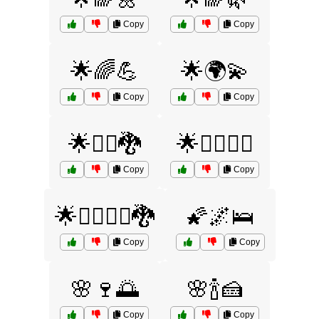
Copy
Copy
🌟🌈💪
🌟🌍💫
Copy
Copy
🌟🧜‍♂️🐉
🌟🧝‍♀️🧞‍♂️
Copy
Copy
🌟🧞‍♂️🧙‍♀️🐉
🌠🌌🛌
Copy
Copy
🌸🍷🌅
🌸🍾🍰
Copy
Copy