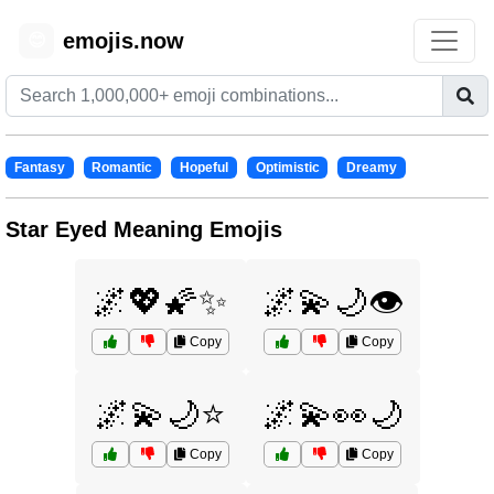
emojis.now
😊
Fantasy
Romantic
Hopeful
Optimistic
Dreamy
Star Eyed Meaning Emojis
🌌💖🌠✨
🌌💫🌙👁️
Copy
Copy
🌌💫🌙⭐
🌌💫👀🌙
Copy
Copy