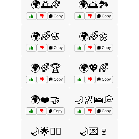
🌍🌅🌈
🌍🌅🏞️
Copy
Copy
🌍🌈🌸
🌍🌈🌼
Copy
Copy
🌍🌈🏆
🌍💖🌈
Copy
Copy
🌍❤️🤝
🌙🌌🛌💭
Copy
Copy
🌙🌟🧝‍♀️
🌙💌🍷