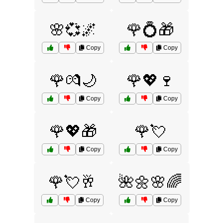
🌸💞🌌
🌹💍🎁
Copy
Copy
🌹💏🌙
🌹💖🍷
Copy
Copy
🌹💖🎁
🌹💘
Copy
Copy
🌹💘🥂
🌺🌼🌸🌈
Copy
Copy