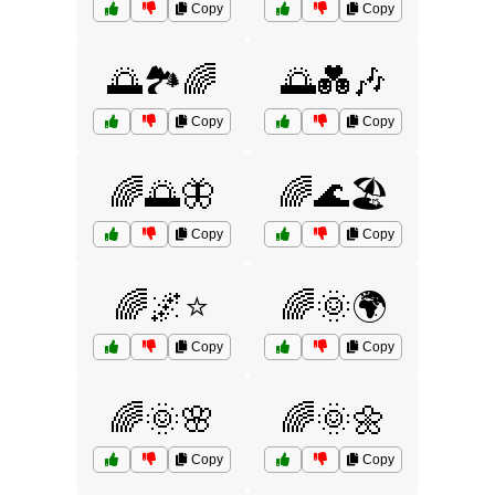
Copy
Copy
🌅🏞️🌈
🌅💑🎶
Copy
Copy
🌈🌅🦋
🌈🌊🏖️
Copy
Copy
🌈🌌⭐
🌈🌞🌍
Copy
Copy
🌈🌞🌸
🌈🌞🌼
Copy
Copy