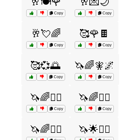
🥂🍽️🌹
🥂💌🌙
Copy
Copy
🥂💘🌈
🥰🌹🍫
Copy
Copy
🥰💞🌅
🦄🌈🧚🌌
Copy
Copy
🦄🌈🧜‍♂️
🦄🌈🧝‍♀️
Copy
Copy
🦄🌈🧝‍♂️
🦄🌟🧝‍♂️