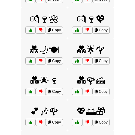
💏🍷🌺
💏🍷💖
Copy
Copy
💑🌙🍽️
💑🌟🌹
Copy
Copy
💑🌟🍷
💑🌹🍰
Copy
Copy
💕🎶🌹
💖🌅🎁
Copy
Copy