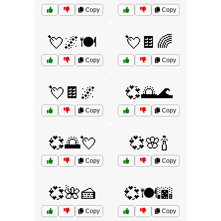
Copy
Copy
💘🌌🍽️
💘🍫🌈
Copy
Copy
💘🍫🌌
💞🌅🌊
Copy
Copy
💞🌅💘
💞🌸🍾
Copy
Copy
💞🌺🍰
💞🍽️🌆
Copy
Copy