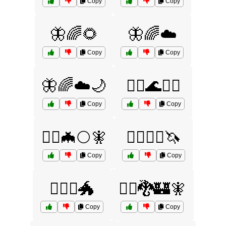
Copy
Copy
🦋🌈🌻
🦋🌈☁️
Copy
Copy
🦋🌈☁️🌙
🧙‍♀️🌊🧜‍♀️
Copy
Copy
🧙‍♀️🦇🌕🧚
🧙‍♀️🧞‍♀️🦄
Copy
Copy
🧙‍♀️⚔️🐲
🧙‍♂️🐉🏰🧚
Copy
Copy