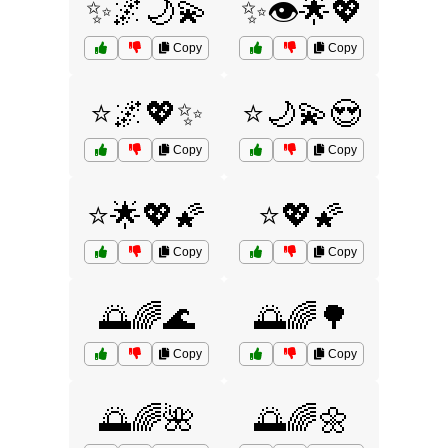
✨🌌🌙💫
✨👁️🌟💖
Copy
Copy
⭐🌌💖✨
⭐🌙💫😍
Copy
Copy
⭐🌟💖🌠
⭐💖🌠
Copy
Copy
🌅🌈🌊
🌅🌈🌳
Copy
Copy
🌅🌈🌺
🌅🌈🌼