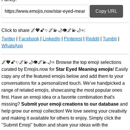
Copy URL
Click to share 🌌💖🌠✨🌌💫🌙👁️🌌💫🌙⭐:
Twitter
|
Facebook
|
LinkedIn
|
Pinterest
|
Reddit
|
Tumblr
|
WhatsApp
🌌💖🌠✨🌌💫🌙👁️🌌💫🌙⭐ Browse the top emoji selections
curated by Emojis.now for
Star Eyed Meaning emojis
! Easily
copy any of the featured emojis below and add them to your
conversations for a personalized touch. We've handpicked a
range of related emojis, showcasing the most popular ones
first. Have an emoji idea or a favorite combination that's
missing?
Submit your emoji creations to our database
and
help grow our emoji collection! We love seeing your creativity
and making it available for others to enjoy. Simply click the
"Submit Emoji" button and share your ideas with the