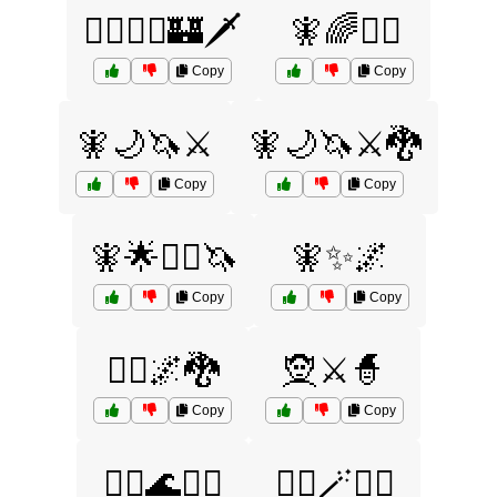
🧙‍♂️🧝‍♂️🏰🗡️
🧚🌈🧜‍♂️
Copy
Copy
🧚🌙🦄⚔️
🧚🌙🦄⚔️🐉
Copy
Copy
🧚🌟🧞‍♂️🦄
🧚✨🌌
Copy
Copy
🧝‍♂️🌌🐉
🧝⚔️🧙
Copy
Copy
🧞‍♂️🌊🧜‍♀️
🧞‍♂️🪄🧙‍♀️