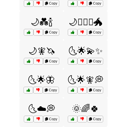
Copy
Copy
🌙💑🍾
🌙🧙‍♀️⚔️🐲
Copy
Copy
🌙🧚🦄
🌜🌟💫✨
Copy
Copy
🌜🌟🦋
🌜🌟🧚💭
Copy
Copy
🌜☁️💭
🌞🌈🍀
Copy
Copy