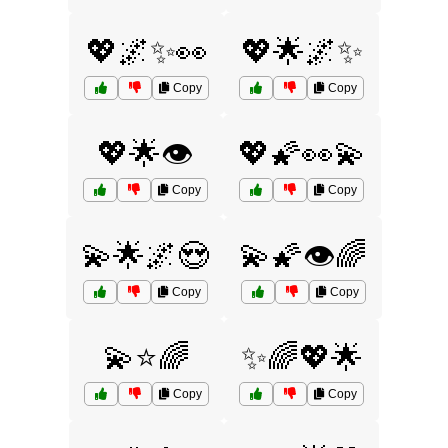
💖🌌✨👀
💖🌟🌌✨
Copy
Copy
💖🌟👁️
💖🌠👀💫
Copy
Copy
💫🌟🌌😍
💫🌠👁️🌈
Copy
Copy
💫⭐🌈
✨🌈💖🌟
Copy
Copy