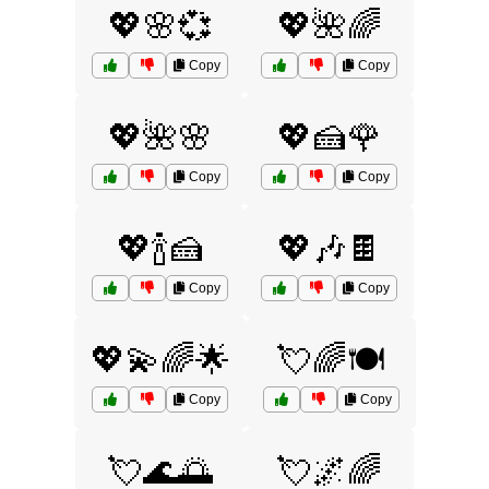
💖🌸💞
💖🌺🌈
Copy
Copy
💖🌺🌸
💖🍰🌹
Copy
Copy
💖🍾🍰
💖🎶🍫
Copy
Copy
💖💫🌈🌟
💘🌈🍽️
Copy
Copy
💘🌊🌅
💘🌌🌈