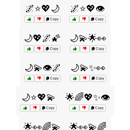
🌌⭐💖🌙
🌌⭐💖👁️
Copy
Copy
🌙💖🌌🌠
🌙💫🌟👀
Copy
Copy
🌙💫👁️🌌
🌙💫✨👀
Copy
Copy
🌙⭐💖💫
🌟🌈💖✨👁️
Copy
Copy
🌟👀🌈💫
🌟👀💫🌈