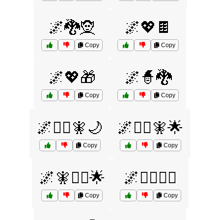
🌌🐉🧝
🌌💖🍫
Copy
Copy
🌌💖🎁
🌌🧙🐉
Copy
Copy
🌌🧙‍♂️🧚🌙
🌌🧙‍♂️🧚🌟
Copy
Copy
🌌🧚🧙‍♂️🌟
🌌🧞‍♂️🧙‍♀️
Copy
Copy