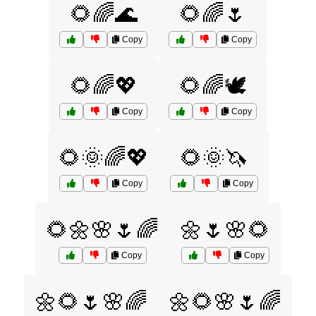
🌻🌈🌊
🌻🌈🌷
Copy
Copy
🌻🌈💖
🌻🌈🕊️
Copy
Copy
🌻🌞🌈💖
🌻🌞🦄
Copy
Copy
🌻🌼🌸🌷🌈
🌼🌷🌸🌻
Copy
Copy
🌼🌻🌷🌸🌈
🌼🌻🌸🌷🌈