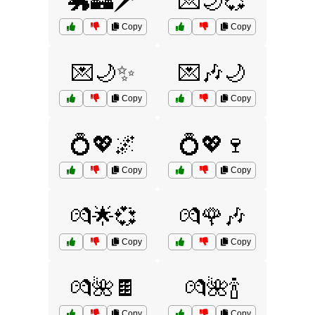
🐲🏰🗡️
💌🌙💞
Copy
Copy
💌🌙✨
💌🎶🌙
Copy
Copy
💍💖🌌
💍💖🍷
Copy
Copy
💏🌟💞
💏🌹🎶
Copy
Copy
💏🌺🍫
💏🌺🍾
Copy
Copy