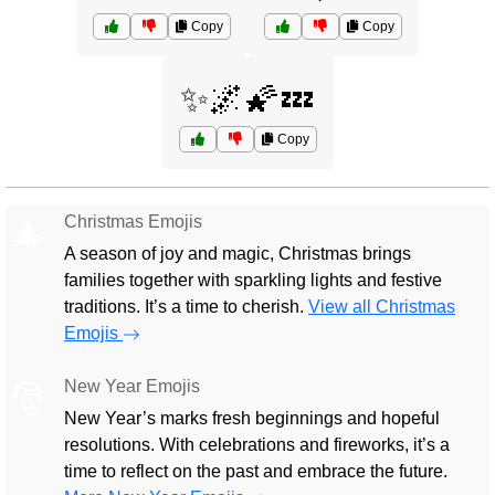
Copy
Copy
✨🌌🌠💤
Copy
Christmas Emojis
🎄
A season of joy and magic, Christmas brings
families together with sparkling lights and festive
traditions. It’s a time to cherish.
View all Christmas
Emojis
New Year Emojis
🎅
New Year’s marks fresh beginnings and hopeful
resolutions. With celebrations and fireworks, it’s a
time to reflect on the past and embrace the future.