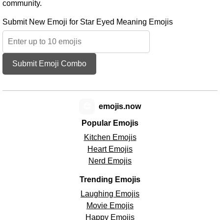
community.
Submit New Emoji for Star Eyed Meaning Emojis
Submit Emoji Combo
😊
emojis.now
Popular Emojis
Kitchen Emojis
Heart Emojis
Nerd Emojis
Trending Emojis
Laughing Emojis
Movie Emojis
Happy Emojis