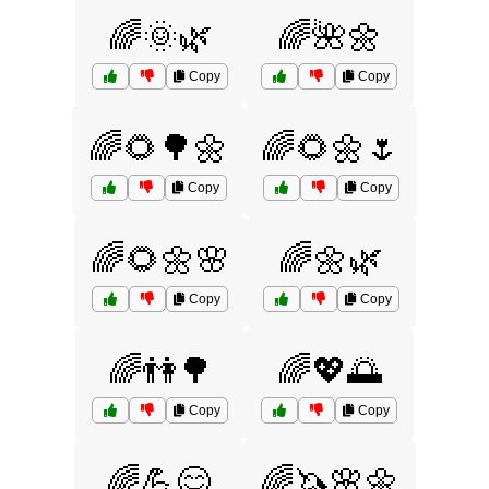
🌈🌞🌿
🌈🌺🌼
Copy
Copy
🌈🌻🌳🌼
🌈🌻🌼🌷
Copy
Copy
🌈🌻🌼🌸
🌈🌼🌿
Copy
Copy
🌈👫🌳
🌈💖🌅
Copy
Copy
🌈💪😊
🌈🦄🌸🌼