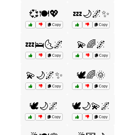
💞🍽️💖
💤🌙🌌✨
Copy
Copy
💤🛌🌜🌌
💫🌈🌌
Copy
Copy
💫🌙🌌✨
🕊️🌈🌞
Copy
Copy
🕊️🌙🌌
🕊️🌙💫🌌
Copy
Copy