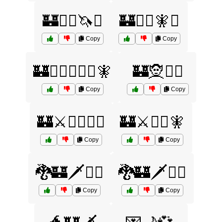
🏰🧙‍♂️🦄⚔️
🏰🧙‍♂️🧚⚔️
Copy
Copy
🏰🧙‍♂️🧝‍♀️⚔️🧚
🏰🧝🧞‍♀️
Copy
Copy
🏰⚔️🧙‍♀️🧞‍♂️
🏰⚔️🧙‍♂️🧚
Copy
Copy
🐉🏰🗡️🧙‍♀️
🐉🏰🗡️🧙‍♂️
Copy
Copy