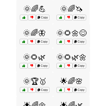
🌞🌈💪
🌞🌈🦄
Copy
Copy
🌞🌈🦋
🌞🌻🌼😊
Copy
Copy
🌞🌻🌿
🌞🌻🌿🌼
Copy
Copy
🌞🏆🥇
🌟🌈🌸
Copy
Copy
🌟🌈🌼
🌟🌈🌿