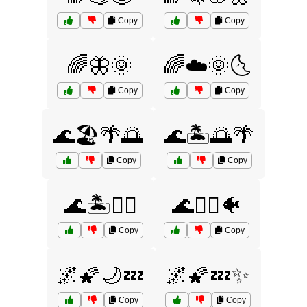
Copy
Copy
🌈🦋🌞
🌈☁️🌞🌜
Copy
Copy
🌊🏖️🌴🌅
🌊🏝️🌅🌴
Copy
Copy
🌊🏝️🧜‍♀️
🌊🧜‍♀️🐠
Copy
Copy
🌌🌠🌙💤
🌌🌠💤✨
Copy
Copy