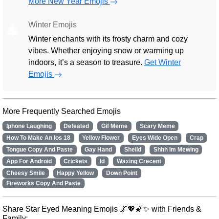
More New Year Emojis
Winter Emojis
🎄
Winter enchants with its frosty charm and cozy
vibes. Whether enjoying snow or warming up
indoors, it’s a season to treasure.
Get Winter
Emojis
More Frequently Searched Emojis
Iphone Laughing
Defeated
Gif Meme
Scary Meme
How To Make An Ios 18
Yellow Flower
Eyes Wide Open
Crap
Tongue Copy And Paste
Gay Hand
Sheild
Shhh Im Mewing
App For Android
Crickets
Id
Waxing Crecent
Cheesy Smile
Happy Yellow
Down Point
Fireworks Copy And Paste
Share Star Eyed Meaning Emojis 🌌💖🌠✨ with Friends &
Family: