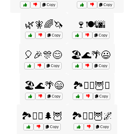
Copy
Copy
🌿🧚🌈🦄
🍷🍽️🌆
Copy
Copy
🎈🎉🎊😊
🏖️🌊🌴😃
Copy
Copy
🏖️🌊🌴😄
🏞️🧙‍♀️🦉⚔️
Copy
Copy
🏞️🧙‍♂️🌲🦉
🏞️🧙‍♂️🦉🌌
Copy
Copy