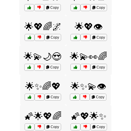
Copy
Copy
🌟💖🌈🌌
🌟💖👁️
Copy
Copy
🌟💫🌙😍
🌟💫👀🌈
Copy
Copy
🌟✨🌈💖
🌟✨💫👁️
Copy
Copy
🌠🌟💖🌈
🌠💖🌟✨
Copy
Copy